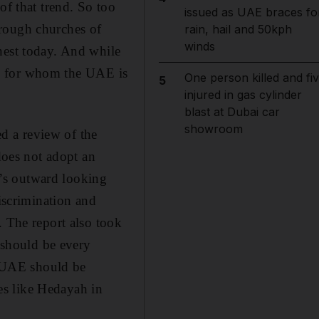
of that trend. So too
issued as UAE braces fo
hrough churches of
rain, hail and 50kph
winds
nest today. And while
ose for whom the UAE is
One person killed and fi
5
injured in gas cylinder
blast at Dubai car
showroom
d a review of the
 does not adopt an
ry’s outward looking
discrimination and
. The report also took
t should be every
he UAE should be
ies like Hedayah in