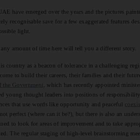
UAE have emerged over the years and the pictures paint
rely recognisable save for a few exaggerated features des
ssible light.
ny amount of time here will tell you a different story.
is country as a beacon of tolerance in a challenging reg
me to build their careers, their families and their futur
of the Government
, which has recently appointed ministe
d young thought leaders into positions of responsibilit
ences that use words like opportunity and peaceful
coexi
 not perfect (where can it be?), but there is also an under
ned to look for areas of improvement and to take approp
fied. The regular staging of high-level brainstorming me