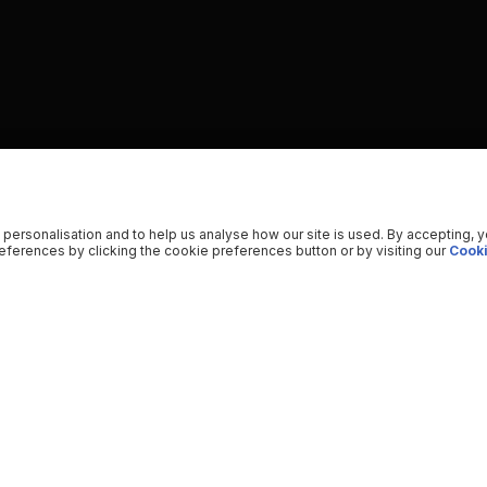
 personalisation and to help us analyse how our site is used. By accepting, 
ferences by clicking the cookie preferences button or by visiting our
Cooki