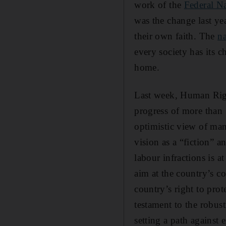
work of the
Federal N
was the change last y
their own faith. The
n
every society has its c
home.
Last week, Human Righ
progress of more than 1
optimistic view of many
vision as a “fiction” a
labour infractions is 
aim at the country’s co
country’s right to pro
testament to the robust
setting a path against 