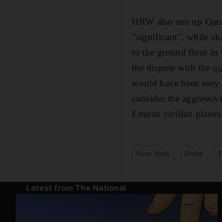
HRW also sets up Qatar
"significant", while s
to the ground floor in 
the dispute with the
qu
would have been easy fo
consider the aggressiv
Emirati civilian plane
New York
Doha
Latest from The National