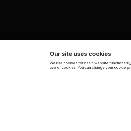
Our site uses cookies
We use cookies for basic website functionality,
use of cookies. You can change your cookie pre