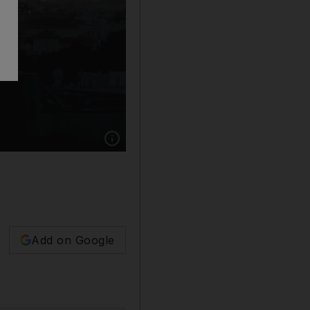
Show caption: The Abu Dhabi skyline. Christo
Add on Google