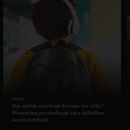
Health
Has autism spectrum become too wide?
Pioneering psychologist says definition
needs overhaul