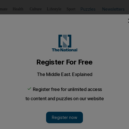
Puzzles
Newsletters
imate
Health
Culture
Lifestyle
Sport
Listen
to article
Save
article
Share
article
Listen to article