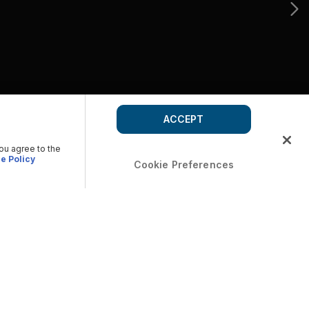
ACCEPT
you agree to the
e Policy
Cookie Preferences