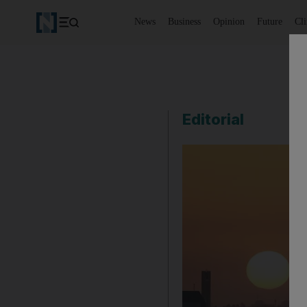
News
Business
Opinion
Future
Cl
Editorial