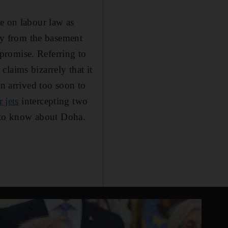
de on labour law as
try from the basement
d promise. Referring to
 claims bizarrely that it
on arrived too soon to
r jets
intercepting two
ed to know about Doha.