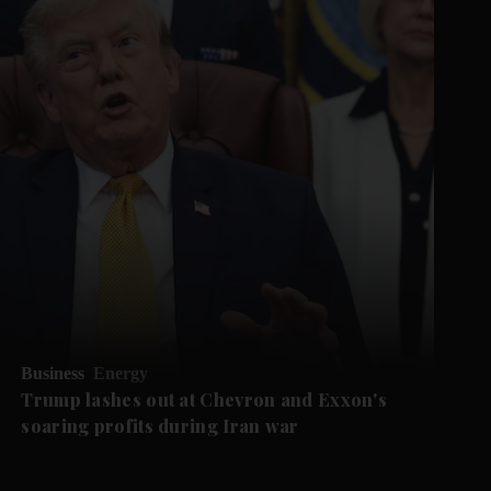
Business
Energy
Trump lashes out at Chevron and Exxon's
soaring profits during Iran war