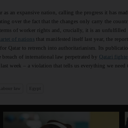
 as an expansive nation, calling the progress it has ma
kating over the fact that the changes only carry the coun
terms of worker rights and, crucially, it is an unfulfille
artet of nations
that manifested itself last year, the report
r Qatar to retrench into authoritarianism. Its publicati
e breach of international law perpetrated by
Qatari fighte
s last week – a violation that tells us everything we ne
Labour law
Egypt