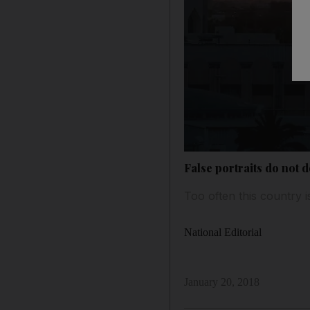
False portraits do not d
Too often this country is
National Editorial
January 20, 2018