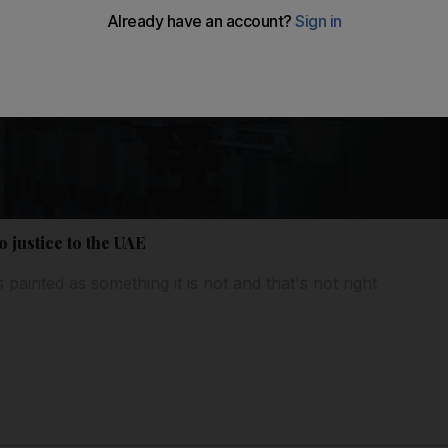
o justice to the UAE
 painted as something it is not and that's not right