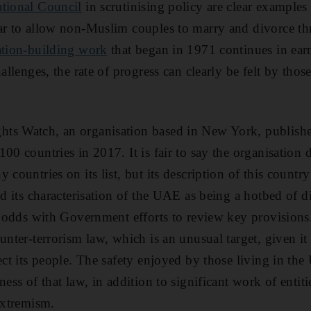
ational Council
in scrutinising policy are clear examples 
ear to allow non-Muslim couples to marry and divorce t
ation-building work
that began in 1971 continues in ear
hallenges, the rate of progress can clearly be felt by th
ts Watch, an organisation based in New York, publishe
00 countries in 2017. It is fair to say the organisation
 countries on its list, but its description of this count
nd its characterisation of the UAE as being a hotbed of 
at odds with Government efforts to review key provisions
unter-terrorism law, which is an unusual target, given i
tect its people. The safety enjoyed by those living in t
ness of that law, in addition to significant work of entit
extremism.