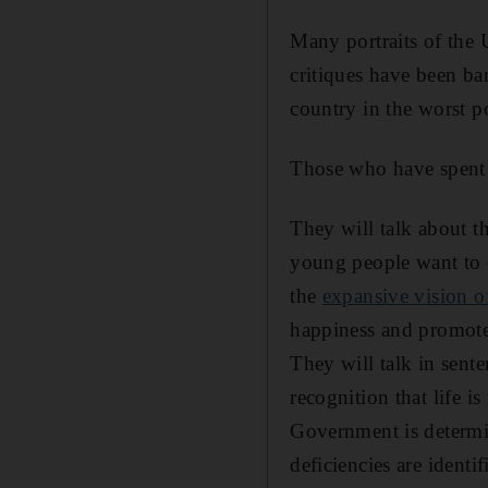
Many portraits of the 
critiques have been ba
country in the worst po
Those who have spent a
They will talk about th
young people want to co
the
expansive vision 
happiness and promote
They will talk in sent
recognition that life is
Government is determi
deficiencies are identi