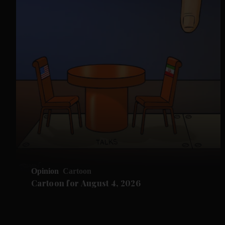
Opinion
Cartoon
Cartoon for August 4, 2026