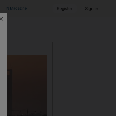
TN Magazine
Register
Sign in