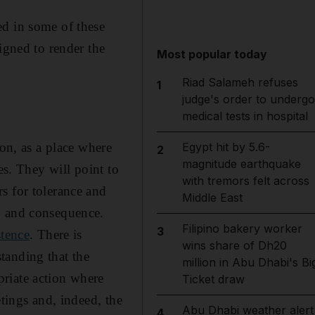
ed in some of these
igned to render the
Most popular today
Riad Salameh refuses
1
judge's order to undergo
medical tests in hospital
ion, as a place where
Egypt hit by 5.6-
2
magnitude earthquake
es. They will point to
with tremors felt across
rs for tolerance and
Middle East
y and consequence.
Filipino bakery worker
3
stence
. There is
wins share of Dh20
standing that the
million in Abu Dhabi's Bi
riate action where
Ticket draw
etings and, indeed, the
Abu Dhabi weather alert
4