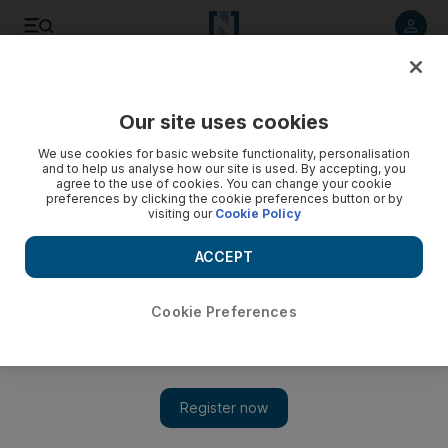
Listen to article
Listen
Save
Share
Our site uses cookies
Editorial
We use cookies for basic website functionality, personalisation
and to help us analyse how our site is used. By accepting, you
agree to the use of cookies. You can change your cookie
preferences by clicking the cookie preferences button or by
visiting our
Cookie Policy
ACCEPT
Cookie Preferences
Show 
Exactly one year to go: momentum builds for Expo 2020