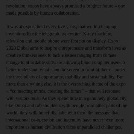
revolution, expos have always promised a brighter future – one
made possible by human collaboration.
It was at expos, held every five years, that world-changing
inventions like the telegraph, typewriter, X-ray machine,
television and mobile phone were first put on display. Expo
2020 Dubai aims to inspire entrepreneurs and transform lives as
creative thinkers seek to tackle issues ranging from climate
change to affordable software allowing blind computer users to
better understand what is on the screen in front of them – under
the three pillars of opportunity, mobility and sustainability. But
more than anything else, it is the overarching theme of the expo
– “connecting minds, creating the future” – that will resonate
with visitors most. As they spend time in a genuinely global city
like Dubai and rub shoulders with people from other parts of the
world, they will, hopefully, take with them the message that
international co-operation and ingenuity have never been more
important as human civilisation faces unparalleled challenges.