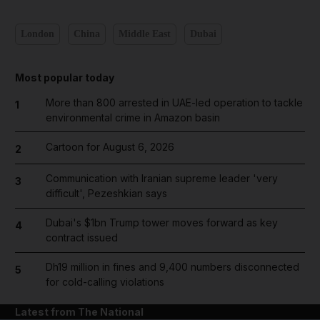
London
China
Middle East
Dubai
Most popular today
More than 800 arrested in UAE-led operation to tackle
1
environmental crime in Amazon basin
Cartoon for August 6, 2026
2
Communication with Iranian supreme leader 'very
3
difficult', Pezeshkian says
Dubai's $1bn Trump tower moves forward as key
4
contract issued
Dh19 million in fines and 9,400 numbers disconnected
5
for cold-calling violations
Latest from The National