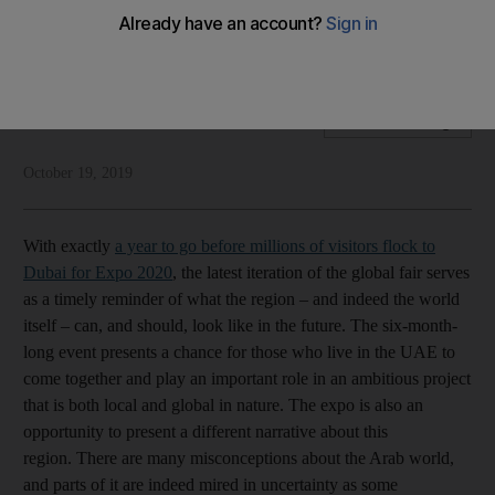
The six-month-long event will play an important role in a
global order facing great challenges
National Editorial
Add on Google
October 19, 2019
With exactly
a year to go before millions of visitors flock to
Dubai for Expo 2020
, the latest iteration of the global fair serves
as a timely reminder of what the region – and indeed the world
itself – can, and should, look like in the future. The six-month-
long event presents a chance for those who live in the UAE to
come together and play an important role in an ambitious project
that is both local and global in nature. The expo is also an
opportunity to present a different narrative about this
region. There are many misconceptions about the Arab world,
and parts of it are indeed mired in uncertainty as some