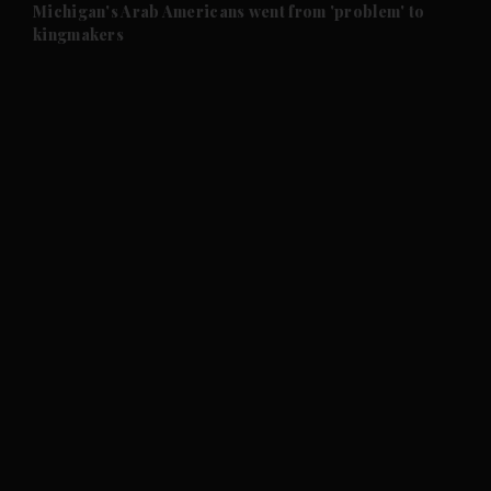
and Future submenu
Michigan's Arab Americans went from 'problem' to
kingmakers
and Climate submenu
and Culture submenu
and Lifestyle submenu
and Sport submenu