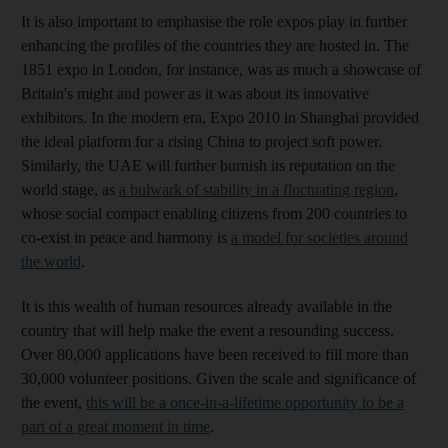
It is also important to emphasise the role expos play in further
enhancing the profiles of the countries they are hosted in. The
1851 expo in London, for instance, was as much a showcase of
Britain's might and power as it was about its innovative
exhibitors. In the modern era, Expo 2010 in Shanghai provided
the ideal platform for a rising China to project soft power.
Similarly, the UAE will further burnish its reputation on the
world stage, as
a bulwark of stability in a fluctuating region
,
whose social compact enabling citizens from 200 countries to
co-exist in peace and harmony is
a model for societies around
the world
.
It is this wealth of human resources already available in the
country that will help make the event a resounding success.
Over 80,000 applications have been received to fill more than
30,000 volunteer positions. Given the scale and significance of
the event,
this will be a once-in-a-lifetime opportunity to be a
part of a great moment in time
.