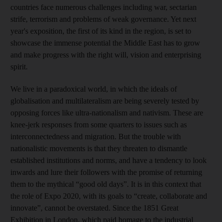
countries face numerous challenges including war, sectarian
strife, terrorism and problems of weak governance. Yet next
year's exposition, the first of its kind in the region, is set to
showcase the immense potential the Middle East has to grow
and make progress with the right will, vision and enterprising
spirit.
We live in a paradoxical world, in which the ideals of
globalisation and multilateralism are being severely tested by
opposing forces like ultra-nationalism and nativism. These are
knee-jerk responses from some quarters to issues such as
interconnectedness and migration. But the trouble with
nationalistic movements is that they threaten to dismantle
established institutions and norms, and have a tendency to look
inwards and lure their followers with the promise of returning
them to the mythical “good old days”. It is in this context that
the role of Expo 2020, with its goals to “create, collaborate and
innovate”, cannot be overstated. Since the 1851 Great
Exhibition in London, which paid homage to the industrial