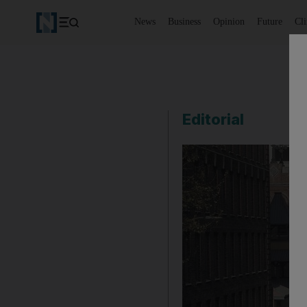
News
Business
Opinion
Future
Cl
Editorial