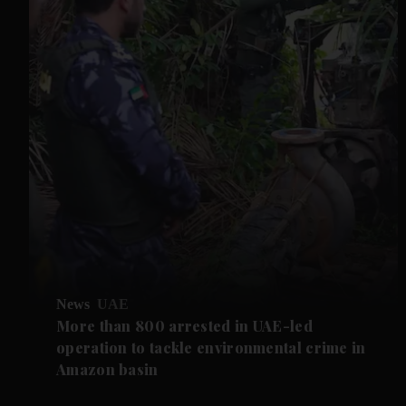
News
UAE
More than 800 arrested in UAE-led
operation to tackle environmental crime in
Amazon basin