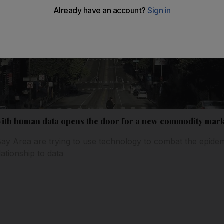
with human data opens the door for a new commodity mark
ay Area are trying to use technology to combat the epide
lationship to data