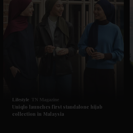
Lifestyle
TN Magazine
Uniqlo launches first standalone hijab
collection in Malaysia