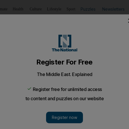
Puzzles
Newsletters
imate
Health
Culture
Lifestyle
Sport
Listen
to article
Save
article
Share
article
Listen to article