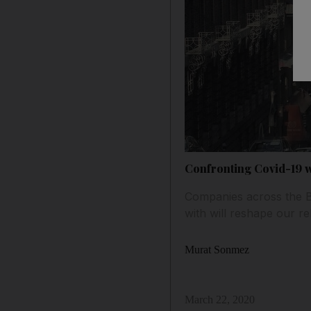
Confronting Covid-19 
Companies across the B
with will reshape our re
Murat Sonmez
March 22, 2020