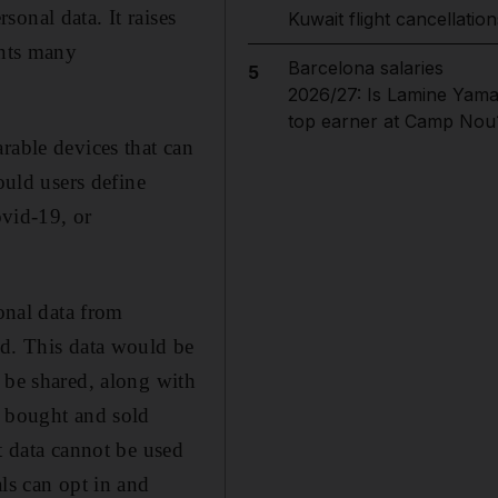
onal data. It raises
Kuwait flight cancellation
ents many
Barcelona salaries
5
2026/27: Is Lamine Yama
top earner at Camp Nou
rable devices that can
ould users define
ovid-19, or
sonal data from
ed. This data would be
 be shared, along with
y bought and sold
t data cannot be used
ls can opt in and