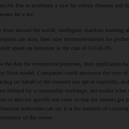
a for free to accelerate a cure for certain diseases and
esses for a fee.
le from around the world, intelligent, machine learning 
experts can miss, then raise recommendations for profes
could speed up detection in the case of Covid-19.
 the data for commercial purposes, their application has 
App Store model. Companies could announce the type of 
acting on behalf of the owners) can opt in explicitly, an
then defined by a commodity exchange, not unlike what 
lue of data for specific use cases so that the owners get
inancial authorities can tax it at the moment of consump
anonymity of the owner.