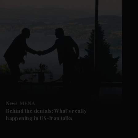
News
MENA
Behind the denials: What's really
happening in US-Iran talks