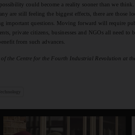
possibility could become a reality sooner than we think.
 are still feeling the biggest effects, there are those 
ing important questions. Moving forward will require pub
ts, private citizens, businesses and NGOs all need to b
 benefit from such advances.
of the Centre for the Fourth Industrial Revolution at 
echnology