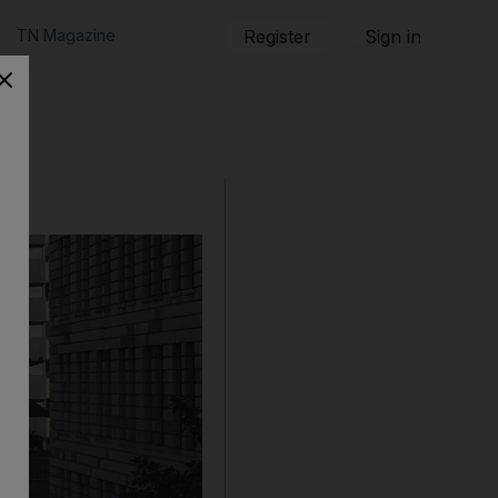
TN Magazine
Register
Sign in