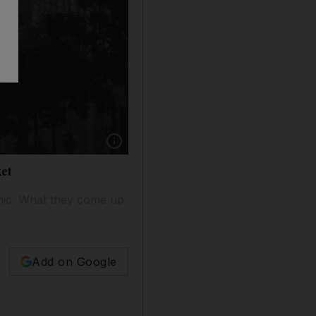
Show caption: A near empty California Street 
et
mic. What they come up
Add on Google