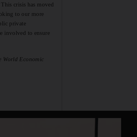
 This crisis has moved
looking to our more
lic private
e involved to ensure
the World Economic