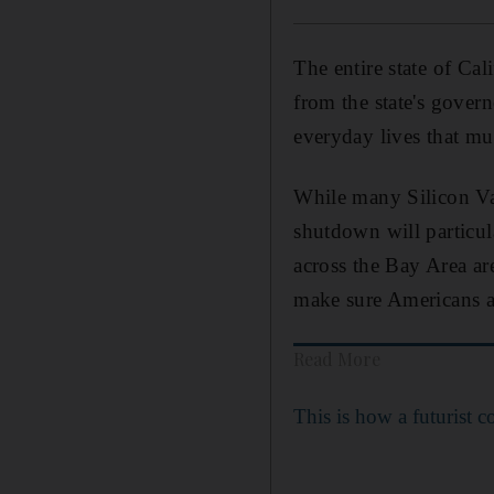
The entire state of Cal
from the state's govern
everyday lives that mu
While many Silicon Val
shutdown will particu
across the Bay Area ar
make sure Americans a
Read More
This is how a futurist c