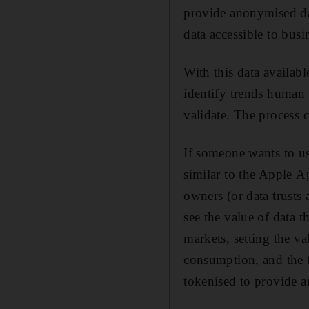
provide anonymised dat
data accessible to busin
With this data availab
identify trends human 
validate. The process 
If someone wants to use
similar to the Apple 
owners (or data trusts 
see the value of data 
markets, setting the va
consumption, and the f
tokenised to provide 