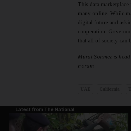
This data marketplace 
many online. While many
digital future and ask
cooperation. Governmen
that all of society can
Murat Sonmez is head 
Forum
UAE
California
T
Latest from The National