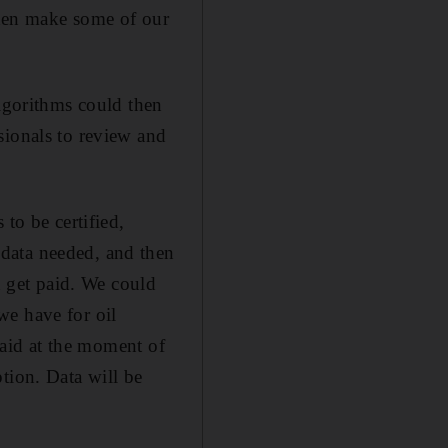
 then make some of our
algorithms could then
sionals to review and
to be certified,
data needed, and then
d get paid. We could
we have for oil
 paid at the moment of
tion. Data will be