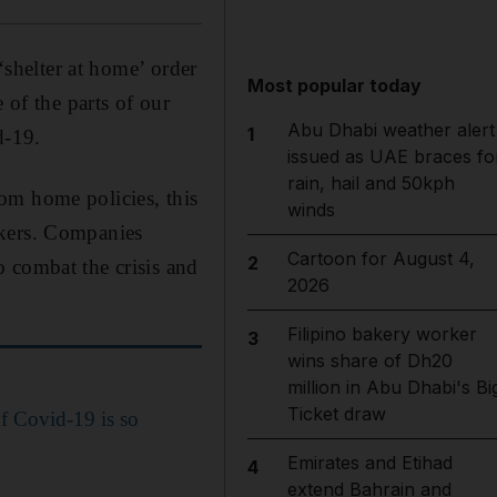
‘shelter at home’ order
Most popular today
 of the parts of our
Abu Dhabi weather alert
1
d-19.
issued as UAE braces fo
rain, hail and 50kph
om home policies, this
winds
rkers. Companies
Cartoon for August 4,
2
 combat the crisis and
2026
Filipino bakery worker
3
wins share of Dh20
million in Abu Dhabi's Bi
Ticket draw
of Covid-19 is so
Emirates and Etihad
4
extend Bahrain and