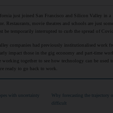
ifornia just joined San Francisco and Silicon Valley in a 
or. Restaurants, movie theatres and schools are just some
st be temporarily interrupted to curb the spread of Covi
ley companies had previously institutionalised work fr
larly impact those in the gig economy and part-time wo
e working together to see how technology can be used to
re ready to go back to work.
opes with uncertainty
Why forecasting the trajectory 
difficult