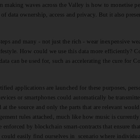
n making waves across the Valley is how to monetise pers
 of data ownership, access and privacy. But it also pres
teps and many - not just the rich - wear inexpensive wea
lifestyle. How could we use this data more efficiently? C
data can be used for, such as accelerating the cure for C
tified applications are launched for these purposes, per
devices or smartphones could automatically be transmitt
at the source and only the parts that are relevant would
agement rules attached, much like how music is currentl
be enforced by blockchain smart-contracts that ensure tha
 could easily find ourselves in scenario where individua