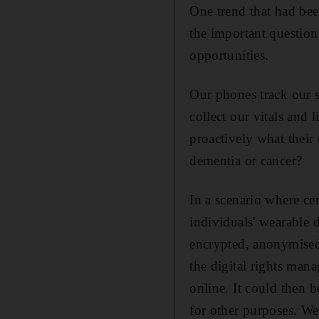
One trend that had bee
the important question
opportunities.
Our phones track our s
collect our vitals and 
proactively what their 
dementia or cancer?
In a scenario where cer
individuals' wearable 
encrypted, anonymised 
the digital rights man
online. It could then 
for other purposes. We