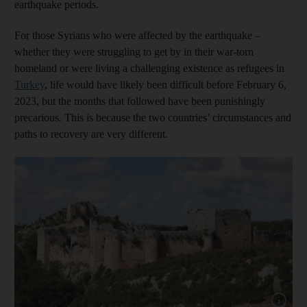
earthquake periods.
For those Syrians who were affected by the earthquake –
whether they were struggling to get by in their war-torn
homeland or were living a challenging existence as refugees in
Turkey
, life would have likely been difficult before February 6,
2023, but the months that followed have been punishingly
precarious. This is because the two countries’ circumstances and
paths to recovery are very different.
Show capt