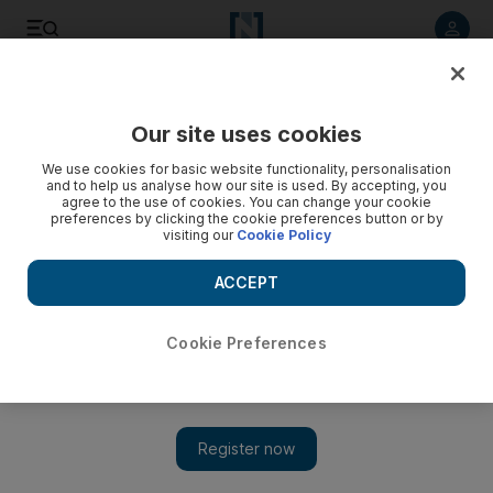
Listen to article
Listen
Save
Share
Our site uses cookies
Opinion
Editorial
We use cookies for basic website functionality, personalisation
and to help us analyse how our site is used. By accepting, you
agree to the use of cookies. You can change your cookie
preferences by clicking the cookie preferences button or by
visiting our
Cookie Policy
ACCEPT
Cookie Preferences
Show 
Syria's earthquake survivors deserve better