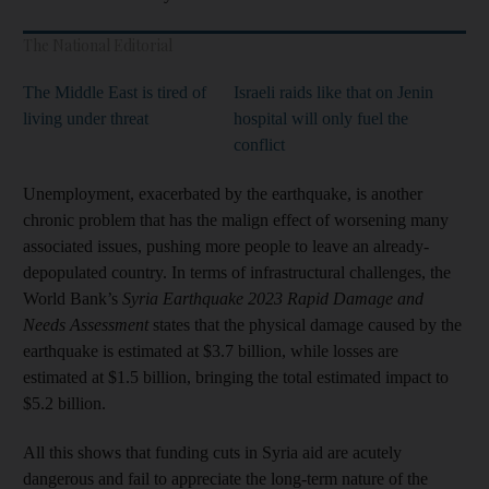
The National Editorial
The Middle East is tired of
Israeli raids like that on Jenin
living under threat
hospital will only fuel the
conflict
Unemployment, exacerbated by the earthquake, is another
chronic problem that has the malign effect of worsening many
associated issues, pushing more people to leave an already-
depopulated country. In terms of infrastructural challenges, the
World Bank’s
Syria Earthquake 2023 Rapid Damage and
Needs Assessment
states that the physical damage caused by the
earthquake is estimated at $3.7 billion, while losses are
estimated at $1.5 billion, bringing the total estimated impact to
$5.2 billion.
All this shows that funding cuts in Syria aid are acutely
dangerous and fail to appreciate the long-term nature of the