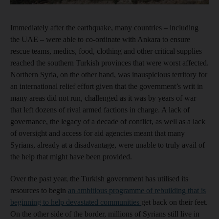
Immediately after the earthquake, many countries – including
the UAE – were able to co-ordinate with Ankara to ensure
rescue teams, medics, food, clothing and other critical supplies
reached the southern Turkish provinces that were worst affected.
Northern Syria, on the other hand, was inauspicious territory for
an international relief effort given that the government’s writ in
many areas did not run, challenged as it was by years of war
that left dozens of rival armed factions in charge. A lack of
governance, the legacy of a decade of conflict, as well as a lack
of oversight and access for aid agencies meant that many
Syrians, already at a disadvantage, were unable to truly avail of
the help that might have been provided.
Over the past year, the Turkish government has utilised its
resources to begin
an ambitious programme of rebuilding that is
beginning to help devastated communities
get back on their feet.
On the other side of the border, millions of Syrians still live in