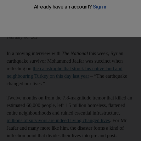
The National Editorial
Add on Google
Insight and opinion from The National’s editorial leadership
February 06, 2024
In a moving interview with
The National
this week, Syrian
earthquake survivor Mohammed Jaafar was succinct when
reflecting on
the catastrophe that struck his native land and
neighbouring Turkey on this day last year
– “The earthquake
changed our lives.”
Twelve months on from the 7.8-magnitude tremor that killed an
estimated 60,000 people, left 1.5 million homeless, flattened
entire neighbourhoods and ruined essential infrastructure,
millions of survivors are indeed living changed lives
. For Mr
Jaafar and many more like him, the disaster forms a kind of
inflection point that divides their lives into pre and post-