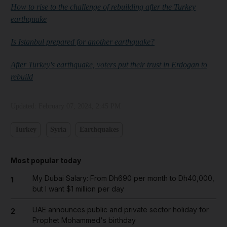
How to rise to the challenge of rebuilding after the Turkey
earthquake
Is Istanbul prepared for another earthquake?
After Turkey's earthquake, voters put their trust in Erdogan to
rebuild
Updated:
February 07, 2024, 2:45 PM
Turkey
Syria
Earthquakes
Most popular today
My Dubai Salary: From Dh690 per month to Dh40,000,
1
but I want $1 million per day
UAE announces public and private sector holiday for
2
Prophet Mohammed's birthday