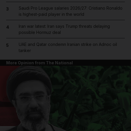
Saudi Pro League salaries 2026/27: Cristiano Ronaldo
3
is highest-paid player in the world
Iran war latest: Iran says Trump threats delaying
4
possible Hormuz deal
UAE and Qatar condemn Iranian strike on Adnoc oil
5
tanker
More Opinion from The National