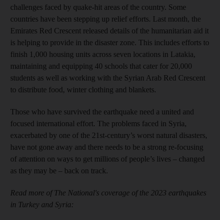
challenges faced by quake-hit areas of the country. Some
countries have been stepping up relief efforts. Last month, the
Emirates Red Crescent released details of the humanitarian aid it
is helping to provide in the disaster zone. This includes efforts to
finish 1,000 housing units across seven locations in Latakia,
maintaining and equipping 40 schools that cater for 20,000
students as well as working with the Syrian Arab Red Crescent
to distribute food, winter clothing and blankets.
Those who have survived the earthquake need a united and
focused international effort. The problems faced in Syria,
exacerbated by one of the 21st-century’s worst natural disasters,
have not gone away and there needs to be a strong re-focusing
of attention on ways to get millions of people’s lives – changed
as they may be – back on track.
Read more of The National's coverage of the 2023 earthquakes
in Turkey and Syria: