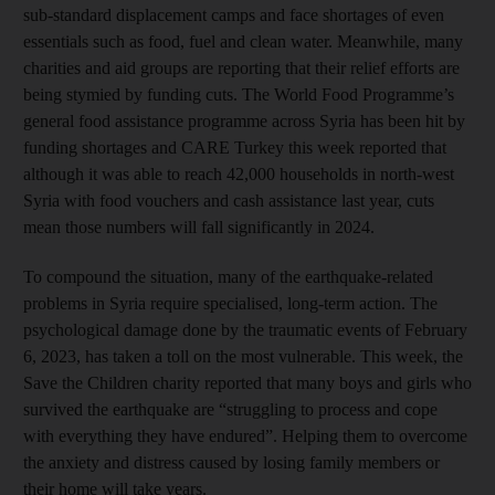
sub-standard displacement camps and face shortages of even
essentials such as food, fuel and clean water. Meanwhile, many
charities and aid groups are reporting that their relief efforts are
being stymied by funding cuts. The World Food Programme’s
general food assistance programme across Syria has been hit by
funding shortages and CARE Turkey this week reported that
although it was able to reach 42,000 households in north-west
Syria with food vouchers and cash assistance last year, cuts
mean those numbers will fall significantly in 2024.
To compound the situation, many of the earthquake-related
problems in Syria require specialised, long-term action. The
psychological damage done by the traumatic events of February
6, 2023, has taken a toll on the most vulnerable. This week, the
Save the Children charity reported that many boys and girls who
survived the earthquake are “struggling to process and cope
with everything they have endured”. Helping them to overcome
the anxiety and distress caused by losing family members or
their home will take years.