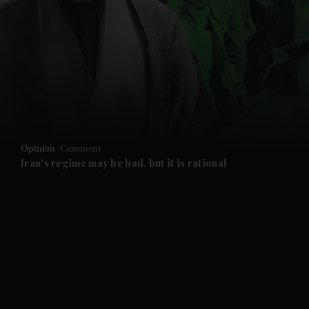
and News submenu
and Business submenu
and Opinion submenu
Opinion
Comment
and Future submenu
Iran's regime may be bad, but it is rational
and Climate submenu
and Culture submenu
and Lifestyle submenu