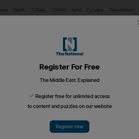
Puzzles
Newsletters
imate
Health
Culture
Lifestyle
Sport
Listen
to article
Save
article
Share
article
Listen to article