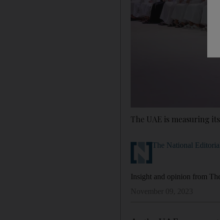
The UAE is measuring its
The National Editoria
Insight and opinion from The 
November 09, 2023