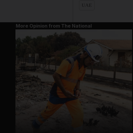
UAE
More Opinion from The National