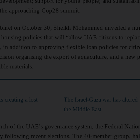
evelopment; support for young people; and sustainabil
 the approaching Cop28 summit.
Cabinet on October 30, Sheikh Mohammed unveiled a nu
housing policies that will “allow UAE citizens to replace
 in addition to approving flexible loan policies for citiz
ision organising the export of aquaculture, and a new p
le materials.
s creating a lost
The Israel-Gaza war has altered 
the Middle East
nch of the UAE’s governance system, the Federal Nationa
ay following recent elections. The 40-member group, ha