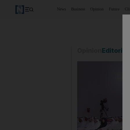
News
Business
Opinion
Future
Cl
Opinion
Editorial