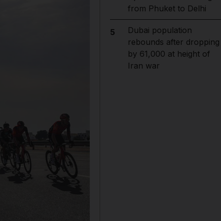
from Phuket to Delhi
Dubai population
5
rebounds after dropping
by 61,000 at height of
Iran war