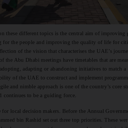
n these different topics is the central aim of improving
 for the people and improving the quality of life for cit
reflection of the vision that characterises the UAE’s jour
 of the Abu Dhabi meetings have timetables that are mea
adopting, adapting or abandoning initiatives to match a
bility of the UAE to construct and implement programme
gile and nimble approach is one of the country’s core 
1 continues to be a guiding force.
me for local decision makers. Before the Annual Govern
med bin Rashid set out three top priorities. These wer