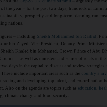
o host the
Cop28 UN climate summit
– arguably the mo
g of the year – for the past two days, hundreds of Emira
stainability, prosperity and long-term planning can ensu
ing nations.
figures – including
Sheikh Mohammed bin Rashid
, Pri
our bin Zayed, Vice President, Deputy Prime Minister 
nd Sheikh Khaled bin Mohamed, Crown Prince of Abu D
uncil – as well as ministers and senior officials in the 
wo days in the capital to discuss and review strategies a
. These include important areas such as the
country’s in
 attracting and developing top talent, and co-ordination 
t. Also on the agenda are topics such as
education
,
heal
g, climate change and food security.