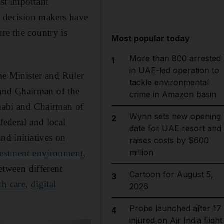
st important
ti decision makers have
re the country is
Most popular today
More than 800 arrested
1
in UAE-led operation to
me Minister and Ruler
tackle environmental
and Chairman of the
crime in Amazon basin
habi and Chairman of
Wynn sets new opening
2
federal and local
date for UAE resort and
nd initiatives on
raises costs by $600
million
vestment environment
,
between different
Cartoon for August 5,
3
th care
,
digital
2026
Probe launched after 17
4
injured on Air India flight