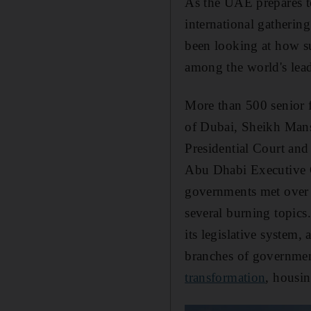
As the UAE prepares t
international gatherin
been looking at how su
among the world's lead
More than 500 senior 
of Dubai, Sheikh Mans
Presidential Court a
Abu Dhabi Executive Co
governments met over t
several burning topics
its legislative system,
branches of governmen
transformation
, housin