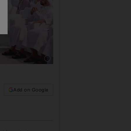
Show caption: In the presence of Sheikh Moh
Add on Google