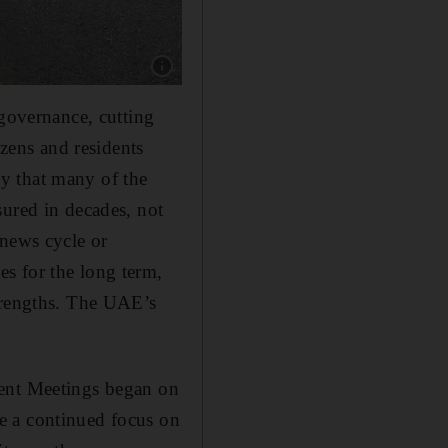
Show caption: Hundreds of Emirati decision 
 governance, cutting
izens and residents
ney that many of the
sured in decades, not
 news cycle or
s for the long term,
strengths. The UAE’s
ment Meetings began on
e a continued focus on