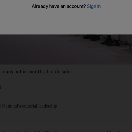
 plans not in months, but decades
l
National’s editorial leadership