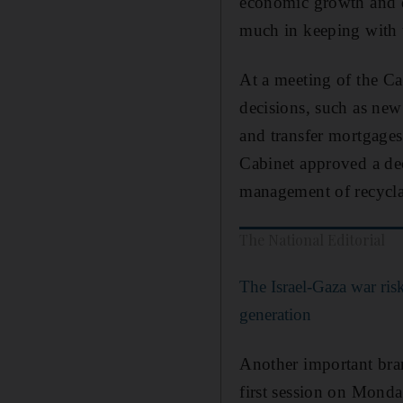
economic growth and d
much in keeping with
At a meeting of the 
decisions, such as new 
and transfer mortgages,
Cabinet approved a dec
management of recyclab
The National Editorial
The Israel-Gaza war risk
generation
Another important bra
first session on Mond