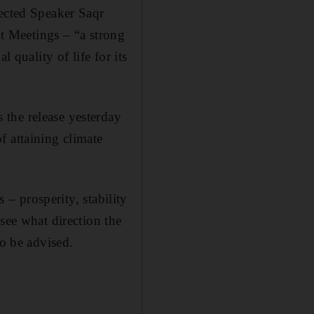
lected Speaker Saqr
 Meetings – “a strong
 quality of life for its
the release yesterday
f attaining climate
 – prosperity, stability
see what direction the
to be advised.