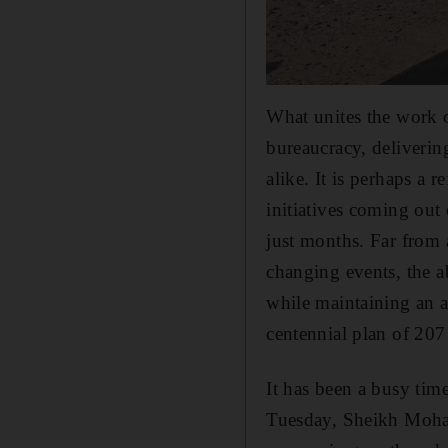
What unites the work o
bureaucracy, delivering
alike. It is perhaps a 
initiatives coming out
just months. Far from 
changing events, the a
while maintaining an a
centennial plan of 207
It has been a busy ti
Tuesday, Sheikh Moham