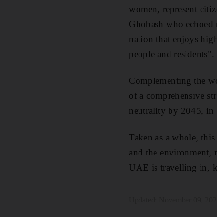
women, represent citiz
Ghobash who echoed ma
nation that enjoys high
people and residents".
Complementing the wor
of a comprehensive str
neutrality by 2045, in
Taken as a whole, this 
and the environment, n
UAE is travelling in, k
Updated:
November 09, 202