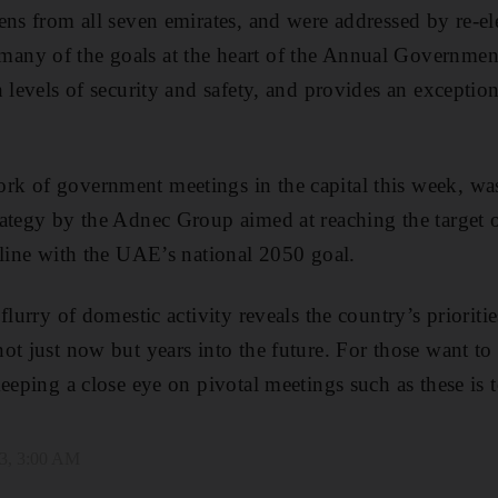
ens from all seven emirates, and were addressed by re-e
ny of the goals at the heart of the Annual Government
 levels of security and safety, and provides an exceptional
k of government meetings in the capital this week, was 
ategy by the Adnec Group aimed at reaching the target o
 line with the UAE’s national 2050 goal.
flurry of domestic activity reveals the country’s priorities
ot just now but years into the future. For those want to 
eeping a close eye on pivotal meetings such as these is 
3, 3:00 AM