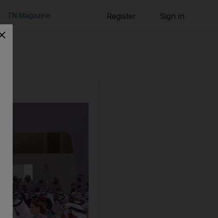
TN Magazine
Register
Sign in