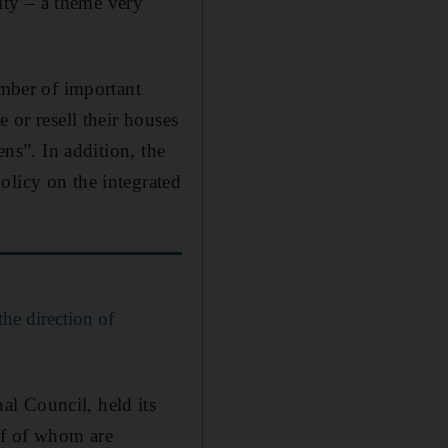
ity – a theme very
mber of important
 or resell their houses
ens”. In addition, the
olicy on the integrated
the direction of
l Council, held its
lf of whom are