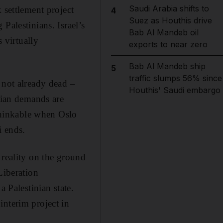
Saudi Arabia shifts to
 settlement project
4
Suez as Houthis drive
Palestinians. Israel’s
Bab Al Mandeb oil
s virtually
exports to near zero
Bab Al Mandeb ship
5
traffic slumps 56% since
 not already dead –
Houthis' Saudi embargo
inian demands are
hinkable when Oslo
i ends.
 reality on the ground
Liberation
a Palestinian state.
interim project in