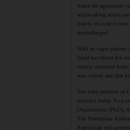
Since the agreement ca
while taking active me
matrix of control over 
unchallenged.
With an eager partner 
Israel has thrust the 
simply removed from t
was crafted and that h
The lofty promise of O
portrays today. As a s
Organisation (PLO), the
The Palestinian Author
Palestinian self-gover