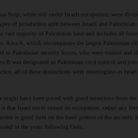
 Strip, while still under Israeli occupation, were divi
pes of jurisdiction split between Israeli and Palestinian 
e vast majority of Palestinian land and includes all Israel
nds. Area A, which encompasses the largest Palestinian ci
 to Palestinian security forces, who were trained and di
 B was designated as Palestinian civil control and joint 
ctice, all of these distinctions were meaningless as Israel
e might have been paved with good intentions from the 
is that Israel never ceased its occupation, ceded any for
acted in good faith on the basic pretext of the accords. In
ploded in the years following Oslo.