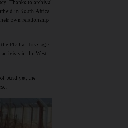
cy. Thanks to archival
rtheid in South Africa
their own relationship
, the PLO at this stage
activists in the West
ol. And yet, the
rse.