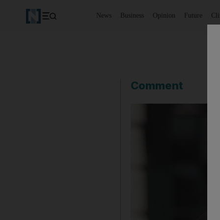
News
Business
Opinion
Future
Cl
Comment