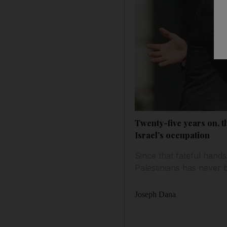
Twenty-five years on, t
Israel’s occupation
Since that fateful hand
Palestinians has never 
Joseph Dana