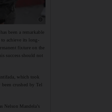
Show caption: An Israeli soldier checks the I
d has been a remarkable
to achieve its long-
rmanent fixture on the
his success should not
 intifada, which took
ly been crushed by Tel
t as Nelson Mandela’s