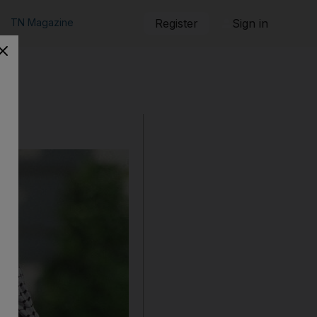
TN Magazine
Register
Sign in