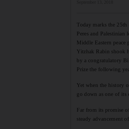
September 13, 2018
Today marks the 25th 
Peres and Palestinian 
Middle Eastern peace p
Yitzhak Rabin shook h
by a congratulatory Bi
Prize the following yea
Yet when the history of 
go down as one of its 
Far from its promise of
steady advancement of I