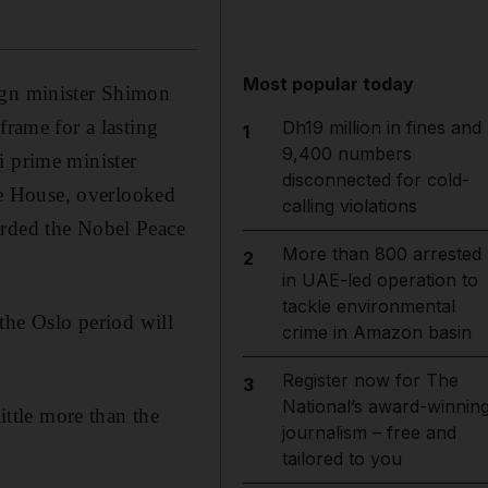
Most popular today
ign minister Shimon
frame for a lasting
Dh19 million in fines and
1
9,400 numbers
i prime minister
disconnected for cold-
e House, overlooked
calling violations
arded the Nobel Peace
More than 800 arrested
2
in UAE-led operation to
tackle environmental
, the Oslo period will
crime in Amazon basin
Register now for The
3
National’s award-winnin
ittle more than the
journalism – free and
tailored to you