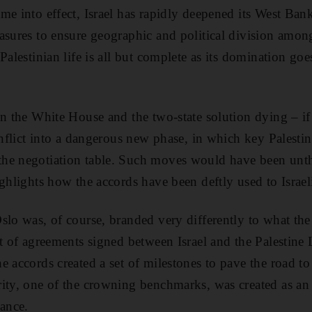
me into effect, Israel has rapidly deepened its West Bank
asures to ensure geographic and political division among 
Palestinian life is all but complete as its domination goe
in the White House and the two-state solution dying – if
conflict into a dangerous new phase, in which key Palest
he negotiation table. Such moves would have been unt
ighlights how the accords have been deftly used to Israel
slo was, of course, branded very differently to what the
et of agreements signed between Israel and the Palestine 
 accords created a set of milestones to pave the road to 
ity, one of the crowning benchmarks, was created as an 
nance.