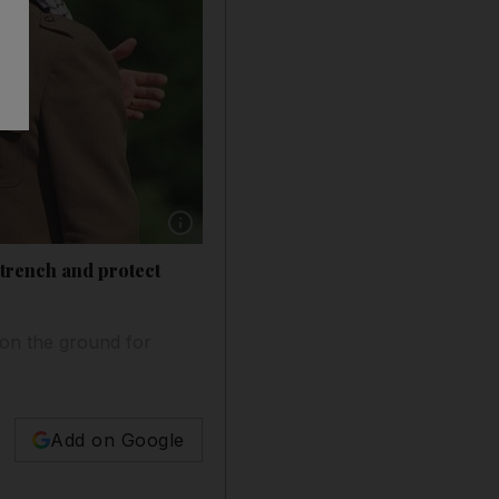
Show caption: Assassinated Israeli ex-prime mi
ntrench and protect
 on the ground for
Add on Google