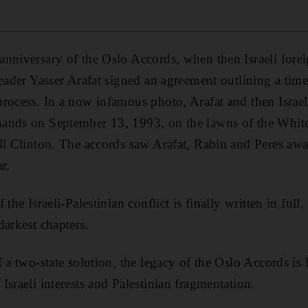
anniversary of the Oslo Accords, when then Israeli fore
leader Yasser Arafat signed an agreement outlining a time
rocess. In a now infamous photo, Arafat and then Israel
ands on September 13, 1993, on the lawns of the Whit
ll Clinton. The accords saw Arafat, Rabin and Peres aw
r.
the Israeli-Palestinian conflict is finally written in full
darkest chapters.
 a two-state solution, the legacy of the Oslo Accords is l
sraeli interests and Palestinian fragmentation.