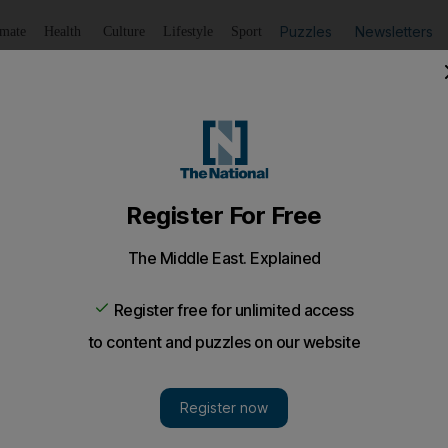
Puzzles
Newsletters
imate
Health
Culture
Lifestyle
Sport
Listen
to article
Save
article
Share
article
Listen to article