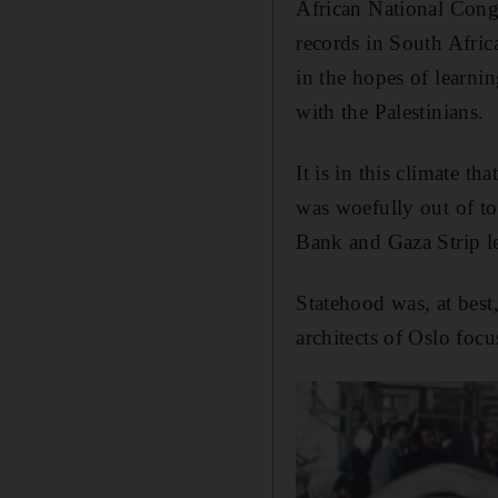
African National Cong
records in South Africa
in the hopes of learni
with the Palestinians.
It is in this climate th
was woefully out of tou
Bank and Gaza Strip led
Statehood was, at best,
architects of Oslo focu