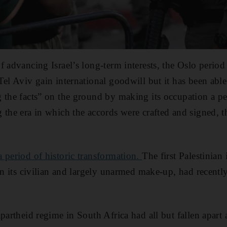
f advancing Israel’s long-term interests, the Oslo perio
el Aviv gain international goodwill but it has been able 
 the facts” on the ground by making its occupation a pe
 the era in which the accords were crafted and signed, t
 period of historic transformation.
The first Palestinian
ven its civilian and largely unarmed make-up, had recent
apartheid regime in South Africa had all but fallen apar