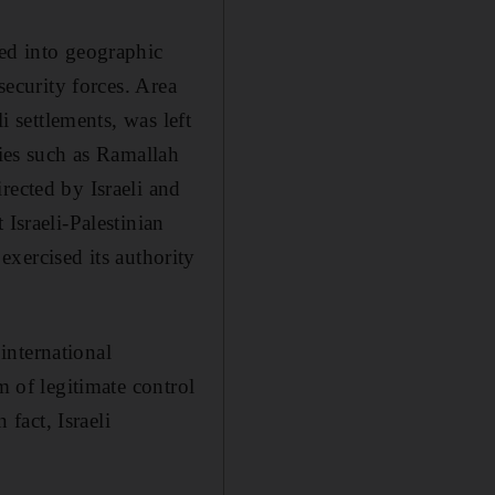
ded into geographic
security forces. Area
i settlements, was left
ties such as Ramallah
rected by Israeli and
Israeli-Palestinian
 exercised its authority
international
m of legitimate control
 fact, Israeli