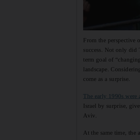
From the perspective o
success. Not only did T
term goal of “changing
landscape. Considering
come as a surprise.
The early 1990s were a
Israel by surprise, gi
Aviv.
At the same time, the 