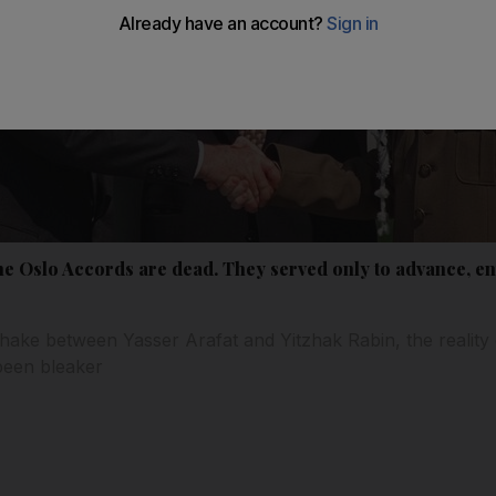
he Oslo Accords are dead. They served only to advance, e
shake between Yasser Arafat and Yitzhak Rabin, the reality
been bleaker