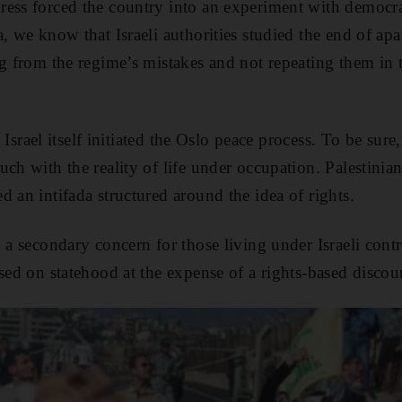
ress forced the country into an experiment with democra
, we know that Israeli authorities studied the end of apa
ng from the regime’s mistakes and not repeating them in 
at Israel itself initiated the Oslo peace process. To be sure
ch with the reality of life under occupation. Palestinian 
 an intifada structured around the idea of rights.
 a secondary concern for those living under Israeli contr
sed on statehood at the expense of a rights-based discou