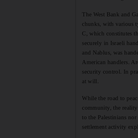
The West Bank and Gaza
chunks, with various ty
C, which constitutes th
securely in Israeli ha
and Nablus, was handed
American handlers. Area
security control. In pra
at will.
While the road to peac
community, the reality 
to the Palestinians nor 
settlement activity ex