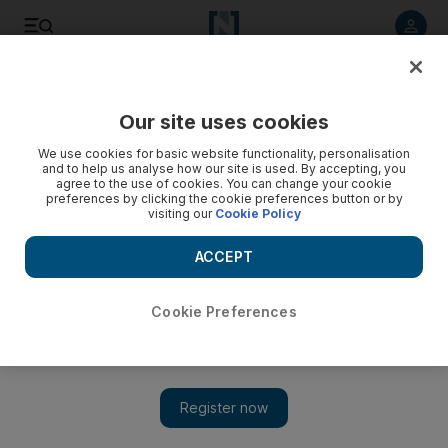
Listen to article
Listen
Save
Share
Our site uses cookies
Comment
We use cookies for basic website functionality, personalisation
and to help us analyse how our site is used. By accepting, you
agree to the use of cookies. You can change your cookie
preferences by clicking the cookie preferences button or by
visiting our
Cookie Policy
ACCEPT
Cookie Preferences
Show 
Trump's troubled bromance with Kim has only increased