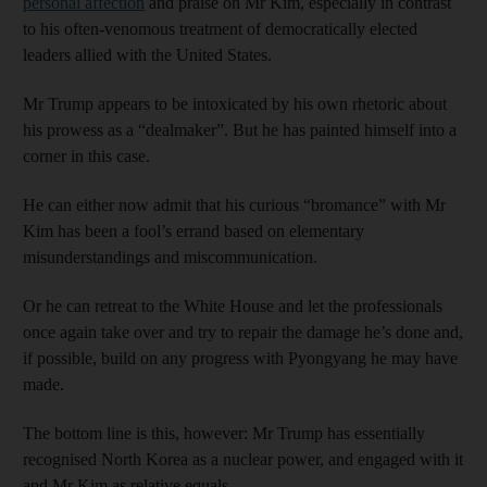
personal affection
and praise on Mr Kim, especially in contrast
to his often-venomous treatment of democratically elected
leaders allied with the United States.
Mr Trump appears to be intoxicated by his own rhetoric about
his prowess as a “dealmaker”. But he has painted himself into a
corner in this case.
He can either now admit that his curious “bromance” with Mr
Kim has been a fool’s errand based on elementary
misunderstandings and miscommunication.
Or he can retreat to the White House and let the professionals
once again take over and try to repair the damage he’s done and,
if possible, build on any progress with Pyongyang he may have
made.
The bottom line is this, however: Mr Trump has essentially
recognised North Korea as a nuclear power, and engaged with it
and Mr Kim as relative equals.