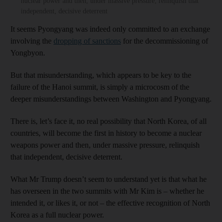
nuclear power and then, under massive pressure, relinquish that
independent, decisive deterrent
It seems Pyongyang was indeed only committed to an exchange
involving the
dropping of sanctions
for the decommissioning of
Yongbyon.
But that misunderstanding, which appears to be key to the
failure of the Hanoi summit, is simply a microcosm of the
deeper misunderstandings between Washington and Pyongyang.
There is, let’s face it, no real possibility that North Korea, of all
countries, will become the first in history to become a nuclear
weapons power and then, under massive pressure, relinquish
that independent, decisive deterrent.
What Mr Trump doesn’t seem to understand yet is that what he
has overseen in the two summits with Mr Kim is – whether he
intended it, or likes it, or not – the effective recognition of North
Korea as a full nuclear power.