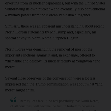
divesting from its nuclear capabilities, but with the United States
withdrawing its own nuclear – and eventually also conventional
– military power from the Korean Peninsula altogether.
Similarly, there was an apparent misunderstanding about recent
North Korean statements by Mr Trump and, especially, his
special envoy to North Korea, Stephen Biegun.
North Korea was demanding the removal of most of the
important sanctions against it and, in exchange, offered to
“dismantle and destroy” its nuclear facility at Yongbyon “and
more”.
Several close observers of the conversation were a lot less
impressed than the Trump administration was about what “and
more” might entail.
There is, let's face it, no real possibility that North Korea,
of all countries, will become the first in history to become a