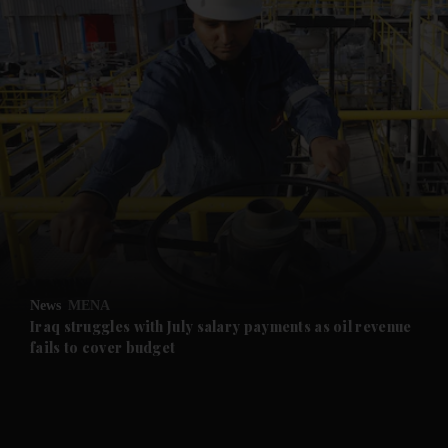
and News submenu
and Business submenu
and Opinion submenu
News
MENA
and Future submenu
Iraq struggles with July salary payments as oil revenue
fails to cover budget
and Climate submenu