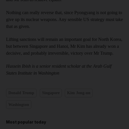
Nothing can really reverse that, since Pyongyang is not going to
give up its nuclear weapons. Any sensible US strategy must take
that as given.
Lifting sanctions will remain an important goal for North Korea,
but between Singapore and Hanoi, Mr Kim has already won a
decisive, and probably irreversible, victory over Mr Trump.
Hussein Ibish is a senior resident scholar at the Arab Gulf
States ­Institute in Washington
Donald Trump
Singapore
Kim Jong-un
Washington
Most popular today