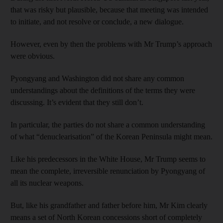
that was risky but plausible, because that meeting was intended
to initiate, and not resolve or conclude, a new dialogue.
However, even by then the problems with Mr Trump’s approach
were obvious.
Pyongyang and Washington did not share any common
understandings about the definitions of the terms they were
discussing. It’s evident that they still don’t.
In particular, the parties do not share a common understanding
of what “denuclearisation” of the Korean Peninsula might mean.
Like his predecessors in the White House, Mr Trump seems to
mean the complete, irreversible renunciation by Pyongyang of
all its nuclear weapons.
But, like his grandfather and father before him, Mr Kim clearly
means a set of North Korean concessions short of completely