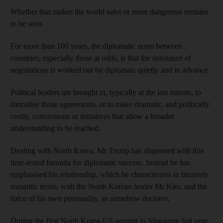
Whether that makes the world safer or more dangerous remains
to be seen.
For more than 100 years, the diplomatic norm between
countries, especially those at odds, is that the substance of
negotiations is worked out by diplomats quietly and in advance.
Political leaders are brought in, typically at the last minute, to
formalise those agreements, or to make dramatic, and politically
costly, concessions or initiatives that allow a broader
understanding to be reached.
Dealing with North Korea, Mr Trump has dispensed with this
time-tested formula for diplomatic success. Instead he has
emphasised his relationship, which he characterizes in bizarrely
romantic terms, with the North Korean leader Mr Kim, and the
force of his own personality, as somehow decisive.
During the first North Korea-US summit in Singapore last year,