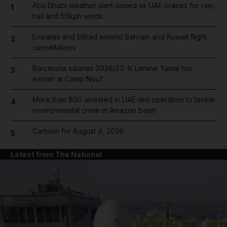
Abu Dhabi weather alert issued as UAE braces for rain,
1
hail and 50kph winds
Emirates and Etihad extend Bahrain and Kuwait flight
2
cancellations
Barcelona salaries 2026/27: Is Lamine Yamal top
3
earner at Camp Nou?
More than 800 arrested in UAE-led operation to tackle
4
environmental crime in Amazon basin
Cartoon for August 4, 2026
5
Latest from The National