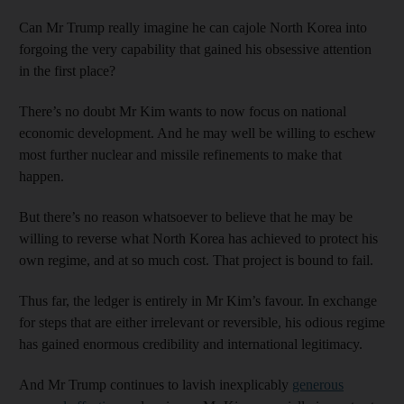
Can Mr Trump really imagine he can cajole North Korea into
forgoing the very capability that gained his obsessive attention
in the first place?
There’s no doubt Mr Kim wants to now focus on national
economic development. And he may well be willing to eschew
most further nuclear and missile refinements to make that
happen.
But there’s no reason whatsoever to believe that he may be
willing to reverse what North Korea has achieved to protect his
own regime, and at so much cost. That project is bound to fail.
Thus far, the ledger is entirely in Mr Kim’s favour. In exchange
for steps that are either irrelevant or reversible, his odious regime
has gained enormous credibility and international legitimacy.
And Mr Trump continues to lavish inexplicably
generous