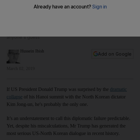
North Korea's global standing
Throughout this bizarre relationship, the US president has
dispensed with long-established diplomatic norms. Whether
that will result in a safer or a more dangerous world is
anyone's guess
Hussein Ibish
Add on Google
March 02, 2019
If US President Donald Trump was surprised by the
dramatic
collapse
of his Hanoi summit with the North Korean dictator
Kim Jong-un, he's probably the only one.
It’s an understatement to call this diplomatic failure predictable.
Yet, despite his miscalculations, Mr Trump has generated the
most serious US-North Korean dialogue in recent history.