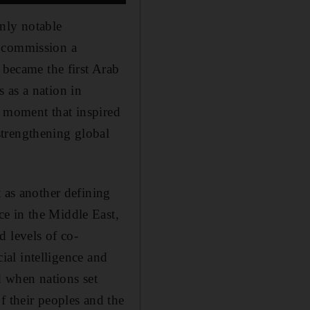
nly notable
o commission a
 became the first Arab
 as a nation in
 a moment that inspired
strengthening global
t as another defining
e in the Middle East,
d levels of co-
cial intelligence and
 when nations set
f their peoples and the