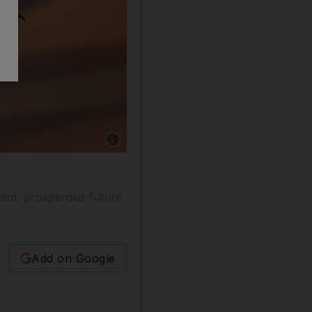
Show caption: Falcon training in the Liwa des
rant, prosperous future,
Add on Google