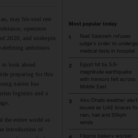
an, may his soul rest
Most popular today
tolerance, openness
Riad Salameh refuses
1
r of 2020, and underpin
judge's order to undergo
-defining ambitions.
medical tests in hospital
e to look ahead
Egypt hit by 5.6-
2
magnitude earthquake
ile preparing for this
with tremors felt across
young nation has
Middle East
rian logistics and a
Abu Dhabi weather alert
3
age.
issued as UAE braces fo
rain, hail and 50kph
 the entire world as
winds
he introduction of
Filipino bakery worker
4