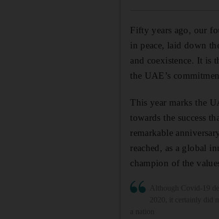
Fifty years ago, our f
in peace, laid down th
and coexistence. It is
the UAE’s commitment 
This year marks the UA
towards the success tha
remarkable anniversary
reached, as a global in
champion of the values
Although Covid-19 def
2020, it certainly did 
a nation