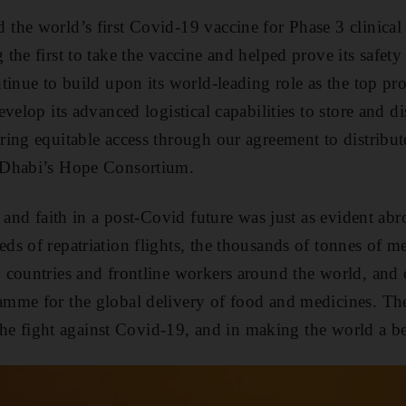
he world’s first Covid-19 vaccine for Phase 3 clinical t
he first to take the vaccine and helped prove its safety
tinue to build upon its world-leading role as the top pr
velop its advanced logistical capabilities to store and di
ing equitable access through our agreement to distribut
 Dhabi’s Hope Consortium.
 and faith in a post-Covid future was just as evident ab
s of repatriation flights, the thousands of tonnes of me
countries and frontline workers around the world, and 
mme for the global delivery of food and medicines. Th
 the fight against Covid-19, and in making the world a be