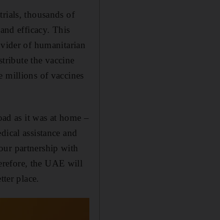
rials, thousands of
 and efficacy. This
ovider of humanitarian
stribute the vaccine
e millions of vaccines
road as it was at home –
dical assistance and
our partnership with
erefore, the UAE will
tter place.