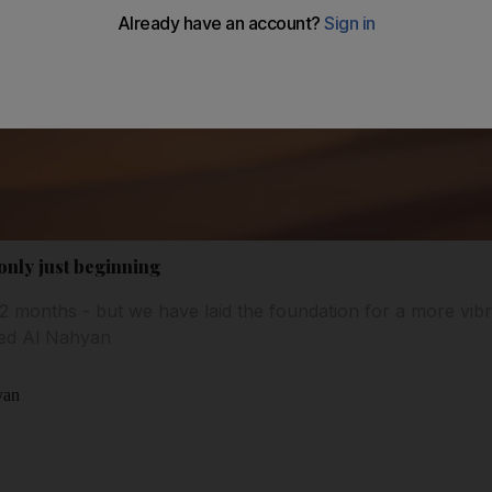
 only just beginning
 12 months - but we have laid the foundation for a more vib
yed Al Nahyan
yan