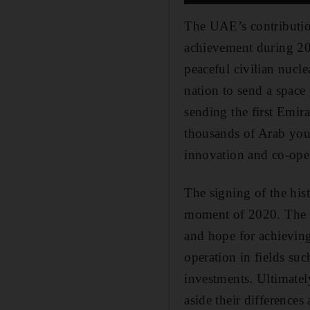
The UAE’s contribution
achievement during 20
peaceful civilian nucl
nation to send a space
sending the first Emira
thousands of Arab you
innovation and co-ope
The signing of the his
moment of 2020. The A
and hope for achieving
operation in fields suc
investments. Ultimate
aside their difference