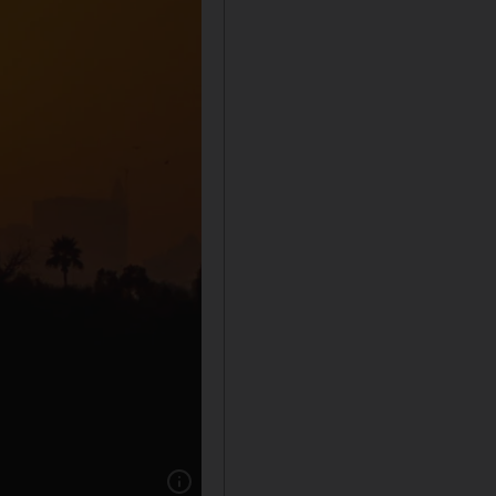
Show caption: The Dubai skyline in the eveni