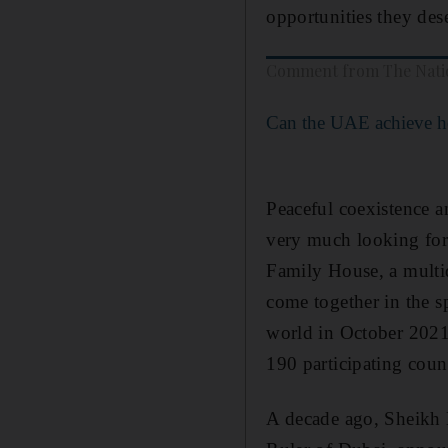
opportunities they des
Comment from The Nati
Can the UAE achieve he
Peaceful coexistence a
very much looking for
Family House, a multid
come together in the s
world in October 2021
190 participating coun
A decade ago, Sheikh