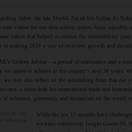
ounding father, the late Sheikh Zayed bin Sultan Al Nahy
e core values for our new nation: peace, hope, equality, 
 these values that helped us endure the extraordinary yea
to making 2021 a year of recovery, growth and decade
E’s Golden Jubilee – a period of celebration and a tim
t we aspire to achieve in the country’s next 50 years. Wh
, we may also reflect on the astonishing firsts that our 
novator, a super-hub for international trade and humanita
 of tolerance, generosity and dynamism on the world st
ined the year
While the last 12 months have challenged
not define us as
we have collectively fought Covid-19, t