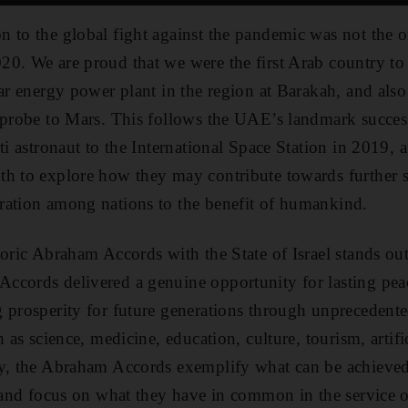
 to the global fight against the pandemic was not the o
20. We are proud that we were the first Arab country t
ear energy power plant in the region at Barakah, and also
 probe to Mars. This follows the UAE’s landmark success
ti astronaut to the International Space Station in 2019,
th to explore how they may contribute towards further 
ration among nations to the benefit of humankind.
toric Abraham Accords with the State of Israel stands ou
ccords delivered a genuine opportunity for lasting peac
 prosperity for future generations through unprecedente
h as science, medicine, education, culture, tourism, artifi
ly, the Abraham Accords exemplify what can be achieved
s and focus on what they have in common in the service o