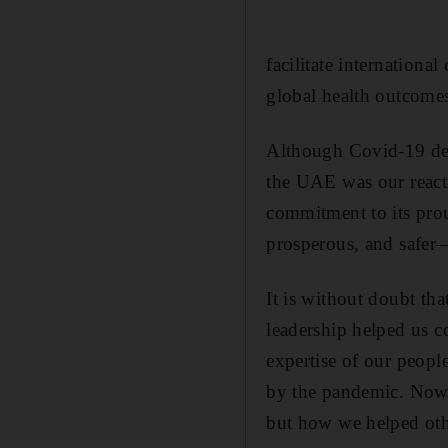
facilitate internationa
global health outcome
Although Covid-19 defi
the UAE was our react
commitment to its prou
prosperous, and safer
It is without doubt th
leadership helped us c
expertise of our people
by the pandemic. Now,
but how we helped other