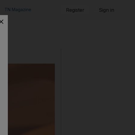
TN Magazine
Register
Sign in