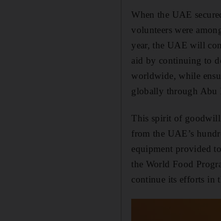
When the UAE secured t
volunteers were among t
year, the UAE will con
aid by continuing to de
worldwide, while ensur
globally through Abu
This spirit of goodwill
from the UAE’s hundred
equipment provided to 
the World Food Progra
continue its efforts in