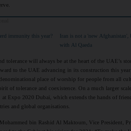
erve.
onal
rd immunity this year?
Iran is not a 'new Afghanistan', 
with Al Qaeda
nd tolerance will always be at the heart of the UAE’s sto
ward to the UAE advancing in its construction this yea
enominational place of worship for people from all cult
pirit of tolerance and coexistence. On a much larger sca
 at Expo 2020 Dubai, which extends the hands of frien
tries and global organisations.
 Mohammed bin Rashid Al Maktoum, Vice President, Pr