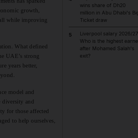
atments has sparked
wins share of Dh20
economic growth,
million in Abu Dhabi's Bi
 all while improving
Ticket draw
Liverpool salary 2026/27
5
Who is the highest earne
nation. What defined
after Mohamed Salah's
the UAE’s strong
exit?
re years better,
eyond.
ance model and
 diversity and
ty for those affected
ged to help ourselves,