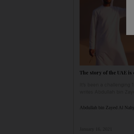
The story of the UAE is
It’s been a challenging
writes Abdullah bin Za
Abdullah bin Zayed Al Nah
January 16, 2021