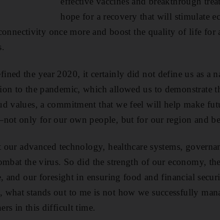
effective vaccines and breakthrough tre
hope for a recovery that will stimulate 
l connectivity once more and boost the quality of life for
s.
ned the year 2020, it certainly did not define us as a 
ion to the pandemic, which allowed us to demonstrate 
d values, a commitment that we feel will help make futu
—not only for our own people, but for our region and b
at our advanced technology, healthcare systems, govern
ombat the virus. So did the strength of our economy, the
, and our foresight in ensuring food and financial securi
 what stands out to me is not how we successfully mana
s in this difficult time.