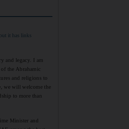
but it has links
ry and legacy. I am
r of the Abrahamic
ures and religions to
le, we will welcome the
dship to more than
ime Minister and