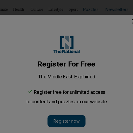
Puzzles
Newsletters
imate
Health
Culture
Lifestyle
Sport
Listen
to article
Save
article
Share
article
Listen to article