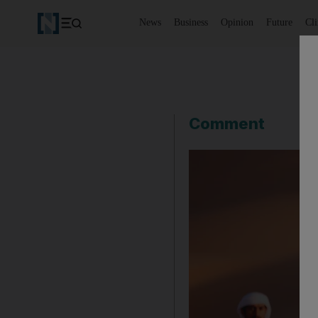
News
Business
Opinion
Future
Cl
Comment