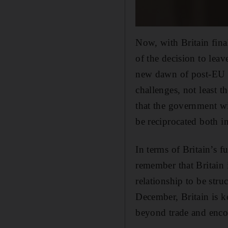
Now, with Britain fina
of the decision to leav
new dawn of post-EU m
challenges, not least t
that the government wi
be reciprocated both i
In terms of Britain’s f
remember that Britain i
relationship to be str
December, Britain is k
beyond trade and encom