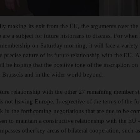
lly making its exit from the EU, the arguments over th
e are a subject for future historians to discuss. For when
embership on Saturday morning, it will face a variety
he precise nature of its future relationship with the EU. A
ll be hoping that the positive tone of the inscription on
n Brussels and in the wider world beyond.
uture relationship with the other 27 remaining member sta
s not leaving Europe. Irrespective of the terms of the fu
uck in the forthcoming negotiations that are due to be co
een to maintain a constructive relationship with the EU 
passes other key areas of bilateral cooperation, such as