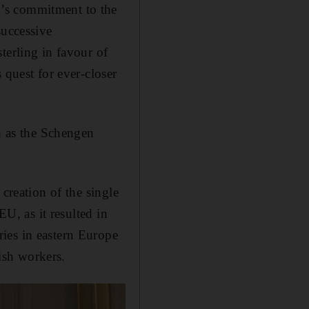
’s commitment to the
successive
terling in favour of
 quest for ever-closer
ch as the Schengen
.
creation of the single
EU, as it resulted in
ies in eastern Europe
ish workers.