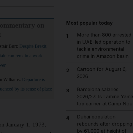
Most popular today
commentary on
t
More than 800 arrested
1
in UAE-led operation to
stair Burt:
Despite Brexit,
tackle environmental
tain can remain a world
crime in Amazon basin
wer
Cartoon for August 6,
2
2026
m Williams:
Departure is
luenced by its sense of place
Barcelona salaries
3
2026/27: Is Lamine Yama
top earner at Camp Nou
Dubai population
4
rebounds after dropping
on January 1, 1973,
by 61,000 at height of