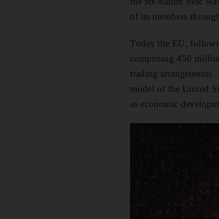
the six-nation bloc was
of its members through 
Today the EU, followin
comprising 450 million
trading arrangements. 
model of the United St
as economic developmen