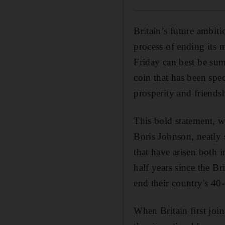
Britain’s future ambiti
process of ending its
Friday can best be su
coin that has been spec
prosperity and friendsh
This bold statement, w
Boris Johnson, neatly s
that have arisen both 
half years since the Bri
end their country's 4
When Britain first jo