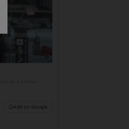
Show caption: Postcards are sold in London. A
tive as a partner –
Add on Google