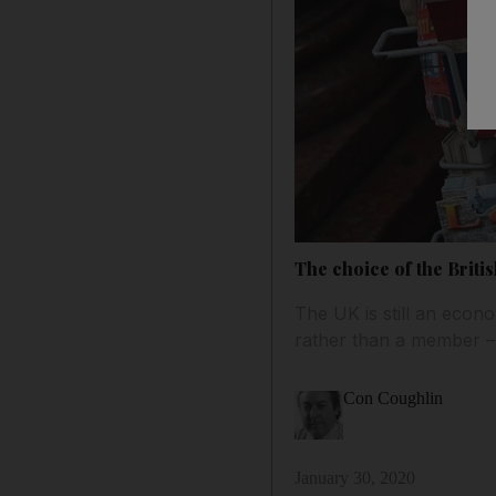
The choice of the Britis
The UK is still an econo
rather than a member –
Con Coughlin
January 30, 2020