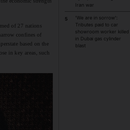
t the economic strength
Iran war
'We are in sorrow':
5
Tributes paid to car
rmed of 27 nations
showroom worker killed
narrow confines of
in Dubai gas cylinder
uperstate based on the
blast
se in key areas, such