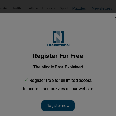
Puzzles
Newsletters
imate
Health
Culture
Lifestyle
Sport
Listen
to article
Save
article
Share
article
Listen to article