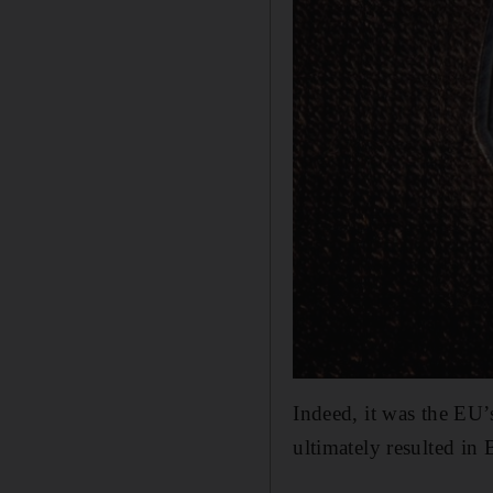
Indeed, it was the EU’
ultimately resulted in 