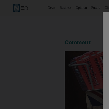
News
Business
Opinion
Future
Cl
Comment