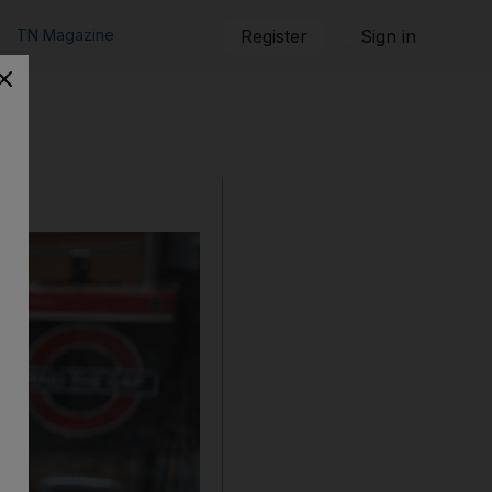
TN Magazine
Register
Sign in