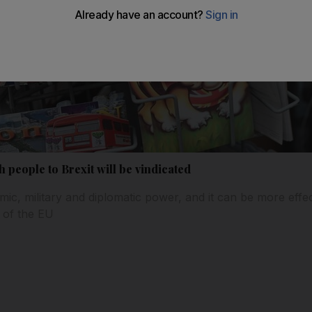
h people to Brexit will be vindicated
mic, military and diplomatic power, and it can be more effec
 of the EU