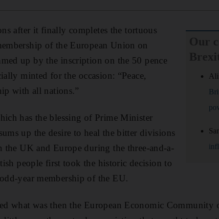
ons after it finally completes the tortuous
Our 
 membership of the European Union on
Brexi
mmed up by the inscription on the 50 pence
ially minted for the occasion: “Peace,
Ali
ip with all nations.”
Bri
po
hich has the blessing of Prime Minister
Sa
ums up the desire to heal the bitter divisions
inf
in the UK and Europe during the three-and-a-
tish people first took the historic decision to
0-odd-year membership of the EU.
ined what was then the European Economic Community 