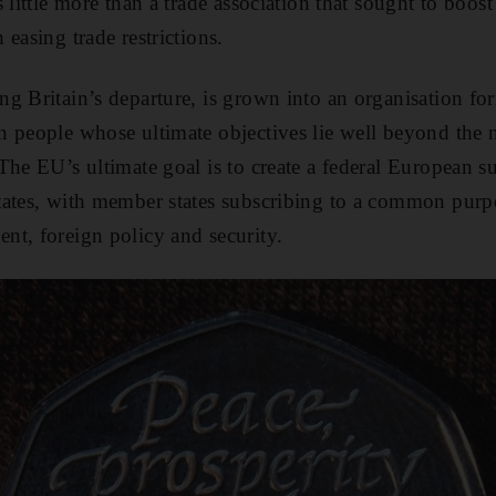
 little more than a trade association that sought to boos
easing trade restrictions.
g Britain’s departure, is grown into an organisation fo
 people whose ultimate objectives lie well beyond the 
The EU’s ultimate goal is to create a federal European s
ates, with member states subscribing to a common purpo
t, foreign policy and security.