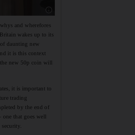
Show caption: Britain's Prime Minister Boris J
e whys and wherefores
 Britain wakes up to its
 of daunting new
nd it is this context
 the new 50p coin will
tes, it is important to
ture trading
mpleted by the end of
– one that goes well
 security.