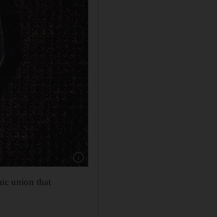
Show caption: The inscription on the 50 pence 
mic union that