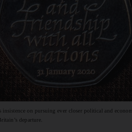
s insistence on pursuing ever closer political and econo
Britain’s departure.