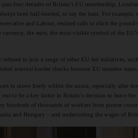
 past four decades of Britain’s EU membership, London
lways been half-hearted, to say the least. For example, 
ervative and Labour, resisted calls to ditch the pound s
e currency, the euro, the most visible symbol of the EU’s
 refused to join a range of other EU-led initiatives, su
shed internal border checks between EU member states
rs to move freely within the union, especially after the 
out to be a key factor in Britain’s decision to leave the 
by hundreds of thousands of workers from poorer countr
ania and Hungary – and undercutting the wages of Brit