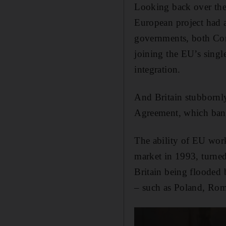
Looking back over the
European project had a
governments, both Cons
joining the EU’s singl
integration.
And Britain stubbornly
Agreement, which bani
The ability of EU worke
market in 1993, turned 
Britain being flooded 
– such as Poland, Rom