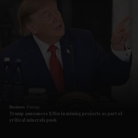
and News submenu
and Business submenu
and Opinion submenu
Business
Energy
and Future submenu
Trump announces $3bn in mining projects as part of
critical minerals push
and Climate submenu