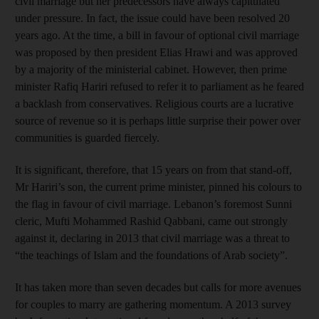
civil marriage but her predecessors have always capitulated
under pressure. In fact, the issue could have been resolved 20
years ago. At the time, a bill in favour of optional civil marriage
was proposed by then president Elias Hrawi and was approved
by a majority of the ministerial cabinet. However, then prime
minister Rafiq Hariri refused to refer it to parliament as he feared
a backlash from conservatives. Religious courts are a lucrative
source of revenue so it is perhaps little surprise their power over
communities is guarded fiercely.
It is significant, therefore, that 15 years on from that stand-off,
Mr Hariri’s son, the current prime minister, pinned his colours to
the flag in favour of civil marriage. Lebanon’s foremost Sunni
cleric, Mufti Mohammed Rashid Qabbani, came out strongly
against it, declaring in 2013 that civil marriage was a threat to
“the teachings of Islam and the foundations of Arab society”.
It has taken more than seven decades but calls for more avenues
for couples to marry are gathering momentum. A 2013 survey