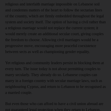
religious and interfaith marriage impossible on Lebanese soil
and condemns matters of the heart to follow the sectarian lines
of the country, which are firmly embedded throughout the legal
system and society itself. The option of having a civil rather than
a religious marriage would not replace the current system; it
would merely create an additional secular court, giving couples
the freedom to choose. Allowing civil marriages would be a
progressive move, encouraging more peaceful coexistence
between sects as well as championing gender equality.
Yet religious and community leaders persist in blocking them at
every turn. The issue today is not about permitting couples to
marry secularly. They already do so. Lebanese couples can
marry in a foreign country with secular marriage laws, such as
neighbouring Cyprus, and return to Lebanon to be recognised as
a married couple.
But even those who can afford to have a civil union abroad are
not guaranteed legal protection when they return to Lebanon.