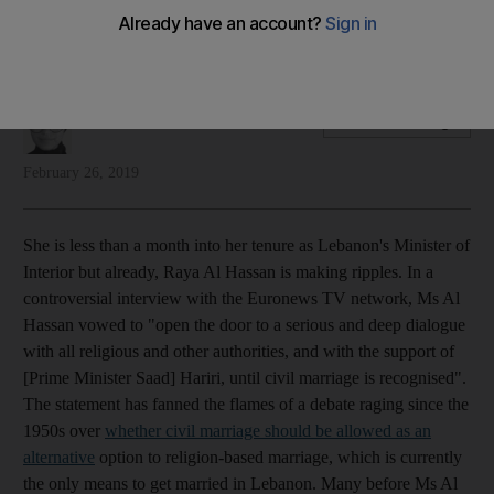
Raya Al Hassan will have a battle persuading conservatives in
Lebanese society to back civil marriages
Aya Iskandarani
Add on Google
February 26, 2019
She is less than a month into her tenure as Lebanon's Minister of
Interior but already, Raya Al Hassan is making ripples. In a
controversial interview with the Euronews TV network, Ms Al
Hassan vowed to "open the door to a serious and deep dialogue
with all religious and other authorities, and with the support of
[Prime Minister Saad] Hariri, until civil marriage is recognised".
The statement has fanned the flames of a debate raging since the
1950s over
whether civil marriage should be allowed as an
alternative
option to religion-based marriage, which is currently
the only means to get married in Lebanon. Many before Ms Al