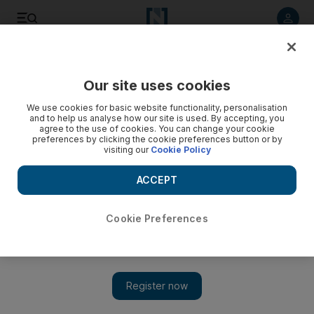
Listen to article
Listen
Save
Share
Our site uses cookies
Comment
We use cookies for basic website functionality, personalisation
and to help us analyse how our site is used. By accepting, you
agree to the use of cookies. You can change your cookie
preferences by clicking the cookie preferences button or by
visiting our
Cookie Policy
ACCEPT
Cookie Preferences
Show 
Sectarian lines should not interfere with matters of the heart