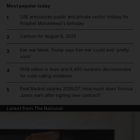
Most popular today
UAE announces public and private sector holiday for
1
Prophet Mohammed's birthday
Cartoon for August 8, 2026
2
Iran war latest: Trump says Iran war could end 'pretty
3
soon'
Dh19 million in fines and 9,400 numbers disconnected
4
for cold-calling violations
Real Madrid salaries 2026/27: How much does Vinicius
5
Junior earn after signing new contract?
Latest from The National