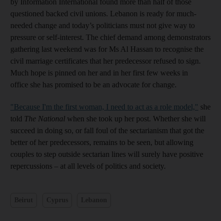
by Information International found more than half of those
questioned backed civil unions. Lebanon is ready for much-
needed change and today’s politicians must not give way to
pressure or self-interest. The chief demand among demonstrators
gathering last weekend was for Ms Al Hassan to recognise the
civil marriage certificates that her predecessor refused to sign.
Much hope is pinned on her and in her first few weeks in
office she has promised to be an advocate for change.
"Because I'm the first woman, I need to act as a role model,"
she
told
The National
when she took up her post. Whether she will
succeed in doing so, or fall foul of the sectarianism that got the
better of her predecessors, remains to be seen, but allowing
couples to step outside sectarian lines will surely have positive
repercussions – at all levels of politics and society.
Beirut
Cyprus
Lebanon