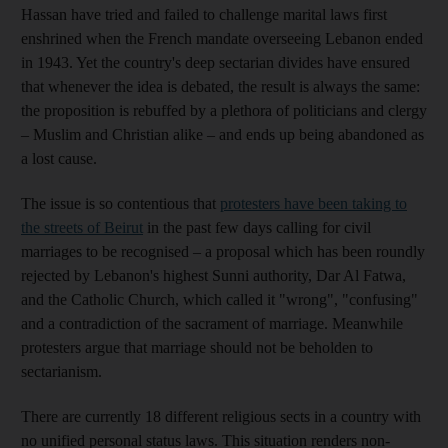
Hassan have tried and failed to challenge marital laws first
enshrined when the French mandate overseeing Lebanon ended
in 1943. Yet the country's deep sectarian divides have ensured
that whenever the idea is debated, the result is always the same:
the proposition is rebuffed by a plethora of politicians and clergy
– Muslim and Christian alike – and ends up being abandoned as
a lost cause.
The issue is so contentious that
protesters have been taking to
the streets of Beirut
in the past few days calling for civil
marriages to be recognised – a proposal which has been roundly
rejected by Lebanon's highest Sunni authority, Dar Al Fatwa,
and the Catholic Church, which called it "wrong", "confusing"
and a contradiction of the sacrament of marriage. Meanwhile
protesters argue that marriage should not be beholden to
sectarianism.
There are currently 18 different religious sects in a country with
no unified personal status laws. This situation renders non-