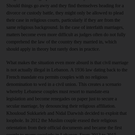
Should things go awry and they find themselves heading for a
divorce or custody battle, they might only be allowed to plead
their case in religious courts, particularly if they are from the
same religious background. In the case of interfaith marriages,
matters become even more difficult as judges often do not fully
comprehend the law of the country they married in, which
should apply in theory but rarely does in practice.
What makes the situation even more absurd is that civil marriage
is not actually illegal in Lebanon. A 1936 law dating back to the
French mandate era permits couples with no religious
denomination to wed in a civil union. This creates a scenario
whereby Lebanese couples must resort to mandate-era
legislation and become renegades on paper just to secure a
secular marriage, by denouncing their religious affiliation.
Khouloud Sukkarieh and Nidal Darwish decided to exploit that
loophole. In 2012 the Muslim couple erased their religious
orientation from their official documents and became the first
couple to marry secularly in Lebanon. From 2013 to 2015,