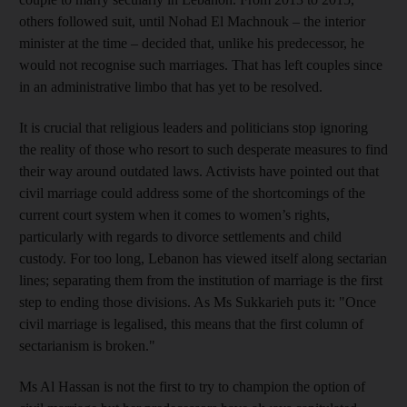
others followed suit, until Nohad El Machnouk – the interior
minister at the time – decided that, unlike his predecessor, he
would not recognise such marriages. That has left couples since
in an administrative limbo that has yet to be resolved.
It is crucial that religious leaders and politicians stop ignoring
the reality of those who resort to such desperate measures to find
their way around outdated laws. Activists have pointed out that
civil marriage could address some of the shortcomings of the
current court system when it comes to women’s rights,
particularly with regards to divorce settlements and child
custody. For too long, Lebanon has viewed itself along sectarian
lines; separating them from the institution of marriage is the first
step to ending those divisions. As Ms Sukkarieh puts it: "Once
civil marriage is legalised, this means that the first column of
sectarianism is broken."
Ms Al Hassan is not the first to try to champion the option of