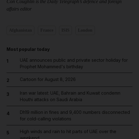
Con Coughlin is the Daily Telegraph’s defence and foreign
affairs editor
Afghanistan
France
ISIS
London
Most popular today
UAE announces public and private sector holiday for
1
Prophet Mohammed's birthday
Cartoon for August 8, 2026
2
Iran war latest: UAE, Bahrain and Kuwait condemn
3
Houthi attacks on Saudi Arabia
Dh19 million in fines and 9,400 numbers disconnected
4
for cold-calling violations
High winds and rain to hit parts of UAE over the
5
weekend