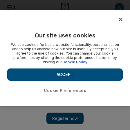
Listen to article
Listen
Save
Share
Our site uses cookies
Comment
We use cookies for basic website functionality, personalisation
and to help us analyse how our site is used. By accepting, you
agree to the use of cookies. You can change your cookie
preferences by clicking the cookie preferences button or by
visiting our
Cookie Policy
ACCEPT
Cookie Preferences
Show 
Faced with new and complex threats, Nato can ill afford to