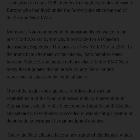
– collapsed in chaos 1989, thereby freeing the peoples of eastern
Europe who had lived under the Soviet yoke since the end of
the Second World War.
Moreover, Nato continued to demonstrate its relevance in the
post-Cold War era by the way it responded to Al Qaeda’s
devastating September 11 attacks on New York City in 2001. In
the immediate aftermath of the attacks, Nato member states
invoked Article 5, the mutual defence clause in the 1949 Nato
treaty that stipulates that an attack on any Nato country
represents an attack on the entire alliance.
One of the major consequences of this action was the
establishment of the Nato-authorised military intervention in
Afghanistan, which, while it encountered significant difficulties
and setbacks, nevertheless succeeded in establishing a system of
democratic government in that benighted country.
Today the Nato alliance faces a new range of challenges, which