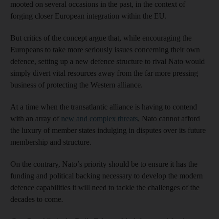
mooted on several occasions in the past, in the context of
forging closer European integration within the EU.
But critics of the concept argue that, while encouraging the
Europeans to take more seriously issues concerning their own
defence, setting up a new defence structure to rival Nato would
simply divert vital resources away from the far more pressing
business of protecting the Western alliance.
At a time when the transatlantic alliance is having to contend
with an array of
new and complex threats
, Nato cannot afford
the luxury of member states indulging in disputes over its future
membership and structure.
On the contrary, Nato’s priority should be to ensure it has the
funding and political backing necessary to develop the modern
defence capabilities it will need to tackle the challenges of the
decades to come.