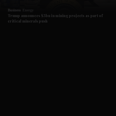
and Opinion submenu
Business
Energy
and Future submenu
Trump announces $3bn in mining projects as part of
critical minerals push
and Climate submenu
and Culture submenu
and Lifestyle submenu
and Sport submenu