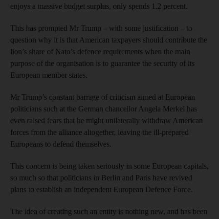
enjoys a massive budget surplus, only spends 1.2 percent.
This has prompted Mr Trump – with some justification – to
question why it is that American taxpayers should contribute the
lion’s share of Nato’s defence requirements when the main
purpose of the organisation is to guarantee the security of its
European member states.
Mr Trump’s constant barrage of criticism aimed at European
politicians such at the German chancellor Angela Merkel has
even raised fears that he might unilaterally withdraw American
forces from the alliance altogether, leaving the ill-prepared
Europeans to defend themselves.
This concern is being taken seriously in some European capitals,
so much so that politicians in Berlin and Paris have revived
plans to establish an independent European Defence Force.
The idea of creating such an entity is nothing new, and has been