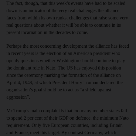
The fact, though, that this week’s events have had to be scaled
down is an indicator of the very real challenges the alliance
faces from within its own ranks, challenges that raise some very
real questions about whether it will be able to continue in its
present incarnation in the decades to come.
Perhaps the most concerning development the alliance has faced
in recent years is the election of an American president who
openly questions whether Washington should continue to play
the dominant role in Nato. The US has enjoyed this position
since the ceremony marking the formation of the alliance on
April 4, 1949, at which President Harry Truman declared the
organisation’s goal should be to act as “a shield against
aggression”.
Mr Trump’s main complaint is that too many member states fail
to spend 2 per cent of their GDP on defence, the minimum Nato
requirement. Only five European countries, including Britain
and France, meet this target. By contrast Germany, which