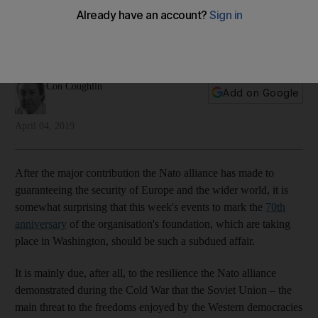
indulge in internal squabbling
As the alliance turns 70, staying relevant will require
investment in modern defence capabilities
Con Coughlin
Add on Google
April 04, 2019
After the major contribution the Nato alliance has made to
guaranteeing the security of Europe and the wider world, it is
somewhat surprising that this week's events to mark the
70th
anniversary
of the organisation's foundation, which are taking
place in Washington, should be such a subdued affair.
It is mainly due, after all, to the resilience the Nato alliance
demonstrated during the Cold War that the Soviet Union – the
main threat to the freedoms enjoyed by the Western democracies