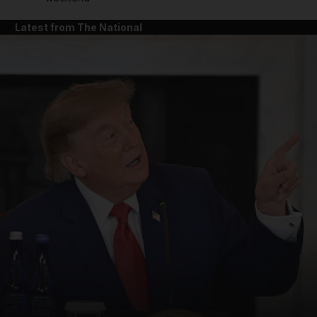
Latest from The National
and News submenu
and Business submenu