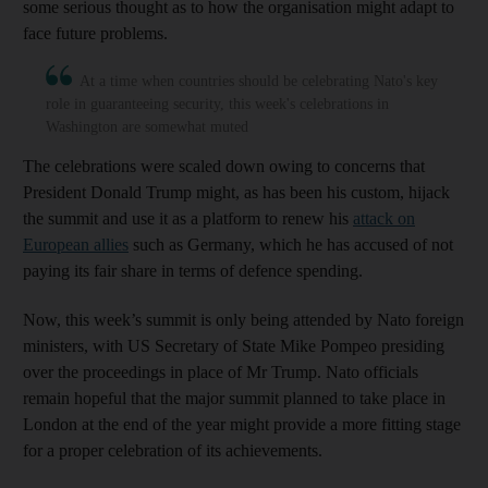
some serious thought as to how the organisation might adapt to
face future problems.
At a time when countries should be celebrating Nato's key
role in guaranteeing security, this week's celebrations in
Washington are somewhat muted
The celebrations were scaled down owing to concerns that
President Donald Trump might, as has been his custom, hijack
the summit and use it as a platform to renew his
attack on
European allies
such as Germany, which he has accused of not
paying its fair share in terms of defence spending.
Now, this week’s summit is only being attended by Nato foreign
ministers, with US Secretary of State Mike Pompeo presiding
over the proceedings in place of Mr Trump. Nato officials
remain hopeful that the major summit planned to take place in
London at the end of the year might provide a more fitting stage
for a proper celebration of its achievements.