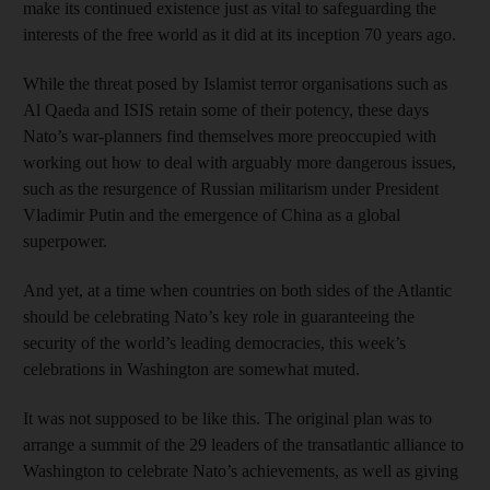
make its continued existence just as vital to safeguarding the
interests of the free world as it did at its inception 70 years ago.
While the threat posed by Islamist terror organisations such as
Al Qaeda and ISIS retain some of their potency, these days
Nato’s war-planners find themselves more preoccupied with
working out how to deal with arguably more dangerous issues,
such as the resurgence of Russian militarism under President
Vladimir Putin and the emergence of China as a global
superpower.
And yet, at a time when countries on both sides of the Atlantic
should be celebrating Nato’s key role in guaranteeing the
security of the world’s leading democracies, this week’s
celebrations in Washington are somewhat muted.
It was not supposed to be like this. The original plan was to
arrange a summit of the 29 leaders of the transatlantic alliance to
Washington to celebrate Nato’s achievements, as well as giving