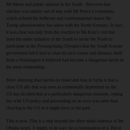
Mr Moon and public opinion in the South. But even that
reaction was starkly out of step with Mr Pence’s comments,
which echoed the bellicose and confrontational stance the
Trump administration has taken with the North Koreans. In fact,
it was clear not only from the reaction to Ms Kim’s visit but
from the entire initiative of the South to invite the North to
participate in the Pyeongchang Olympics that the South Korean
government felt it had to chart its own course and distance itself
from a Washington it believed had become a dangerous factor in
the tense relationship.
More stunning than inertia on Israel and Iran in Syria is that a
close US ally that was seen as existentially dependent on the
US has decided that at a particularly dangerous moment, cutting
ties with US policy and proceeding on its own was safer than
cleaving to the US as it might have in the past.
This is new. This is a step beyond the often timid America of the
Obama years. It might, in its way, be a continuation of it. But it