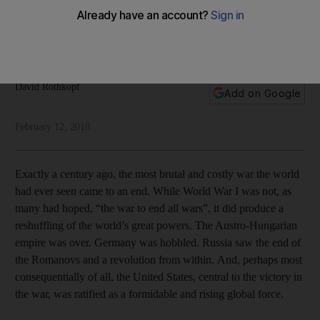
Union
Its reduced power comes from a question mark over the
willingness and ability of its leader to actually lead
David Rothkopf
Add on Google
February 12, 2018
Exactly a century ago, the most brutal and costly war the world
had ever seen came to an end. While World War I was not, as
many had hoped, “the war to end all wars”, it did produce a
reshuffling of the world’s great powers. The Austro-Hungarian
empire was over. Germany was hobbled. Russia saw the end of
the Romanovs and a revolution from within. And, perhaps most
consequentially of all, the United States, central to the victory in
the war, was ratified as a formidable and rising global force.