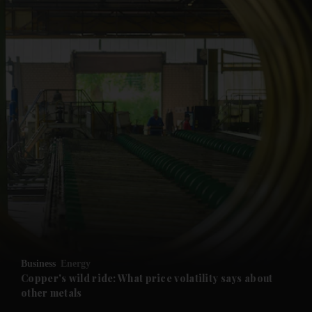
and News submenu
and Business submenu
and Opinion submenu
Business
Energy
and Future submenu
Copper's wild ride: What price volatility says about
other metals
and Climate submenu