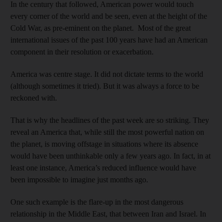
In the century that followed, American power would touch
every corner of the world and be seen, even at the height of the
Cold War, as pre-eminent on the planet. Most of the great
international issues of the past 100 years have had an American
component in their resolution or exacerbation.
America was centre stage. It did not dictate terms to the world
(although sometimes it tried). But it was always a force to be
reckoned with.
That is why the headlines of the past week are so striking. They
reveal an America that, while still the most powerful nation on
the planet, is moving offstage in situations where its absence
would have been unthinkable only a few years ago. In fact, in at
least one instance, America’s reduced influence would have
been impossible to imagine just months ago.
One such example is the flare-up in the most dangerous
relationship in the Middle East, that between Iran and Israel. In