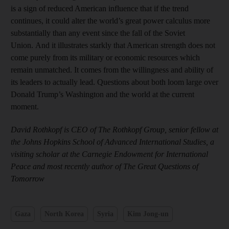
is a sign of reduced American influence that if the trend
continues, it could alter the world’s great power calculus more
substantially than any event since the fall of the Soviet
Union. And it illustrates starkly that American strength does not
come purely from its military or economic resources which
remain unmatched. It comes from the willingness and ability of
its leaders to actually lead. Questions about both loom large over
Donald Trump’s Washington and the world at the current
moment.
David Rothkopf is CEO of The Rothkopf Group, senior fellow at
the Johns Hopkins School of Advanced International Studies, a
visiting scholar at the Carnegie Endowment for International
Peace and most recently author of The Great Questions of
Tomorrow
Gaza
North Korea
Syria
Kim Jong-un