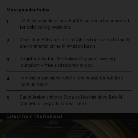
Most popular today
Dh19 million in fines and 9,400 numbers disconnected
1
for cold-calling violations
More than 800 arrested in UAE-led operation to tackle
2
environmental crime in Amazon basin
Register now for The National’s award-winning
3
journalism – free and tailored to you
Iran wants sanctions relief in exchange for toll-free
4
Hormuz transit
Saudi Arabia shifts to Suez as Houthis drive Bab Al
5
Mandeb oil exports to near zero
Latest from The National