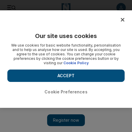
Listen to article
Listen
Save
Share
Our site uses cookies
Comment
We use cookies for basic website functionality, personalisation
and to help us analyse how our site is used. By accepting, you
agree to the use of cookies. You can change your cookie
preferences by clicking the cookie preferences button or by
visiting our
Cookie Policy
ACCEPT
Cookie Preferences
Show 
American influence is at its lowest since the fall of the Soviet