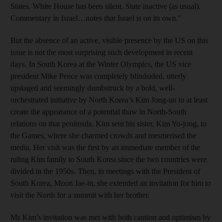
States. White House has been silent. State inactive (as usual).
Commentary in Israel…notes that Israel is on its own."
But the absence of an active, visible presence by the US on this
issue is not the most surprising such development in recent
days. In South Korea at the Winter Olympics, the US vice
president Mike Pence was completely blindsided, utterly
upstaged and seemingly dumbstruck by a bold, well-
orchestrated initiative by North Korea’s Kim Jong-un to at least
create the appearance of a potential thaw in North-South
relations on that peninsula. Kim sent his sister, Kim Yo-jong, to
the Games, where she charmed crowds and mesmerised the
media. Her visit was the first by an immediate member of the
ruling Kim family to South Korea since the two countries were
divided in the 1950s. Then, in meetings with the President of
South Korea, Moon Jae-in, she extended an invitation for him to
visit the North for a summit with her brother.
Ms Kim’s invitation was met with both caution and optimism by