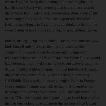
recent days, following the downing of an Israeli fighter, the
Israelis struck Syria with a ferocity that has not been seen in
many years. It amounts to a dangerous escalation, made all the
more dangerous because of Iranian support for Hezbollah in
Lebanon and Hamas in Gaza. It is not unthinkable that further
exacerbation of this conflict could lead to a much broader war.
Indeed, the legal jeopardy in which Israel's prime minister now
finds himself only increases the precariousness of this
situation. In the past, given the stakes and the important
relationship between the US and Israel, the White House would
have instantly responded to such a crisis and actively sought to
defuse it. But that did not happen. Former high-level American
diplomats responded critically. Dennis Ross, a former top
US Middle East negotiator, wrote a tough critique in
Foreign
Policy
entitled "Trump is all talk on Iran". And another top
negotiator and former US ambassador to Israel observed in a
tweet: "The most notable development in an Israel-Iran conflict
that has been a long time coming is the absence of the United