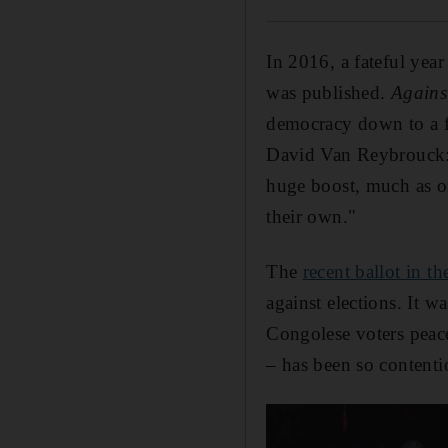
In 2016, a fateful yea
was published.
Agains
democracy down to a fo
David Van Reybrouck: "
huge boost, much as oi
their own."
The
recent ballot in 
against elections. It 
Congolese voters peacef
– has been so contenti