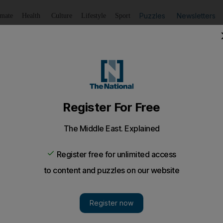
Puzzles
Newsletters
imate
Health
Culture
Lifestyle
Sport
Listen
to article
Save
article
Share
article