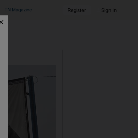
TN Magazine
Register
Sign in