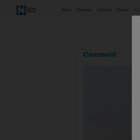
News
Business
Opinion
Future
Cl
Comment