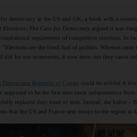
r for democracy in the US and UK, a book with a seeming
t Elections: The Case for Democracy
argued it was dang
undational requirement of competitive elections. In fac
Elections are the fossil fuel of politics. Whereas once
l did for our economies, it now turns out they cause co
the Democratic Republic of Congo
could be exhibit A this
was supposed to be the first time since independence fro
ully replaced their head of state. Instead, the ballot – fl
ous that the US and France sent troops to the region to 