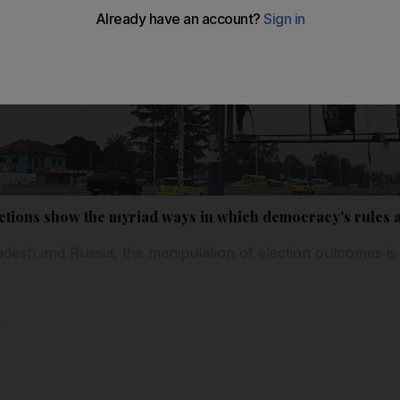
lections show the myriad ways in which democracy's rules
desh and Russia, the manipulation of election outcomes is
l