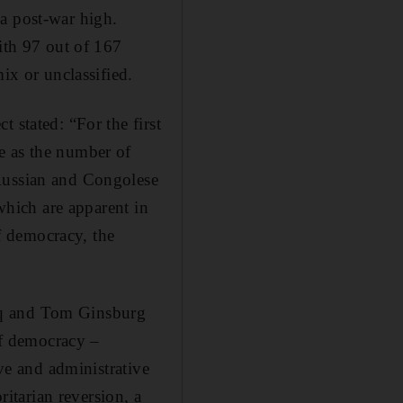
a post-war high.
with 97 out of 167
ix or unclassified.
 stated: “For the first
e as the number of
 Russian and Congolese
 which are apparent in
f democracy, the
uq and Tom Ginsburg
 of democracy –
ive and administrative
ritarian reversion, a