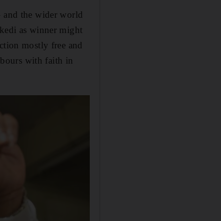
– and the wider world
ikedi as winner might
ction mostly free and
hbours with faith in