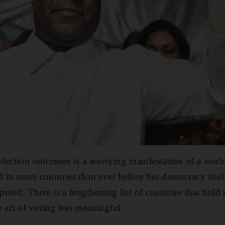
election outcomes is a worrying manifestation of a wor
d in more countries than ever before but democracy itsel
sputed. There is a lengthening list of countries that hold 
e act of voting less meaningful.