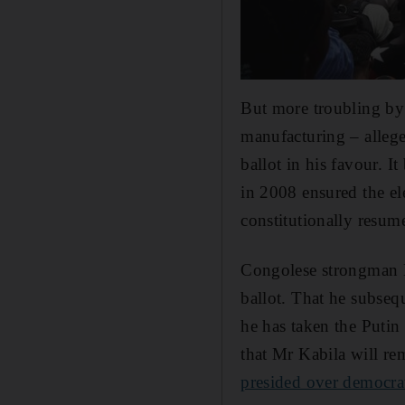
But more troubling by 
manufacturing – allege
ballot in his favour. I
in 2008 ensured the ele
constitutionally resume
Congolese strongman M
ballot. That he subseq
he has taken the Putin
that Mr Kabila will re
presided over democra