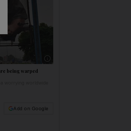
 are being warped
 a worrying worldwide
Add on Google