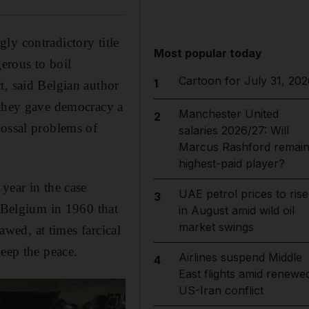
ly contradictory title
Most popular today
erous to boil
Cartoon for July 31, 202
1
t, said Belgian author
 they gave democracy a
Manchester United
2
lossal problems of
salaries 2026/27: Will
Marcus Rashford remai
highest-paid player?
 year in the case
UAE petrol prices to rise
3
m Belgium in 1960 that
in August amid wild oil
market swings
awed, at times farcical
keep the peace.
Airlines suspend Middle
4
East flights amid renewe
US-Iran conflict