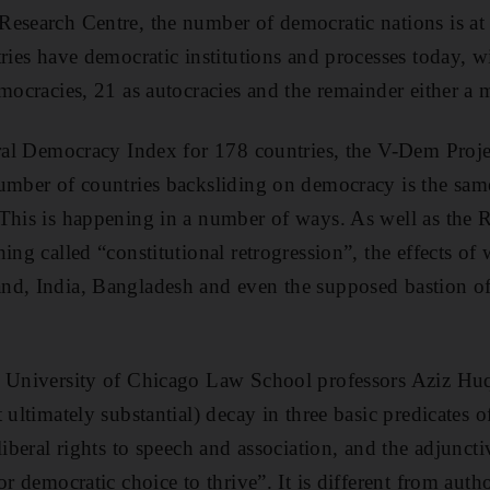
esearch Centre, the number of democratic nations is at 
tries have democratic institutions and processes today, 
mocracies, 21 as autocracies and the remainder either a m
eral Democracy Index for 178 countries, the V-Dem Project
umber of countries backsliding on democracy is the sam
 This is happening in a number of ways. As well as the
ing called “constitutional retrogression”, the effects of
nd, India, Bangladesh and even the supposed bastion o
y University of Chicago Law School professors Aziz H
 ultimately substantial) decay in three basic predicates
liberal rights to speech and association, and the adjunct
or democratic choice to thrive”. It is different from autho