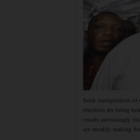
Such manipulation of 
elections are being hel
results increasingly di
are steadily making th