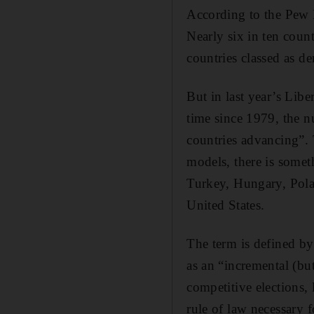
According to the Pew R
Nearly six in ten coun
countries classed as de
But in last year’s Lib
time since 1979, the n
countries advancing”.
models, there is someth
Turkey, Hungary, Pola
United States.
The term is defined b
as an “incremental (but
competitive elections, 
rule of law necessary f