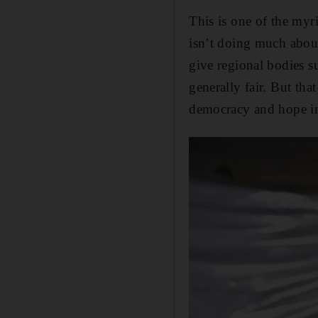
This is one of the myr
isn’t doing much about
give regional bodies s
generally fair. But tha
democracy and hope in 