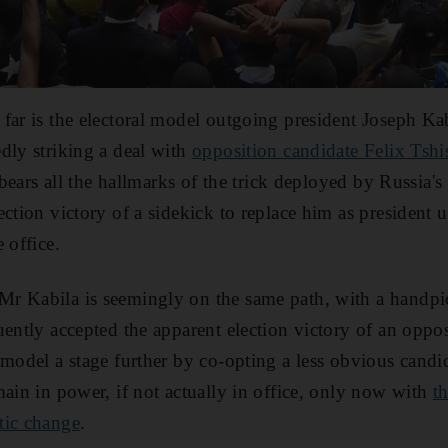
far is the electoral model outgoing president Joseph Kab
dly striking a deal with
opposition candidate Felix Tshi
t bears all the hallmarks of the trick deployed by Russia
ction victory of a sidekick to replace him as president u
 office.
r Kabila is seemingly on the same path, with a handpi
uently accepted the apparent election victory of an oppos
 model a stage further by co-opting a less obvious candid
main in power, if not actually in office, only now with
t
tic change
.