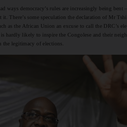
iad ways democracy’s rules are increasingly being bent 
 it. There’s some speculation the declaration of Mr Tsh
uch as the African Union an excuse to call the DRC’s ele
t is hardly likely to inspire the Congolese and their neig
the legitimacy of elections.