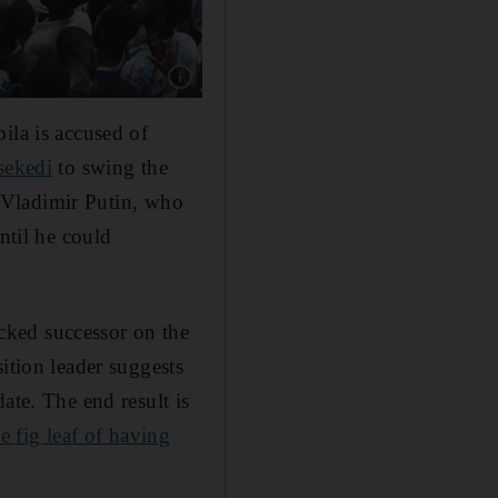
ila is accused of
sekedi
to swing the
's Vladimir Putin, who
ntil he could
cked successor on the
ition leader suggests
ate. The end result is
he fig leaf of having