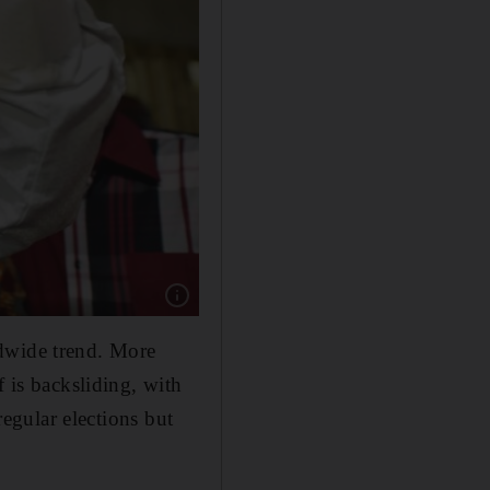
ldwide trend. More
f is backsliding, with
regular elections but