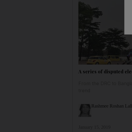
A series of disputed e
From the DRC to Bangla
trend
Rashmee Roshan Lal
January 15, 2019