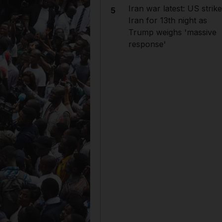
Iran war latest: US strik
5
Iran for 13th night as
Trump weighs 'massive
response'