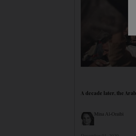
A decade later, the Ara
Mina Al-Oraibi
December 01, 2020