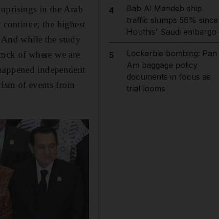
Bab Al Mandeb ship
uprisings in the Arab
4
traffic slumps 56% since
y continue; the highest
Houthis' Saudi embargo
. And while the study
Lockerbie bombing: Pan
stock of where we are
5
Am baggage policy
 happened independent
documents in focus as
rism of events from
trial looms