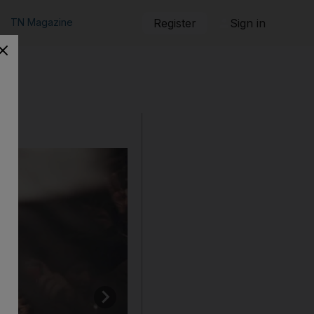
TN Magazine
Register
Sign in