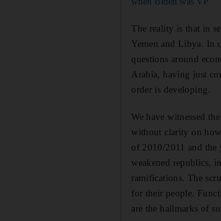
when Biden was VP
The reality is that in 
Yemen and Libya. In ot
questions around econ
Arabia, having just c
order is developing.
We have witnessed the 
without clarity on how 
of 2010/2011 and the y
weakened republics, i
ramifications. The scru
for their people. Func
are the hallmarks of su