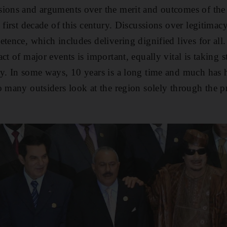
ions and arguments over the merit and outcomes of the 
 first decade of this century. Discussions over legitimac
etence, which includes delivering dignified lives for all
ct of major events is important, equally vital is taking 
ay. In some ways, 10 years is a long time and much has
o many outsiders look at the region solely through the p