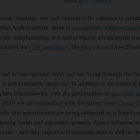
much as in America
several countries, war and internal strife continue to wrea
her Arab countries, there is
a completely different realit
omic transformation and technological advancement lea
oncluded the
G20 presidency
, the focus is on diversifica
end of one regional order and are living through the ris
it will eventually shape up. In addition to the political 
ears that followed, with the proliferation of
non-state a
n 2020 we are contending with the fallout from
Covid-1
tiny that governments are being subjected to is based on 
tioning health and education systems, digital infrastruct
ccess – and they require a functioning state to deliver t