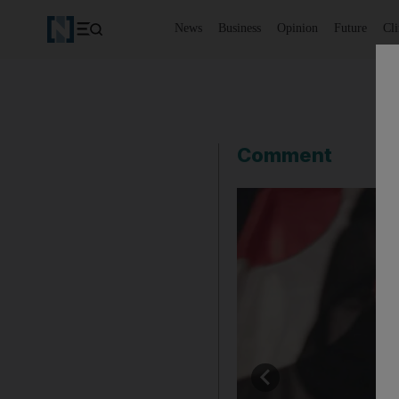
News
Business
Opinion
Future
Cl
Comment