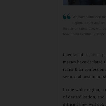
We have witnessed the
regional order and are
the rise of a new one, withou
how it will eventually shape
interests of sectarian 
masses have declared th
rather than confessiona
seemed almost impossib
In the wider region, a
of destabilisation, an
difficult they will ge