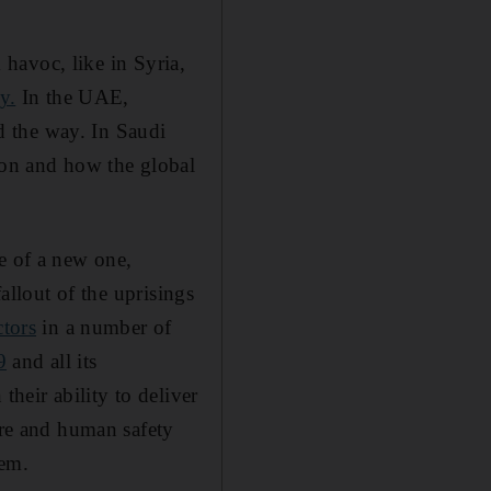
k havoc, like in Syria,
y.
In the UAE,
d the way. In Saudi
tion and how the global
e of a new one,
fallout of the uprisings
ctors
in a number of
9
and all its
their ability to deliver
ure and human safety
hem.