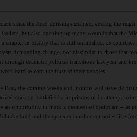
ade since the Arab uprisings erupted, ending the reign
g leaders, but also opening up many wounds that the Mid
 a chapter in history that is still unfinished, as countrie
otests demanding change, not dissimilar to those that to
 through dramatic political transitions last year and th
work hard to earn the trust of their peoples.
 East, the coming weeks and months will have difficult
loved ones on battlefields, in prisons or in attempts of
 be an opportunity to mark a moment of optimism – as po
id take hold and the systems in other countries like
Jor