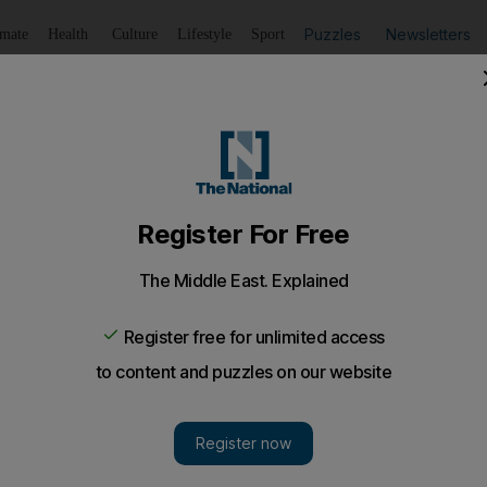
Puzzles
Newsletters
imate
Health
Culture
Lifestyle
Sport
Listen
to article
Save
article
Share
article
Listen to article