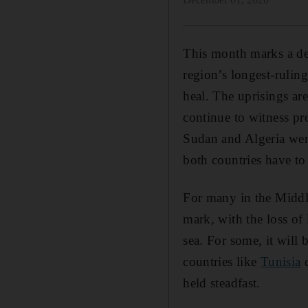
This month marks a dec
region’s longest-rulin
heal. The uprisings are
continue to witness pr
Sudan and Algeria went
both countries have to 
For many in the Middle
mark, with the loss of 
sea. For some, it will
countries like
Tunisia
d
held steadfast.