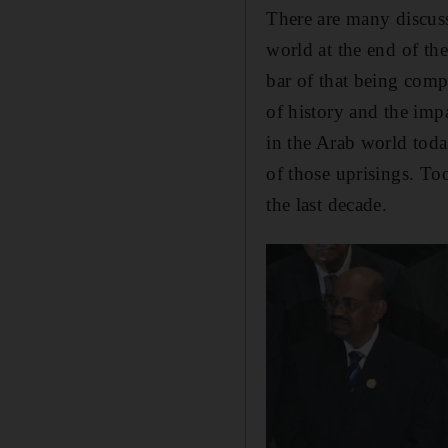
There are many discuss
world at the end of the
bar of that being comp
of history and the impa
in the Arab world tod
of those uprisings. To
the last decade.