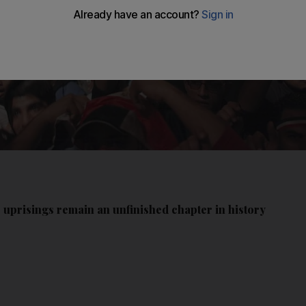
b uprisings remain an unfinished chapter in history