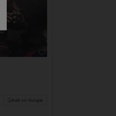
Show caption: Egyptians celebrate the resigna
Add on Google