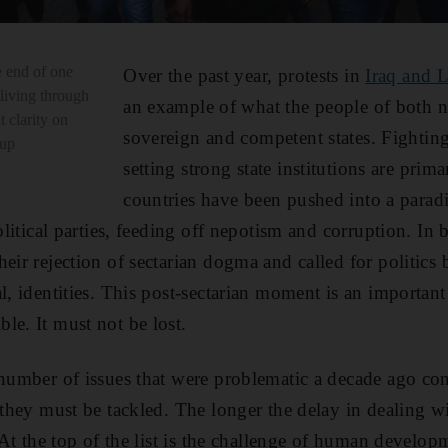
 end of one
Over the past year, protests in
Iraq and 
 living through
an example of what the people of both 
t clarity on
sovereign and competent states. Fightin
 up
setting strong state institutions are pri
countries have been pushed into a parad
political parties, feeding off nepotism and corruption. In 
eir rejection of sectarian dogma and called for politics 
l, identities. This post-sectarian moment is an important
le. It must not be lost.
 number of issues that were problematic a decade ago con
d they must be tackled. The longer the delay in dealing 
t. At the top of the list is the challenge of human deve