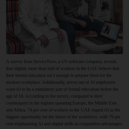
Show cap
A survey from ServiceNow, a US software company, reveals
that slightly more than half of workers in the UAE believe that
their formal education isn’t enough to prepare them for the
modern workplace. Additionally, seven out of 10 employees
want AI to be a mandatory part of formal education before the
age of 18. According to the survey, compared to their
counterparts in the regions spanning Europe, the Middle East
and Africa, 74 per cent of workers in the UAE regard AI as the
biggest opportunity for the future of the workforce, with 79 per
cent emphasising AI and digital skills as competitive advantages.