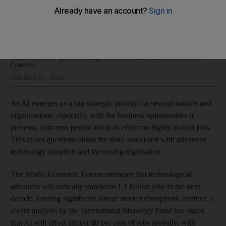
big payoffs
Kais Zribi
Add on Google
Kais Zribi is the general manager for the Middle East and Africa at
Coursera
February 07, 2024
As AI emerges as a top strategic priority for several nations and
organisations, especially with the business opportunities it
presents, concerns persist about its effect on highly skilled jobs.
This raises questions about the risks associated with advanced
technology adoption and increasing digitisation.
The World Economic Forum estimates that technological
advances will radically transform 1.1 billion jobs in the next
decade, causing significant labour market disruptions. Further, a
recent analysis by the International Monetary Fund has stated
that AI will affect almost 40 per cent of jobs globally, with