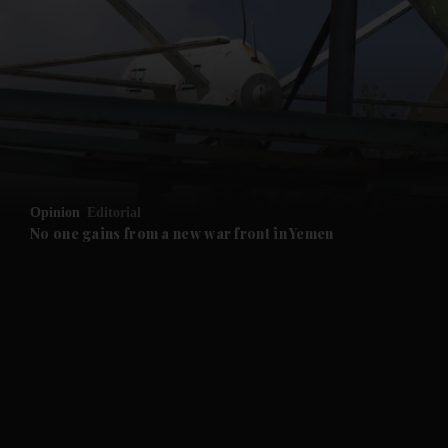
and News submenu
and Business submenu
and Opinion submenu
Opinion
Editorial
and Future submenu
No one gains from a new war front in Yemen
and Climate submenu
and Culture submenu
and Lifestyle submenu