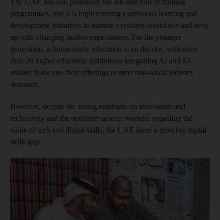
The UAE has also prioritised the introduction of training
programmes, and it is implementing continuous learning and
development initiatives to nurture a resilient workforce and keep
up with changing market expectations. For the younger
generation, a future-ready education is on the rise, with more
than 20 higher education institutions integrating AI and AI-
related fields into their offerings to meet real-world industry
demands.
However, despite the strong emphasis on innovation and
technology and the optimism among workers regarding the
value of tech and digital skills, the UAE faces a growing digital
skills gap.