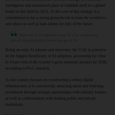
Intelligence and announced plans to establish itself as a global
leader in this field by 2031. At the core of this strategy is a
commitment to lay a strong groundwork to train the workforce
and attract as well as train talents for jobs of the future.
Seven out of 10 employees want AI to be a mandatory
part of formal education before the age of 18
Being an early AI adopter and innovator, the UAE is poised to
be the biggest beneficiary of AI adoption, accounting for close
to 14 per cent of the country’s gross domestic product by 2030,
according to PwC research.
As the country focuses on constructing a robust digital
infrastructure, it is concurrently attracting talent and fostering
investment through strategic partnerships with industry leaders,
as well as collaborations with leading public and private
institutions.