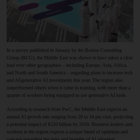
Show cap
In a survey published in January by the Boston Consulting
Group (BCG), the Middle East was shown to have taken a clear
lead over other geographies – including Europe, Asia, Africa,
and North and South America – regarding plans to increase tech
and AI/generative AI investments this year. The region also
outperformed others when it came to training, with more than a
quarter of workers being equipped to use generative AI tools.
According to research from PwC, the Middle East expects an
annual AI growth rate ranging from 20 to 34 per cent, projecting
a potential impact of $320 billion by 2030. Business leaders and
workers in the region express a unique blend of optimism and
concern regarding the risks and benefits of AI adoption.