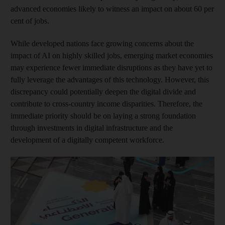
advanced economies likely to witness an impact on about 60 per
cent of jobs.
While developed nations face growing concerns about the
impact of AI on highly skilled jobs, emerging market economies
may experience fewer immediate disruptions as they have yet to
fully leverage the advantages of this technology. However, this
discrepancy could potentially deepen the digital divide and
contribute to cross-country income disparities. Therefore, the
immediate priority should be on laying a strong foundation
through investments in digital infrastructure and the
development of a digitally competent workforce.