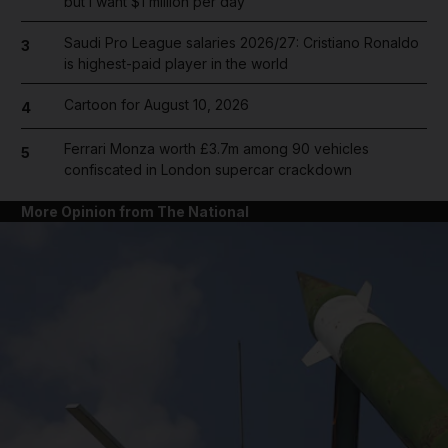
but I want $1 million per day
Saudi Pro League salaries 2026/27: Cristiano Ronaldo
3
is highest-paid player in the world
Cartoon for August 10, 2026
4
Ferrari Monza worth £3.7m among 90 vehicles
5
confiscated in London supercar crackdown
More Opinion from The National