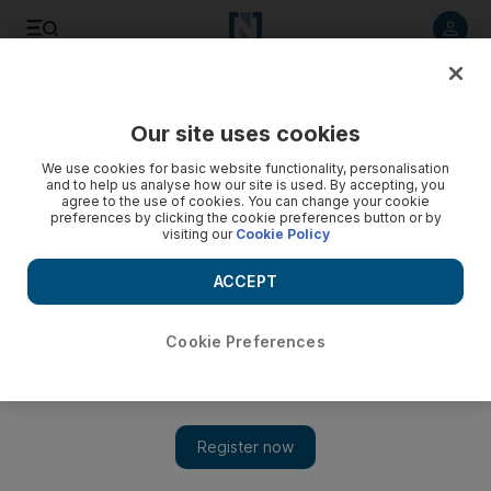
Listen to article
Listen
Save
Share
Our site uses cookies
Opinion
Comment
We use cookies for basic website functionality, personalisation
and to help us analyse how our site is used. By accepting, you
agree to the use of cookies. You can change your cookie
preferences by clicking the cookie preferences button or by
visiting our
Cookie Policy
ACCEPT
Cookie Preferences
Show 
The UAE's early adoption of AI comes with a few challenges and