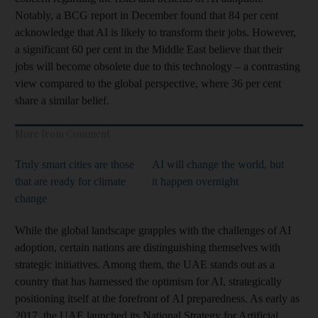
Notably, a BCG report in December found that 84 per cent
acknowledge that AI is likely to transform their jobs. However,
a significant 60 per cent in the Middle East believe that their
jobs will become obsolete due to this technology – a contrasting
view compared to the global perspective, where 36 per cent
share a similar belief.
More from Comment
Truly smart cities are those
AI will change the world, but
that are ready for climate
it happen overnight
change
While the global landscape grapples with the challenges of AI
adoption, certain nations are distinguishing themselves with
strategic initiatives. Among them, the UAE stands out as a
country that has harnessed the optimism for AI, strategically
positioning itself at the forefront of AI preparedness. As early as
2017, the UAE launched its National Strategy for Artificial