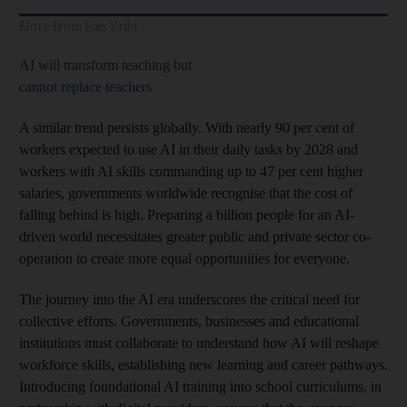
More from Kais Zribi
AI will transform teaching but
cannot replace teachers
A similar trend persists globally. With nearly 90 per cent of
workers expected to use AI in their daily tasks by 2028 and
workers with AI skills commanding up to 47 per cent higher
salaries, governments worldwide recognise that the cost of
falling behind is high. Preparing a billion people for an AI-
driven world necessitates greater public and private sector co-
operation to create more equal opportunities for everyone.
The journey into the AI era underscores the critical need for
collective efforts. Governments, businesses and educational
institutions must collaborate to understand how AI will reshape
workforce skills, establishing new learning and career pathways.
Introducing foundational AI training into school curriculums, in