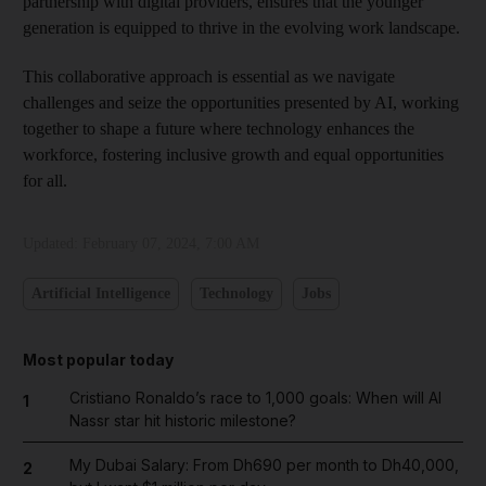
partnership with digital providers, ensures that the younger
generation is equipped to thrive in the evolving work landscape.
This collaborative approach is essential as we navigate
challenges and seize the opportunities presented by AI, working
together to shape a future where technology enhances the
workforce, fostering inclusive growth and equal opportunities
for all.
Updated:
February 07, 2024, 7:00 AM
Artificial Intelligence
Technology
Jobs
Most popular today
Cristiano Ronaldo’s race to 1,000 goals: When will Al
1
Nassr star hit historic milestone?
My Dubai Salary: From Dh690 per month to Dh40,000,
2