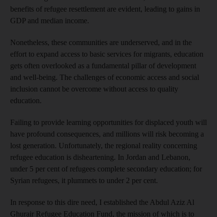
benefits of refugee resettlement are evident, leading to gains in
GDP and median income.
Nonetheless, these communities are underserved, and in the
effort to expand access to basic services for migrants, education
gets often overlooked as a fundamental pillar of development
and well-being. The challenges of economic access and social
inclusion cannot be overcome without access to quality
education.
Failing to provide learning opportunities for displaced youth will
have profound consequences, and millions will risk becoming a
lost generation. Unfortunately, the regional reality concerning
refugee education is disheartening. In Jordan and Lebanon,
under 5 per cent of refugees complete secondary education; for
Syrian refugees, it plummets to under 2 per cent.
In response to this dire need, I established the Abdul Aziz Al
Ghurair Refugee Education Fund, the mission of which is to