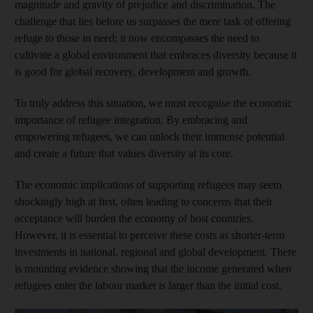
magnitude and gravity of prejudice and discrimination. The
challenge that lies before us surpasses the mere task of offering
refuge to those in need; it now encompasses the need to
cultivate a global environment that embraces diversity because it
is good for global recovery, development and growth.
To truly address this situation, we must recognise the economic
importance of refugee integration. By embracing and
empowering refugees, we can unlock their immense potential
and create a future that values diversity at its core.
The economic implications of supporting refugees may seem
shockingly high at first, often leading to concerns that their
acceptance will burden the economy of host countries.
However, it is essential to perceive these costs as shorter-term
investments in national, regional and global development. There
is mounting evidence showing that the income generated when
refugees enter the labour market is larger than the initial cost.