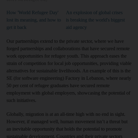
How 'World Refugee Day'
An explosion of global crises
lost its meaning, and how to
is breaking the world's biggest
get it back
aid agency
Our partnerships extend to the private sector, where we have
forged partnerships and collaborations that have secured remote
work opportunities for refugee youth. This approach eases the
strain of competition for local job opportunities, providing viable
alternatives for sustainable livelihoods. An example of this is the
SE (for software engineering) Factory in Lebanon, where nearly
50 per cent of refugee graduates have secured remote
employment with global employers, showcasing the potential of
such initiatives.
Globally, migration is at an all-time high with no end in sight.
However, if managed well, human movement isn’t a threat but
an inevitable opportunity that holds the potential to promote
sustainable development. Countries and their private sectors