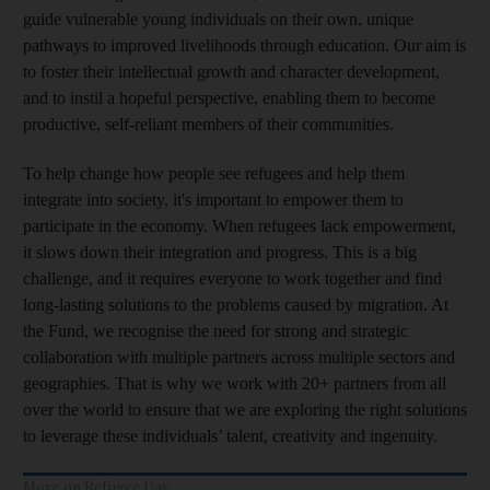
guide vulnerable young individuals on their own, unique
pathways to improved livelihoods through education. Our aim is
to foster their intellectual growth and character development,
and to instil a hopeful perspective, enabling them to become
productive, self-reliant members of their communities.
To help change how people see refugees and help them
integrate into society, it's important to empower them to
participate in the economy. When refugees lack empowerment,
it slows down their integration and progress. This is a big
challenge, and it requires everyone to work together and find
long-lasting solutions to the problems caused by migration. At
the Fund, we recognise the need for strong and strategic
collaboration with multiple partners across multiple sectors and
geographies. That is why we work with 20+ partners from all
over the world to ensure that we are exploring the right solutions
to leverage these individuals’ talent, creativity and ingenuity.
More on Refugee Day