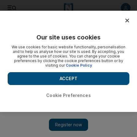
Listen to article
Listen
Save
Share
Our site uses cookies
Opinion
Comment
We use cookies for basic website functionality, personalisation
and to help us analyse how our site is used. By accepting, you
agree to the use of cookies. You can change your cookie
preferences by clicking the cookie preferences button or by
visiting our
Cookie Policy
ACCEPT
Cookie Preferences
Show 
Refugee education is a high-yield investment for host countries