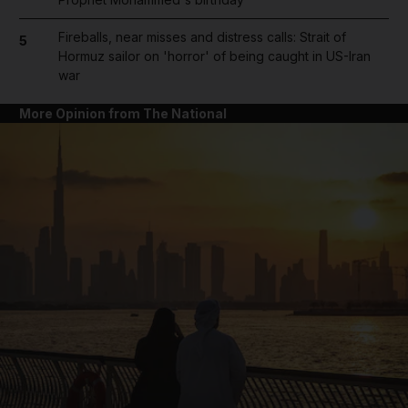
Fireballs, near misses and distress calls: Strait of
5
Hormuz sailor on 'horror' of being caught in US-Iran
war
More Opinion from The National
and News submenu