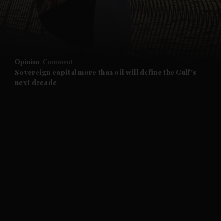
and Business submenu
and Opinion submenu
Opinion
Comment
and Future submenu
Sovereign capital more than oil will define the Gulf's
next decade
and Climate submenu
and Culture submenu
and Lifestyle submenu
and Sport submenu