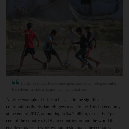
Show capt
Evidence shows the income generated when refugees enter
the labour market is larger than the initial cost
A prime example of this can be seen in the significant
contributions the Syrian refugees made to the Turkish economy
at the end of 2017, amounting to $4.7 billion, or nearly 2 per
cent of the country’s GDP. In countries around the world that
enable refugees to work without restrictions, the economic