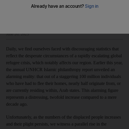
Abdul Aziz Al Ghurair
Add on Google
Abdul Aziz Al Ghurair is an Emirati businessman and philanthropist
June 20, 2023
Daily, we find ourselves faced with discouraging statistics that
reflect the desperate circumstances of a rapidly escalating global
refugee crisis, which notably affects our region. Earlier this year,
the annual UNHCR Islamic philanthropy report unveiled an
alarming reality: that out of a staggering 100 million individuals
who have had to flee their homes, nearly half originate from, or
are currently residing within, Arab states. This alarming figure
represents a distressing, twofold increase compared to a mere
decade ago.
Unfortunately, as the numbers of the displaced people increases
and their plight persists, we witness a parallel rise in the