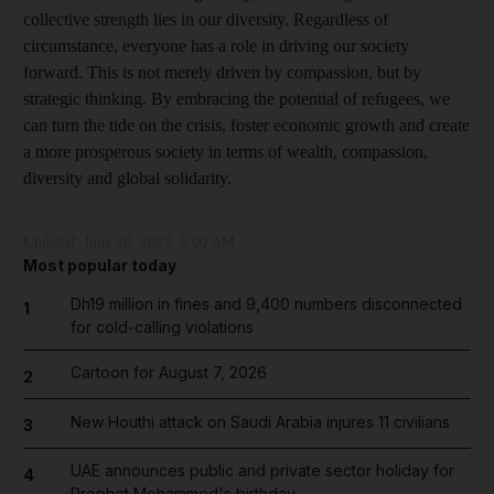
collective strength lies in our diversity. Regardless of
circumstance, everyone has a role in driving our society
forward. This is not merely driven by compassion, but by
strategic thinking. By embracing the potential of refugees, we
can turn the tide on the crisis, foster economic growth and create
a more prosperous society in terms of wealth, compassion,
diversity and global solidarity.
Updated:
June 20, 2023, 5:00 AM
Most popular today
Dh19 million in fines and 9,400 numbers disconnected
1
for cold-calling violations
Cartoon for August 7, 2026
2
New Houthi attack on Saudi Arabia injures 11 civilians
3
UAE announces public and private sector holiday for
4
Prophet Mohammed's birthday