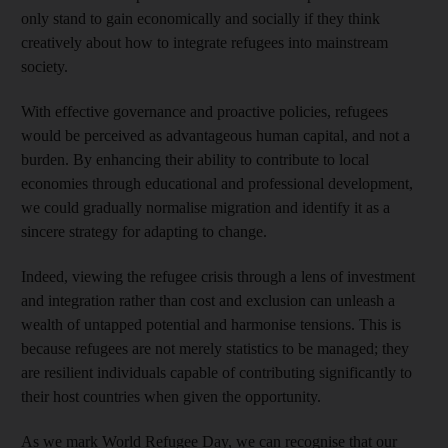
only stand to gain economically and socially if they think
creatively about how to integrate refugees into mainstream
society.
With effective governance and proactive policies, refugees
would be perceived as advantageous human capital, and not a
burden. By enhancing their ability to contribute to local
economies through educational and professional development,
we could gradually normalise migration and identify it as a
sincere strategy for adapting to change.
Indeed, viewing the refugee crisis through a lens of investment
and integration rather than cost and exclusion can unleash a
wealth of untapped potential and harmonise tensions. This is
because refugees are not merely statistics to be managed; they
are resilient individuals capable of contributing significantly to
their host countries when given the opportunity.
As we mark World Refugee Day, we can recognise that our