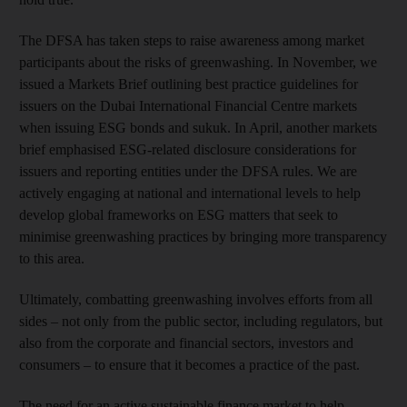
The DFSA has taken steps to raise awareness among market
participants about the risks of greenwashing. In November, we
issued a Markets Brief outlining best practice guidelines for
issuers on the Dubai International Financial Centre markets
when issuing ESG bonds and sukuk. In April, another markets
brief emphasised ESG-related disclosure considerations for
issuers and reporting entities under the DFSA rules. We are
actively engaging at national and international levels to help
develop global frameworks on ESG matters that seek to
minimise greenwashing practices by bringing more transparency
to this area.
Ultimately, combatting greenwashing involves efforts from all
sides – not only from the public sector, including regulators, but
also from the corporate and financial sectors, investors and
consumers – to ensure that it becomes a practice of the past.
The need for an active sustainable finance market to help