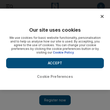
Listen to article
Listen
Save
Share
Our site uses cookies
Opinion
Comment
We use cookies for basic website functionality, personalisation
and to help us analyse how our site is used. By accepting, you
agree to the use of cookies. You can change your cookie
preferences by clicking the cookie preferences button or by
visiting our
Cookie Policy
ACCEPT
Cookie Preferences
Show 
Why greenwashing in the financial sector is a risky business