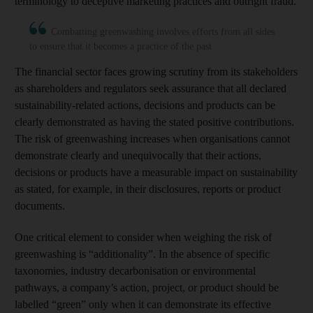
terminology to deceptive marketing practices and outright fraud.
Combatting greenwashing involves efforts from all sides
to ensure that it becomes a practice of the past
The financial sector faces growing scrutiny from its stakeholders
as shareholders and regulators seek assurance that all declared
sustainability-related actions, decisions and products can be
clearly demonstrated as having the stated positive contributions.
The risk of greenwashing increases when organisations cannot
demonstrate clearly and unequivocally that their actions,
decisions or products have a measurable impact on sustainability
as stated, for example, in their disclosures, reports or product
documents.
One critical element to consider when weighing the risk of
greenwashing is “additionality”. In the absence of specific
taxonomies, industry decarbonisation or environmental
pathways, a company’s action, project, or product should be
labelled “green” only when it can demonstrate its effective