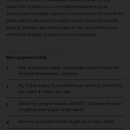
finance the transition to a zero-carbon economy is great.
Tackling greenwashing requires a concerted effort from both the
public and private sectors to ensure finance flows towards the
projects, products and services that are the most efficient and
effective in helping us achieve net-zero emissions.
Updated:
April 26, 2023, 2:00 PM
Most popular today
UAE announces public and private sector holiday for
1
Prophet Mohammed's birthday
My Dubai Salary: From Dh690 per month to Dh40,000,
2
but I want $1 million per day
Saudi Pro League salaries 2026/27: Cristiano Ronaldo
3
is highest-paid player in the world
How my zoologist mother taught me to face death
4