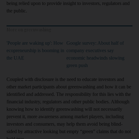
being relied upon to provide insight to investors, regulators and
the public.
More on greenwashing
'People are waking up': How
Google survey: About half of
ecopreneurship is booming in
company executives say
the UAE
economic headwinds slowing
green push
Coupled with disclosure is the need to educate investors and
other market participants about greenwashing and how it can be
identified and addressed. The responsibility for this lies with the
financial industry, regulators and other public bodies. Although
knowing how to identify greenwashing will not necessarily
prevent it, more awareness among market players, including
investors and consumers, may help them avoid being blind-
sided by attractive looking but empty “green” claims that do not
hold true.