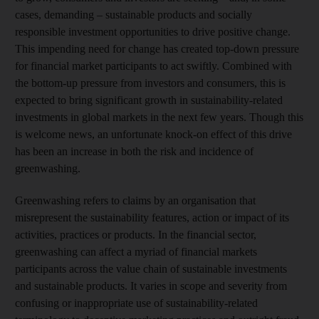
cases, demanding – sustainable products and socially
responsible investment opportunities to drive positive change.
This impending need for change has created top-down pressure
for financial market participants to act swiftly. Combined with
the bottom-up pressure from investors and consumers, this is
expected to bring significant growth in sustainability-related
investments in global markets in the next few years. Though this
is welcome news, an unfortunate knock-on effect of this drive
has been an increase in both the risk and incidence of
greenwashing.
Greenwashing refers to claims by an organisation that
misrepresent the sustainability features, action or impact of its
activities, practices or products. In the financial sector,
greenwashing can affect a myriad of financial markets
participants across the value chain of sustainable investments
and sustainable products. It varies in scope and severity from
confusing or inappropriate use of sustainability-related