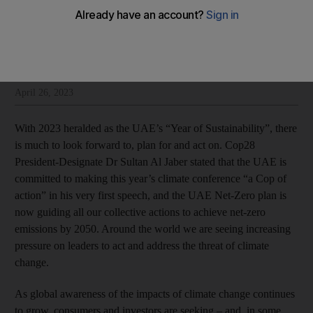
Peter Smith
Add on Google
Peter Smith is managing director and head of strategy policy and risk
at Dubai Financial Services Authority
April 26, 2023
With 2023 heralded as the UAE’s “Year of Sustainability”, there
is much to look forward to, plan for and act on. Cop28
President-Designate Dr Sultan Al Jaber stated that the UAE is
committed to making this year’s climate conference “a Cop of
action” in his very first speech, and the UAE Net-Zero plan is
now guiding all our collective actions to achieve net-zero
emissions by 2050. Around the world we are seeing increasing
pressure on leaders to act and address the threat of climate
change.
As global awareness of the impacts of climate change continues
to grow, consumers and investors are seeking – and, in some