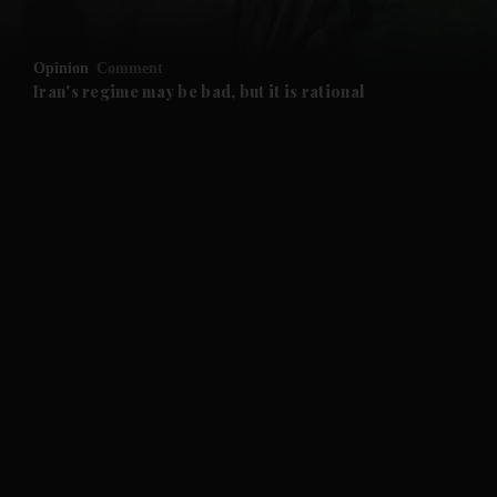
and Opinion submenu
Opinion
Comment
and Future submenu
Iran's regime may be bad, but it is rational
and Climate submenu
and Culture submenu
and Lifestyle submenu
and Sport submenu