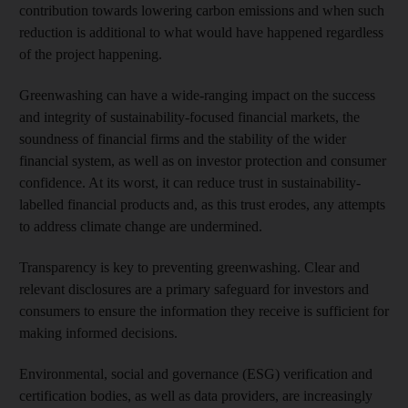
contribution towards lowering carbon emissions and when such
reduction is additional to what would have happened regardless
of the project happening.
Greenwashing can have a wide-ranging impact on the success
and integrity of sustainability-focused financial markets, the
soundness of financial firms and the stability of the wider
financial system, as well as on investor protection and consumer
confidence. At its worst, it can reduce trust in sustainability-
labelled financial products and, as this trust erodes, any attempts
to address climate change are undermined.
Transparency is key to preventing greenwashing. Clear and
relevant disclosures are a primary safeguard for investors and
consumers to ensure the information they receive is sufficient for
making informed decisions.
Environmental, social and governance (ESG) verification and
certification bodies, as well as data providers, are increasingly