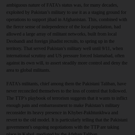
ambiguous nature of FATA’s status was, for many decades,
exploited by Pakistan’s military to use it as a staging ground for
operations to support jihad in Afghanistan. This, combined with
the fierce sense of independence of the local population, had
allowed a large array of militant networks, built from local
Deobandi and foreign jihadist recruits, to spring up in the
territory. That served Pakistan’s military well until 9/11, when
international scrutiny and US pressure forced Islamabad, often
against its own will, to assert steadily more control and deny the
area to global militants.
FATA’s militants, chief among them the Pakistani Taliban, have
never reconciled themselves to the loss of control that followed.
The TTP’s playbook of terrorism suggests that it wants to inflict
enough pain and embarrassment to make Pakistan’s military
reconsider its heavy presence in Khyber-Pakhtunkhwa and
revert to the old model. It is particularly telling that the Pakistani
government’s ongoing negotiations with the TTP are taking
place in Kabul, mediated by the Afghan Taliban.