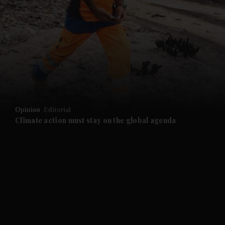
and News submenu
and Business submenu
and Opinion submenu
Opinion
Editorial
and Future submenu
Climate action must stay on the global agenda
and Climate submenu
and Culture submenu
and Lifestyle submenu