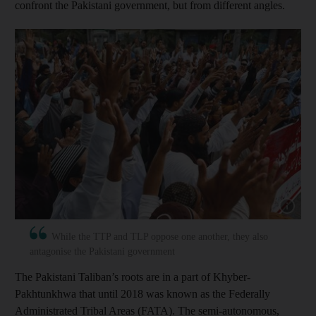
confront the Pakistani government, but from different angles.
Show cap
While the TTP and TLP oppose one another, they also
antagonise the Pakistani government
The Pakistani Taliban’s roots are in a part of Khyber-
Pakhtunkhwa that until 2018 was known as the Federally
Administrated Tribal Areas (FATA). The semi-autonomous,