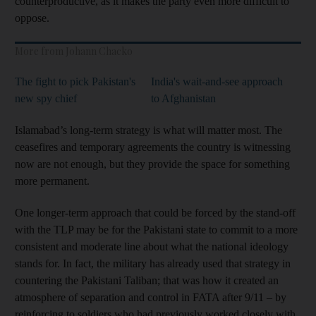
counterproductive, as it makes the party even more difficult to
oppose.
More from Johann Chacko
The fight to pick Pakistan's
India's wait-and-see approach
new spy chief
to Afghanistan
Islamabad’s long-term strategy is what will matter most. The
ceasefires and temporary agreements the country is witnessing
now are not enough, but they provide the space for something
more permanent.
One longer-term approach that could be forced by the stand-off
with the TLP may be for the Pakistani state to commit to a more
consistent and moderate line about what the national ideology
stands for. In fact, the military has already used that strategy in
countering the Pakistani Taliban; that was how it created an
atmosphere of separation and control in FATA after 9/11 – by
reinforcing to soldiers who had previously worked closely with