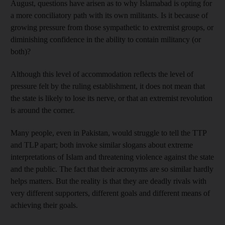
August, questions have arisen as to why Islamabad is opting for
a more conciliatory path with its own militants. Is it because of
growing pressure from those sympathetic to extremist groups, or
diminishing confidence in the ability to contain militancy (or
both)?
Although this level of accommodation reflects the level of
pressure felt by the ruling establishment, it does not mean that
the state is likely to lose its nerve, or that an extremist revolution
is around the corner.
Many people, even in Pakistan, would struggle to tell the TTP
and TLP apart; both invoke similar slogans about extreme
interpretations of Islam and threatening violence against the state
and the public. The fact that their acronyms are so similar hardly
helps matters. But the reality is that they are deadly rivals with
very different supporters, different goals and different means of
achieving their goals.