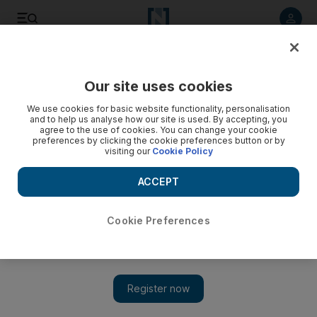
Listen to article
Listen
Save
Share
Our site uses cookies
Opinion
Comment
We use cookies for basic website functionality, personalisation
and to help us analyse how our site is used. By accepting, you
agree to the use of cookies. You can change your cookie
preferences by clicking the cookie preferences button or by
visiting our
Cookie Policy
ACCEPT
Cookie Preferences
Show 
Can peace deals save Pakistan from extremists?