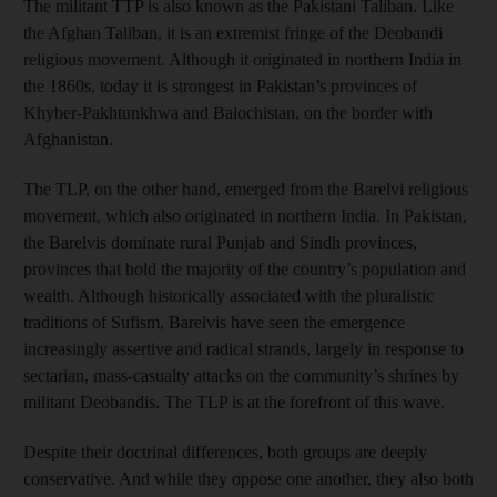
The militant TTP is also known as the Pakistani Taliban. Like
the Afghan Taliban, it is an extremist fringe of the Deobandi
religious movement. Although it originated in northern India in
the 1860s, today it is strongest in Pakistan’s provinces of
Khyber-Pakhtunkhwa and Balochistan, on the border with
Afghanistan.
The TLP, on the other hand, emerged from the Barelvi religious
movement, which also originated in northern India. In Pakistan,
the Barelvis dominate rural Punjab and Sindh provinces,
provinces that hold the majority of the country’s population and
wealth. Although historically associated with the pluralistic
traditions of Sufism, Barelvis have seen the emergence
increasingly assertive and radical strands, largely in response to
sectarian, mass-casualty attacks on the community’s shrines by
militant Deobandis. The TLP is at the forefront of this wave.
Despite their doctrinal differences, both groups are deeply
conservative. And while they oppose one another, they also both