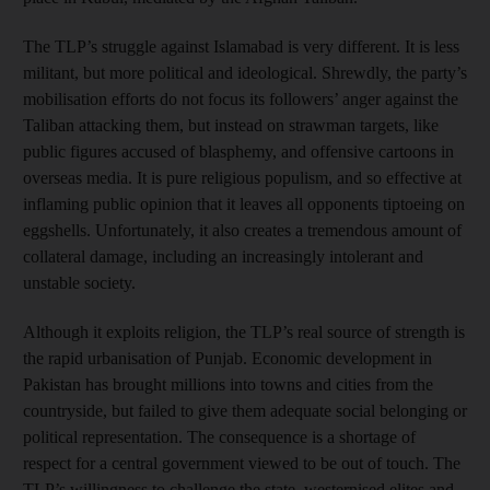
The TLP’s struggle against Islamabad is very different. It is less
militant, but more political and ideological. Shrewdly, the party’s
mobilisation efforts do not focus its followers’ anger against the
Taliban attacking them, but instead on strawman targets, like
public figures accused of blasphemy, and offensive cartoons in
overseas media. It is pure religious populism, and so effective at
inflaming public opinion that it leaves all opponents tiptoeing on
eggshells. Unfortunately, it also creates a tremendous amount of
collateral damage, including an increasingly intolerant and
unstable society.
Although it exploits religion, the TLP’s real source of strength is
the rapid urbanisation of Punjab. Economic development in
Pakistan has brought millions into towns and cities from the
countryside, but failed to give them adequate social belonging or
political representation. The consequence is a shortage of
respect for a central government viewed to be out of touch. The
TLP’s willingness to challenge the state, westernised elites and