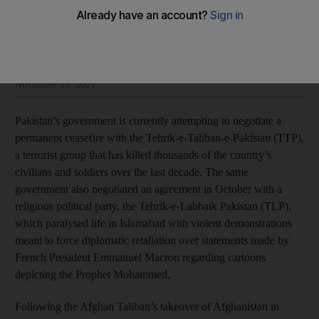
Johann Chacko
Add on Google
Johann Chacko is a writer and South Asia analyst
November 18, 2021
Pakistan’s government is currently attempting to negotiate a
permanent ceasefire with the Tehrik-e-Taliban-e-Pakistan (TTP),
a terrorist group that has killed thousands of the country’s
civilians and soldiers over the last decade. The same
government also negotiated an agreement in October with a
religious political party, the Tehrik-e-Labbaik Pakistan (TLP),
which paralysed life in Islamabad with violent demonstrations
meant to force diplomatic retaliation over statements made by
French President Emmanuel Macron regarding cartoons
depicting the Prophet Mohammed.
Following the Afghan Taliban’s takeover of Afghanistan in