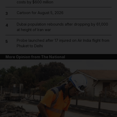
costs by $600 million
Cartoon for August 5, 2026
3
Dubai population rebounds after dropping by 61,000
4
at height of Iran war
Probe launched after 17 injured on Air India flight from
5
Phuket to Delhi
More Opinion from The National