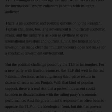
the international system enhances its status with its target
audience.
There is an economic and political dimension to the Pakistani
Taliban challenge, too. The government is in difficult economic
straits, and the military is as keen as civilians to draw
international investors and tourists. China, the largest foreign
investor, has made clear that militant violence does not make for
a conducive investment environment.
But the political challenge posed by the TLP is far tougher. For
a new party with limited resources, the TLP did well in the last
Pakistani elections, achieving strong third-place results in
dozens of seats across Punjab. With that kind of popular
support, there is a real risk that a protest movement could
broaden to dissatisfaction with the ruling party’s economic
performance. And the government’s response has often been to
appease the TLP on the ideological front, but this has proven