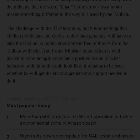
the militants that the word “jihad” in the army’s own motto
means something different to the way it is used by the Taliban.
The challenge with the TLP is similar, but it is something that
civilian politicians and clerics, rather than generals, will have to
take the lead on. A public environment free of threats from the
Taliban will help. And Prime Minister Imran Khan is well
placed to convincingly articulate a positive vision of what
inclusive pride in faith could look like. It remains to be seen
whether he will get the encouragement and support needed to
do it.
Updated:
November 18, 2021, 5:00 AM
Most popular today
More than 800 arrested in UAE-led operation to tackle
1
environmental crime in Amazon basin
Wynn sets new opening date for UAE resort and raises
2