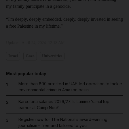
my family participate in a genocide.
“I'm deeply, deeply embedded, deeply, deeply invested in seeing
a free Palestine in my lifetime.”
Updated:
April 24, 2024, 12:18 AM
Israel
Gaza
Universities
Most popular today
More than 800 arrested in UAE-led operation to tackle
1
environmental crime in Amazon basin
Barcelona salaries 2026/27: Is Lamine Yamal top
2
earner at Camp Nou?
Register now for The National’s award-winning
3
journalism – free and tailored to you