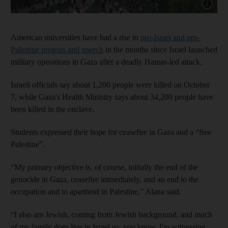
Show capt
American universities have had a rise in
pro-Israel and pro-
Palestine protests and speech
in the months since Israel launched
military operations in Gaza after a deadly Hamas-led attack.
Israeli officials say about 1,200 people were killed on October
7, while Gaza's Health Ministry says about 34,200 people have
been killed in the enclave.
Students expressed their hope for ceasefire in Gaza and a “free
Palestine”.
“My primary objective is, of course, initially the end of the
genocide in Gaza, ceasefire immediately, and an end to the
occupation and to apartheid in Palestine,” Alana said.
“I also am Jewish, coming from Jewish background, and much
of my family does live in Israel so, you know, I'm witnessing