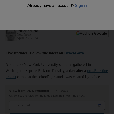
divestment
More than 130 people were arrested when police cleared
university plaza filled with tents on Monday
Patrick deHahn
Add on Google
New York
April 23, 2024
Live updates: Follow the latest on
Israel-Gaza
About 200 New York University students gathered in
Washington Square Park on Tuesday, a day after a
pro-Palestine
protest
camp on the school's grounds was cleared by police.
View from DC Newsletter
Thursdays
US politics and views of the Middle East from Washington DC
Email address