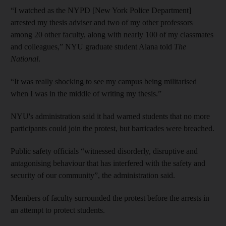
“I watched as the NYPD [New York Police Department]
arrested my thesis adviser and two of my other professors
among 20 other faculty, along with nearly 100 of my classmates
and colleagues,” NYU graduate student Alana told
The
National
.
“It was really shocking to see my campus being militarised
when I was in the middle of writing my thesis.”
NYU's administration said it had warned students that no more
participants could join the protest, but barricades were breached.
Public safety officials “witnessed disorderly, disruptive and
antagonising behaviour that has interfered with the safety and
security of our community”, the administration said.
Members of faculty surrounded the protest before the arrests in
an attempt to protect students.