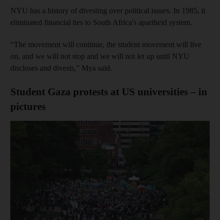
NYU has a history of divesting over political issues. In 1985, it
eliminated financial ties to South Africa's apartheid system.
“The movement will continue, the student movement will live
on, and we will not stop and we will not let up until NYU
discloses and divests,” Mya said.
Student Gaza protests at US universities – in
pictures