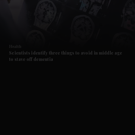
and News submenu
and Business submenu
and Opinion submenu
Health
and Future submenu
Scientists identify three things to avoid in middle age
to stave off dementia
and Climate submenu
and Culture submenu
and Lifestyle submenu
and Sport submenu