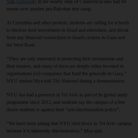
Yale University
in the nearby state of Connecticut also had 60
arrests over another pro-Palestine tent camp.
At Columbia and other protests, students are calling for schools
to disclose their investments in Israel and elsewhere, and divest
from any financial connections to Israel's actions in Gaza and
the West Bank.
“They are only interested in protecting their investments and
their trustees, and many of them are deeply either invested in
organisations [or] companies that fund the genocide in Gaza,”
NYU student Mya told
The National
during a demonstration.
NYU has had a presence in Tel Aviv as part of its global study
programme since 2013, and students say the campus of a few
dozen students is against their “anti-discrimination policy”.
“We have been asking that NYU shut down its Tel Aviv campus
because it is inherently discriminatory,” Mya said.