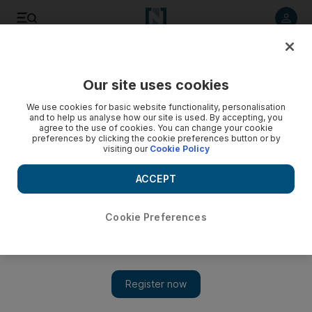
Listen to article
Listen
Save
Share
Our site uses cookies
News
US
We use cookies for basic website functionality, personalisation
and to help us analyse how our site is used. By accepting, you
agree to the use of cookies. You can change your cookie
preferences by clicking the cookie preferences button or by
visiting our
Cookie Policy
ACCEPT
Cookie Preferences
Show 
NYU Gaza protests continue as students demand Israel