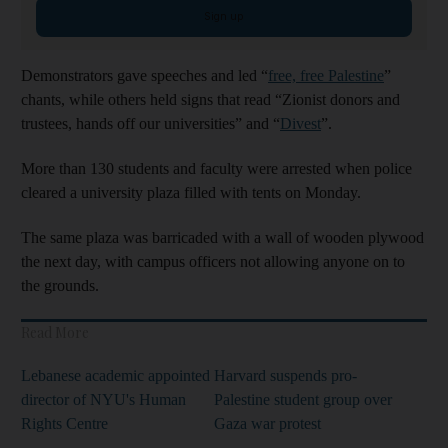
Sign up
Demonstrators gave speeches and led “
free, free Palestine
”
chants, while others held signs that read “Zionist donors and
trustees, hands off our universities” and “
Divest
”.
More than 130 students and faculty were arrested when police
cleared a university plaza filled with tents on Monday.
The same plaza was barricaded with a wall of wooden plywood
the next day, with campus officers not allowing anyone on to
the grounds.
Read More
Lebanese academic appointed
Harvard suspends pro-
director of NYU's Human
Palestine student group over
Rights Centre
Gaza war protest