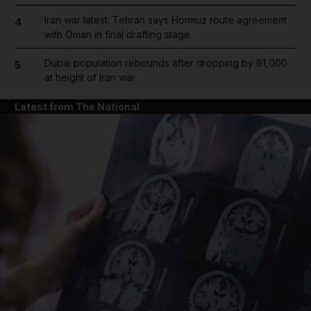
Iran war latest: Tehran says Hormuz route agreement
4
with Oman in final drafting stage
Dubai population rebounds after dropping by 61,000
5
at height of Iran war
Latest from The National