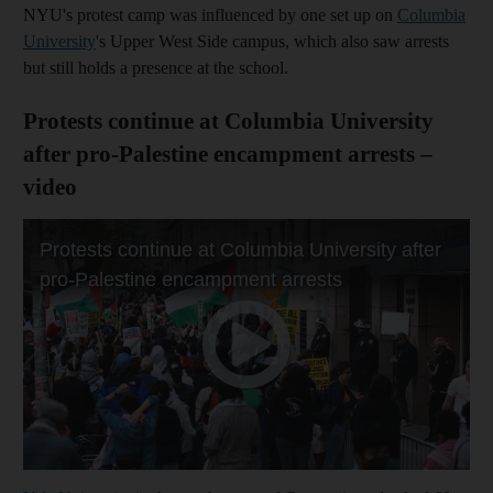
NYU's protest camp was influenced by one set up on
Columbia
University
's Upper West Side campus, which also saw arrests
but still holds a presence at the school.
Protests continue at Columbia University
after pro-Palestine encampment arrests –
video