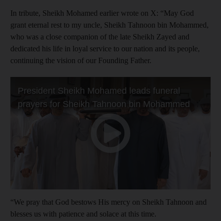
In tribute, Sheikh Mohamed earlier wrote on X: “May God
grant eternal rest to my uncle, Sheikh Tahnoon bin Mohammed,
who was a close companion of the late Sheikh Zayed and
dedicated his life in loyal service to our nation and its people,
continuing the vision of our Founding Father.
“We pray that God bestows His mercy on Sheikh Tahnoon and
blesses us with patience and solace at this time.