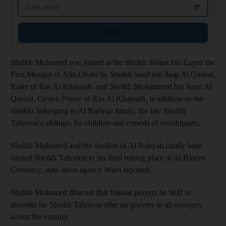
Email address
Sign up
Sheikh Mohamed was joined at the Sheikh Sultan bin Zayed the
First Mosque in Abu Dhabi by Sheikh Saud bin Saqr Al Qasimi,
Ruler of Ras Al Khaimah, and Sheikh Mohammed bin Saud Al
Qasimi, Crown Prince of Ras Al Khaimah, in addition to the
sheikhs belonging to Al Nahyan family, the late Sheikh
Tahnoon's siblings, his children and crowds of worshippers.
Sheikh Mohamed and the sheikhs of Al Nahyan family later
carried Sheikh Tahnoon to his final resting place at Al Bateen
Cemetery, state news agency Wam reported.
Sheikh Mohamed directed that funeral prayers be held in
absentia for Sheikh Tahnoon after asr prayers in all mosques
across the country.