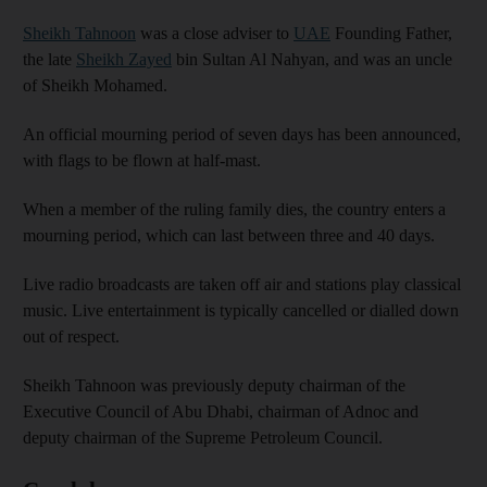
Sheikh Tahnoon
was a close adviser to
UAE
Founding Father,
the late
Sheikh Zayed
bin Sultan Al Nahyan, and was an uncle
of Sheikh Mohamed.
An official mourning period of seven days has been announced,
with flags to be flown at half-mast.
When a member of the ruling family dies, the country enters a
mourning period, which can last between three and 40 days.
Live radio broadcasts are taken off air and stations play classical
music. Live entertainment is typically cancelled or dialled down
out of respect.
Sheikh Tahnoon was previously deputy chairman of the
Executive Council of Abu Dhabi, chairman of Adnoc and
deputy chairman of the Supreme Petroleum Council.