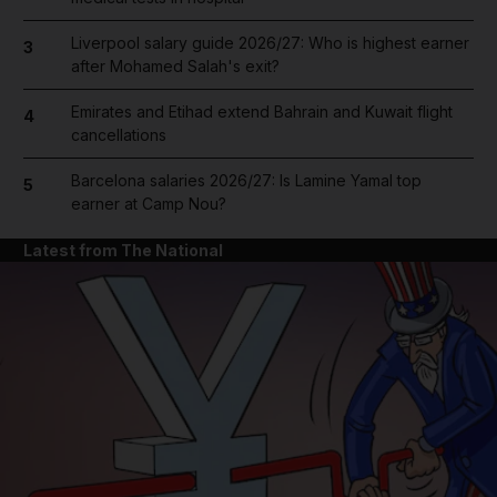
Liverpool salary guide 2026/27: Who is highest earner
3
after Mohamed Salah's exit?
Emirates and Etihad extend Bahrain and Kuwait flight
4
cancellations
Barcelona salaries 2026/27: Is Lamine Yamal top
5
earner at Camp Nou?
Latest from The National