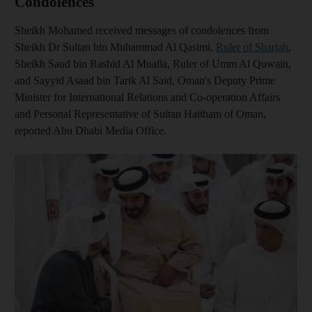
Condolences
Sheikh Mohamed received messages of condolences from
Sheikh Dr Sultan bin Muhammad Al Qasimi,
Ruler of Sharjah
,
Sheikh Saud bin Rashid Al Mualla, Ruler of Umm Al Quwain,
and Sayyid Asaad bin Tarik Al Said, Oman's Deputy Prime
Minister for International Relations and Co-operation Affairs
and Personal Representative of Sultan Haitham of Oman,
reported Abu Dhabi Media Office.