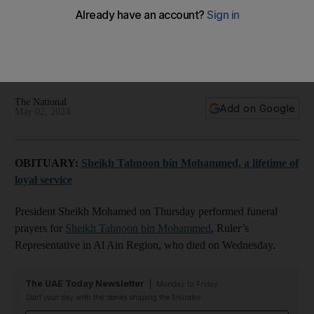
The National
Add on Google
May 02, 2024
OBITUARY:
Sheikh Tahnoon bin Mohammed, a lifetime of
loyal service
President Sheikh Mohamed on Thursday performed funeral
prayers for
Sheikh Tahnoon bin Mohammed
, Ruler’s
Representative in Al Ain Region, who died on Wednesday.
The UAE Today Newsletter
Monday to Friday
Start your day with the stories shaping the Emirates