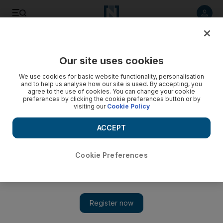
Listen to article
Listen
Save
Share
Our site uses cookies
News
UAE
We use cookies for basic website functionality, personalisation
and to help us analyse how our site is used. By accepting, you
President Sheikh Mohamed performs funeral prayers for
agree to the use of cookies. You can change your cookie
preferences by clicking the cookie preferences button or by
Sheikh Tahnoon
visiting our
Cookie Policy
President joined by Ruler and Crown Prince of Ras Al
ACCEPT
Khaimah and family members of Sheikh Tahnoon at Sheikh
Sultan bin Zayed the First Mosque in Abu Dhabi
Cookie Preferences