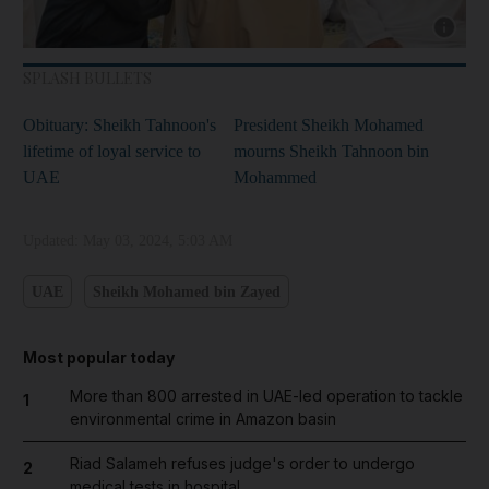
Show cap
SPLASH BULLETS
Obituary: Sheikh Tahnoon's
President Sheikh Mohamed
lifetime of loyal service to
mourns Sheikh Tahnoon bin
UAE
Mohammed
Updated:
May 03, 2024, 5:03 AM
UAE
Sheikh Mohamed bin Zayed
Most popular today
More than 800 arrested in UAE-led operation to tackle
1
environmental crime in Amazon basin
Riad Salameh refuses judge's order to undergo
2
medical tests in hospital