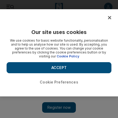
Listen to article
Listen
Save
Share
Our site uses cookies
News
UAE
We use cookies for basic website functionality, personalisation
and to help us analyse how our site is used. By accepting, you
agree to the use of cookies. You can change your cookie
preferences by clicking the cookie preferences button or by
visiting our
Cookie Policy
ACCEPT
Cookie Preferences
Show 