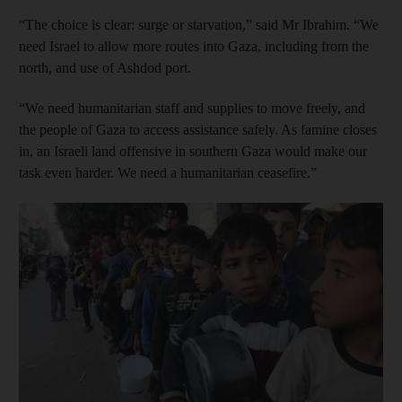
“The choice is clear: surge or starvation,” said Mr Ibrahim. “We
need Israel to allow more routes into Gaza, including from the
north, and use of Ashdod port.
“We need humanitarian staff and supplies to move freely, and
the people of Gaza to access assistance safely. As famine closes
in, an Israeli land offensive in southern Gaza would make our
task even harder. We need a humanitarian ceasefire.”