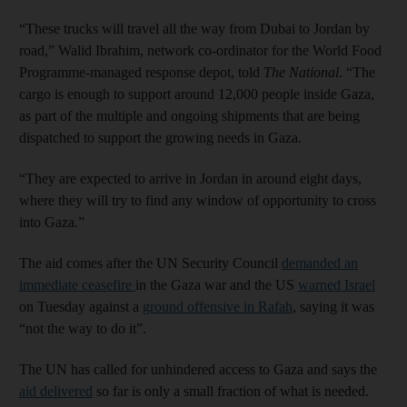
“These trucks will travel all the way from Dubai to Jordan by
road,” Walid Ibrahim, network co-ordinator for the World Food
Programme-managed response depot, told
The National
. “The
cargo is enough to support around 12,000 people inside Gaza,
as part of the multiple and ongoing shipments that are being
dispatched to support the growing needs in Gaza.
“They are expected to arrive in Jordan in around eight days,
where they will try to find any window of opportunity to cross
into Gaza.”
The aid comes after the UN Security Council
demanded an
immediate ceasefire
in the Gaza war and the US
warned Israel
on Tuesday against a
ground offensive in Rafah
, saying it was
“not the way to do it”.
The UN has called for unhindered access to Gaza and says the
aid delivered
so far is only a small fraction of what is needed.