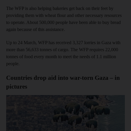
The WFP is also helping bakeries get back on their feet by
providing them with wheat flour and other necessary resources
to operate. About 500,000 people have been able to buy bread
again because of this assistance.
Up to 24 March, WFP has received 3,327 lorries in Gaza with
more than 56,633 tonnes of cargo. The WFP requires 22,000
tonnes of food every month to meet the needs of 1.1 million
people.
Countries drop aid into war-torn Gaza – in
pictures