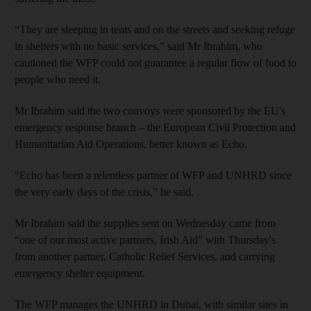
“They are sleeping in tents and on the streets and seeking refuge
in shelters with no basic services,” said Mr Ibrahim, who
cautioned the WFP could not guarantee a regular flow of food to
people who need it.
Mr Ibrahim said the two convoys were sponsored by the EU's
emergency response branch – the European Civil Protection and
Humanitarian Aid Operations, better known as Echo.
“Echo has been a relentless partner of WFP and UNHRD since
the very early days of the crisis,” he said.
Mr Ibrahim said the supplies sent on Wednesday came from
“one of our most active partners, Irish Aid” with Thursday's
from another partner, Catholic Relief Services, and carrying
emergency shelter equipment.
The WFP manages the UNHRD in Dubai, with similar sites in