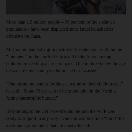
Show cap
More than 1.9 million people – 90 per cent of the enclave's
population – have been displaced since Israel launched its
offensive on Gaza.
Mr Ibrahim painted a grim picture of the situation, with famine
“imminent” in the north of Gaza and malnutrition among
children proceeding at a record pace. One in three below the age
of two are now acutely malnourished or “wasted”.
“Parents are not eating for days at a time so their children can,”
he said. “Some 70 per cent of the population in the North is
facing catastrophic hunger.”
Responding to the UN ceasefire call, he said the WFP was
ready to support in any way it can and would aim to “flood” the
areas and communities that are most affected.