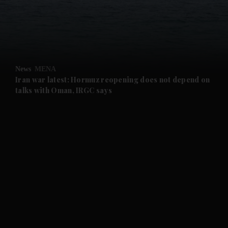
and Business submenu
and Opinion submenu
News
MENA
and Future submenu
Iran war latest: Hormuz reopening does not depend on
talks with Oman, IRGC says
and Climate submenu
and Culture submenu
and Lifestyle submenu
and Sport submenu