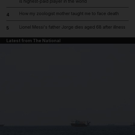
is highest-paid player in the world
How my zoologist mother taught me to face death
4
Lionel Messi's father Jorge dies aged 68 after illness
5
Latest from The National
and News submenu