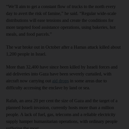
“We’ll aim to get a constant flow of trucks to the north every
day to avert the risk of famine,” he said. “Regular wide-scale
distributions will ease tensions and create the conditions for
more targeted food assistance operations, using bakeries, hot
meals, and food parcels.”
The war broke out in October after a Hamas attack killed about
1,200 people in Israel.
More than 32,400 have since been killed by Israeli forces and
aid deliveries into Gaza have been severely curtailed, with
aircraft now carrying out
aid drops
in some areas due to
difficulty accessing the enclave by land or sea.
Rafah, an area 20 per cent the size of Gaza and the target of a
planned Israeli invasion, currently hosts more than a million
people. A lack of fuel, gas, telecoms and a reliable electricity
supply hamper humanitarian operations, with ordinary people
suffering the most.