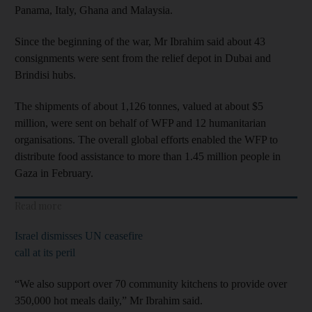
Panama, Italy, Ghana and Malaysia.
Since the beginning of the war, Mr Ibrahim said about 43
consignments were sent from the relief depot in Dubai and
Brindisi hubs.
The shipments of about 1,126 tonnes, valued at about $5
million, were sent on behalf of WFP and 12 humanitarian
organisations. The overall global efforts enabled the WFP to
distribute food assistance to more than 1.45 million people in
Gaza in February.
Read more
Israel dismisses UN ceasefire
call at its peril
“We also support over 70 community kitchens to provide over
350,000 hot meals daily,” Mr Ibrahim said.