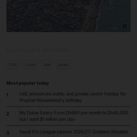
Show cap
Updated:
March 28, 2024, 2:00 PM
UAE
Gaza
Aid
Israel
Most popular today
UAE announces public and private sector holiday for
1
Prophet Mohammed's birthday
My Dubai Salary: From Dh690 per month to Dh40,000,
2
but I want $1 million per day
Saudi Pro League salaries 2026/27: Cristiano Ronaldo
3