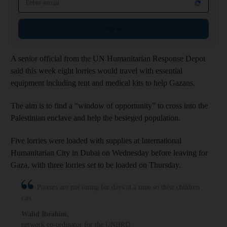
Sign up
A senior official from the UN Humanitarian Response Depot
said this week eight lorries would travel with essential
equipment including tent and medical kits to help Gazans.
The aim is to find a “window of opportunity” to cross into the
Palestinian enclave and help the besieged population.
Five lorries were loaded with supplies at International
Humanitarian City in Dubai on Wednesday before leaving for
Gaza, with three lorries set to be loaded on Thursday.
Parents are not eating for days at a time so their children
can
Walid Ibrahim
,
network co-ordinator for the UNHRD