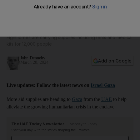
Inside the UAE's relief response centre providing vital aid
for Gaza
Eight lorries are carrying supplies including tents and medical
kits for 12,000 people
John Dennehy
Add on Google
March 28, 2024
Live updates: Follow the latest news on
Israel-Gaza
More aid supplies are heading to
Gaza
from the
UAE
to help
alleviate the growing humanitarian crisis in the enclave.
The UAE Today Newsletter
Monday to Friday
Start your day with the stories shaping the Emirates
Email address