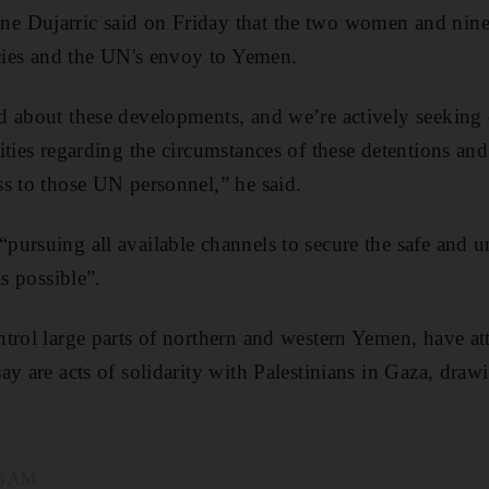
 Dujarric said on Friday that the two women and nine
ncies and the UN's envoy to Yemen.
 about these developments, and we’re actively seeking c
ities regarding the circumstances of these detentions and
s to those UN personnel,” he said.
ursuing all available channels to secure the safe and un
as possible”.
trol large parts of northern and western Yemen, have at
y are acts of solidarity with Palestinians in Gaza, drawi
46 AM