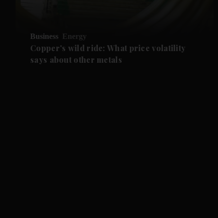
Business
Energy
Copper's wild ride: What price volatility
says about other metals