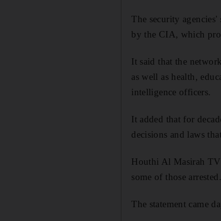
The security agencies'
by the CIA, which pro
It said that the networ
as well as health, educ
intelligence officers.
It added that for decad
decisions and laws tha
Houthi Al Masirah TV 
some of those arrested
The statement came da