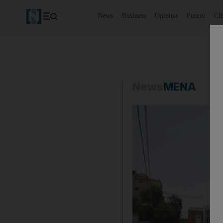
News
Business
Opinion
Future
Cl
News
MENA