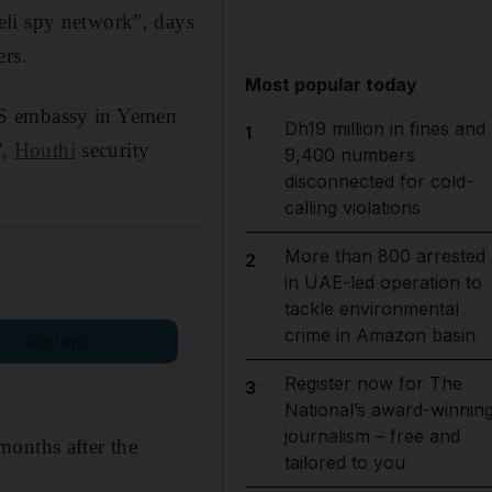
eli spy network”, days
ers.
Most popular today
US embassy in Yemen
Dh19 million in fines and
1
”,
Houthi
security
9,400 numbers
disconnected for cold-
calling violations
More than 800 arrested
2
in UAE-led operation to
tackle environmental
crime in Amazon basin
Sign up
Register now for The
3
National’s award-winnin
journalism – free and
months after the
tailored to you