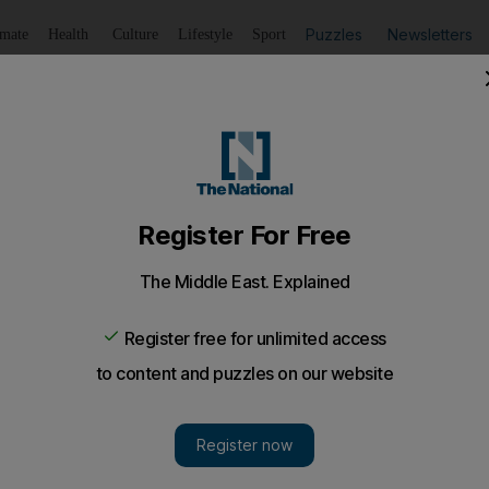
Puzzles
Newsletters
imate
Health
Culture
Lifestyle
Sport
Listen
to article
Save
article
Share
article
Listen to article