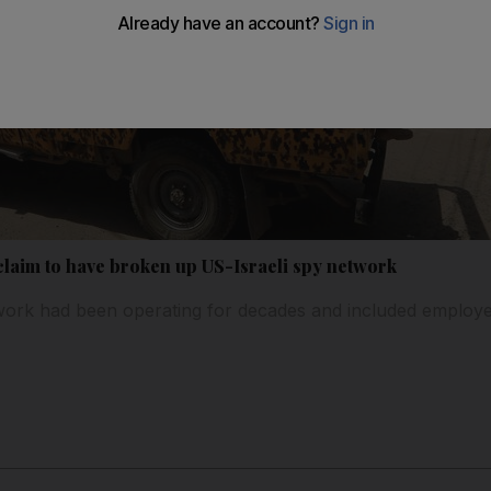
claim to have broken up US-Israeli spy network
twork had been operating for decades and included employ