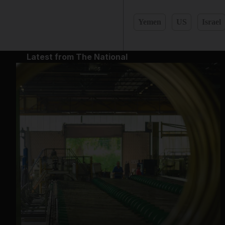
Yemen
US
Israel
Latest from The National