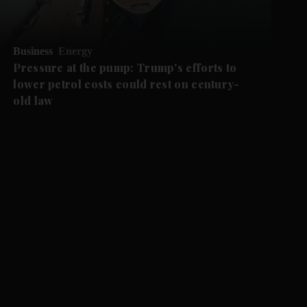
Business
Energy
Pressure at the pump: Trump's efforts to
lower petrol costs could rest on century-
old law