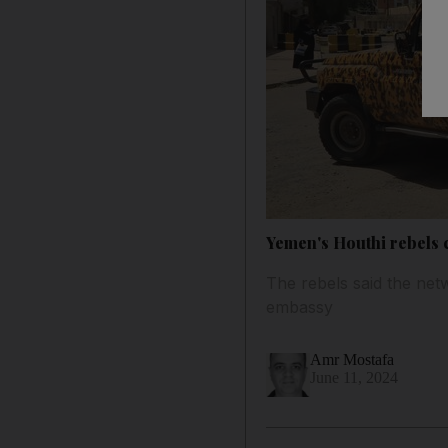
Yemen's Houthi rebels 
The rebels said the ne
embassy
Amr Mostafa
June 11, 2024