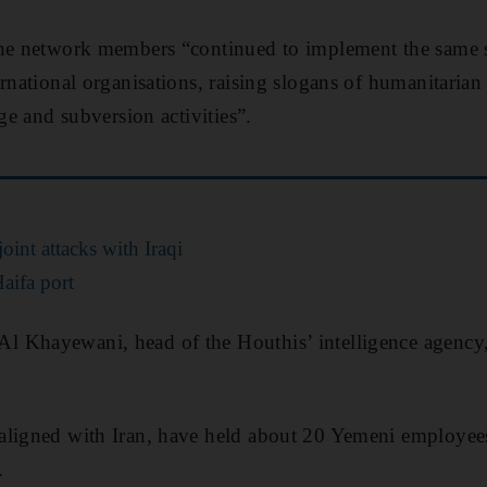
the network members “continued to implement the same 
ernational organisations, raising slogans of humanitaria
age and subversion activities”.
oint attacks with Iraqi
Haifa port
 Khayewani, head of the Houthis’ intelligence agency,
aligned with Iran, have held about 20 Yemeni employee
.