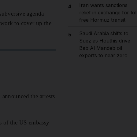
Iran wants sanctions
4
relief in exchange for tol
subversive agenda
free Hormuz transit
n work to cover up the
Saudi Arabia shifts to
5
Suez as Houthis drive
Bab Al Mandeb oil
exports to near zero
 announced the arrests
s of the US embassy