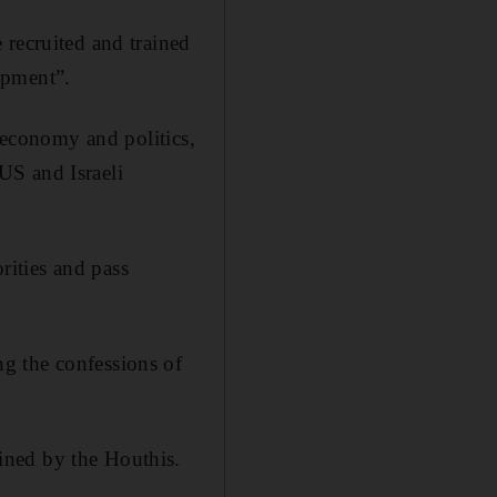
 recruited and trained
ipment”.
, economy and politics,
 US and Israeli
orities and pass
g the confessions of
ined by the Houthis.