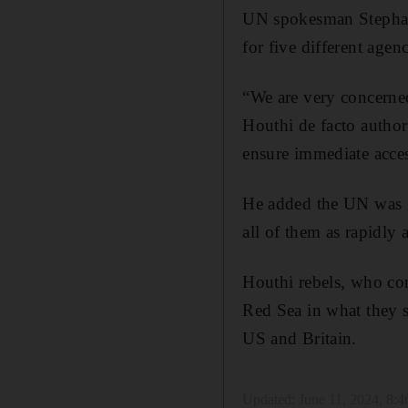
UN spokesman Stephane
for five different age
“We are very concerned
Houthi de facto author
ensure immediate acces
He added the UN was “p
all of them as rapidly 
Houthi rebels, who con
Red Sea in what they sa
US and Britain.
Updated:
June 11, 2024, 8: