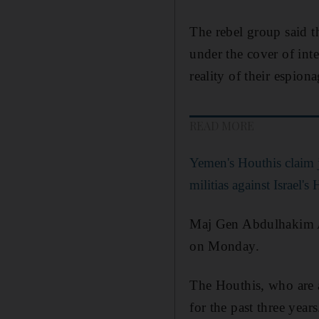
The rebel group said 
under the cover of int
reality of their espion
READ MORE
Yemen's Houthis claim j
militias against Israel's 
Maj Gen Abdulhakim Al
on Monday.
The Houthis, who are 
for the past three years