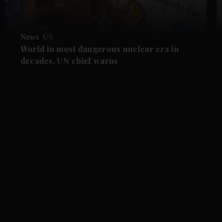
News
US
World in most dangerous nuclear era in
decades, UN chief warns