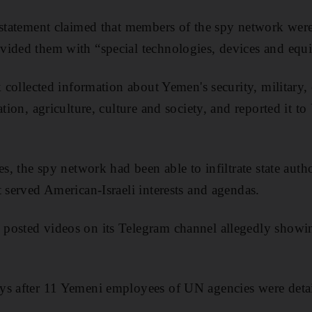
 statement claimed that members of the spy network were
vided them with “special technologies, devices and equ
k collected information about Yemen's security, military
ation, agriculture, culture and society, and reported it to
es, the spy network had been able to infiltrate state auth
t served American-Israeli interests and agendas.
posted videos on its Telegram channel allegedly showin
.
ys after 11 Yemeni employees of UN agencies were deta