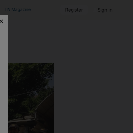
TN Magazine
Register
Sign in