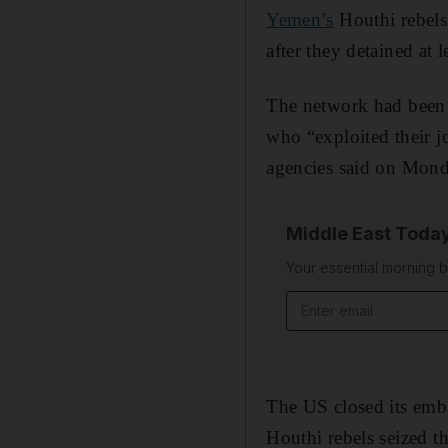
Yemen’s
Houthi rebels
after they detained at
The network had been 
who “exploited their jo
agencies said on Mond
Middle East Toda
Your essential morning b
Email address
The US closed its emb
Houthi rebels seized t