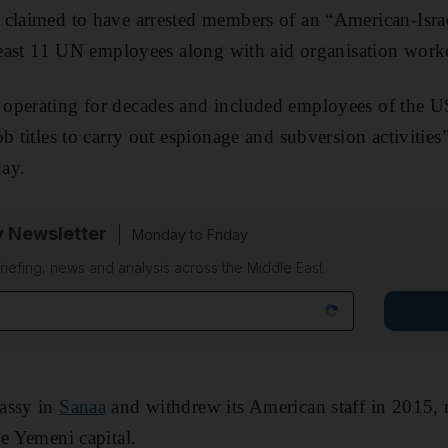
 claimed to have arrested members of an “American-Isra
 least 11 UN employees along with aid organisation work
operating for decades and included employees of the 
b titles to carry out espionage and subversion activities
ay.
y Newsletter
Monday to Friday
riefing, news and analysis across the Middle East
assy in
Sanaa
and withdrew its American staff in 2015, 
he Yemeni capital.