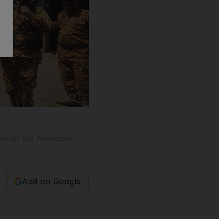
Show caption: Houthi fighters patrol outside 
ees of the American
Add on Google