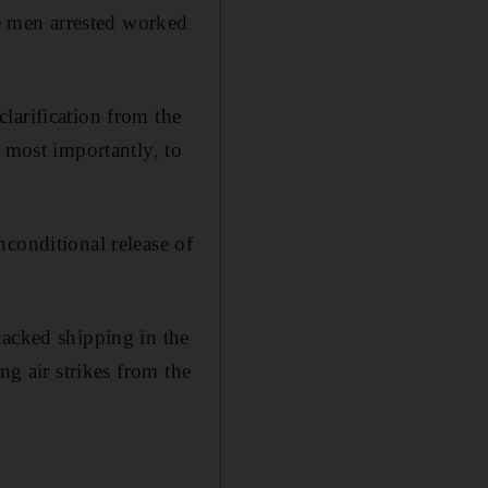
 men arrested worked
larification from the
 most importantly, to
conditional release of
tacked shipping in the
ng air strikes from the