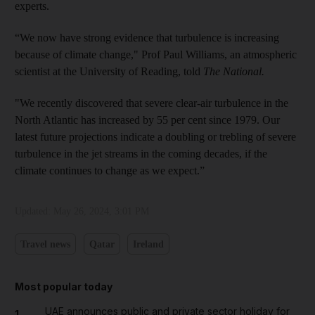
experts.
“We now have strong evidence that turbulence is increasing
because of climate change," Prof Paul Williams, an atmospheric
scientist at the University of Reading, told
The National.
"We recently discovered that severe clear-air turbulence in the
North Atlantic has increased by 55 per cent since 1979. Our
latest future projections indicate a doubling or trebling of severe
turbulence in the jet streams in the coming decades, if the
climate continues to change as we expect.”
Updated:
May 26, 2024, 3:01 PM
Travel news
Qatar
Ireland
Most popular today
UAE announces public and private sector holiday for
1