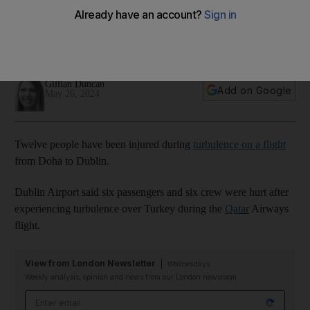
Dublin flight
Twelve people on board Qatar Airways flight hurt after
bumpy journey over Turkey
Gillian Duncan
Add on Google
May 26, 2024
Twelve people have been injured during
turbulence on a flight
from Doha to Dublin.
Dublin Airport said six passengers and six crew were hurt after
experiencing turbulence over Turkey during the
Qatar
Airways
flight.
View from London Newsletter
Wednesdays
Weekly analysis, opinion and news from our London newsroom
Email address