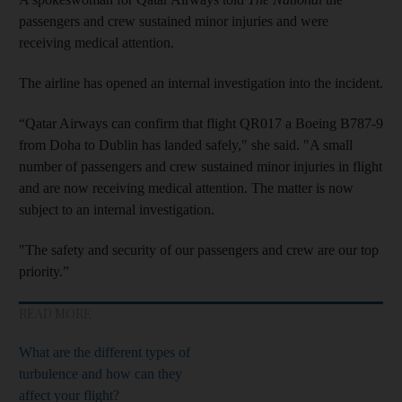
passengers and crew sustained minor injuries and were
receiving medical attention.
The airline has opened an internal investigation into the incident.
“Qatar Airways can confirm that flight QR017 a Boeing B787-9
from Doha to Dublin has landed safely," she said. "A small
number of passengers and crew sustained minor injuries in flight
and are now receiving medical attention. The matter is now
subject to an internal investigation.
"The safety and security of our passengers and crew are our top
priority.”
READ MORE
What are the different types of
turbulence and how can they
affect your flight?