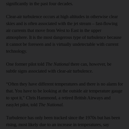
significantly in the past four decades.
Clear-air turbulence occurs at high altitudes in otherwise clear
skies and is often associated with the jet stream – fast-flowing
air currents that move from West to East in the upper
atmosphere. It is the most dangerous type of turbulence because
it cannot be foreseen and is virtually undetectable with current
technology.
One former pilot told
The National
there can, however, be
subtle signs associated with clear-air turbulence.
“Often they have different temperatures and there is no alarm for
that. You have to be looking at the outside air temperature gauge
to spot it," Chris Hammond, a retired British Airways and
easyJet pilot, told
The National.
Turbulence has only been tracked since the 1970s but has been
rising, most likely due to an increase in temperatures, say