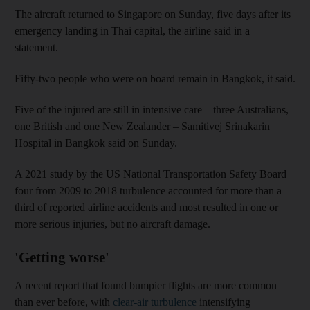
The aircraft returned to Singapore on Sunday, five days after its
emergency landing in Thai capital, the airline said in a
statement.
Fifty-two people who were on board remain in Bangkok, it said.
Five of the injured are still in intensive care – three Australians,
one British and one New Zealander – Samitivej Srinakarin
Hospital in Bangkok said on Sunday.
A 2021 study by the US National Transportation Safety Board
four from 2009 to 2018 turbulence accounted for more than a
third of reported airline accidents and most resulted in one or
more serious injuries, but no aircraft damage.
'Getting worse'
A recent report that found bumpier flights are more common
than ever before, with
clear-air turbulence
intensifying