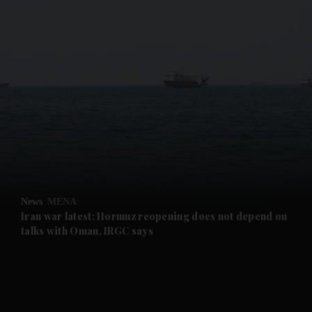
and News submenu
and Business submenu
and Opinion submenu
News
MENA
and Future submenu
Iran war latest: Hormuz reopening does not depend on
talks with Oman, IRGC says
and Climate submenu