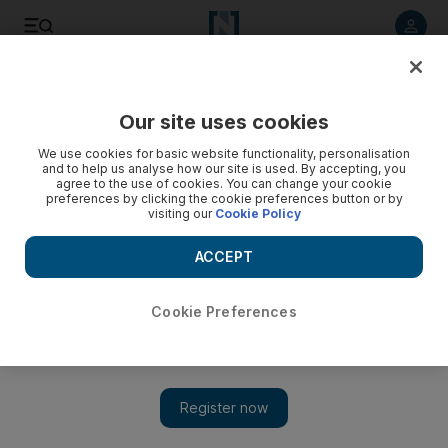
Listen to article
Listen
Save
Share
Our site uses cookies
News
Europe
We use cookies for basic website functionality, personalisation
and to help us analyse how our site is used. By accepting, you
agree to the use of cookies. You can change your cookie
preferences by clicking the cookie preferences button or by
visiting our
Cookie Policy
ACCEPT
Cookie Preferences
Show 
Passengers and crew injured after turbulence on Doha to