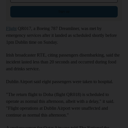
Sign up
Flight
QR017, a Boeing 787 Dreamliner, was met by
emergency services after it landed as scheduled shortly before
1pm Dublin time on Sunday.
Irish broadcaster RTE, citing passengers disembarking, said the
incident lasted less than 20 seconds and occurred during food
and drinks service.
Dublin Airport said eight passengers were taken to hospital.
"The return flight to Doha (flight QR018) is scheduled to
operate as normal this afternoon, albeit with a delay," it said.
"Flight operations at Dublin Airport were unaffected and
continue as normal this afternoon."
A spokeswoman for Qatar Airways told
The National
the