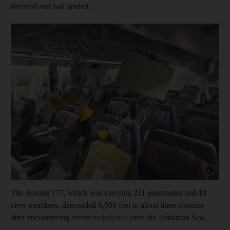
diverted and had landed.
Show capt
The Boeing 777, which was carrying 211 passengers and 18
crew members, descended 6,000 feet in about three minutes
after encountering severe
turbulence
over the Andaman Sea.