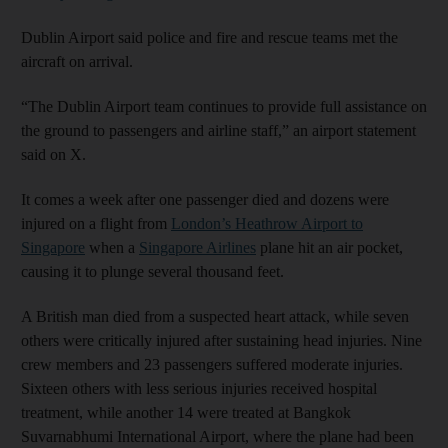
Dublin Airport said police and fire and rescue teams met the
aircraft on arrival.
“The Dublin Airport team continues to provide full assistance on
the ground to passengers and airline staff,” an airport statement
said on X.
It comes a week after one passenger died and dozens were
injured on a flight from
London’s Heathrow Airport to
Singapore
when a
Singapore Airlines
plane hit an air pocket,
causing it to plunge several thousand feet.
A British man died from a suspected heart attack, while seven
others were critically injured after sustaining head injuries. Nine
crew members and 23 passengers suffered moderate injuries.
Sixteen others with less serious injuries received hospital
treatment, while another 14 were treated at Bangkok
Suvarnabhumi International Airport, where the plane had been