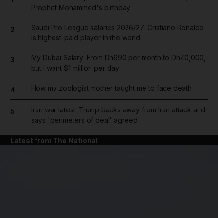
Prophet Mohammed's birthday
Saudi Pro League salaries 2026/27: Cristiano Ronaldo
2
is highest-paid player in the world
My Dubai Salary: From Dh690 per month to Dh40,000,
3
but I want $1 million per day
How my zoologist mother taught me to face death
4
Iran war latest: Trump backs away from Iran attack and
5
says 'perimeters of deal' agreed
Latest from The National