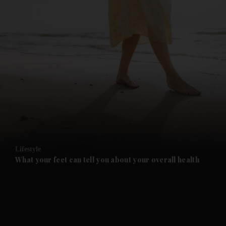
and News submenu
and Business submenu
and Opinion submenu
Lifestyle
and Future submenu
What your feet can tell you about your overall health
and Climate submenu