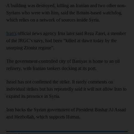
A building was destroyed, killing an Iranian and two other non-
Syrians who were with him, said the Britain-based watchdog,
which relies on a network of sources inside Syria.
Iran's
official news agency Irna later said Reza Zarei, a member
of the IRGC's navy, had been “killed at dawn today by the
usurping Zionist regime”.
The government-controlled city of Baniyas is home to an oil
refinery, with Iranian tankers docking at its port.
Israel has not confirmed the strike. It rarely comments on
individual strikes but has repeatedly said it will not allow Iran to
expand its presence in Syria.
Iran backs the Syrian government of President Bashar Al Assad
and Hezbollah, which supports Hamas.