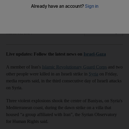
Three explosions shook the centre of Baniyas on Syria's
Mediterranean coast, says Iranian media
The National
Add on Google
March 01, 2024
Live updates: Follow the latest news on
Israel-Gaza
A member of Iran's
Islamic Revolutionary Guard Corps
and two
other people were killed in an Israeli strike in
Syria
on Friday,
media reports said, in the third consecutive day of Israeli attacks
on Syria.
Three violent explosions shook the centre of Baniyas, on Syria's
Mediterranean coast, during the dawn strike on a villa that
housed “a group affiliated with Iran”, the Syrian Observatory
for Human Rights said.