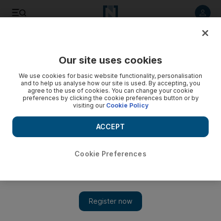
Listen to article
Listen
Save
Share
Our site uses cookies
MENA
Syria
We use cookies for basic website functionality, personalisation
and to help us analyse how our site is used. By accepting, you
agree to the use of cookies. You can change your cookie
preferences by clicking the cookie preferences button or by
visiting our
Cookie Policy
ACCEPT
Cookie Preferences
Show 
Israeli strike in Syria kills IRGC officer and two others