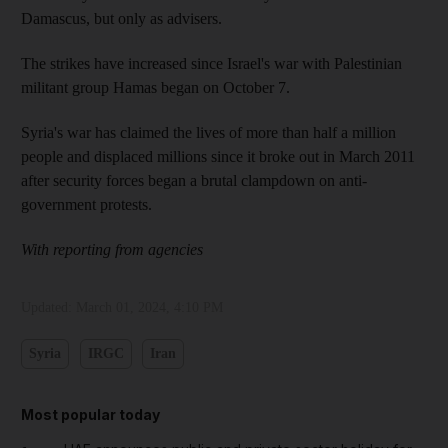
Damascus, but only as advisers.
The strikes have increased since Israel's war with Palestinian
militant group Hamas began on October 7.
Syria's war has claimed the lives of more than half a million
people and displaced millions since it broke out in March 2011
after security forces began a brutal clampdown on anti-
government protests.
With reporting from agencies
Updated:
March 01, 2024, 4:10 PM
Syria
IRGC
Iran
Most popular today