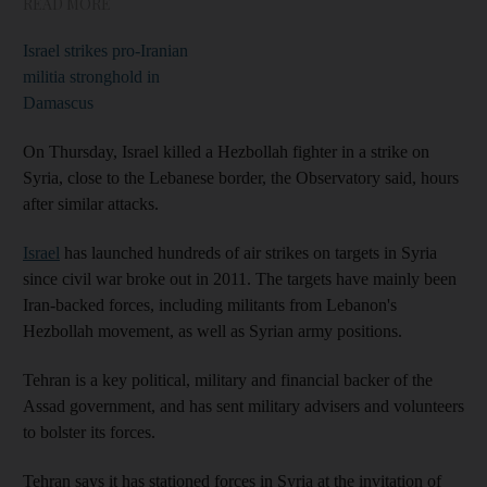
READ MORE
Israel strikes pro-Iranian
militia stronghold in
Damascus
On Thursday, Israel killed a Hezbollah fighter in a strike on
Syria, close to the Lebanese border, the Observatory said, hours
after similar attacks.
Israel
has launched hundreds of air strikes on targets in Syria
since civil war broke out in 2011. The targets have mainly been
Iran-backed forces, including militants from Lebanon's
Hezbollah movement, as well as Syrian army positions.
Tehran is a key political, military and financial backer of the
Assad government, and has sent military advisers and volunteers
to bolster its forces.
Tehran says it has stationed forces in Syria at the invitation of