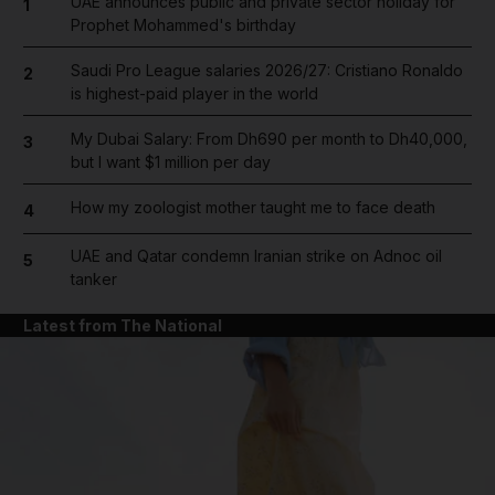
UAE announces public and private sector holiday for
1
Prophet Mohammed's birthday
Saudi Pro League salaries 2026/27: Cristiano Ronaldo
2
is highest-paid player in the world
My Dubai Salary: From Dh690 per month to Dh40,000,
3
but I want $1 million per day
How my zoologist mother taught me to face death
4
UAE and Qatar condemn Iranian strike on Adnoc oil
5
tanker
Latest from The National