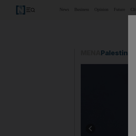
News
Business
Opinion
Future
Cl
MENA
Palestine-