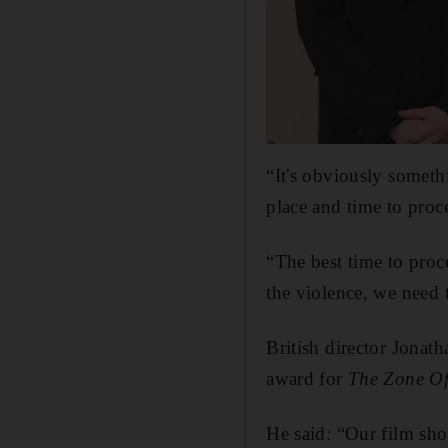
“It's obviously somethi
place and time to proce
“The best time to proc
the violence, we need 
British director Jonath
award for
The Zone Of 
He said: “Our film sho