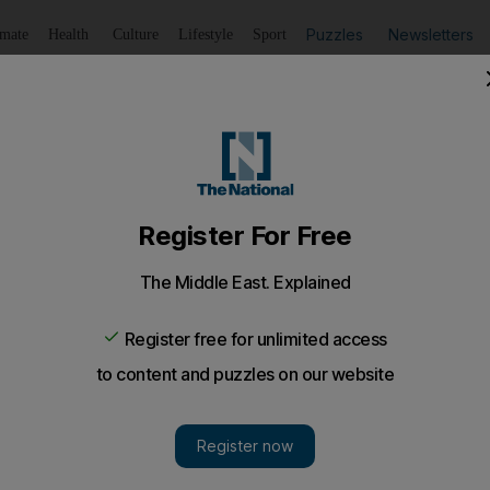
Puzzles
Newsletters
imate
Health
Culture
Lifestyle
Sport
Listen
to article
Save
article
Share
article
Listen to article
Israel