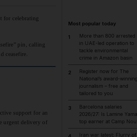
t for celebrating
Most popular today
More than 800 arrested
1
in UAE-led operation to
efire” pin, calling
tackle environmental
d ceasefire.
crime in Amazon basin
Register now for The
2
National’s award-winnin
journalism – free and
tailored to you
Barcelona salaries
3
ctive support for an
2026/27: Is Lamine Yama
top earner at Camp Nou
e urgent delivery of
Iran war latest: Flurry of
4