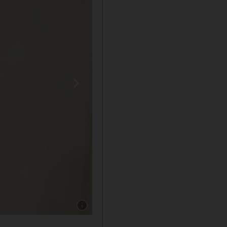
Show caption: Emma Stone accepted her Oscar 