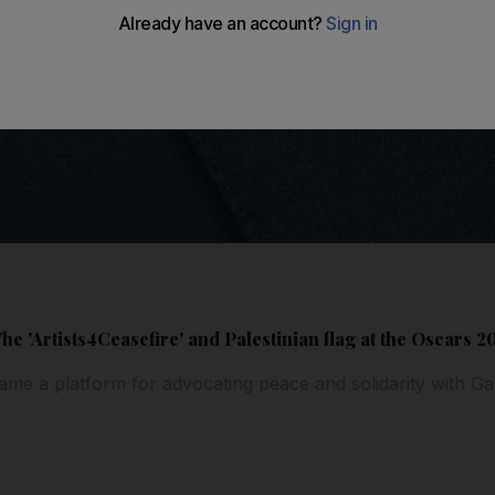
The 'Artists4Ceasefire' and Palestinian flag at the Oscars 2
me a platform for advocating peace and solidarity with G