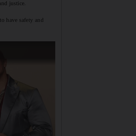
nd justice.
 to have safety and