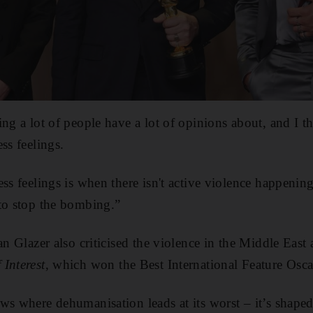
ng a lot of people have a lot of opinions about, and I th
ss feelings.
ess feelings is when there isn't active violence happenin
to stop the bombing.”
an Glazer also criticised the violence in the Middle East
Interest
, which won the Best International Feature Osca
ws where dehumanisation leads at its worst – it’s shaped 