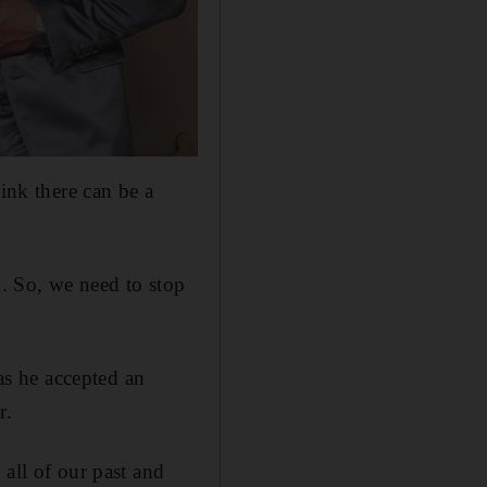
ink there can be a
g. So, we need to stop
 as he accepted an
r.
all of our past and