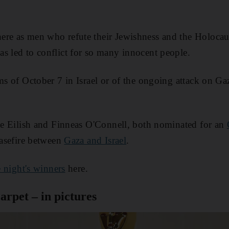
ere as men who refute their Jewishness and the Holocau
s led to conflict for so many innocent people.
ms of October 7 in Israel or of the ongoing attack on Gaz
lie Eilish and Finneas O'Connell, both nominated for an
easefire between
Gaza and Israel
.
he night's winners
here.
arpet – in pictures