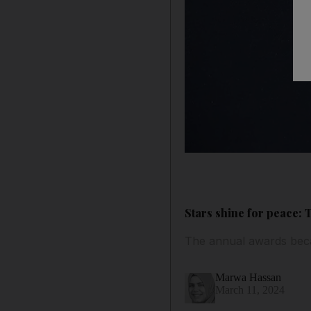
Stars shine for peace: 
The annual awards beca
Marwa Hassan
March 11, 2024