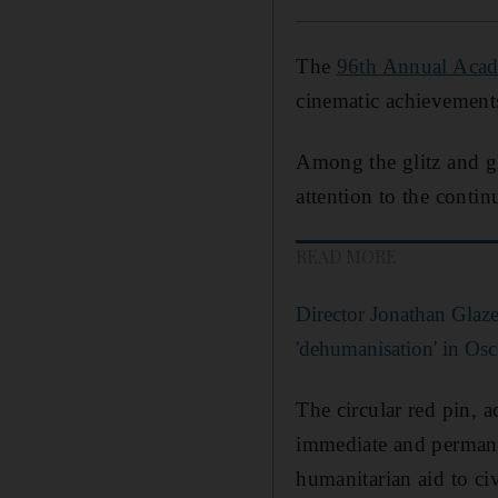
The
96th Annual Aca
cinematic achievements
Among the glitz and gl
attention to the conti
READ MORE
Director Jonathan Glaze
'dehumanisation' in Osc
The circular red pin, 
immediate and permanent
humanitarian aid to ci