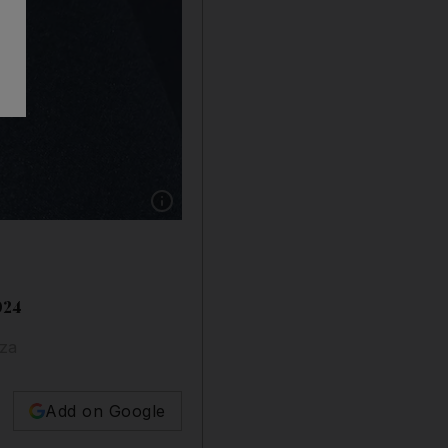
Show caption: Several celebrities donned the r
024
aza
Add on Google