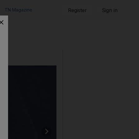
TN Magazine
Register
Sign in