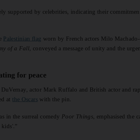
ly supported by celebrities, indicating their commitment 
he
Palestinian flag
worn by French actors Milo Machado
y of a Fall,
conveyed a message of unity and the urgen
ating for peace
 DuVernay, actor Mark Ruffalo and British actor and r
ed at
the Oscars
with the pin.
s in the surreal comedy
Poor Things
, emphasised the 
 kids'.”