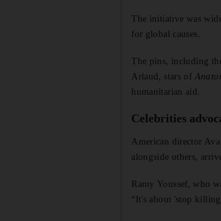
The initiative was wide
for global causes.
The pins, including t
Arlaud, stars of
Anatom
humanitarian aid.
Celebrities advoc
American director Ava
alongside others, arriv
Ramy Youssef, who wa
“It's about 'stop killing