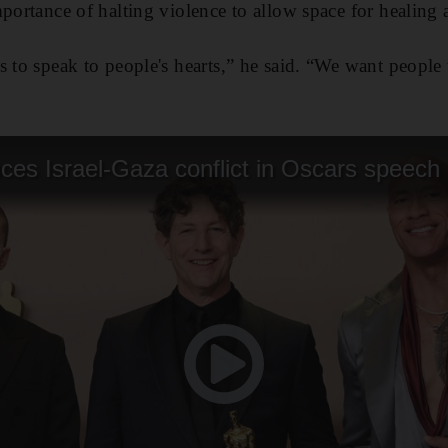
portance of halting violence to allow space for healing a
s to speak to people's hearts,” he said. “We want people