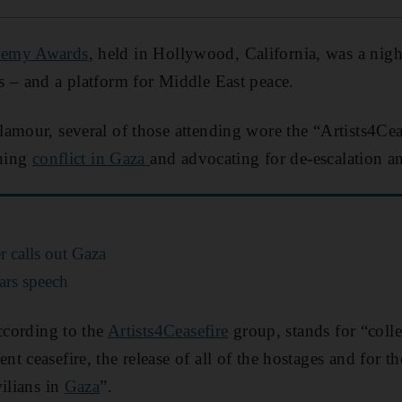
demy Awards
, held in Hollywood, California, was a nigh
 – and a platform for Middle East peace.
amour, several of those attending wore the “Artists4Ceas
nuing
conflict in Gaza
and advocating for de-escalation an
r calls out Gaza
ars speech
according to the
Artists4Ceasefire
group, stands for “colle
 ceasefire, the release of all of the hostages and for th
vilians in
Gaza
”.