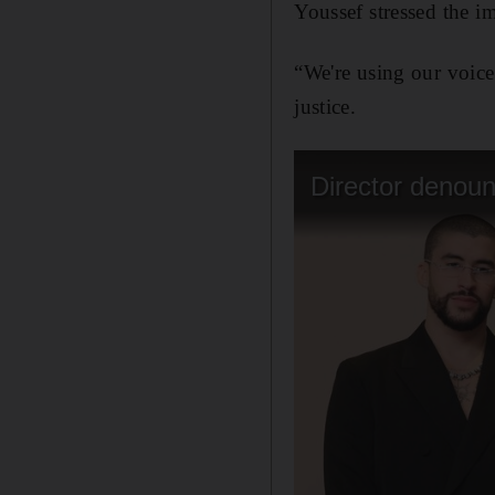
Youssef stressed the im
“We're using our voice
justice.