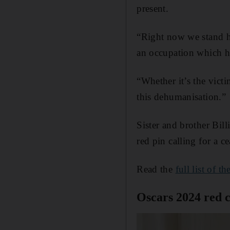
present.
“Right now we stand h
an occupation which ha
“Whether it’s the victi
this dehumanisation.”
Sister and brother Bil
red pin calling for a c
Read the
full list of t
Oscars 2024 red c