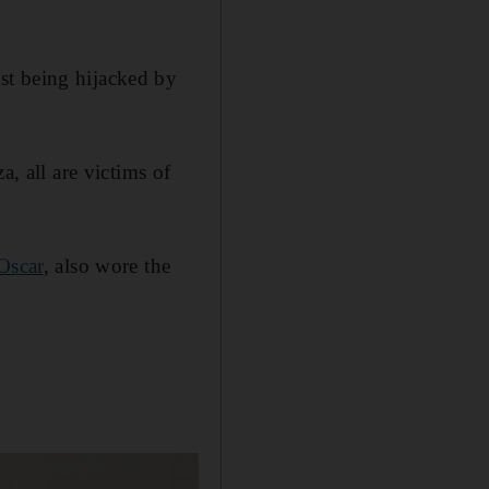
st being hijacked by
a, all are victims of
Oscar
, also wore the