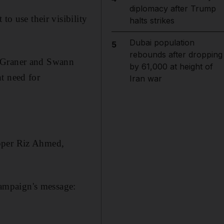
diplomacy after Trump
to use their visibility
halts strikes
Dubai population
5
rebounds after dropping
-Graner and Swann
by 61,000 at height of
t need for
Iran war
apper Riz Ahmed,
campaign's message: