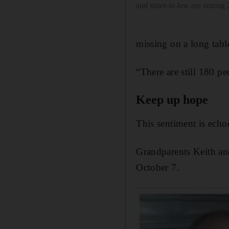
and sister-in-law are among
missing on a long tabl
“There are still 180 p
Keep up hope
This sentiment is echo
Grandparents Keith an
October 7.