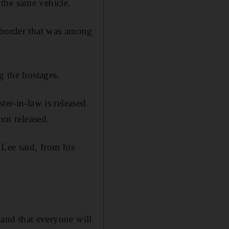
the same vehicle.
 border that was among
g the hostages.
ter-in-law is released
not released.
 Lee said, from his
s and that everyone will