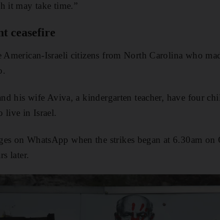
h it may take time.”
t ceasefire
e American-Israeli citizens from North Carolina who mad
o.
and his wife Aviva, a kindergarten teacher, have four chi
live in Israel.
ges on WhatsApp when the strikes began at 6.30am on O
s later.