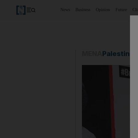
News
Business
Opinion
Future
Cl
MENA
Palestine-