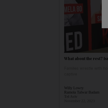
What about the rest? Is
Families wrestle with h
captive
Willy Lowry
Ramola Talwar Badam
Tel Aviv
November 22, 2023