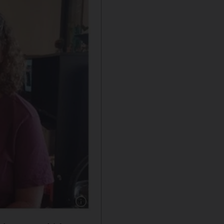
Show caption: Keith and Aviva Siegel, aged 6