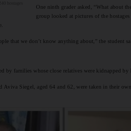
 240 hostages
One ninth grader asked, “What about the 
group looked at pictures of the hostages 
e.
eople that we don’t know anything about,” the student sa
ed by families whose close relatives were kidnapped by 
d Aviva Siegel, aged 64 and 62, were taken in their o