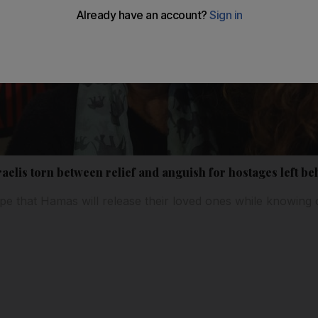
raelis torn between relief and anguish for hostages left be
ope that Hamas will release their loved ones while knowing 