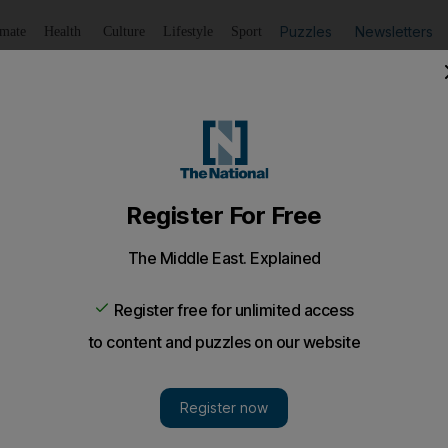
Puzzles
Newsletters
imate
Health
Culture
Lifestyle
Sport
Listen
to article
Save
article
Share
article
Listen to article
Israel