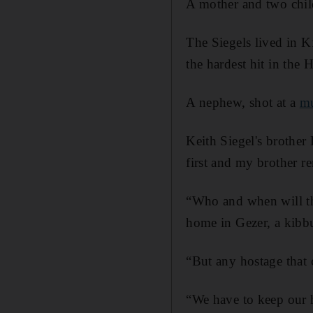
A mother and two child
The Siegels lived in K
the hardest hit in the 
A nephew, shot at a
mu
Keith Siegel's brother
first and my brother re
“Who and when will the
home in Gezer, a kibbu
“But any hostage that
“We have to keep our ho