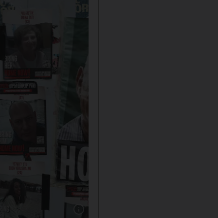
Show caption: Family members and friends of