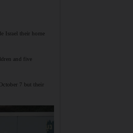
e Israel their home
ldren and five
ctober 7 but their