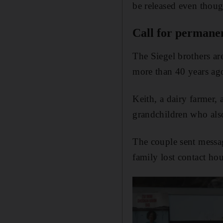
be released even thoug
Call for permanen
The Siegel brothers ar
more than 40 years ag
Keith, a dairy farmer, 
grandchildren who also 
The couple sent messa
family lost contact hour