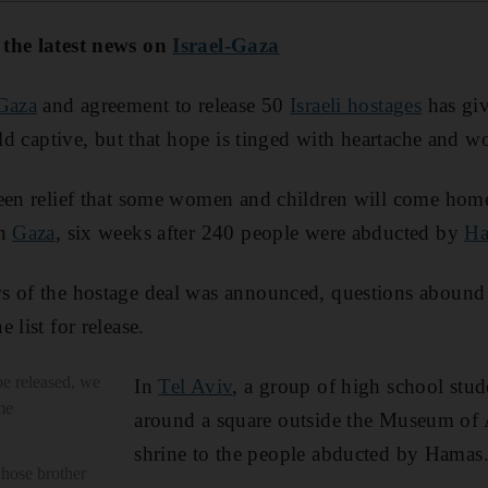
 the latest news on
Israel-Gaza
 Gaza
and agreement to release 50
Israeli hostages
has gi
eld captive, but that hope is tinged with heartache and w
een relief that some women and children will come home
in
Gaza
, six weeks after 240 people were abducted by
H
s of the hostage deal was announced, questions abound a
 list for release.
be released, we
In
Tel Aviv
, a group of high school stu
me
around a square outside the Museum of 
shrine to the people abducted by Hamas
whose brother