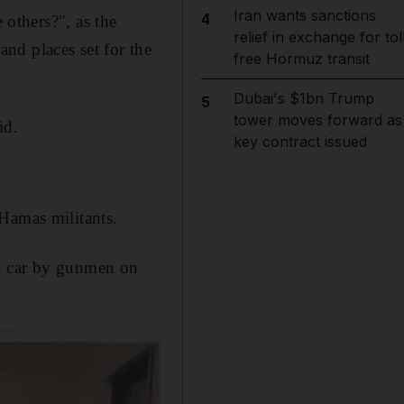
Iran wants sanctions
4
others?", as the
relief in exchange for tol
and places set for the
free Hormuz transit
Dubai's $1bn Trump
5
tower moves forward as
id.
key contract issued
Hamas militants.
wn car by gunmen on