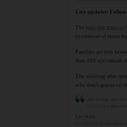
Live updates: Follow
The
four-day truce in
to relatives of those h
Families are torn betw
than 180 will remain 
The morning after new
who don't appear on the
Any hostage that can 
need to have them ho
Lee Siegel
,
an American Israeli citizen 