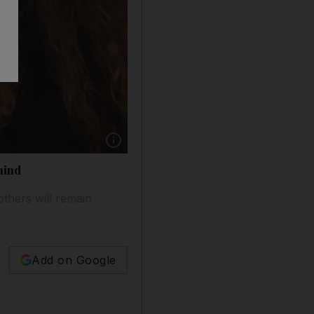
Show caption: Israeli families are torn betwee
hind
others will remain
Add on Google