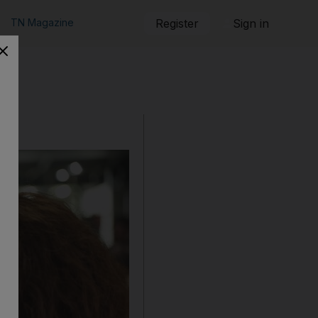
TN Magazine
Register
Sign in