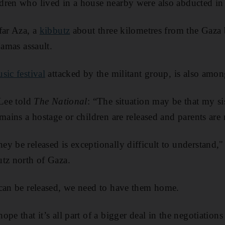
ren who lived in a house nearby were also abducted in 
far Aza, a
kibbutz
about three kilometres from the Gaza
Hamas assault.
sic festival
attacked by the militant group, is also amon
 Lee told
The National
: “The situation may be that my sis
mains a hostage or children are released and parents are 
y be released is exceptionally difficult to understand,"
tz north of Gaza.
 can be released, we need to have them home.
pe that it’s all part of a bigger deal in the negotiation