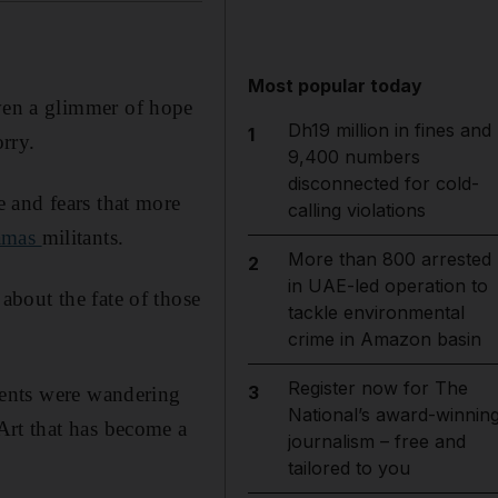
Most popular today
ven a glimmer of hope
Dh19 million in fines and
1
orry.
9,400 numbers
disconnected for cold-
 and fears that more
calling violations
amas
militants.
More than 800 arrested
2
in UAE-led operation to
bout the fate of those
tackle environmental
crime in Amazon basin
Register now for The
3
dents were wandering
National’s award-winnin
Art that has become a
journalism – free and
.
tailored to you