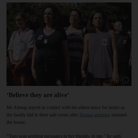
Show capt
‘Believe they are alive’
Mr Almog stayed in contact with his eldest niece for hours as
the family hid in their safe room after
Hamas gunmen
stormed
the house.
“Yam was sending messages to her friends, to me,” he said.