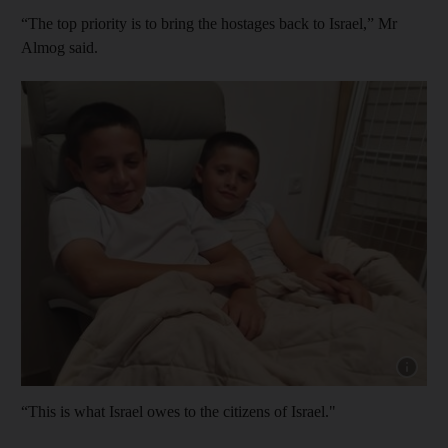
“The top priority is to bring the hostages back to Israel,” Mr
Almog said.
Show cap
“This is what Israel owes to the citizens of Israel."