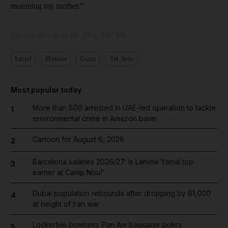
mourning my mother.”
Updated:
November 08, 2023, 5:07 AM
Israel
Hamas
Gaza
Tel Aviv
Most popular today
More than 800 arrested in UAE-led operation to tackle
1
environmental crime in Amazon basin
Cartoon for August 6, 2026
2
Barcelona salaries 2026/27: Is Lamine Yamal top
3
earner at Camp Nou?
Dubai population rebounds after dropping by 61,000
4
at height of Iran war
Lockerbie bombing: Pan Am baggage policy
5