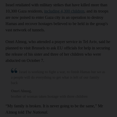
Israel retaliated with military strikes that have killed more than
10,300 Gaza residents,
including 4,300 children
, and its troops
are now poised to enter Gaza city in an operation to destroy
Hamas and recover hostages believed to be held in the group's
vast network of tunnels.
Omri Almog, who attended a prayer service in Tel Aviv, said he
planned to visit Brussels to ask EU officials for help in securing
the release of his sister and three of her children who were
abducted on October 7.
Israel is working to fight a war, to finish Hamas but we as
a people will do everything to get what is left of our family
back
Omri Almog
,
brother of woman taken hostage with three children
“My family is broken. It is never going to be the same,” Mr
Almog told
The National
.