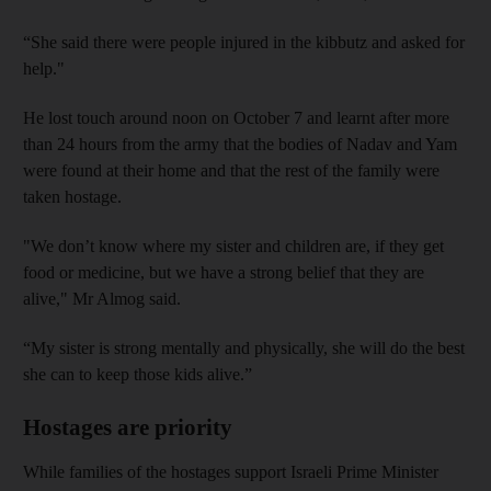
“She said there were people injured in the kibbutz and asked for
help."
He lost touch around noon on October 7 and learnt after more
than 24 hours from the army that the bodies of Nadav and Yam
were found at their home and that the rest of the family were
taken hostage.
"We don’t know where my sister and children are, if they get
food or medicine, but we have a strong belief that they are
alive," Mr Almog said.
“My sister is strong mentally and physically, she will do the best
she can to keep those kids alive.”
Hostages are priority
While families of the hostages support Israeli Prime Minister