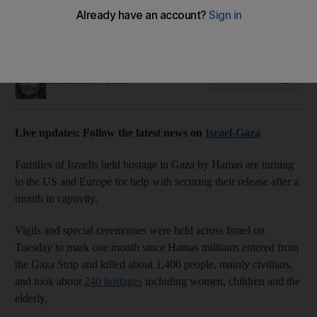
About 240 people still being held by Hamas after month-long
Israeli military assault on Gaza
Ramola Talwar Badam
Add on Google
November 07, 2023
Live updates: Follow the latest news on
Israel-Gaza
Families of Israelis held hostage in Gaza by Hamas are turning
to the US and Europe for help with securing their release after a
month in captivity.
Vigils and special ceremonies were held across Israel on
Tuesday to mark one month since Hamas militants entered from
the Gaza Strip and killed about 1,400 people, mainly civilians,
and took about
240 hostages
including women, children and the
elderly.