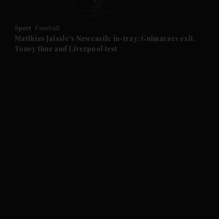
and Opinion submenu
Sport
Football
and Future submenu
Matthias Jaissle's Newcastle in-tray: Guimaraes exit,
Toney time and Liverpool test
and Climate submenu
and Culture submenu
and Lifestyle submenu
and Sport submenu