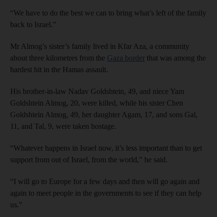
“We have to do the best we can to bring what’s left of the family
back to Israel.”
Mr Almog’s sister’s family lived in Kfar Aza, a community
about three kilometres from the
Gaza border
that was among the
hardest hit in the Hamas assault.
His brother-in-law Nadav Goldshtein, 49, and niece Yam
Goldshtein Almog, 20, were killed, while his sister Chen
Goldshtein Almog, 49, her daughter Agam, 17, and sons Gal,
11, and Tal, 9, were taken hostage.
“Whatever happens in Israel now, it’s less important than to get
support from out of Israel, from the world,” he said.
“I will go to Europe for a few days and then will go again and
again to meet people in the governments to see if they can help
us.”