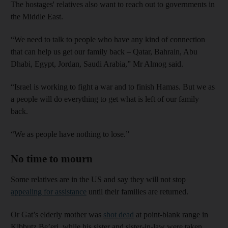
The hostages' relatives also want to reach out to governments in
the Middle East.
“We need to talk to people who have any kind of connection
that can help us get our family back – Qatar, Bahrain, Abu
Dhabi, Egypt, Jordan, Saudi Arabia,” Mr Almog said.
“Israel is working to fight a war and to finish Hamas. But we as
a people will do everything to get what is left of our family
back.
“We as people have nothing to lose.”
No time to mourn
Some relatives are in the US and say they will not stop
appealing for assistance
until their families are returned.
Or Gat’s elderly mother was
shot dead
at point-blank range in
Kibbutz Be’eri, while his sister and sister-in-law were taken