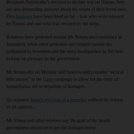
Benjamin Netanyahu’s decision to declare war on Hamas, they
are also demanding answers about the return of their loved ones.
Five
hostages
have been freed so far – four who were released
by Hamas and one who was rescued by the army.
Relatives have protested outside Mr Netanyahu's residence in
Jerusalem, while other protesters are camped outside the
parliament in Jerusalem and the army headquarters in Tel Aviv
to keep up pressure on the government.
Mr Netanyahu on Monday said Israel would consider “tactical
little pauses” in the
Gaza
campaign to allow for the entry of
humanitarian aid or departure of hostages.
He repeated
Israel’s rejection of a ceasefire
without the release
of all captives.
Mr Almog and other relatives say the goal of the Israeli
government should be to get the hostages home.