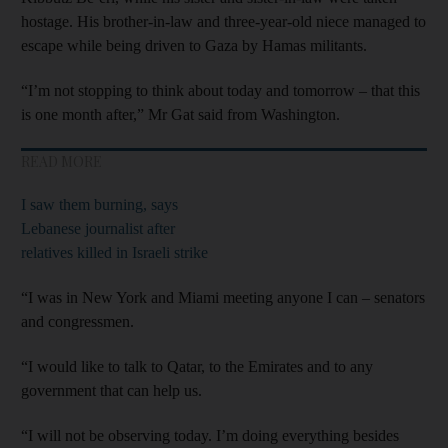
hostage. His brother-in-law and three-year-old niece managed to
escape while being driven to Gaza by Hamas militants.
“I’m not stopping to think about today and tomorrow – that this
is one month after,” Mr Gat said from Washington.
READ MORE
I saw them burning, says
Lebanese journalist after
relatives killed in Israeli strike
“I was in New York and Miami meeting anyone I can – senators
and congressmen.
“I would like to talk to Qatar, to the Emirates and to any
government that can help us.
“I will not be observing today. I’m doing everything besides