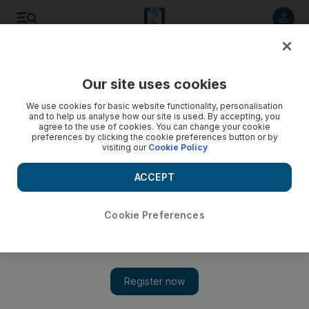
Listen to article
Listen
Save
Share
Our site uses cookies
MENA
Palestine-Israel
We use cookies for basic website functionality, personalisation
and to help us analyse how our site is used. By accepting, you
agree to the use of cookies. You can change your cookie
preferences by clicking the cookie preferences button or by
visiting our
Cookie Policy
ACCEPT
Cookie Preferences
Show 
Families of Israeli hostages seek help from US and Europe