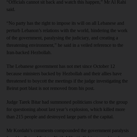
“Officials cannot sit back and watch this happen,” Mr Al Rahi
said.
“No party has the right to impose its will on all Lebanese and
perturb Lebanon’s relations with the world, hindering the work
of the government, paralysing the judiciary, and creating a
threatening environment,” he said in a veiled reference to the
Iran-backed Hezbollah.
The Lebanese government has not met since October 12
because ministers backed by Hezbollah and their allies have
threatened to boycott the meetings if the judge investigating the
Beirut port blast is not removed from his post.
Judge Tarek Bitar had summoned politicians close to the group
for questioning about last year’s explosion, which killed more
than 215 people and destroyed large parts of the capital.
Mr Kordahi’s comments compounded the government paralysis