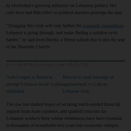
by Hezbollah’s growing influence on Lebanese politics. His
calls have had little effect as political inaction prolongs the spat.
“Dragging this crisis will only further the
economic hemorrhage
Lebanon is going through, and make finding a solution even
harder,” he said from Bkerki, a Beirut suburb that is also the seat
of the Maronite Church.
More about the diplomatic crisis with the Gulf
Arab League in Beirut to
Macron to send 'message of
attempt Lebanon-Saudi Arabia
appeasement' to Gulf on
mediation
Lebanon crisis
The row has dashed hopes of securing much-needed financial
support from Arab countries, and sparked concerns for
Lebanese workers there whose remittances have been essential
to thousands of households two years into economic collapse.