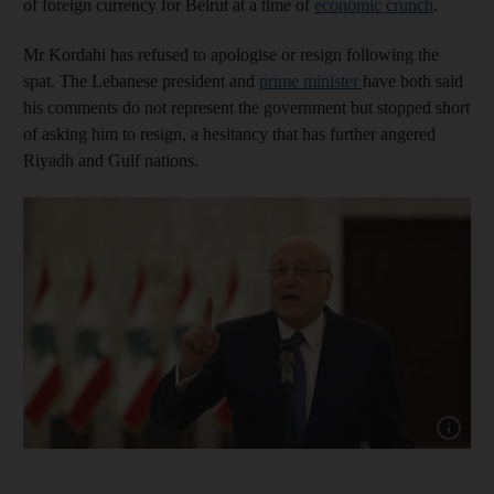
of foreign currency for Beirut at a time of
economic crunch
.
Mr Kordahi has refused to apologise or resign following the
spat. The Lebanese president and
prime minister
have both said
his comments do not represent the government but stopped short
of asking him to resign, a hesitancy that has further angered
Riyadh and Gulf nations.
Show cap