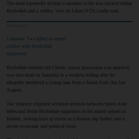
The dead reportedly include a member of the Iran-backed militia
Hezbollah and a soldier, Voix du Liban (VDL) radio said.
Read more
Lebanon: Two killed in armed
clashes with Hezbollah
supporters
Hezbollah member Ali Chebli, whose procession was attacked,
was shot dead on Saturday in a vendetta killing after he
allegedly murdered a young man from a Sunni Arab clan last
August.
The violence reignited sectarian tensions between Sunni Arab
tribes and Shiite Hezbollah supporters in the mixed suburb of
Khalde, stoking fears of unrest as Lebanon slip further into a
severe economic and political crisis.