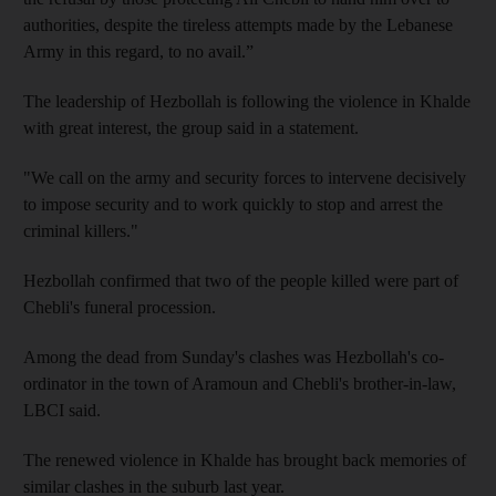
authorities, despite the tireless attempts made by the Lebanese
Army in this regard, to no avail.”
The leadership of Hezbollah is following the violence in Khalde
with great interest, the group said in a statement.
"We call on the army and security forces to intervene decisively
to impose security and to work quickly to stop and arrest the
criminal killers."
Hezbollah confirmed that two of the people killed were part of
Chebli's funeral procession.
Among the dead from Sunday's clashes was Hezbollah's co-
ordinator in the town of Aramoun and Chebli's brother-in-law,
LBCI said.
The renewed violence in Khalde has brought back memories of
similar clashes in the suburb last year.