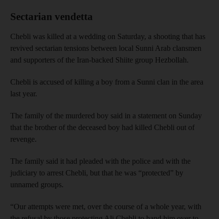
Sectarian vendetta
Chebli was killed at a wedding on Saturday, a shooting that has
revived sectarian tensions between local Sunni Arab clansmen
and supporters of the Iran-backed Shiite group Hezbollah.
Chebli is accused of killing a boy from a Sunni clan in the area
last year.
The family of the murdered boy said in a statement on Sunday
that the brother of the deceased boy had killed Chebli out of
revenge.
The family said it had pleaded with the police and with the
judiciary to arrest Chebli, but that he was “protected” by
unnamed groups.
“Our attempts were met, over the course of a whole year, with
the refusal by those protecting Ali Chebli to hand him over to