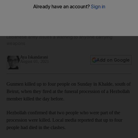
Lebanon: Four killed in vendetta clashes between Hezbollah
and local clan
Lebanese army issues a warning to anyone carrying
weapons
Aya Iskandarani
Add on Google
August 01, 2021
Gunmen killed up to four people on Sunday in Khalde, south of
Beirut, when they fired at the funeral procession of a Hezbollah
member killed the day before.
Hezbollah confirmed that two people who were part of the
procession were killed. Local media reported that up to four
people had died in the clashes.