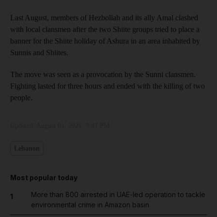
Last August, members of Hezbollah and its ally Amal clashed
with local clansmen after the two Shiite groups tried to place a
banner for the Shiite holiday of Ashura in an area inhabited by
Sunnis and Shiites.
The move was seen as a provocation by the Sunni clansmen.
Fighting lasted for three hours and ended with the killing of two
people.
Updated:
August 01, 2021, 9:41 PM
Lebanon
Most popular today
More than 800 arrested in UAE-led operation to tackle
1
environmental crime in Amazon basin