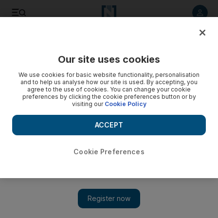
Listen to article
Listen
Save
Share
Our site uses cookies
MENA
Lebanon
We use cookies for basic website functionality, personalisation
and to help us analyse how our site is used. By accepting, you
agree to the use of cookies. You can change your cookie
preferences by clicking the cookie preferences button or by
visiting our
Cookie Policy
ACCEPT
Cookie Preferences
Show 