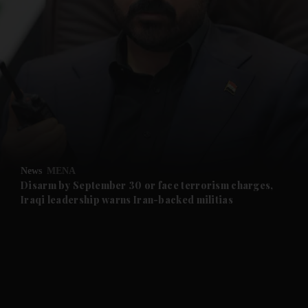
and News submenu
and Business submenu
and Opinion submenu
News
MENA
and Future submenu
Disarm by September 30 or face terrorism charges,
Iraqi leadership warns Iran-backed militias
and Climate submenu
and Culture submenu