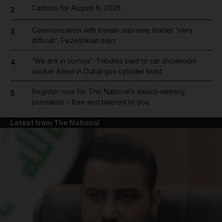
Cartoon for August 6, 2026
2
Communication with Iranian supreme leader 'very
3
difficult', Pezeshkian says
'We are in sorrow': Tributes paid to car showroom
4
worker killed in Dubai gas cylinder blast
Register now for The National’s award-winning
5
journalism – free and tailored to you
Latest from The National