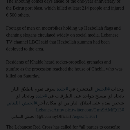
The shooting comes days ahead of the one-year anniversary of
the Beirut port blast, which killed at least 214 people and injured
6,500 others.
Footage of men on motorbikes holding up Hezbollah flags and
chanting slogans circulated widely on social media. Lebanese
TV channel LBCI said that Hezbollah gunmen had been
deployed to the area.
Residents of Khalde heard rocket-propelled grenades and
gunfire as the procession reached the house of Chebli, who was
killed on Saturday.
سوف تقوم باطلاق النار
#خلدة
المنتشرة في
#الجيش
وحدات
وباتجاه اي
#خلدة
باتجاه اي مسلح يتواجد على الطرقات في
#الجيش_اللبناني
شخص يقدم على اطلاق النار من اي مكان آخر.
pic.twitter.com/Gms9AMfQ13
#LebaneseArmy
— الجيش اللبناني (@LebarmyOfficial)
August 1, 2021
The Lebanese Red Cross has called for “all parties to ceasefire