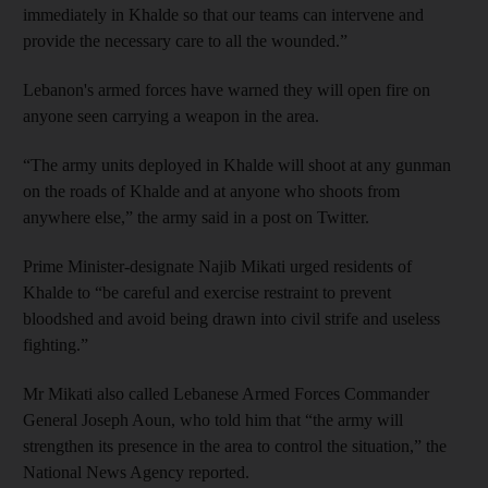
immediately in Khalde so that our teams can intervene and
provide the necessary care to all the wounded.”
Lebanon's armed forces have warned they will open fire on
anyone seen carrying a weapon in the area.
“The army units deployed in Khalde will shoot at any gunman
on the roads of Khalde and at anyone who shoots from
anywhere else,” the army said in a post on Twitter.
Prime Minister-designate Najib Mikati urged residents of
Khalde to “be careful and exercise restraint to prevent
bloodshed and avoid being drawn into civil strife and useless
fighting.”
Mr Mikati also called Lebanese Armed Forces Commander
General Joseph Aoun, who told him that “the army will
strengthen its presence in the area to control the situation,” the
National News Agency reported.