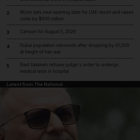
Wynn sets new opening date for UAE resort and raises
2
costs by $600 million
Cartoon for August 5, 2026
3
Dubai population rebounds after dropping by 61,000
4
at height of Iran war
Riad Salameh refuses judge's order to undergo
5
medical tests in hospital
Latest from The National