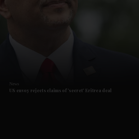
and News submenu
and Business submenu
and Opinion submenu
News
and Future submenu
US envoy rejects claims of 'secret' Eritrea deal
and Climate submenu
and Culture submenu