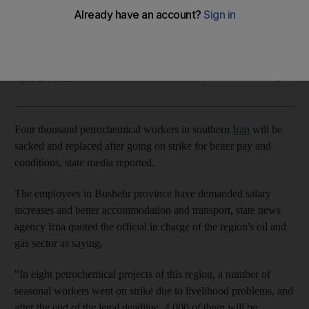
Head of Pars energy zone says 4,000 employees
demanding better pay will be replaced
AFP
Add on Google
April 29, 2023
Four thousand petrochemical workers in southern
Iran
will be
sacked and replaced after going on strike for better pay and
conditions, state media reported.
The employees in Bushehr province have demanded salary
increases and better accommodation and transport, state news
agency Irna quoted the official in charge of the region's oil and
gas sector as saying.
"In eight petrochemical projects of this region, a number of
seasonal workers went on strike due to livelihood problems, and
after the end of the legal deadline, 4,000 of them will be