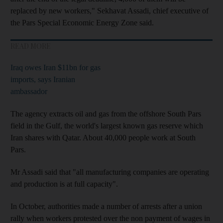
replaced by new workers," Sekhavat Assadi, chief executive of
the Pars Special Economic Energy Zone said.
READ MORE
Iraq owes Iran $11bn for gas
imports, says Iranian
ambassador
The agency extracts oil and gas from the offshore South Pars
field in the Gulf, the world's largest known gas reserve which
Iran shares with Qatar. About 40,000 people work at South
Pars.
Mr Assadi said that "all manufacturing companies are operating
and production is at full capacity".
In October, authorities made a number of arrests after a union
rally when workers protested over the non payment of wages in