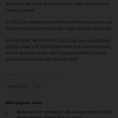
Asalouyeh, the port in Bushehr province where the South Pars
complex is based.
In 2022, Iran witnessed several waves of strikes by teachers and
bus drivers who protested over low wages and high living costs.
Iran's economy has been hit by
US-led sanctions and spiralling
inflation
, along with record depreciation of its national currency,
the rial, against the dollar, after Washington withdrew from a
landmark nuclear deal with Tehran in 2018.
Updated:
April 29, 2023, 12:47 PM
Middle East
Iran
Most popular today
More than 800 arrested in UAE-led operation to tackle
1
environmental crime in Amazon basin