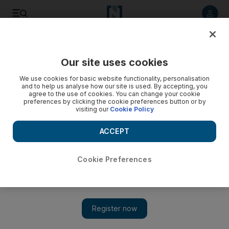
Listen to article
Listen
Save
Share
Our site uses cookies
MENA
Iran
We use cookies for basic website functionality, personalisation
and to help us analyse how our site is used. By accepting, you
agree to the use of cookies. You can change your cookie
preferences by clicking the cookie preferences button or by
visiting our
Cookie Policy
ACCEPT
Cookie Preferences
Show 
Iran to sack thousands of striking oil workers