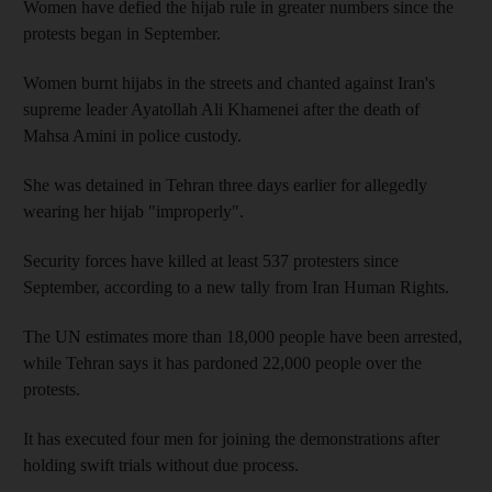
Women have defied the hijab rule in greater numbers since the
protests began in September.
Women burnt hijabs in the streets and chanted against Iran's
supreme leader Ayatollah Ali Khamenei after the death of
Mahsa Amini in police custody.
She was detained in Tehran three days earlier for allegedly
wearing her hijab "improperly".
Security forces have killed at least 537 protesters since
September, according to a new tally from Iran Human Rights.
The UN estimates more than 18,000 people have been arrested,
while Tehran says it has pardoned 22,000 people over the
protests.
It has executed four men for joining the demonstrations after
holding swift trials without due process.