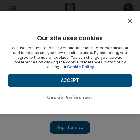
Listen to article
Listen
Save
Share
Our site uses cookies
MENA
Iran
We use cookies for basic website functionality, personalisation
and to help us analyse how our site is used. By accepting, you
agree to the use of cookies. You can change your cookie
preferences by clicking the cookie preferences button or by
visiting our
Cookie Policy
ACCEPT
Cookie Preferences
Show 
New wave of school poisonings in Iran as Tehran vows