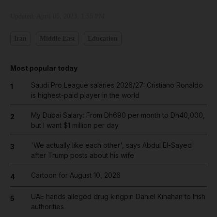
Updated:
April 05, 2023, 1:55 PM
Iran
Middle East
Education
Most popular today
Saudi Pro League salaries 2026/27: Cristiano Ronaldo
1
is highest-paid player in the world
My Dubai Salary: From Dh690 per month to Dh40,000,
2
but I want $1 million per day
'We actually like each other', says Abdul El-Sayed
3
after Trump posts about his wife
Cartoon for August 10, 2026
4
UAE hands alleged drug kingpin Daniel Kinahan to Irish
5
authorities