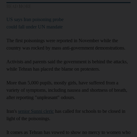
READ MORE
US says Iran poisoning probe
could fall under UN mandate
The first poisonings were reported in November while the
country was rocked by mass anti-government demonstrations.
Activists and parents said the government is behind the attacks,
while Tehran has placed the blame on protesters.
More than 5,000 pupils, mostly girls, have suffered from a
variety of symptoms, including nausea and shortness of breath,
after reporting "unpleasant" odours.
Iran's
senior Sunni cleric
has called for schools to be closed in
light of the poisonings.
It comes as Tehran has vowed to show no mercy to women who