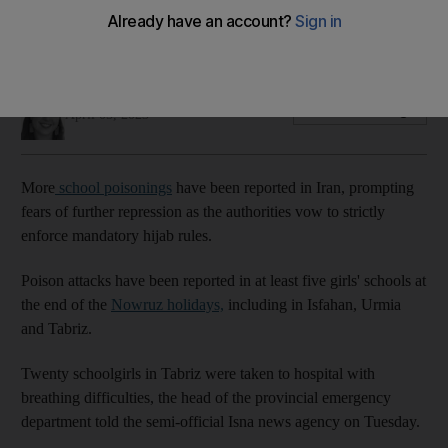
crackdown
Twenty girls taken to hospital in Tabriz after Nowruz holidays
Holly Johnston
Add on Google
April 05, 2023
More
school poisonings
have been reported in Iran, prompting
fears of further repression as the authorities vow to strictly
enforce mandatory hijab rules.
Poison attacks have been reported in at least five girls' schools at
the end of the
Nowruz holidays,
including in Isfahan, Urmia
and Tabriz.
Twenty schoolgirls in Tabriz were taken to hospital with
breathing difficulties, the head of the provincial emergency
department told the semi-official Isna news agency on Tuesday.