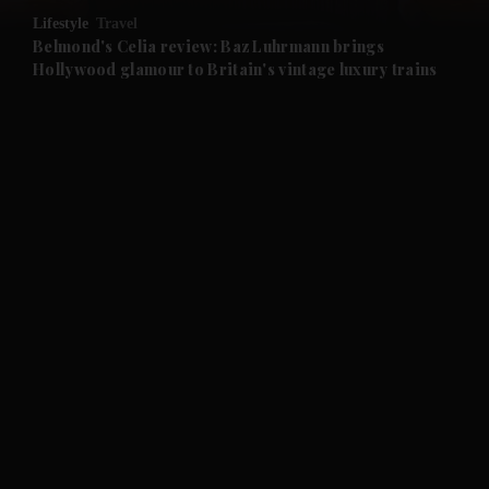
Lifestyle
Travel
and Future submenu
Belmond's Celia review: Baz Luhrmann brings
Hollywood glamour to Britain's vintage luxury trains
and Climate submenu
and Culture submenu
and Lifestyle submenu
and Sport submenu