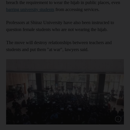
breach the requirement to wear the hijab in public places, even
barring university students
from accessing services.
Professors at Shiraz University have also been instructed to
question female students who are not wearing the hijab.
The move will destroy relationships between teachers and
students and put them "at war", lawyers said.
Show capt