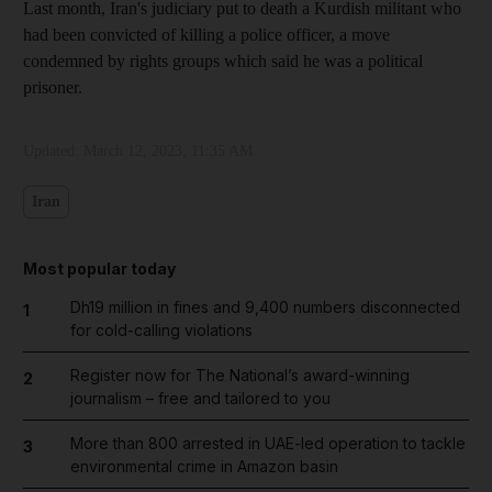
Last month, Iran's judiciary put to death a Kurdish militant who
had been convicted of killing a police officer, a move
condemned by rights groups which said he was a political
prisoner.
Updated:
March 12, 2023, 11:35 AM
Iran
Most popular today
Dh19 million in fines and 9,400 numbers disconnected
1
for cold-calling violations
Register now for The National’s award-winning
2
journalism – free and tailored to you
More than 800 arrested in UAE-led operation to tackle
3
environmental crime in Amazon basin