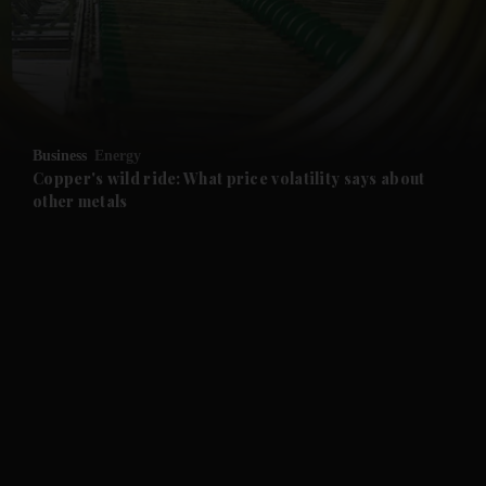
and News submenu
and Business submenu
and Opinion submenu
Business
Energy
and Future submenu
Copper's wild ride: What price volatility says about
other metals
and Climate submenu
and Culture submenu
and Lifestyle submenu
and Sport submenu