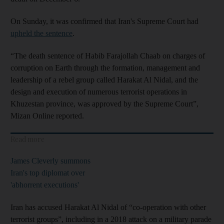
On Sunday, it was confirmed that Iran's Supreme Court had
upheld the sentence
.
“The death sentence of Habib Farajollah Chaab on charges of
corruption on Earth through the formation, management and
leadership of a rebel group called Harakat Al Nidal, and the
design and execution of numerous terrorist operations in
Khuzestan province, was approved by the Supreme Court”,
Mizan Online reported.
Read more
James Cleverly summons
Iran's top diplomat over
'abhorrent executions'
Iran has accused Harakat Al Nidal of “co-operation with other
terrorist groups”, including in a 2018 attack on a military parade