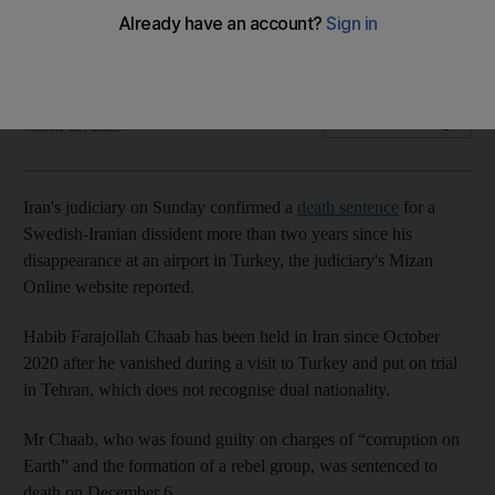
Habib Farajollah Chaab was charged with 'corruption on
Earth' for forming what Iran called a terrorist organisation
The National
Add on Google
March 12, 2023
Iran's judiciary on Sunday confirmed a
death sentence
for a
Swedish-Iranian dissident more than two years since his
disappearance at an airport in Turkey, the judiciary's Mizan
Online website reported.
Habib Farajollah Chaab has been held in Iran since October
2020 after he vanished during a visit to Turkey and put on trial
in Tehran, which does not recognise dual nationality.
Mr Chaab, who was found guilty on charges of “corruption on
Earth” and the formation of a rebel group, was sentenced to
death on December 6.