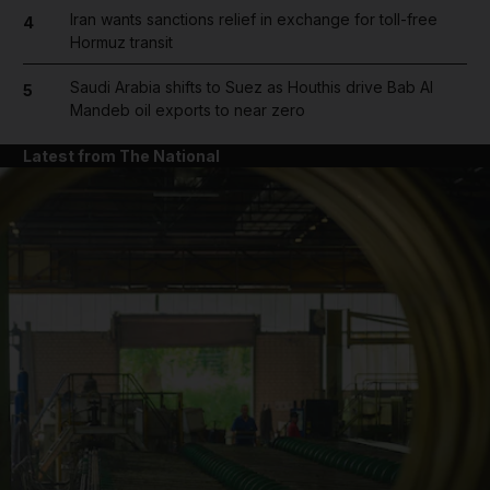
Iran wants sanctions relief in exchange for toll-free
4
Hormuz transit
Saudi Arabia shifts to Suez as Houthis drive Bab Al
5
Mandeb oil exports to near zero
Latest from The National