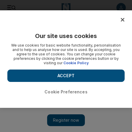
Listen to article
Listen
Save
Share
Our site uses cookies
MENA
Iran
We use cookies for basic website functionality, personalisation
and to help us analyse how our site is used. By accepting, you
agree to the use of cookies. You can change your cookie
preferences by clicking the cookie preferences button or by
visiting our
Cookie Policy
ACCEPT
Cookie Preferences
Show 
Iran upholds death sentence of Swedish-Iranian dissident