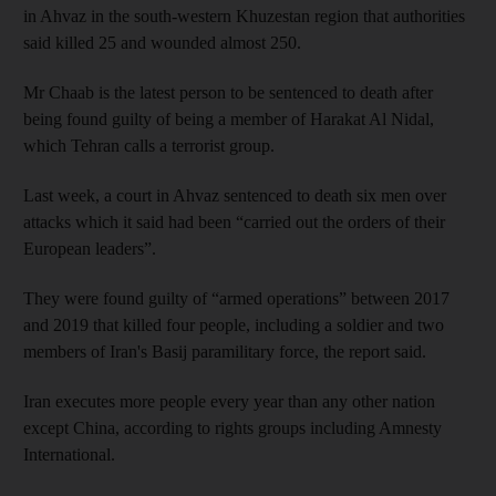
in Ahvaz in the south-western Khuzestan region that authorities
said killed 25 and wounded almost 250.
Mr Chaab is the latest person to be sentenced to death after
being found guilty of being a member of Harakat Al Nidal,
which Tehran calls a terrorist group.
Last week, a court in Ahvaz sentenced to death six men over
attacks which it said had been “carried out the orders of their
European leaders”.
They were found guilty of “armed operations” between 2017
and 2019 that killed four people, including a soldier and two
members of Iran's Basij paramilitary force, the report said.
Iran executes more people every year than any other nation
except China, according to rights groups including Amnesty
International.