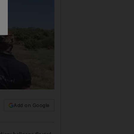
Add on Google