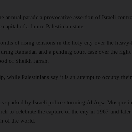
he annual parade a provocative assertion of Israeli control
capital of a future Palestinian state.
ths of rising tensions in the holy city over the heavy
ring Ramadan and a pending court case over the right to
od of Sheikh Jarrah.
p, while Palestinians say it is an attempt to occupy thei
as sparked by Israeli police storming Al Aqsa Mosque in
rch to celebrate the capture of the city in 1967 and lat
h of the world.