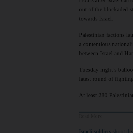
Hours after Israel carr
out of the blockaded s
towards Israel.
Palestinian factions la
a contentious nationali
between Israel and Ha
Tuesday night’s balloon
latest round of fightin
At least 280 Palestinia
Read More
Israeli soldiers shoot 