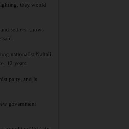
fighting, they would
and settlers, shows
e said.
ing nationalist Naftali
er 12 years.
ist party, and is
 new government
es around the Old City.