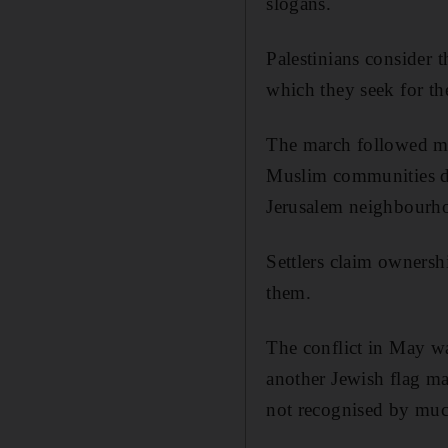
slogans.
Palestinians consider t
which they seek for the 
The march followed mon
Muslim communities du
Jerusalem neighbourho
Settlers claim ownershi
them.
The conflict in May w
another Jewish flag ma
not recognised by muc