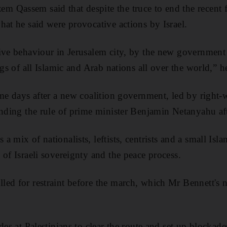
 Qassem said that despite the truce to end the recent 
hat he said were provocative actions by Israel.
ive behaviour in Jerusalem city, by the new government 
ngs of all Islamic and Arab nations all over the world,” h
ame days after a new coalition government, led by right-w
ending the rule of prime minister Benjamin Netanyahu aft
 mix of nationalists, leftists, centrists and a small Islam
 of Israeli sovereignty and the peace process.
led for restraint before the march, which Mr Bennett's
des at Palestinians to clear the route and set up blockad