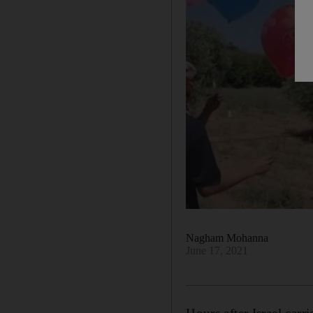
Nagham Mohanna
June 17, 2021