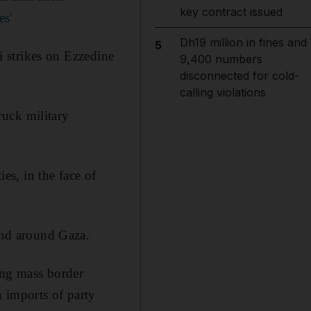
key contract issued
es'
Dh19 million in fines and
5
li strikes on Ezzedine
9,400 numbers
disconnected for cold-
calling violations
truck military
ies, in the face of
land around Gaza.
ing mass border
 imports of party