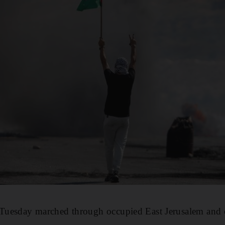
n Tuesday marched through occupied East Jerusalem and 