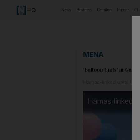
News
Business
Opinion
Future
Cl
MENA
‘Balloon Units’ in Gaza
Hamas-linked units laun