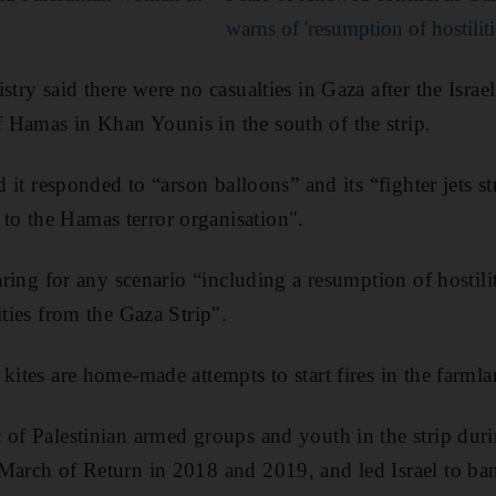
warns of 'resumption of hostiliti
stry said there were no casualties in Gaza after the Israe
 Hamas in Khan Younis in the south of the strip.
id it responded to “arson balloons” and its “fighter jets s
o the Hamas terror organisation".
paring for any scenario “including a resumption of hostilit
ities from the Gaza Strip".
 kites are home-made attempts to start fires in the farm
 of Palestinian armed groups and youth in the strip dur
March of Return in 2018 and 2019, and led Israel to ban