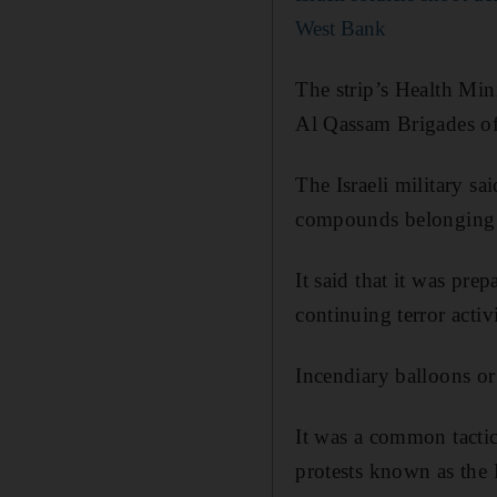
West Bank
The strip’s Health Mini
Al Qassam Brigades of
The Israeli military sa
compounds belonging t
It said that it was pre
continuing terror activ
Incendiary balloons or
It was a common tactic
protests known as the 