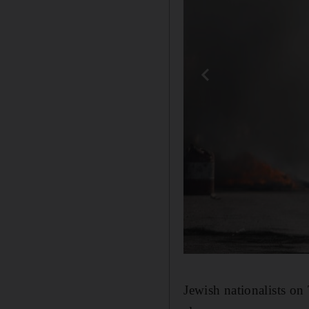
Jewish nationalists o