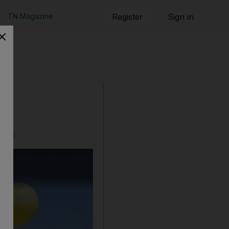
TN Magazine
Register
Sign in
ikes