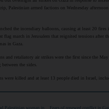
ied out overnight air strikes on Gaza in response to ince
trip, Palestinian armed factions on Wednesday afternoo
unched the incendiary balloons, causing at least 20 fires i
st flag march in Jerusalem that reignited tensions after 
mas in Gaza.
s and retaliatory air strikes were the first since the May
g between the sides.
ns were killed and at least 13 people died in Israel, inclu
dead Palestinian woman in
Fears of renewed conflict in Gaza