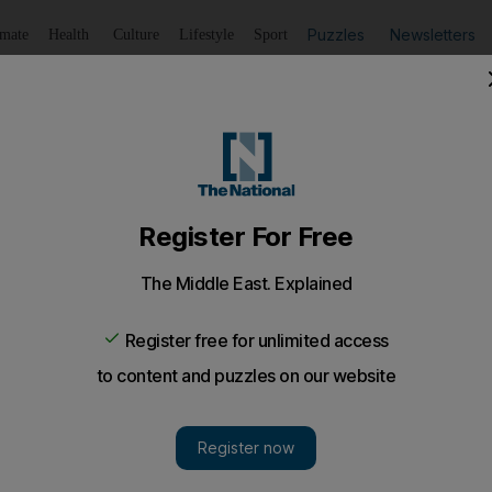
Puzzles
Newsletters
imate
Health
Culture
Lifestyle
Sport
Listen
to article
Save
article
Share
article
Listen to article
 promise more fires after nationalists march in Jerusalem
ch more incendiary devices in response to overnight air str