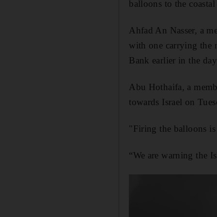
balloons to the coastal
Ahfad An Nasser, a me
with one carrying the 
Bank earlier in the da
Abu Hothaifa, a member
towards Israel on Tues
"Firing the balloons i
“We are warning the Is