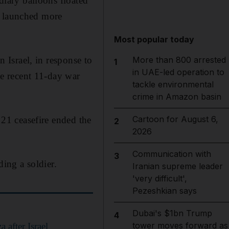
ndiary balloons floated
n launched more
Most popular today
n Israel, in response to
More than 800 arrested
1
in UAE-led operation to
the recent 11-day war
tackle environmental
crime in Amazon basin
Cartoon for August 6,
 21 ceasefire ended the
2
2026
Communication with
3
ding a soldier.
Iranian supreme leader
'very difficult',
Pezeshkian says
Dubai's $1bn Trump
4
tower moves forward as
 after Israel