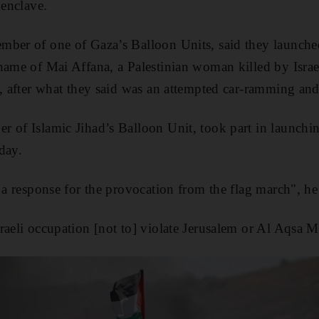
 enclave.
mber of one of Gaza’s Balloon Units, said they launc
name of Mai Affana, a Palestinian woman killed by Israel
y, after what they said was an attempted car-ramming and
 of Islamic Jihad’s Balloon Unit, took part in launchi
day.
s a response for the provocation from the flag march", h
raeli occupation [not to] violate Jerusalem or Al Aqsa 