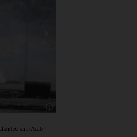
Show caption: A demonstrator holding a Palesti
chanted anti-Arab