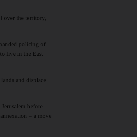
 over the territory,
-handed policing of
 live in the East
r lands and displace
 Jerusalem before
er annexation – a move