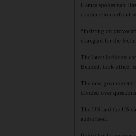
Hamas spokesman Hazem
continue to confront w
“Insisting on provocat
disregard for the feeli
The latest incidents c
Bennett, took office, 
The new government is a
divided over questions
The UN and the US cal
authorised.
Police fired stun grena