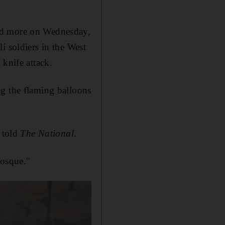
hed more on Wednesday,
i soldiers in the West
 knife attack.
ng the flaming balloons
e told
The National
.
Mosque."