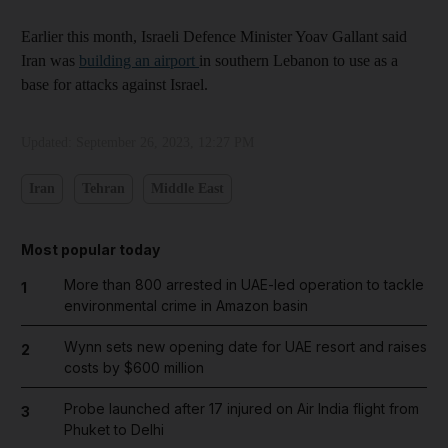
Earlier this month, Israeli Defence Minister Yoav Gallant said
Iran was
building an airport
in southern Lebanon to use as a
base for attacks against Israel.
Updated:
September 26, 2023, 12:27 PM
Iran
Tehran
Middle East
Most popular today
More than 800 arrested in UAE-led operation to tackle
1
environmental crime in Amazon basin
Wynn sets new opening date for UAE resort and raises
2
costs by $600 million
Probe launched after 17 injured on Air India flight from
3
Phuket to Delhi