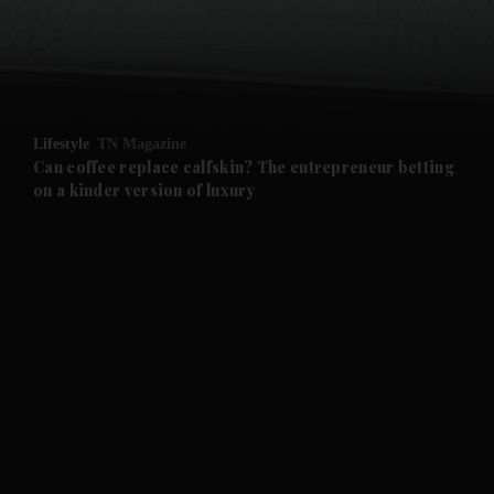
and Business submenu
and Opinion submenu
Lifestyle
TN Magazine
and Future submenu
Can coffee replace calfskin? The entrepreneur betting
on a kinder version of luxury
and Climate submenu
and Culture submenu
and Lifestyle submenu
and Sport submenu