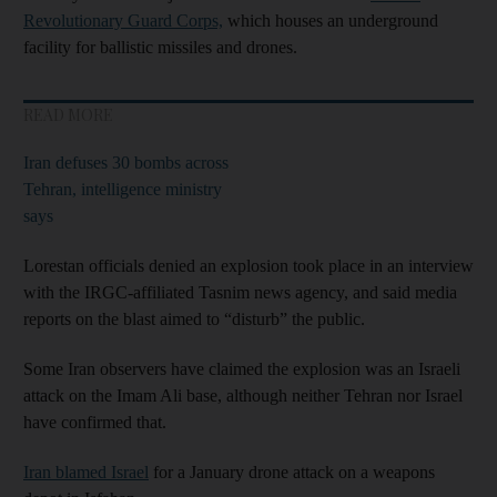
Revolutionary Guard Corps,
which houses an underground
facility for ballistic missiles and drones.
READ MORE
Iran defuses 30 bombs across
Tehran, intelligence ministry
says
Lorestan officials denied an explosion took place in an interview
with the IRGC-affiliated Tasnim news agency, and said media
reports on the blast aimed to “disturb” the public.
Some Iran observers have claimed the explosion was an Israeli
attack on the Imam Ali base, although neither Tehran nor Israel
have confirmed that.
Iran blamed Israel
for a January drone attack on a weapons