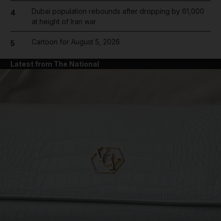
Dubai population rebounds after dropping by 61,000
4
at height of Iran war
Cartoon for August 5, 2026
5
Latest from The National
and News submenu