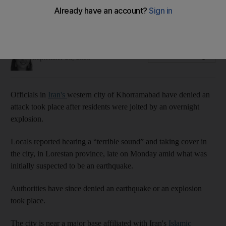
west of the country
Khorramabad is located near a major IRGC missile base
Holly Johnston
Add on Google
September 26, 2023
Officials in
Iran's
western city of Khorramabad have denied an
attack took place after residents were jolted by an overnight
explosion.
Locals reported hearing a “terrible sound” and taking cover in
the city, in Lorestan province, late on Monday amid what was
initially suspected to be an earthquake.
Authorities have since denied an earthquake or an explosion
took place.
The city is near a major base affiliated with Iran's
Islamic