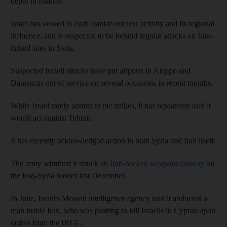
depot in Isfahan.
Israel has vowed to curb Iranian nuclear activity and its regional
influence, and is suspected to be behind regular attacks on Iran-
linked sites in Syria.
Suspected Israeli attacks have put airports in Aleppo and
Damascus out of service on several occasions in recent months.
While Israel rarely admits to the strikes, it has repeatedly said it
would act against Tehran.
It has recently acknowledged action in both Syria and Iran itself.
The army admitted it struck an
Iran-backed weapons convoy
on
the Iraq-Syria border last December.
In June, Israel's Mossad intelligence agency said it abducted a
man inside Iran, who was plotting to kill Israelis in Cyprus upon
orders from the IRGC.