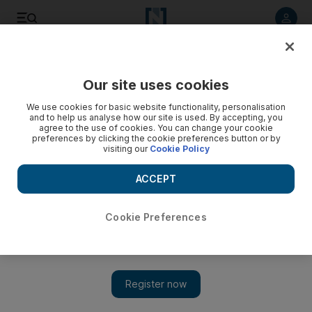
Listen to article
Listen
Save
Share
Our site uses cookies
MENA
We use cookies for basic website functionality, personalisation
and to help us analyse how our site is used. By accepting, you
agree to the use of cookies. You can change your cookie
preferences by clicking the cookie preferences button or by
visiting our
Cookie Policy
ACCEPT
Cookie Preferences
Show 
Iranian officials deny explosion after mystery blast rocks