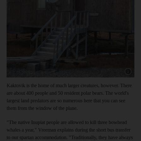
Show cap
Kaktovik is the home of much larger creatures, however. There
are about
400 people
and 50 resident polar bears
. The world's
largest land predators are so numerous here that you can see
them from the window of the plane.
"The native Inupiat people are allowed to kill three bowhead
whales a year," Vreeman
explains during the short bus transfer
to our spartan accommodation. "Traditionally, they have always