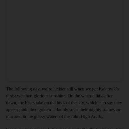
The following day, we’re luckier still when we get Kaktovik’s
rarest weather: glorious sunshine. On the water a little after
dawn, the bears take on the hues of the sky, which is to say they
appear pink, then golden – doubly so as their mighty frames are
mirrored in the glassy waters of the calm High Arctic.