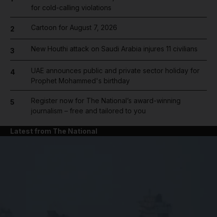
for cold-calling violations
Cartoon for August 7, 2026
2
New Houthi attack on Saudi Arabia injures 11 civilians
3
UAE announces public and private sector holiday for
4
Prophet Mohammed's birthday
Register now for The National’s award-winning
5
journalism – free and tailored to you
Latest from The National