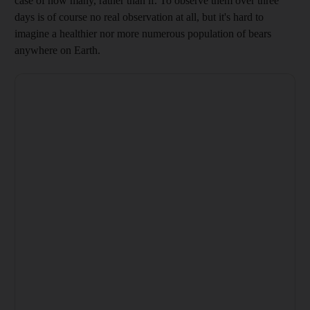
case of how many, rather than if. To observe them over
three
days is of course no real observation at all, but it's hard to
imagine a healthier nor more numerous population of bears
anywhere on Earth.