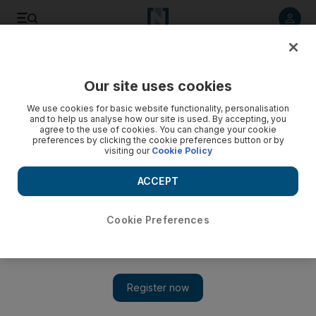
Listen to article
Listen
Save
Share
Our site uses cookies
We use cookies for basic website functionality, personalisation
and to help us analyse how our site is used. By accepting, you
agree to the use of cookies. You can change your cookie
preferences by clicking the cookie preferences button or by
visiting our
Cookie Policy
ACCEPT
Cookie Preferences
Show 
The true Arctic: exploring northernmost Alaska