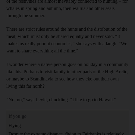
of the festivities are almost inevitably connected to hunting – for
whales in spring and autumn, then walrus
and other seals
through the summer.
There are strict rules around the hunts and the distribution of the
meat, which must only be shared equally and never sold. "It
makes us really poor at economics," she says with a laugh
. "We
want to share everything all the time."
I wonder where a native person goes on holiday in a community
like this. Perhaps to visit family in other parts of the High Arctic,
or maybe to Scandinavia to see how they eke out their own
living this far north?
"No, no," says Levitt
, chuckling.
"I like to go to Hawaii."
If you go
Flying
Despite the extreme distance, flying to Fairbanks is relatively