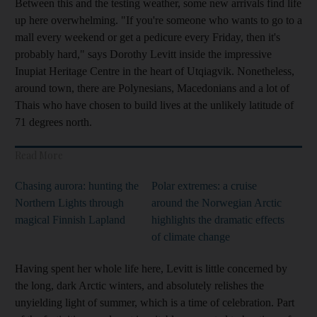
Between this and the testing weather, some new arrivals find life
up here overwhelming. "If you're someone who wants to go to a
mall every weekend or get a pedicure every Friday, then it's
probably hard," says Dorothy Levitt inside the impressive
Inupiat Heritage Centre
in the heart of Utqiagvik. Nonetheless,
around town, there are Polynesians, Macedonians and a lot of
Thais who have chosen to build lives at the unlikely latitude of
71 degrees north.
Read More
Chasing aurora: hunting the
Polar extremes: a cruise
Northern Lights through
around the Norwegian Arctic
magical Finnish Lapland
highlights the dramatic effects
of climate change
Having spent her whole life here, Levitt
is little concerned by
the long, dark Arctic winters, and absolutely relishes the
unyielding light of summer, which is a time of celebration. Part