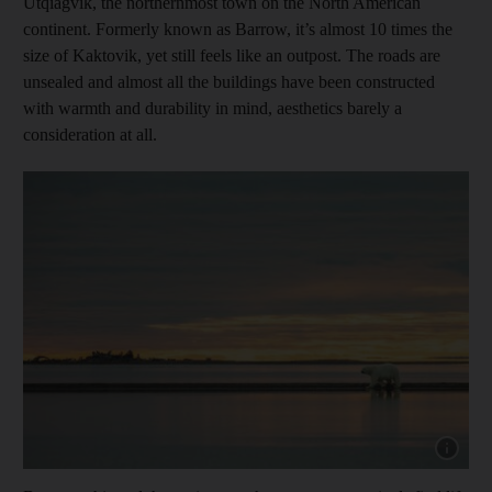
Utqiagvik, the northernmost town on the North American
continent. Formerly known as Barrow, it’s almost 10 times the
size of Kaktovik, yet still feels like an outpost. The roads are
unsealed and almost all the buildings have been constructed
with warmth and durability in mind, aesthetics barely a
consideration at all.
Show cap