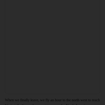
When we finally leave, we fly an hour to the north west to reach