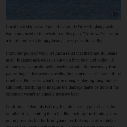
Show capt
Local boat skipper and polar bear guide Bruce Inglangasask
isn’t convinced of the wisdom of this plan. “Now we’ve just got
a lot of confused, hungry bears,” he says sardonically.
From our point of view, it's just a relief that there are still bears
at all.
Inglangasask
takes us out on a little boat and within 10
minutes, we've positioned ourselves a safe distance away from a
pair of huge adolescents
wrestling in the gentle surf at one of the
sandbars. He
insists what they're doing is play-­fighting, but it's
still pretty terrifying to imagine the damage that'd be done if the
opponent wasn't an equally massive bear.
I'm fortunate that this isn't my first time seeing polar bears, but
on other trips, spotting them felt like looking for shooting stars –
not impossible, but far from guaranteed. Here, it's absolutely a