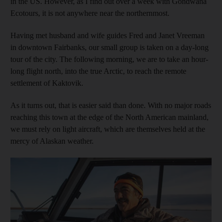
in the US. However, as I find out over a week with Gondwana
Ecotours, it is not anywhere near the northernmost.
Having met husband and wife guides Fred and Janet Vreeman
in downtown Fairbanks, our small group is taken on a day-long
tour of the city. The following morning, we are to take an hour-
long flight north, into the true Arctic, to reach the remote
settlement of Kaktovik.
As it turns out, that is easier said than done. With no major roads
reaching this town at the edge of the North American mainland,
we must rely on light aircraft, which are themselves held at the
mercy of Alaskan weather.