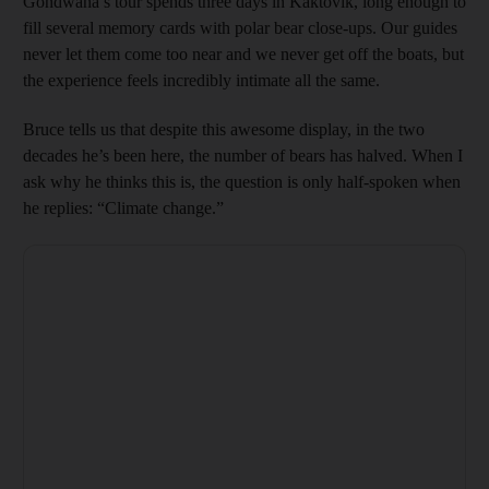
Gondwana’s tour spends three days in Kaktovik, long enough to
fill several memory cards with polar bear close-ups. Our guides
never let them come too near and we never get off the boats, but
the experience feels incredibly intimate all the same.
Bruce tells us that despite this awesome display, in the two
decades he’s been here, the number of bears has halved. When I
ask why he thinks this is, the question is only half-spoken when
he replies: “Climate change.”