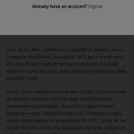
Jamie Lafferty braves the elements - and one of the world's
largest populations of polar bears
Jamie Lafferty
Add on Google
December 15, 2019
Once upon a time, Fairbanks was regarded as Alaska’s, and so
America’s, final frontier. Founded in 1903, just a few decades
after the US had bought the territory from Russia, it initially
surged as a gold rush town, luring prospective prospectors from
across the world.
Today, with a population of more than
30,000, it's a much more
recognisable American city, with malls and McDonald's,
supermarkets and Starbucks. But while it might feel more
normal these days, Fairbanks is still a city of extreme weather,
where winters can see the temperatures hit -40
°
C. It may lie just
outside the Arctic Circle, but, statistically, this is the coldest city