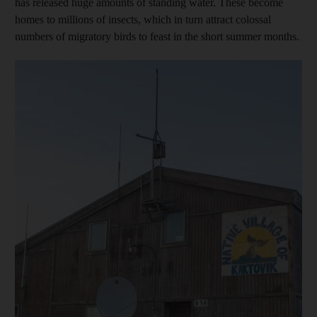
has released huge amounts of standing water. These become
homes to millions of insects, which in turn attract colossal
numbers of migratory birds to feast in the short summer months.