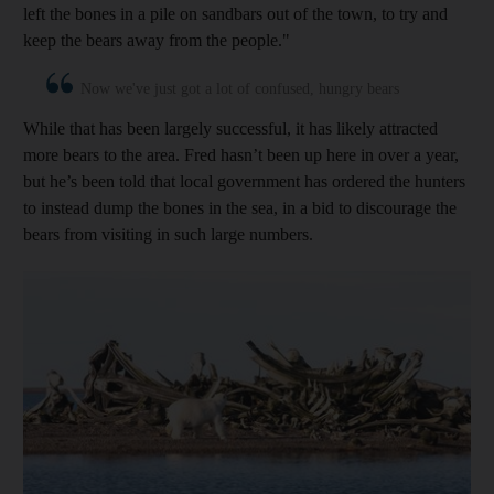
left the bones in a pile on ­sandbars out of the town, to try and
keep the bears away from the people."
Now we've just got a lot of confused, hungry bears
While that has been largely successful, it has likely attracted
more bears to the area. Fred hasn’t been up here in over a year,
but he’s been told that local government has ordered the hunters
to instead dump the bones in the sea, in a bid to discourage the
bears from visiting in such large numbers.