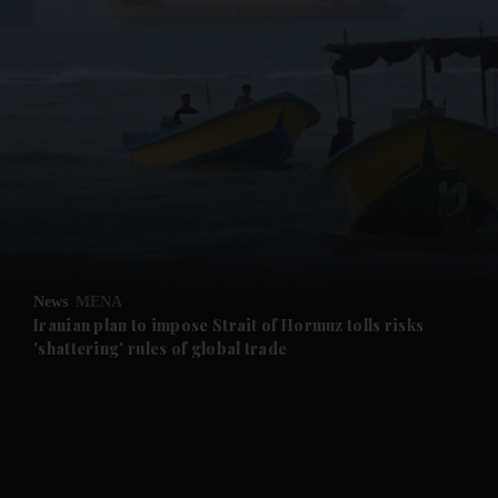
and News submenu
and Business submenu
and Opinion submenu
News
MENA
and Future submenu
Iranian plan to impose Strait of Hormuz tolls risks
'shattering' rules of global trade
and Climate submenu
and Culture submenu