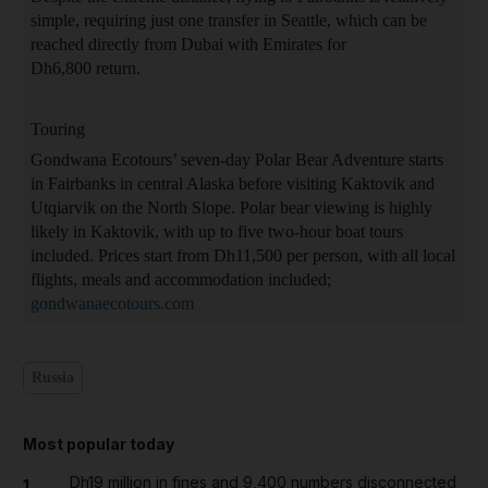
simple, requiring just one transfer in Seattle, which can be
reached directly from Dubai with Emirates for
Dh6,800 return.
Touring
Gondwana Ecotours’ seven-day Polar Bear Adventure starts
in Fairbanks in central Alaska before visiting Kaktovik and
Utqiarvik on the North Slope. Polar bear viewing is highly
likely in Kaktovik, with up to five two-hour boat tours
included. Prices start from Dh11,500 per person, with all local
flights, meals and accommodation included;
gondwanaecotours.com
Russia
Most popular today
Dh19 million in fines and 9,400 numbers disconnected
1