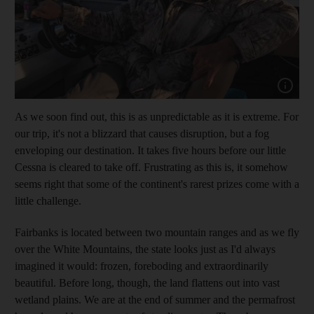
Show cap
As we soon find out, this is as unpredictable as it is extreme. For
our trip, it's not a blizzard that causes disruption, but a
fog
enveloping our destination. It takes five hours before our little
Cessna is cleared to take off. Frustrating as this is, it somehow
seems right that some of the continent's rarest prizes come with a
little challenge.
Fairbanks is located between two
mountain ranges and as we fly
over the White Mountains, the state looks just as I'd always
imagined it would: frozen, foreboding and extraordinarily
beautiful. Before long, though, the land flattens out into vast
wetland plains. We are at the end of summer and the permafrost