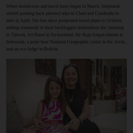
When lockdowns and travel bans began in March, Stephanie
started pushing back planned trips to Chad and Cambodia to
later in April. She has since postponed travel plans to October,
adding constantly to their backlogged destinations list: trekking
in Taiwan, Art Basel in Switzerland, the Raja Ampat islands in
Indonesia, a polar bear National Geographic cruise in the Arctic,
and an eco lodge in Bolivia.