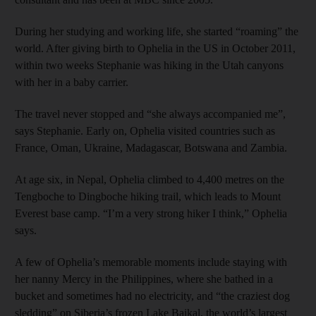
During her studying and working life, she started “roaming” the
world. After giving birth to Ophelia in the US in October 2011,
within two weeks Stephanie was hiking in the Utah canyons
with her in a baby carrier.
The travel never stopped and “she always accompanied me”,
says Stephanie. Early on, Ophelia visited countries such as
France, Oman, Ukraine, Madagascar, Botswana and Zambia.
At age six, in Nepal, Ophelia climbed to 4,400 metres on the
Tengboche to Dingboche hiking trail, which leads to Mount
Everest base camp. “I’m a very strong hiker I think,” Ophelia
says.
A few of Ophelia’s memorable moments include staying with
her nanny Mercy in the Philippines, where she bathed in a
bucket and sometimes had no electricity, and “the craziest dog
sledding” on Siberia’s frozen Lake Baikal, the world’s largest