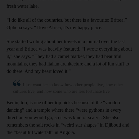
fresh water lake.
“I do like all of the countries, but there is a favourite: Eritrea,”
Ophelia says. “I love Africa, it’s my happy place.”
She started writing about her travels in a journal over the last
year and Eritrea was heavily featured. “I wrote everything about
it,” she says. “They had a camel market, they had beautiful
mountains, they had Italian architecture and a lot of fun stuff to
do there. And my heart loved it.”
I just want her to know how other people live, how other
cultures live, and how some who are less fortunate live
Benin, too, is one of her top picks because of the “voodoo
dancing” and a temple where there “were pythons in every
direction you would go, so it was kind of scary”. She also
remembers the salt rocks in “weird star shapes” in Djibouti and
the “beautiful waterfall” in Angola.