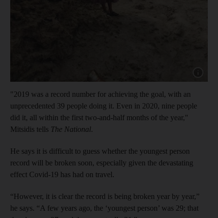
Show capt
"2019 was a record number for achieving the goal, with an
unprecedented 39 people doing it. Even in 2020, nine people
did it, all within the first two-and-half months of the year,"
Mitsidis tells
The National
.
He says it is difficult to guess whether the youngest person
record will be broken soon, especially given the devastating
effect Covid-19 has had on travel.
“However, it is clear the record is being broken year by year,”
he says. “A few years ago, the ‘youngest person’ was 29; that