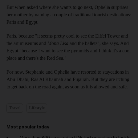
But when asked where she wants to go next, Ophelia surprises
her mother by naming a couple of traditional tourist destinations:
Paris and Egypt.
Paris, because "it seems pretty cool to see the Eiffel Tower and
the art museums and
Mona Lisa
and the ballets", she says. And
Egypt "because I want to see the pyramids and I think it's a cool
place and there's the Red Sea."
For now, Stephanie and Ophelia have resorted to staycations in
Abu Dhabi, Ras Al Khaimah and Fujairah. But they are itching
to get back on the road again, as soon as it is allowed and safe.
Travel
Lifestyle
Most popular today
More than 800 arrested in UAE-led operation to tackle