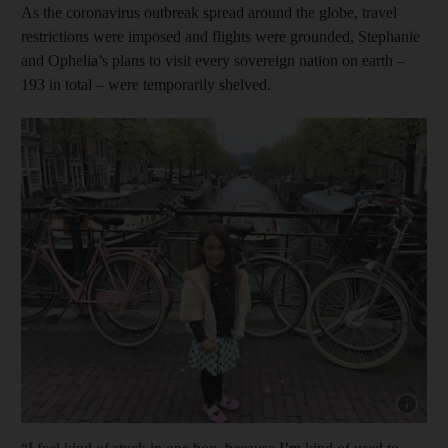
As the coronavirus outbreak spread around the globe, travel
restrictions were imposed and flights were grounded, Stephanie
and Ophelia’s plans to visit every sovereign nation on earth –
193 in total – were temporarily shelved.
Show cap