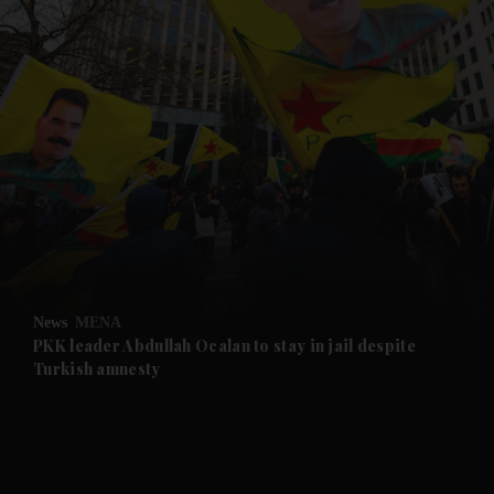
and News submenu
and Business submenu
and Opinion submenu
News
MENA
and Future submenu
PKK leader Abdullah Ocalan to stay in jail despite
Turkish amnesty
and Climate submenu