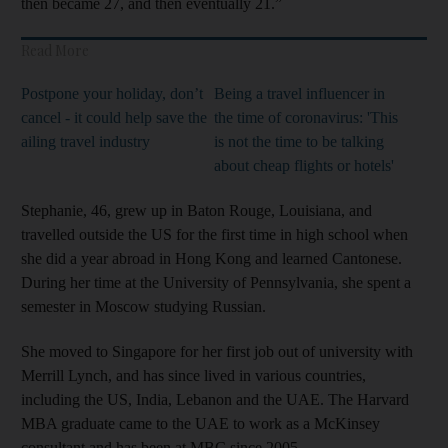
then became 27, and then eventually 21.”
Read More
Postpone your holiday, don’t
Being a travel influencer in
cancel - it could help save the
the time of coronavirus: 'This
ailing travel industry
is not the time to be talking
about cheap flights or hotels'
Stephanie, 46, grew up in Baton Rouge, Louisiana, and
travelled outside the US for the first time in high school when
she did a year abroad in Hong Kong and learned Cantonese.
During her time at the University of Pennsylvania, she spent a
semester in Moscow studying Russian.
She moved to Singapore for her first job out of university with
Merrill Lynch, and has since lived in various countries,
including the US, India, Lebanon and the UAE. The Harvard
MBA graduate came to the UAE to work as a McKinsey
consultant and has been at MBC since 2005.