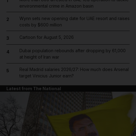
1
environmental crime in Amazon basin
Wynn sets new opening date for UAE resort and raises
2
costs by $600 million
Cartoon for August 5, 2026
3
Dubai population rebounds after dropping by 61,000
4
at height of Iran war
Real Madrid salaries 2026/27: How much does Arsenal
5
target Vinicius Junior earn?
Latest from The National