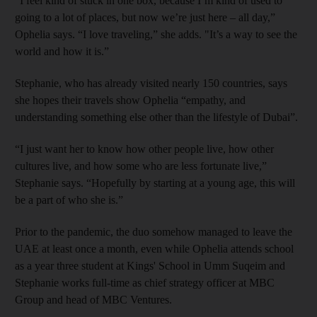
“I feel kind of stuck in one box, because I’m kind of used to
going to a lot of places, but now we’re just here – all day,”
Ophelia says. “I love traveling,” she adds. "It’s a way to see the
world and how it is.”
Stephanie, who has already visited nearly 150 countries, says
she hopes their travels show Ophelia “empathy, and
understanding something else other than the lifestyle of Dubai”.
“I just want her to know how other people live, how other
cultures live, and how some who are less fortunate live,”
Stephanie says. “Hopefully by starting at a young age, this will
be a part of who she is.”
Prior to the pandemic, the duo somehow managed to leave the
UAE at least once a month, even while Ophelia attends school
as a year three student at Kings' School in Umm Suqeim and
Stephanie works full-time as chief strategy officer at MBC
Group and head of MBC Ventures.