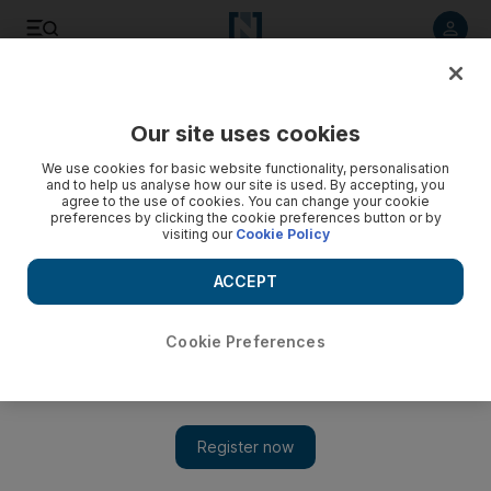
Listen to article
Listen
Save
Share
Our site uses cookies
We use cookies for basic website functionality, personalisation
and to help us analyse how our site is used. By accepting, you
agree to the use of cookies. You can change your cookie
preferences by clicking the cookie preferences button or by
visiting our
Cookie Policy
ACCEPT
Cookie Preferences
Show 