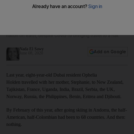
Meet the eight-year-old Dubai resident who has already
travelled to 68 countries
Ophelia Holden’s mother is on a mission for her to visit every
nation on earth, despite Covid-19 bringing travel to a halt
Nada El Sawy
Add on Google
June 08, 2020
Last year, eight-year-old Dubai resident Ophelia
Holden travelled with her mother, Stephanie, to New Zealand,
Tajikistan, France, Uganda, India, Brazil, Serbia, the UK,
Norway, Russia, the Philippines, Benin, Eritrea and Djibouti.
By February of this year, after going skiing in Andorra, the half-
American, half-Colombian had been to 68 countries. And then:
nothing.