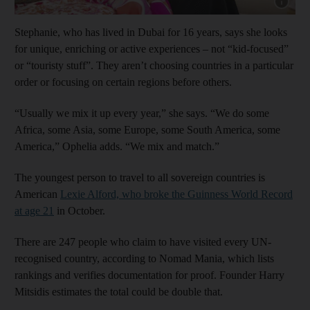
Show cap
Stephanie, who has lived in Dubai for 16 years, says she looks
for unique, enriching or active experiences – not “kid-focused”
or “touristy stuff”. They aren’t choosing countries in a particular
order or focusing on certain regions before others.
“Usually we mix it up every year,” she says. “We do some
Africa, some Asia, some Europe, some South America, some
America,” Ophelia adds. “We mix and match.”
The youngest person to travel to all sovereign countries is
American
Lexie Alford, who broke the Guinness World Record
at age 21
in October.
There are 247 people who claim to have visited every UN-
recognised country, according to Nomad Mania, which lists
rankings and verifies documentation for proof. Founder Harry
Mitsidis estimates the total could be double that.