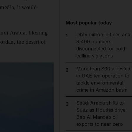
 media, it would
Most popular today
udi Arabia, likening
Dh19 million in fines and
1
ordan, the desert of
9,400 numbers
disconnected for cold-
calling violations
More than 800 arrested
2
in UAE-led operation to
tackle environmental
crime in Amazon basin
Saudi Arabia shifts to
3
Suez as Houthis drive
Bab Al Mandeb oil
exports to near zero