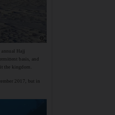
Show caption: It sometimes snows in Saudi Arab
e annual Hajj
ermittent basis, and
sit the kingdom.
ecember 2017, but in