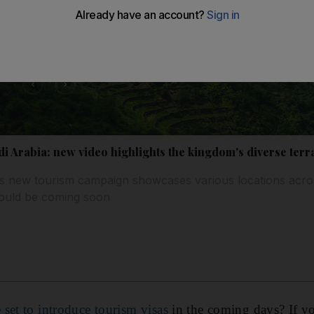
audi Arabia: new video highlights the kingdom's diverse terr
s new tourism campaign showcases various locations acro
 could be coming soon
 set to introduce tourism visas
in the coming days? If yo