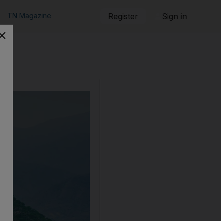
TN Magazine
Register
Sign in