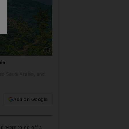
Show caption: These green terraces are in Saudi
ain
ss Saudi Arabia, and
Add on Google
u were to go off a