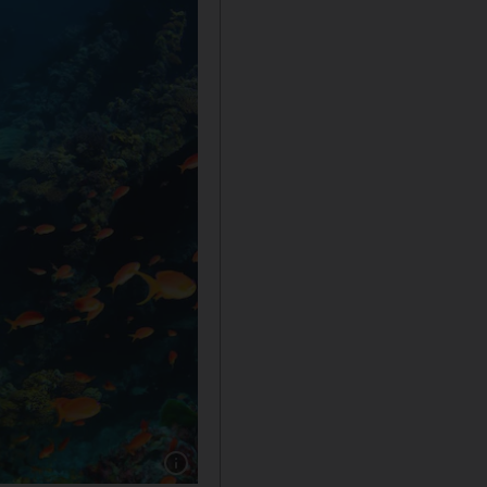
Show caption: Saudi also offers diving experi