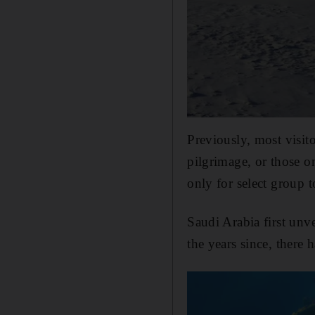
Previously, most visit
pilgrimage, or those on
only for select group t
Saudi Arabia first unv
the years since, there h