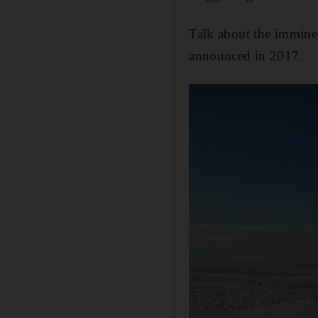
Talk about the imminent
announced in 2017.