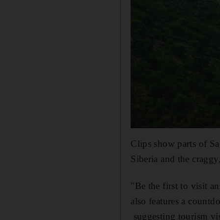
Clips show parts of Sau
Siberia and the craggy
"Be the first to visit 
also features a countd
suggesting tourism vis