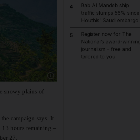
Bab Al Mandeb ship
4
traffic slumps 56% since
Houthis' Saudi embargo
Register now for The
5
National’s award-winnin
journalism – free and
tailored to you
Show caption: These green terraces are in Saud
the snowy plains of
" the campaign says. It
d 13 hours remaining –
ber 27.