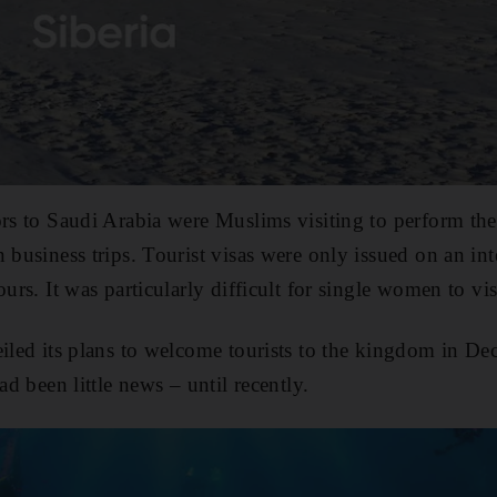
ors to Saudi Arabia were Muslims visiting to perform th
 business trips. Tourist visas were only issued on an int
ours. It was particularly difficult for single women to vi
eiled its plans to welcome tourists to the kingdom in D
ad been little news – until recently.