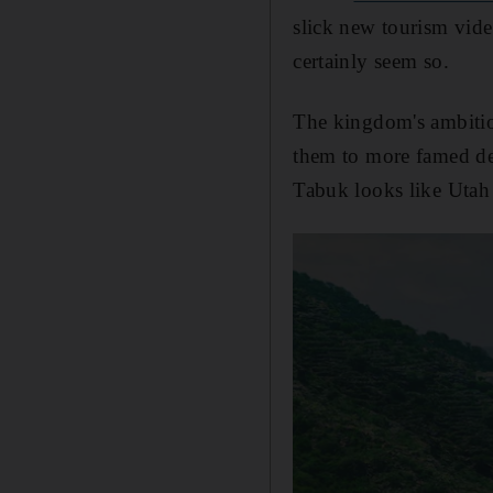
slick new tourism vide
certainly seem so.
The kingdom's ambitio
them to more famed des
Tabuk looks like Utah 