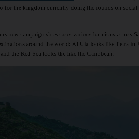
o for the kingdom currently doing the rounds on social
us new campaign showcases various locations across Sa
tinations around the world: Al Ula looks like Petra in J
and the Red Sea looks the like the Caribbean.