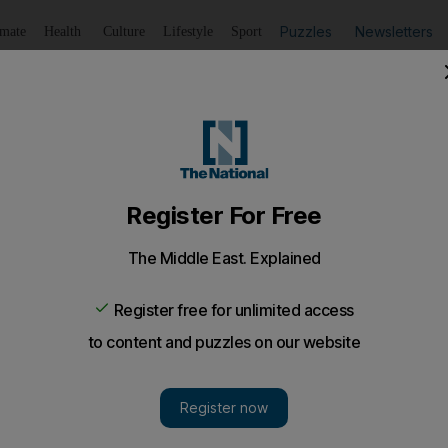
Puzzles
Newsletters
imate
Health
Culture
Lifestyle
Sport
Listen
to article
Save
article
Share
article
Listen to article