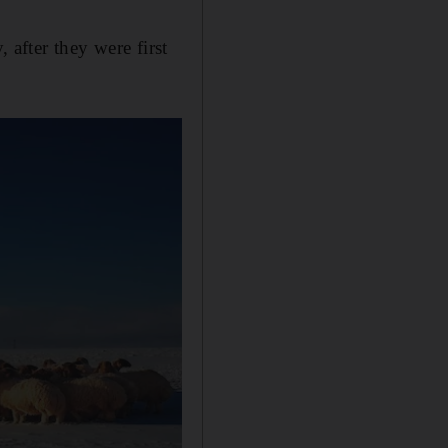
 after they were first