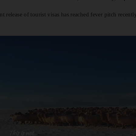
 release of tourist visas has reached fever pitch recently,