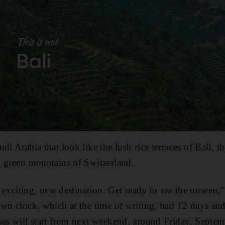
di Arabia that look like the lush rice terraces of Bali, 
, green mountains of Switzerland.
an exciting, new destination. Get ready to see the unseen,
own clock, which at the time of writing, had 12 days an
as will start from next weekend, around Friday, Septem