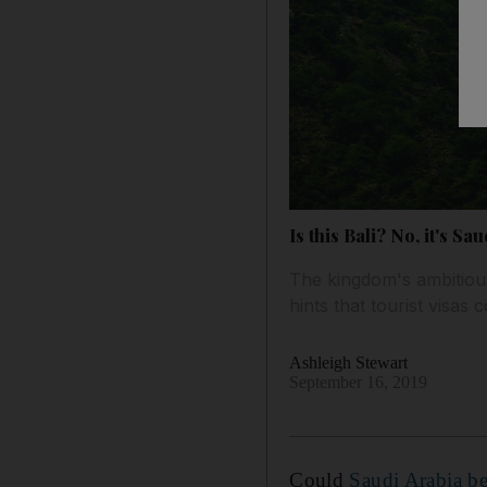
Is this Bali? No, it's S
The kingdom's ambitiou
hints that tourist visas
Ashleigh Stewart
September 16, 2019
Could
Saudi Arabia be