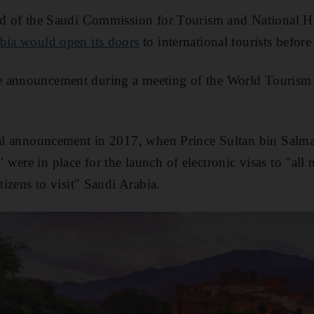
ead of the Saudi Commission for Tourism and National 
bia would open its doors
to international tourists before
 announcement during a meeting of the World Tourism 
ial announcement in 2017, when Prince Sultan bin Salma
were in place for the launch of electronic visas to "all
itizens to visit" Saudi Arabia.