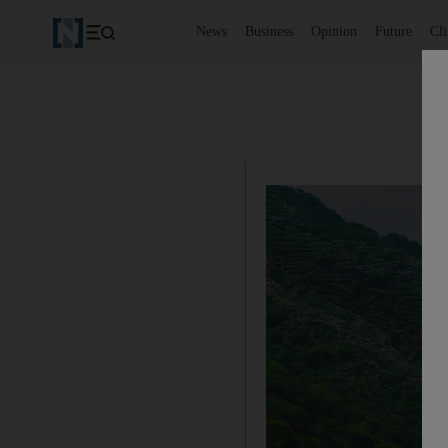
News
Business
Opinion
Future
Cl