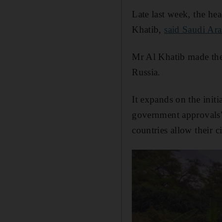
Late last week, the h
Khatib,
said Saudi Ara
Mr Al Khatib made the
Russia.
It expands on the init
government approvals" 
countries allow their c