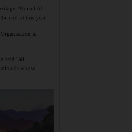
Heritage, Ahmad Al
 the end of this year.
Organisation in
n said "all
 nationals whose