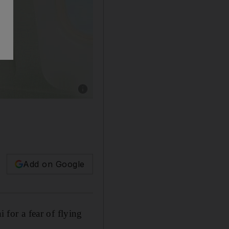
Add on Google
for a fear of flying