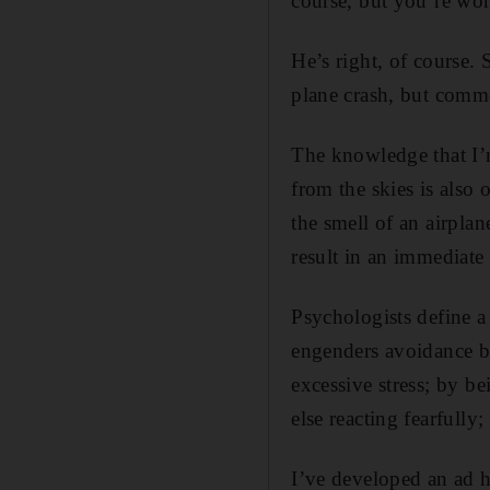
course, but you’re wor
He’s right, of course. 
plane crash, but commo
The knowledge that I’m
from the skies is also 
the smell of an airplan
result in an immediate 
Psychologists define a p
engenders avoidance be
excessive stress; by b
else reacting fearfully
I’ve developed an ad 