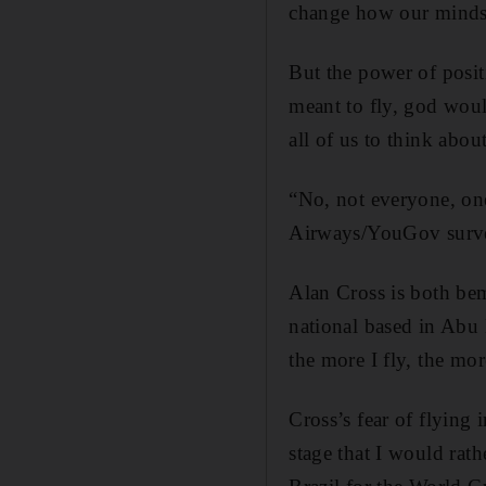
change how our minds 
But the power of posit
meant to fly, god woul
all of us to think abou
“No, not everyone, one 
Airways/YouGov survey 
Alan Cross is both bem
national based in Abu 
the more I fly, the mor
Cross’s fear of flying 
stage that I would rath