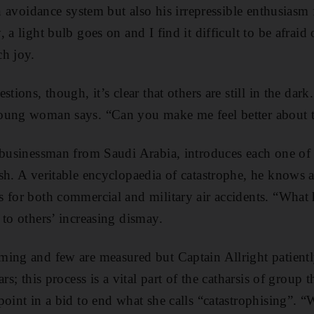
on avoidance system but also his irrepressible enthusiasm
 a light bulb goes on and I find it difficult to be afraid
ch joy.
stions, though, it’s clear that others are still in the dar
oung woman says. “Can you make me feel better about t
 businessman from Saudi Arabia, introduces each one of 
h. A veritable encyclopaedia of catastrophe, he knows al
 for both commercial and military air accidents. “What
 to others’ increasing dismay.
ing and few are measured but Captain Allright patientl
ars; this process is a vital part of the catharsis of group
point in a bid to end what she calls “catastrophising”. 