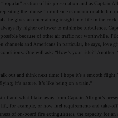
 “popular” section of his presentation and as Captain All
 repeating the phrase “turbulence is uncomfortable but n
als, he gives an entertaining insight into life in the c
always fly higher or lower to minimise turbulence, Capt
 possible because of other air traffic nor worthwhile. Pilo
channels and Americans in particular, he says, love gi
conditions: One will ask: “How’s your ride?” Another: 
alk out and think next time: I hope it’s a smooth flight,
lying; it’s nature. It’s like being on a train.”
stuff and what I take away from Captain Allright’s prese
 lift, for example, or how fuel requirements and take-off
veness of on-board fire extinguishers, the capacity for an 