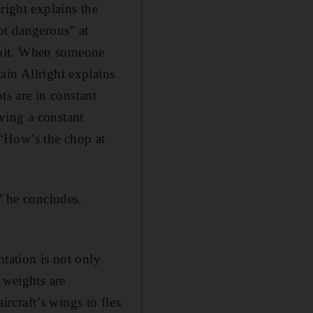
right explains the
ot dangerous” at
ockpit. When someone
ain Allright explains
ts are in constant
ving a constant
“How’s the chop at
” he concludes.
ntation is not only
 weights are
aircraft’s wings to flex