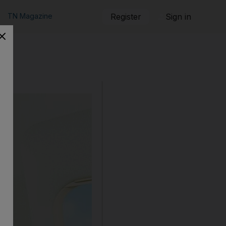
TN Magazine
Register
Sign in