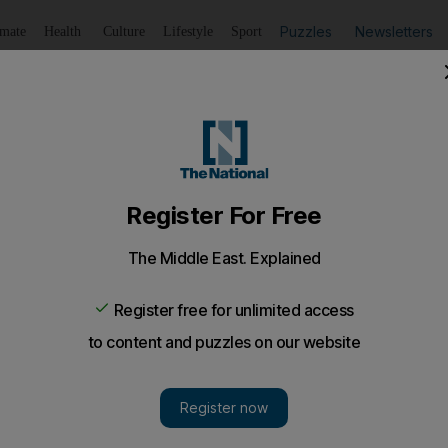
Puzzles
Newsletters
imate
Health
Culture
Lifestyle
Sport
Listen
to article
Save
article
Share
article