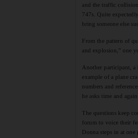
and the traffic collisi
747s. Quite expectedly,
bring someone else su
From the pattern of que
and explosion,” one y
Another participant, a
example of a plane cras
numbers and references
he asks time and again
The questions keep com
forum to voice their fe
Donna steps in at one 