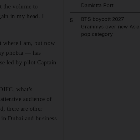
Damietta Port
et the volume to
gain in my head. I
BTS boycott 2027
5
Grammys over new Asia
pop category
et where I am, but now
t my phobia — has
e led by pilot Captain
 DIFC, what’s
attentive audience of
, there are other
d in Dubai and business