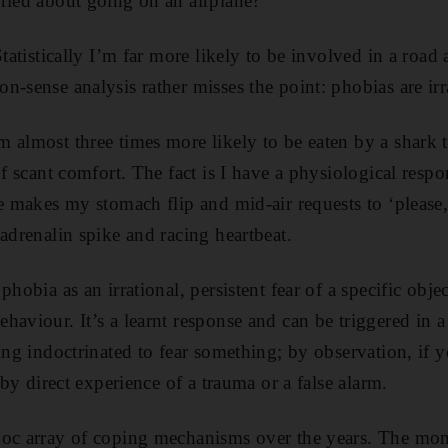
ried about going on an airplane?”
Statistically I’m far more likely to be involved in a road 
n-sense analysis rather misses the point: phobias are irr
 almost three times more likely to be eaten by a shark 
of scant comfort. The fact is I have a physiological respon
e makes my stomach flip and mid-air requests to ‘please, 
adrenalin spike and racing heartbeat.
hobia as an irrational, persistent fear of a specific objec
haviour. It’s a learnt response and can be triggered in
eing indoctrinated to fear something; by observation, if
; by direct experience of a trauma or a false alarm.
hoc array of coping mechanisms over the years. The mome