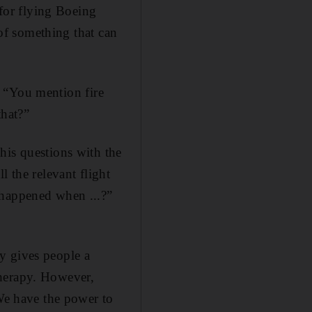
 for flying Boeing
 of something that can
k. “You mention fire
hat?”
his questions with the
l the relevant flight
 happened when ...?”
y gives people a
 therapy. However,
“We have the power to