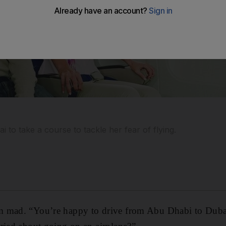
i to take a course to tackle her fear of flying.
 mad. “You’re happy to drive from Abu Dhabi to Dubai 