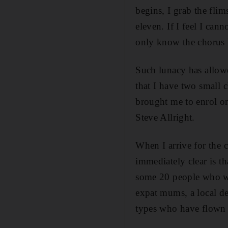
begins, I grab the fli
eleven. If I feel I ca
only know the chorus b
Such lunacy has allowe
that I have two small 
brought me to enrol o
Steve Allright.
When I arrive for the 
immediately clear is t
some 20 people who wou
expat mums, a local de
types who have flown i