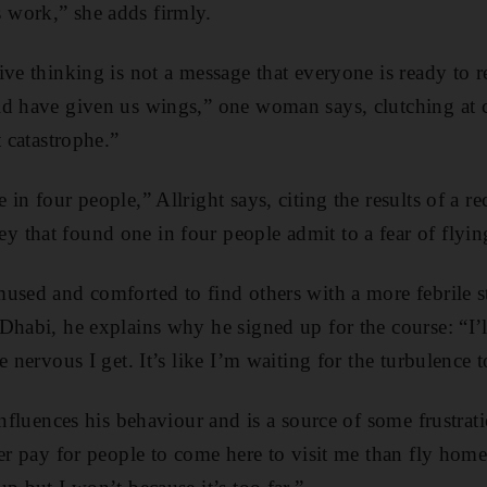
work,” she adds firmly.
ive thinking is not a message that everyone is ready to r
d have given us wings,” one woman says, clutching at cli
t catastrophe.”
in four people,” Allright says, citing the results of a re
that found one in four people admit to a fear of flyin
used and comforted to find others with a more febrile 
Dhabi, he explains why he signed up for the course: “I’l
e nervous I get. It’s like I’m waiting for the turbulence 
influences his behaviour and is a source of some frustrati
er pay for people to come here to visit me than fly home .