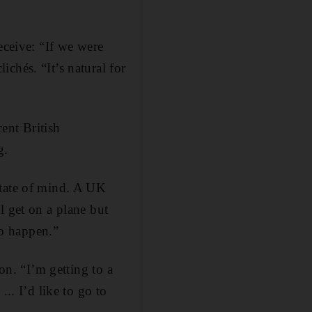
eceive: “If we were
chés. “It’s natural for
cent British
g.
state of mind. A UK
l get on a plane but
to happen.”
on. “I’m getting to a
.. I’d like to go to