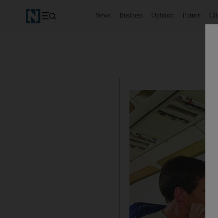
News
Business
Opinion
Future
Cl