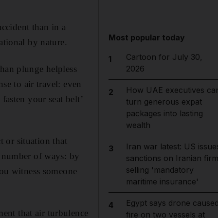
accident than in a
Most popular today
ational by nature.
Cartoon for July 30,
1
than plunge helpless
2026
se to air travel: even
How UAE executives ca
2
fasten your seat belt’
turn generous expat
packages into lasting
wealth
t or situation that
Iran war latest: US issue
3
 a number of ways: by
sanctions on Iranian fir
selling 'mandatory
 you witness someone
maritime insurance'
Egypt says drone cause
4
nt that air turbulence
fire on two vessels at