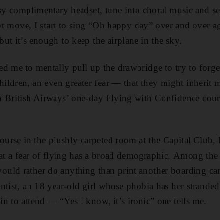
msy complimentary headset, tune into choral music and s
nnot move, I start to sing “Oh happy day” over and over a
ut it’s enough to keep the airplane in the sky.
d me to mentally pull up the drawbridge to try to forg
children, an even greater fear — that they might inheri
n British Airways’ one-day Flying with Confidence cours
course in the plushly carpeted room at the Capital Club,
hat a fear of flying has a broad demographic. Among the 
ld rather do anything than print another boarding card
ntist, an 18 year-old girl whose phobia has her strande
n to attend — “Yes I know, it’s ironic” one tells me.