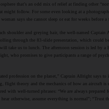
osphere that’s an odd mix of relief at finding other “no
at might follow. For some even looking at a photograph 
woman says she cannot sleep or eat for weeks before a f
ach shoulder and greying hair, the well-named Captain A
crolling through the 83-slide presentation, which could 
 will take us to lunch. The afternoon session is led by a 
ight, who promises to give participants a range of psych
ted profession on the planet,” Captain Allright says to i
ng, flight theory and the mechanics of how an aircraft is 
red with well-turned phrases: “We are always prepared f
 hear otherwise, assume everything is normal”; “Trust th