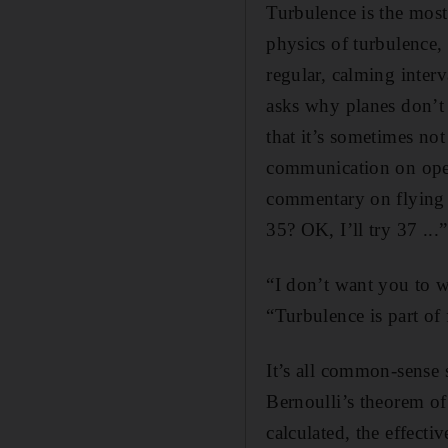
Turbulence is the most
physics of turbulence,
regular, calming interv
asks why planes don’t 
that it’s sometimes not
communication on open 
commentary on flying 
35? OK, I’ll try 37 ...”
“I don’t want you to w
“Turbulence is part of f
It’s all common-sense 
Bernoulli’s theorem of
calculated, the effecti