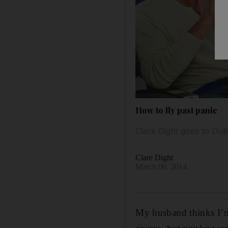
How to fly past panic
Clare Dight goes to Duba
Clare Dight
March 06, 2014
My husband thinks I’m