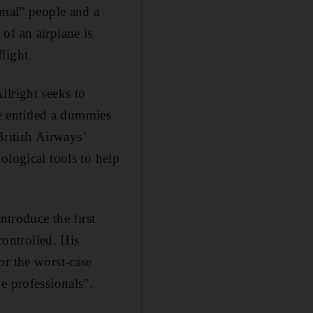
rmal” people and a
of an airplane is
light.
llright seeks to
be entitled a dummies
British Airways’
ological tools to help
ntroduce the first
controlled. His
or the worst-case
e professionals”.