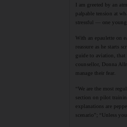
I am greeted by an atm
palpable tension at wh
stressful — one young 
With an epaulette on e
reassure as he starts s
guide to aviation, that
counsellor, Donna Allr
manage their fear.
“We are the most regula
section on pilot traini
explanations are peppe
scenario”; “Unless you