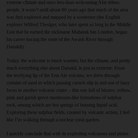
extreme climate and once less-than-welcoming Afar tribes­
people, it wasn’t until about 80 years ago that much of the area
was first explored and mapped by a westerner (the ­English
explorer Wilfred Thesiger, who later spent so long in the Middle
East that he earned the nickname Mubarak bin London, began
his career tracing the route of the Awash River through
Danakil).
Today, the welcome is much warmer, but the climate, and pretty
much everything else about Danakil, is just as extreme. From
the terrifying lip of the Erta Ale volcano, we drive through
curtains of sand in which passing camels slip in and out of hazy
focus to another volcanic crater – this one full of bizarre, yellow,
pink and garish green mushroom-like formations of sulphur
rock, among which are hot springs of burning liquid acid.
Exploring these sulphur fields, created by volcanic action, I feel
like I’m walking through a nuclear coral garden.
I quickly conclude that with its exploding volcanoes and plains