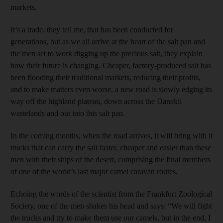
markets.
It’s a trade, they tell me, that has been conducted for
generations, but as we all arrive at the heart of the salt pan and
the men set to work digging up the precious salt, they explain
how their future is changing. Cheaper, factory-produced salt has
been flooding their traditional markets, reducing their profits,
and to make matters even worse, a new road is slowly edging its
way off the highland plateau, down across the Danakil
wastelands and out into this salt pan.
In the coming months, when the road arrives, it will bring with it
trucks that can carry the salt faster, cheaper and easier than these
men with their ships of the desert, comprising the final members
of one of the world’s last major camel caravan routes.
Echoing the words of the scientist from the Frankfurt ­Zoological
Society, one of the men shakes his head and says: “We will fight
the trucks and try to make them use our camels, but in the end, I