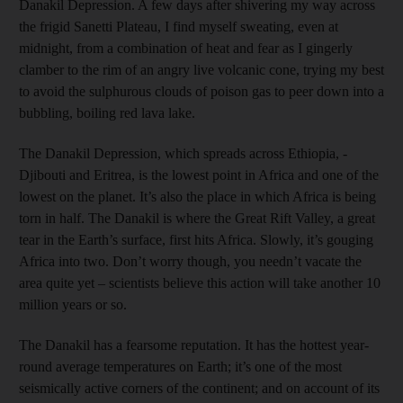
Danakil Depression. A few days after shivering my way across
the frigid Sanetti Plateau, I find myself sweating, even at
midnight, from a combination of heat and fear as I gingerly
clamber to the rim of an angry live volcanic cone, trying my best
to avoid the sulphurous clouds of poison gas to peer down into a
bubbling, boiling red lava lake.
The ­Danakil Depression, which spreads across Ethiopia, ­
Djibouti and Eritrea, is the lowest point in Africa and one of the
lowest on the planet. It’s also the place in which Africa is being
torn in half. The Danakil is where the Great Rift Valley, a great
tear in the Earth’s surface, first hits Africa. Slowly, it’s gouging
Africa into two. Don’t worry though, you needn’t vacate the
area quite yet – scientists believe this action will take another 10
million years or so.
The Danakil has a fearsome reputation. It has the hottest year-
round average temperatures on Earth; it’s one of the most
seismically active corners of the continent; and on account of its