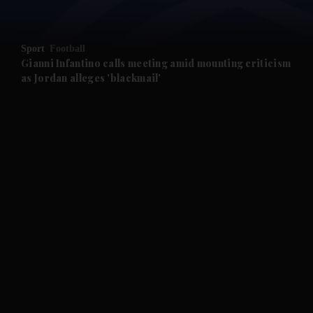
and Opinion submenu
Sport
Football
and Future submenu
Gianni Infantino calls meeting amid mounting criticism
as Jordan alleges 'blackmail'
and Climate submenu
and Culture submenu
and Lifestyle submenu
and Sport submenu