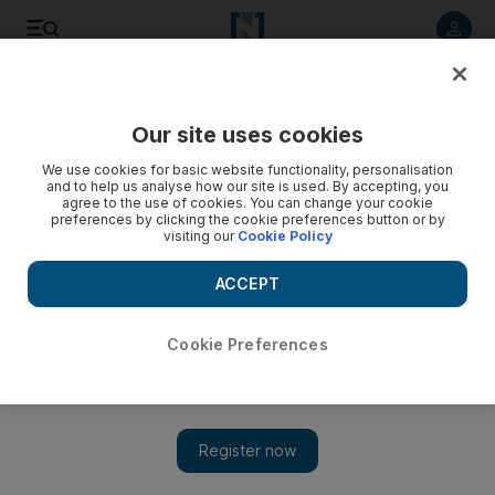
Listen to article
Listen
Save
Share
Our site uses cookies
We use cookies for basic website functionality, personalisation
and to help us analyse how our site is used. By accepting, you
agree to the use of cookies. You can change your cookie
preferences by clicking the cookie preferences button or by
visiting our
Cookie Policy
ACCEPT
Cookie Preferences
Show 
Highs and lows in the dramatic landscapes of Ethiopia