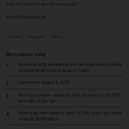
think the future for us will not be good.”
travel@thenational.ae
Eritrea
Ethiopia
Africa
Most popular today
More than 800 arrested in UAE-led operation to tackle
1
environmental crime in Amazon basin
Cartoon for August 5, 2026
2
Dubai population rebounds after dropping by 61,000
3
at height of Iran war
Wynn sets new opening date for UAE resort and raises
4
costs by $600 million