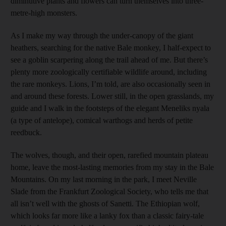
diminutive plants and flowers can turn themselves into three-
metre-high monsters.
As I make my way through the under-canopy of the giant
heathers, searching for the native Bale monkey, I half-expect to
see a goblin scarpering along the trail ahead of me. But there’s
plenty more zoologically certifiable wildlife around, including
the rare monkeys. Lions, I’m told, are also occasionally seen in
and around these forests. Lower still, in the open grasslands, my
guide and I walk in the footsteps of the elegant Meneliks nyala
(a type of antelope), comical warthogs and herds of petite
reedbuck.
The wolves, though, and their open, rarefied mountain plateau
home, leave the most-­lasting memories from my stay in the Bale
Mountains. On my last morning in the park, I meet ­Neville
Slade from the Frankfurt Zoological Society, who tells me that
all isn’t well with the ghosts of Sanetti. The ­Ethiopian wolf,
which looks far more like a lanky fox than a classic fairy-tale