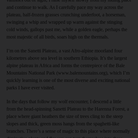
and continue to walk. As I carefully pace my way across the
plateau, half-frozen grasses crunching underfoot, a horseman,
swinging a whip and wrapped up warm against the stinging
cold winds, gallops past me, while a golden eagle, perhaps the
most majestic of all birds, soars high on the thermals.
I’m on the Sanetti Plateau, a vast Afro-alpine moorland four
kilometres above sea level in southern Ethiopia. It’s the largest
alpine plateau in Africa and forms the centre­piece of the Bale
Mountains National Park (www.balemountains.org), which I’m
quickly learning is one of the most diverse and exciting national
parks I have ever visited.
In the days that follow my wolf encounter, I descend a little
from the head-spinning Sanetti Plateau to the ­Harenna Forest, a
place where giant heathers the size of trees cling to the steep
slopes and thick, green moss hangs from the spaghetti-like
branches. There’s a sense of magic to this place where normally