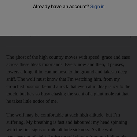
We head to the Bale Mountains National Park and Danakil
Depression in Ethiopia, where the best time to visit is October
to February.
Stuart Butler
Add on Google
September 07, 2016
T
he ghost of the high country moves with speed, grace and ease
across these bleak moorlands. Every now and then, it pauses,
lowers a long, thin, canine nose to the ground and takes a deep
sniff. The wolf must know that I'm watching him, from my
crouched position behind a rock that even at midday is icy to the
touch, but he's so busy chasing the scent of a giant mole rat that
he takes little notice of me.
The wolf may be comfortable at such high altitude, but I’m
suffering. My breathing is fast and laboured; my head spinning
with the first signs of mild altitude sickness. As the wolf
vanishes out of sight, I raise myself slowly from my hiding place