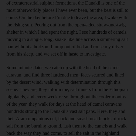
of extraterrestrial sulphur formations, the Danakil is one of the
most otherworldly places I have ever been, but the best is still to
come. On the day before I’m due to leave the area, I wake with
the rising sun. Peering out from the open-sided straw-and-twig
shelter in which I had spent the night, I see hundreds of camels,
moving in a single, long, snake-like line across a simmering salt
pan without a horizon. I jump out of bed and rouse my driver
from his sleep, and we set off in haste to ­investigate.
Some minutes later, we catch up with the head of the camel
caravan, and find three hardened men, faces scarred and lined
by the desert wind, walking with determination through this
scene. They are, they inform me, salt miners from the Ethiopian
highlands, and every week or so throughout the cooler months
of the year, they walk for days at the head of camel caravans
hundreds strong to the Danakil’s vast salt pans. Here, they and
their Afar companions cut, hack and smash neat blocks of rock
salt from the burning ground, lash them to the camels and walk
back the way they had come, to sell the salt in the highland