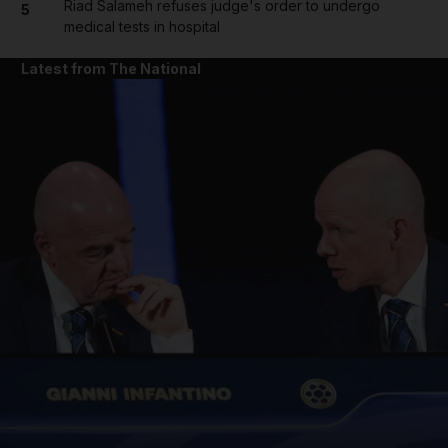
Riad Salameh refuses judge's order to undergo
5
medical tests in hospital
Latest from The National
and News submenu
and Business submenu