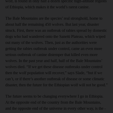
wolf, is found in only half a dozen specific high-altitude regions
of Ethiopia, which makes it the world’s rarest canine.
The Bale Mountains are the species’ real stronghold, home to
about half the remaining 450 wolves. But last year, disaster
struck. First, there was an outbreak of rabies spread by domestic
dogs who had wandered onto the Sanetti Plateau, which wiped
out many of the wolves. Then, just as the authorities were
getting the rabies outbreak under control, came an even more
serious outbreak of canine distemper that killed even more
wolves. In the past year and half, half of the Bale ­Mountains’
wolves died. “If we get these disease outbreaks under control
then the wolf population will recover,” says Slade, “but if we
can’t, or if there’s another outbreak of disease or some climatic
disaster, then the future for the Ethiopian wolf will not be good.”
The future seems to be changing everywhere I go in Ethiopia.
At the opposite end of the country from the Bale Mountains,
and the opposite end of the universe in every other way, is the ­