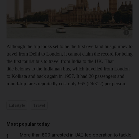
Show cap
Although the trip looks set to be the first overland bus journey to
travel from Delhi to London, it cannot claim the record for being
the first tourist bus to travel from India to the UK. That
title belongs to the Indiaman bus, which travelled from London
to Kolkata and back again in 1957. It had 20 passengers and
round-trip fares reportedly cost only £65 (Dh312) per person.
Lifestyle
Travel
Most popular today
More than 800 arrested in UAE-led operation to tackle
1