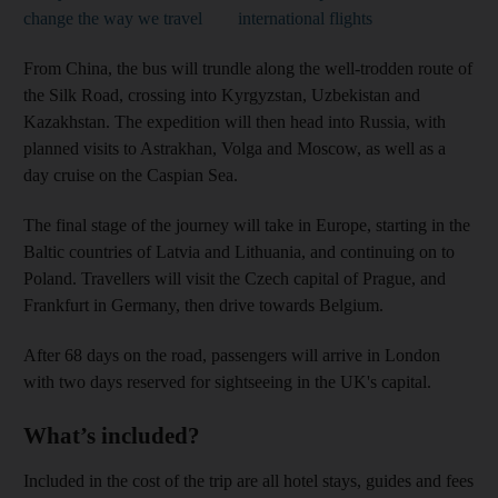
change the way we travel
international flights
From China, the bus will trundle along the well-trodden route of
the Silk Road, crossing into Kyrgyzstan, Uzbekistan and
Kazakhstan. The expedition will then head into Russia, with
planned visits to Astrakhan, Volga and Moscow, as well as a
day cruise on the Caspian Sea.
The final stage of the journey will take in Europe, starting in the
Baltic countries of Latvia and Lithuania, and continuing on to
Poland. Travellers will visit the Czech capital of Prague, and
Frankfurt in Germany, then drive towards Belgium.
After 68 days on the road, passengers will arrive in London
with two days reserved for sightseeing in the UK's capital.
What’s included?
Included in the cost of the trip are all hotel stays, guides and fees