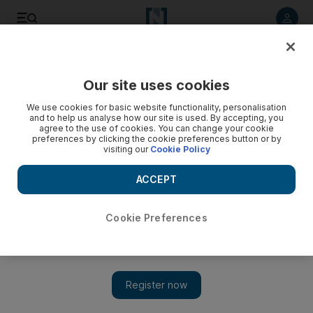
Listen to article
Listen
Save
Share
Our site uses cookies
We use cookies for basic website functionality, personalisation
and to help us analyse how our site is used. By accepting, you
agree to the use of cookies. You can change your cookie
preferences by clicking the cookie preferences button or by
visiting our
Cookie Policy
ACCEPT
Cookie Preferences
Show 
Delhi to London by bus: 70-day trip crosses 18 countries
and tickets cost Dh74,000