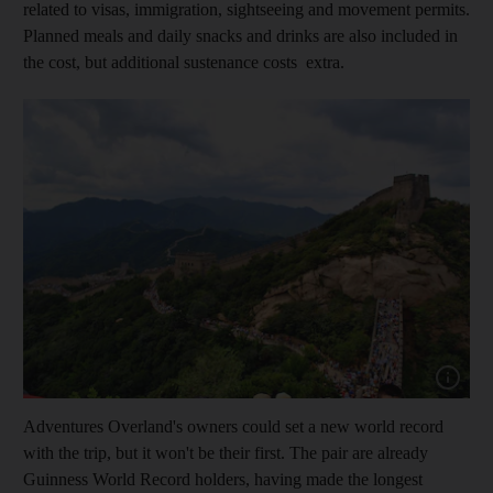
related to visas, immigration, sightseeing and movement permits.
Planned meals and daily snacks and drinks are also included in
the cost, but additional sustenance costs extra.
Show capt
Adventures Overland's owners could set a new world record
with the trip, but it won't be their first. The pair are already
Guinness World Record holders, having made the longest