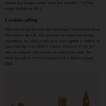
journey in a foreign country when they travelled 17,107km
across Australia in 2013.
London calling
This won't be the first time that Adventures Overland has driven
from India to the UK. The company has hosted self-driving
expeditions for which people have come together to embark on
mass road trips from Delhi to London. However, it's the first
time the company will organise the journey by coach. The
return leg will set off from England back to India in August
2021.