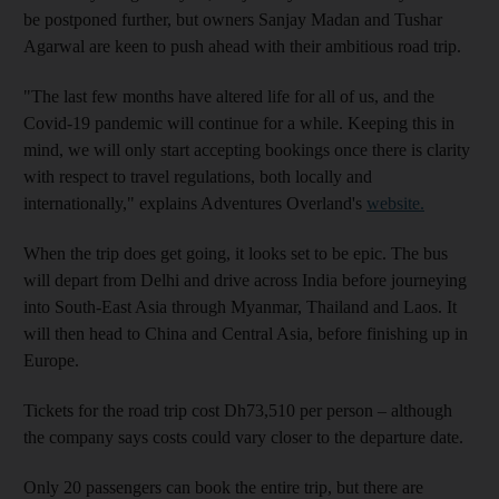
be postponed further, but owners Sanjay Madan and Tushar
Agarwal are keen to push ahead with their ambitious road trip.
"The last few months have altered life for all of us, and the
Covid-19 pandemic will continue for a while. Keeping this in
mind, we will only start accepting bookings once there is clarity
with respect to travel regulations, both locally and
internationally," explains Adventures Overland's
website.
When the trip does get going, it looks set to be epic. The bus
will depart from Delhi and drive across India before journeying
into South-East Asia through Myanmar, Thailand and Laos. It
will then head to China and Central Asia, before finishing up in
Europe.
Tickets for the road trip cost Dh73,510 per person – although
the company says costs could vary closer to the departure date.
Only 20 passengers can book the entire trip, but there are