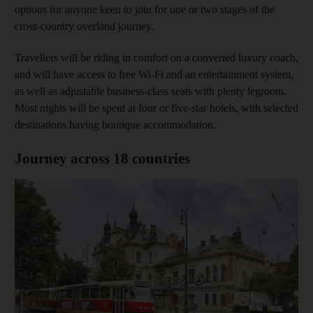
options for anyone keen to join for one or two stages of the
cross-country overland journey.
Travellers will be riding in comfort on a converted luxury coach,
and will have access to free Wi-Fi and an entertainment system,
as well as adjustable business-class seats with plenty legroom.
Most nights will be spent at four or five-star hotels, with selected
destinations having boutique accommodation.
Journey across 18 countries