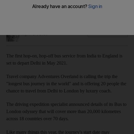
The first stage of the 20,000-kilometre journey is set to
depart India for the UK in May 2021
Hayley Skirka
Add on Google
August 27, 2020
The first hop-on, hop-off bus service from India to England is
set to depart Delhi in May 2021.
Travel company Adventures Overland is calling the trip the
"longest bus journey in the world" and is offering 20 people the
chance to travel from Delhi to London by luxury coach.
The driving expedition specialist announced details of its Bus to
London odyssey that will cover more than 20,000 kilometres
across 18 countries over 70 days.
Like many things this year, the journey's start date may