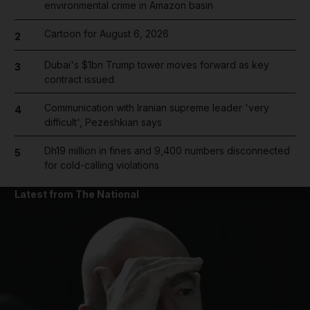
environmental crime in Amazon basin
Cartoon for August 6, 2026
2
Dubai's $1bn Trump tower moves forward as key
3
contract issued
Communication with Iranian supreme leader 'very
4
difficult', Pezeshkian says
Dh19 million in fines and 9,400 numbers disconnected
5
for cold-calling violations
Latest from The National