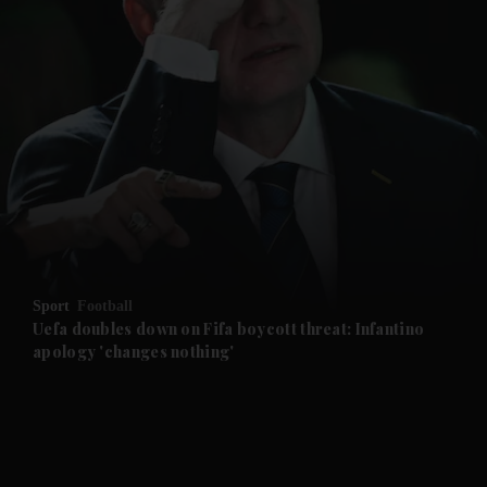
and News submenu
and Business submenu
and Opinion submenu
Sport
Football
and Future submenu
Uefa doubles down on Fifa boycott threat: Infantino
apology 'changes nothing'
and Climate submenu