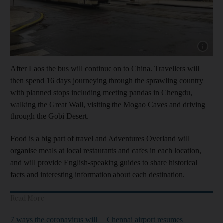
Show capt
After Laos the bus will continue on to China. Travellers will
then spend 16 days journeying through the sprawling country
with planned stops including meeting pandas in Chengdu,
walking the Great Wall, visiting the Mogao Caves and driving
through the Gobi Desert.
Food is a big part of travel and Adventures Overland will
organise meals at local restaurants and cafes in each location,
and will provide English-speaking guides to share historical
facts and interesting information about each destination.
Read More
7 ways the coronavirus will
Chennai airport resumes