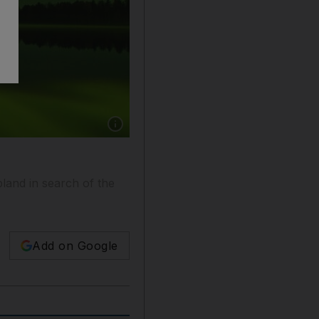
Show caption: The northern lights in Rovaniem
pland in search of the
Add on Google