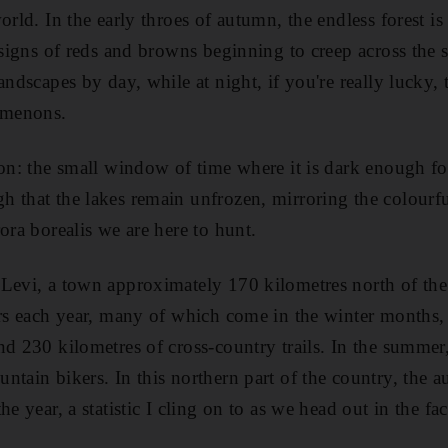
orld. In the early throes of autumn, the endless forest i
 signs of reds and browns beginning to creep across the 
andscapes by day, while at night, if you're really lucky, 
nomenons.
son: the small window of time where it is dark enough for
 that the lakes remain unfrozen, mirroring the colourf
ora borealis we are here to hunt.
Levi, a town approximately 170 kilometres north of the 
ors each year, many of which come in the winter months, 
d 230 kilometres of cross-country trails. In the summer, 
tain bikers. In this northern part of the country, the au
e year, a statistic I cling on to as we head out in the fac