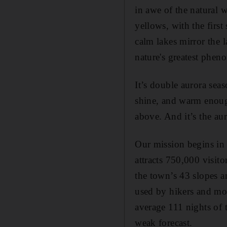
in awe of the natural w
yellows, with the first
calm lakes mirror the l
nature's greatest phe
It’s double aurora sea
shine, and warm enough
above. And it’s the aur
Our mission begins in 
attracts 750,000 visit
the town’s 43 slopes an
used by hikers and moun
average 111 nights of th
weak forecast.