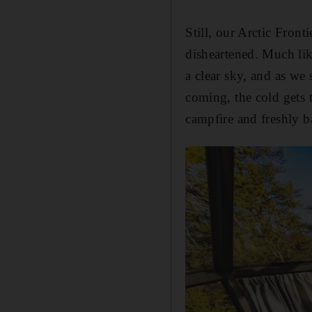
Still, our Arctic Front
disheartened. Much lik
a clear sky, and as we 
coming, the cold gets 
campfire and freshly 