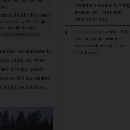
/en/accommodation/hotel-
National’s award-winnin
orama
journalism – free and
eehouse Hotel in Rovaniemi
tailored to you
ays from Dh1,379 per night
two people sharing;
Lockerbie bombing: Pan
5
ictreehousehotel.com
Am baggage policy
documents in focus as
a that the darkness is
trial looms
e only thing my eyes
elf drifting gently
bove. It’s the clearest
is might be the most