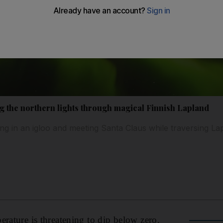
g the northern lights through magical Finnish Lapland
ing in an igloo and meeting Santa Claus while traversing La
erature is threatening to dip below zero.