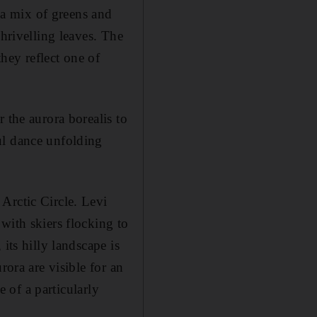
s a mix of greens and
shrivelling leaves. The
they reflect one of
 the aurora borealis to
ul dance unfolding
Arctic Circle. Levi
with skiers flocking to
its hilly landscape is
rora are visible for an
e of a particularly