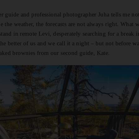
ier guide and professional photographer Juha tells me no
e the weather, the forecasts are not always right. What 
stand in remote Levi, desperately searching for a break in
the better of us and we call it a night – but not before 
baked brownies from our second guide, Kate.