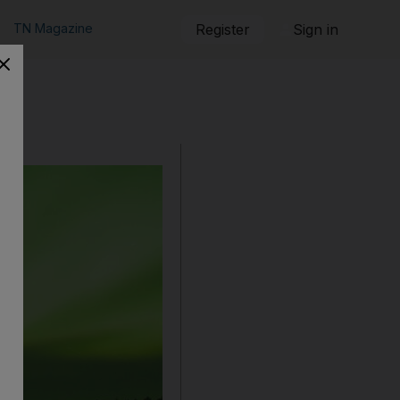
TN Magazine
Register
Sign in