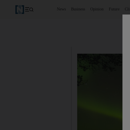
News
Business
Opinion
Future
Cl