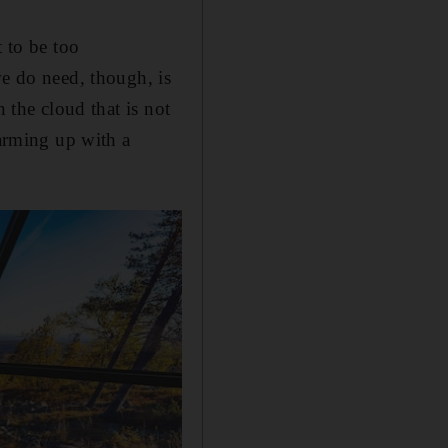
t to be too
we do need, though, is
 the cloud that is not
warming up with a