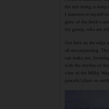
the suit rising to kee
I manoeuvre myself to
glow of the dock’s spot
my group, who are stil
Out here on the edge o
all-encompassing. The m
can make out, looming 
with the rhythm of the 
view of the Milky Way 
peaceful place on earth