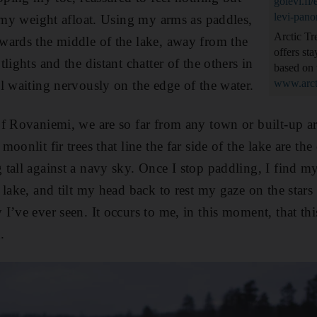
golevi.fi
levi-pan
p my weight afloat. Using my arms as paddles,
Arctic Tr
wards the middle of the lake, away from the
offers st
lights and the distant chatter of the others in
based on 
www.arct
l waiting nervously on the edge of the water.
f Rovaniemi, we are so far from any town or built-up are
oonlit fir trees that line the far side of the lake are th
tall against a navy sky. Once I stop paddling, I find mys
lake, and tilt my head back to rest my gaze on the stars a
I’ve ever seen. It occurs to me, in this moment, that th
.