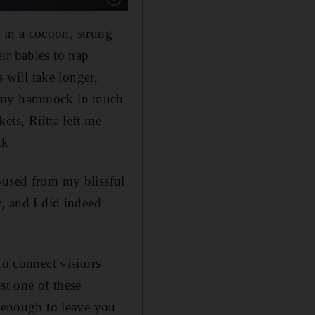
y in a cocoon, strung
ir babies to nap
s will take longer,
to my hammock in much
ets, Riitta left me
ck.
oused from my blissful
y, and I did indeed
to connect visitors
st one of these
s enough to leave you