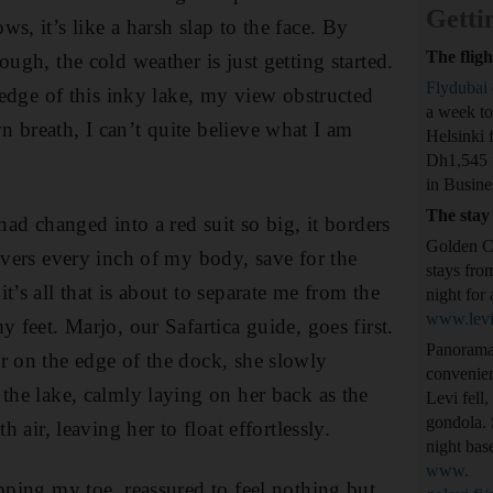
Getti
s, it’s like a harsh slap to the face. By
The fligh
ough, the cold weather is just getting started.
Flydubai
e edge of this inky lake, my view obstructed
a week to
 breath, I can’t quite believe what I am
Helsinki 
Dh1,545 
in Busine
The stay
 had changed into a red suit so big, it borders
Golden Cr
covers every inch of my body, save for the
stays fro
t’s all that is about to separate me from the
night for 
www.levi
y feet. Marjo, our Safartica guide, goes first.
Panorama 
r on the edge of the dock, she slowly
convenien
 the lake, calmly laying on her back as the
Levi fell,
gondola. 
th air, leaving her to float effortlessly.
night bas
www.
ipping my toe, reassured to feel nothing but