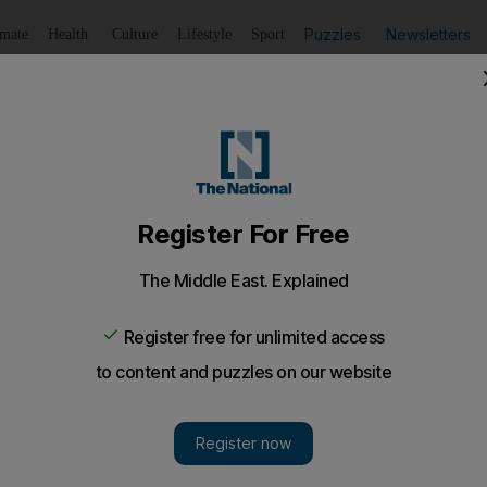
Puzzles
Newsletters
imate
Health
Culture
Lifestyle
Sport
Listen
to article
Save
article
Share
article
Listen to article