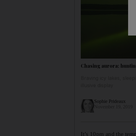
Chasing aurora: huntin
Braving icy lakes, sleep
illusive display
Sophie Prideaux
November 19, 2019
It’s 10pm and the temp