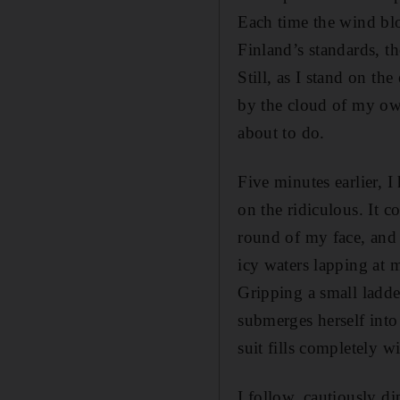
Each time the wind blow
Finland’s standards, th
Still, as I stand on th
by the cloud of my own
about to do.
Five minutes earlier, I
on the ridiculous. It 
round of my face, and i
icy waters lapping at m
Gripping a small ladde
submerges herself into
suit fills completely wi
I follow, cautiously d