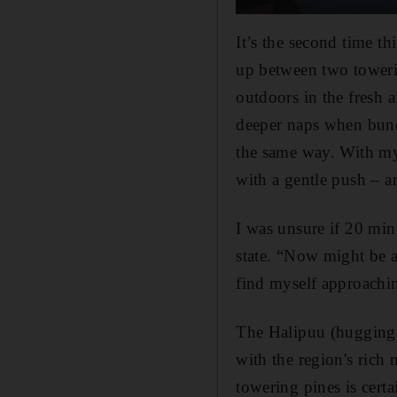
It’s the second time th
up between two towerin
outdoors in the fresh a
deeper naps when bund
the same way. With my 
with a gentle push – a
I was unsure if 20 min
state. “Now might be a
find myself approachin
The Halipuu (hugging tr
with the region's rich
towering pines is cert