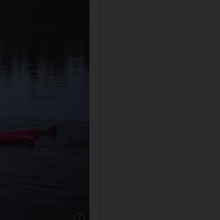
Show caption: Aurora floating in Rovaniemi, L