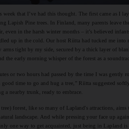
is week that I’ve had this thought. The first came as I la
g Lapish Pine trees. In Finland, many parents leave the
ir, even in the harsh winter months – it’s believed infant
led up in the cold. Our host Riitta had tucked me in
arms tight by my side, secured by a thick layer of blank
nd the early morning whisper of the forest as a soundtra
utes or two hours had passed by the time I was gently r
 good time to go and hug a tree,” Riitta suggested softl
g a nearby trunk, ready to embrace.
ee) forest, like so many of Lapland's attractions, aims 
 natural landscape. And while pressing your face up again
ainly one way to get acquainted, just being in Lapland i