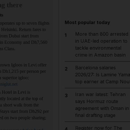
ng there
ts
Most popular today
operates up to seven flights
 Helsinki. Return fares to
More than 800 arrested
1
from Dubai start from
in UAE-led operation to
in Economy and Dh7,560
tackle environmental
ss Class.
crime in Amazon basin
own Igloos in Levi offer
Barcelona salaries
2
m Dh1,215 per person per
2026/27: Is Lamine Yama
a superior igloo;
top earner at Camp Nou
niglut.net
Hotel in Levi is
Iran war latest: Tehran
3
tly located at the top of
says Hormuz route
 a short walk from the
agreement with Oman in
Stays start from Dh292 per
final drafting stage
ed on two people sharing;
Register now for The
4