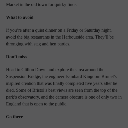
Market in the old town for quirky finds.
What to avoid
If you’re after a quiet dinner on a Friday or Saturday night,
avoid the big restaurants in the Harbourside area. They’ll be
thronging with stag and hen parties.
Don’t miss
Head to Clifton Down and explore the area around the
Suspension Bridge, the engineer Isambard Kingdom Brunel’s
inspired creation that was finally completed five years after he
died. Some of Bristol’s best views are seen from the top of the
park’s observatory, and the camera obscura is one of only two in
England that is open to the public.
Go there