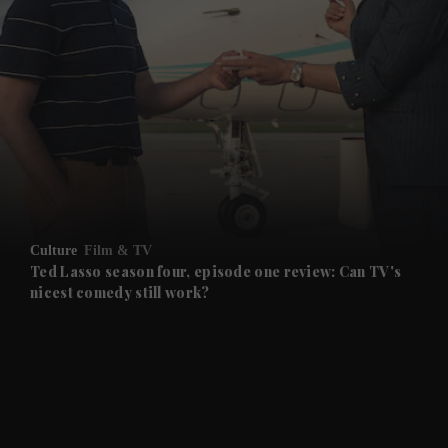
and News submenu
and Business submenu
and Opinion submenu
Culture
Film & TV
and Future submenu
Ted Lasso season four, episode one review: Can TV's
nicest comedy still work?
and Climate submenu
and Culture submenu