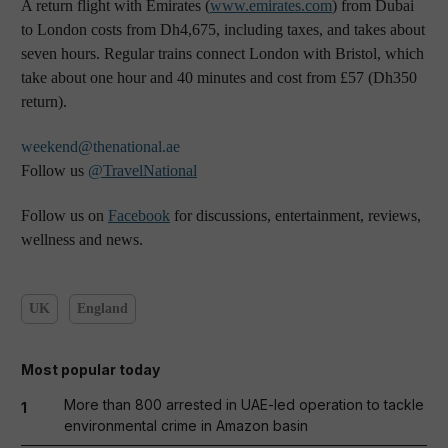
A return flight with Emirates (
www.emirates.com
) from Dubai
to London costs from Dh4,675, including taxes, and takes about
seven hours. Regular trains connect London with Bristol, which
take about one hour and 40 minutes and cost from £57 (Dh350
return).
weekend@thenational.ae
Follow us
@TravelNational
Follow us on
Facebook
for discussions, entertainment, reviews,
wellness and news.
UK
England
Most popular today
More than 800 arrested in UAE-led operation to tackle
1
environmental crime in Amazon basin