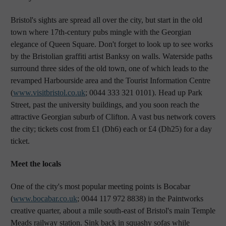
Bristol's sights are spread all over the city, but start in the old
town where 17th-century pubs mingle with the Georgian
elegance of Queen Square. Don't forget to look up to see works
by the Bristolian graffiti artist Banksy on walls. Waterside paths
surround three sides of the old town, one of which leads to the
revamped Harbourside area and the Tourist Information Centre
(
www.visitbristol.co.uk
; 0044 333 321 0101). Head up Park
Street, past the university buildings, and you soon reach the
attractive Georgian suburb of Clifton. A vast bus network covers
the city; tickets cost from £1 (Dh6) each or £4 (Dh25) for a day
ticket.
Meet the locals
One of the city's most popular meeting points is Bocabar
(
www.bocabar.co.uk
; 0044 117 972 8838) in the Paintworks
creative quarter, about a mile south-east of Bristol's main Temple
Meads railway station. Sink back in squashy sofas while