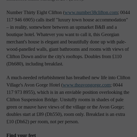
Number Thirty Eight Clifton (
www.number38clifton.com
; 0044
117 946 6905) calls itself "luxury town house accommodation"
– in reality, somewhere between an upmarket B&B and a
boutique hotel. Whatever you want to call it, this Georgian
merchant's house is elegant and beautifully done up with pale-
wood-panelled walls, giant bathrooms and rooms with views of
Clifton Down and/or the city's rooftops. Doubles from £110
(Dh680), including breakfast.
A much-needed refurbishment has breathed new life into Clifton
Village's Avon Gorge Hotel (
www.theavongorge.com
; 0044
117 973 8955), which is in an enviable position overlooking the
Clifton Suspension Bridge. Unstuffy rooms in shades of pale
green or mauve have views of the village or the Avon Gorge;
doubles start at £89 (Dh550), room only. Breakfast is an extra
£10 (Dh62) per room, not per person.
Find your feet