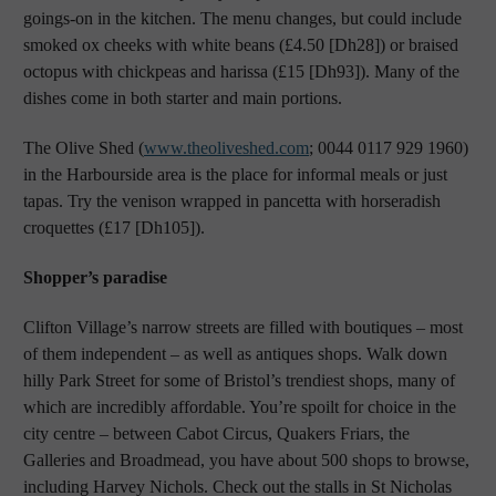
goings-on in the kitchen. The menu changes, but could include
smoked ox cheeks with white beans (£4.50 [Dh28]) or braised
octopus with chickpeas and harissa (£15 [Dh93]). Many of the
dishes come in both starter and main portions.
The Olive Shed (
www.theoliveshed.com
; 0044 0117 929 1960)
in the Harbourside area is the place for informal meals or just
tapas. Try the venison wrapped in pancetta with horseradish
croquettes (£17 [Dh105]).
Shopper’s paradise
Clifton Village’s narrow streets are filled with boutiques – most
of them independent – as well as antiques shops. Walk down
hilly Park Street for some of Bristol’s trendiest shops, many of
which are incredibly affordable. You’re spoilt for choice in the
city centre – between Cabot Circus, Quakers Friars, the
Galleries and Broadmead, you have about 500 shops to browse,
including Harvey Nichols. Check out the stalls in St Nicholas