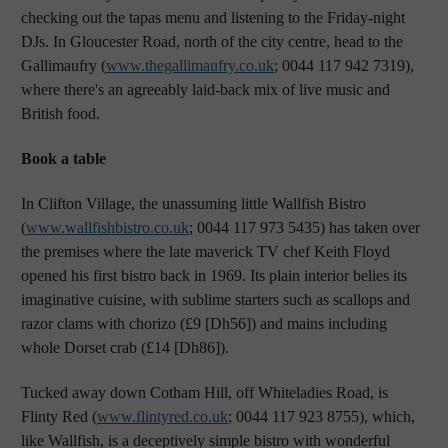
checking out the tapas menu and listening to the Friday-night
DJs. In Gloucester Road, north of the city centre, head to the
Gallimaufry (
www.thegallimaufry.co.uk
; 0044 117 942 7319),
where there's an agreeably laid-back mix of live music and
British food.
Book a table
In Clifton Village, the unassuming little Wallfish Bistro
(
www.wallfishbistro.co.uk
; 0044 117 973 5435) has taken over
the premises where the late maverick TV chef Keith Floyd
opened his first bistro back in 1969. Its plain interior belies its
imaginative cuisine, with sublime starters such as scallops and
razor clams with chorizo (£9 [Dh56]) and mains including
whole Dorset crab (£14 [Dh86]).
Tucked away down Cotham Hill, off Whiteladies Road, is
Flinty Red (
www.flintyred.co.uk
; 0044 117 923 8755), which,
like Wallfish, is a deceptively simple bistro with wonderful