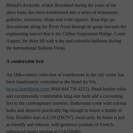
Bristol’s dockside, which flourished during the years of the
slave trade, has been transformed into a series of restaurants,
galleries, museums, shops and wide squares. Boat trips go
downstream along the River Avon through its gorge towards the
engineering marvel that is the Clifton Suspension Bridge. Come
August, the skies fill with witty and colourful balloons during
the International Balloon Fiesta.
A comfortable bed
An 18th-century collection of warehouses in the city centre has
been handsomely converted to the Hotel du Vin
(
www.hotelduvin.com
; 0044 844 736 4252). Plush leather sofas
and exceptionally comfortable king-size beds add a cocooning
feel to the contemporary interiors. Bathrooms come with roll-top
baths and showers practically big enough to house a family of
four. Doubles start at £129 (Dh797), room only. Its bistro is just
as friendly and relaxed, with generous portions of French-
influenced mains starting at £14 (Dh86).