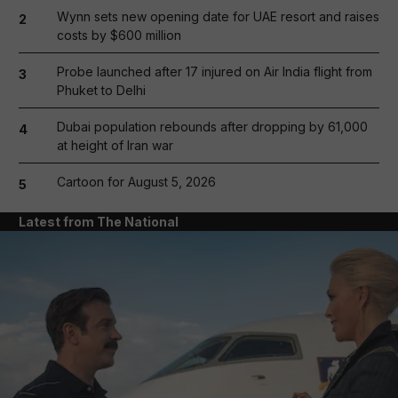
Wynn sets new opening date for UAE resort and raises
2
costs by $600 million
Probe launched after 17 injured on Air India flight from
3
Phuket to Delhi
Dubai population rebounds after dropping by 61,000
4
at height of Iran war
Cartoon for August 5, 2026
5
Latest from The National