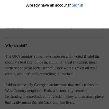
My kind of place: Mary Novakovich recommends the West
Country for some of England’s finest shopping, scenery and
socialising.
Mary Novakovich
Add on Google
May 29, 2014
Why Bristol?
The UK's
Sunday Times
newspaper recently voted Bristol the
country's best city to live in, citing its "great shopping, great
scenery and great social scene". They were right on all three
counts, and that's only scratching the surface.
Add to that stately Georgian architecture that rivals its busier
West Country neighbour Bath, a historic city centre, a
fascinating if sometimes controversial history and an atmosphere
that neatly mixes the laid-back with the lively.