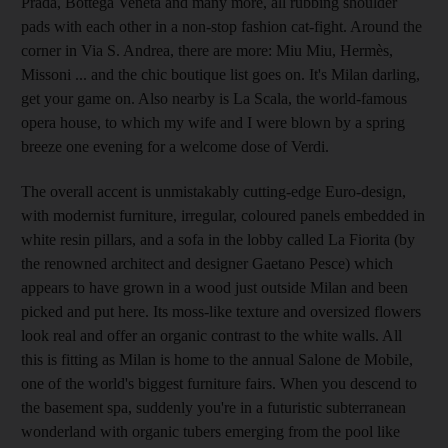
Prada, Bottega Veneta and many more, all rubbing shoulder
pads with each other in a non-stop fashion cat-fight. Around the
corner in Via S. Andrea, there are more: Miu Miu, Hermès,
Missoni ... and the chic boutique list goes on. It's Milan darling,
get your game on. Also nearby is La Scala, the world-famous
opera house, to which my wife and I were blown by a spring
breeze one evening for a welcome dose of Verdi.
The overall accent is unmistakably cutting-edge Euro-design,
with modernist furniture, irregular, coloured panels embedded in
white resin pillars, and a sofa in the lobby called La Fiorita (by
the renowned architect and designer Gaetano Pesce) which
appears to have grown in a wood just outside Milan and been
picked and put here. Its moss-like texture and oversized flowers
look real and offer an organic contrast to the white walls. All
this is fitting as Milan is home to the annual Salone de Mobile,
one of the world's biggest furniture fairs. When you descend to
the basement spa, suddenly you're in a futuristic subterranean
wonderland with organic tubers emerging from the pool like