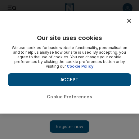
Listen to article
Listen
Save
Share
Our site uses cookies
We use cookies for basic website functionality, personalisation
and to help us analyse how our site is used. By accepting, you
agree to the use of cookies. You can change your cookie
preferences by clicking the cookie preferences button or by
visiting our
Cookie Policy
ACCEPT
Cookie Preferences
Show 
A most fashionable address