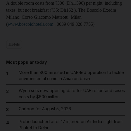
A double room costs from ?300 (Dh1,390) per night, including
taxes, but not breakfast (?35; Dh162 ). The Boscolo Exedra
Milano, Corso Giacomo Matteotti, Milan
(
www.boscolohotels.com
; 0039 049 828 7755).
Hotels
Most popular today
More than 800 arrested in UAE-led operation to tackle
1
environmental crime in Amazon basin
Wynn sets new opening date for UAE resort and raises
2
costs by $600 million
Cartoon for August 5, 2026
3
Probe launched after 17 injured on Air India flight from
4
Phuket to Delhi