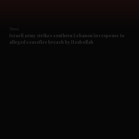
and Business submenu
and Opinion submenu
News
and Future submenu
Israeli army strikes southern Lebanon in response to
alleged ceasefire breach by Hezbollah
and Climate submenu
and Culture submenu
and Lifestyle submenu
and Sport submenu