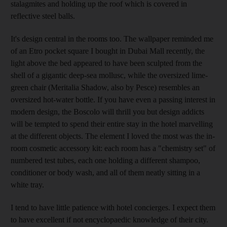
stalagmites and holding up the roof which is covered in
reflective steel balls.
It's design central in the rooms too. The wallpaper reminded me
of an Etro pocket square I bought in Dubai Mall recently, the
light above the bed appeared to have been sculpted from the
shell of a gigantic deep-sea mollusc, while the oversized lime-
green chair (Meritalia Shadow, also by Pesce) resembles an
oversized hot-water bottle. If you have even a passing interest in
modern design, the Boscolo will thrill you but design addicts
will be tempted to spend their entire stay in the hotel marvelling
at the different objects. The element I loved the most was the in-
room cosmetic accessory kit: each room has a "chemistry set" of
numbered test tubes, each one holding a different shampoo,
conditioner or body wash, and all of them neatly sitting in a
white tray.
I tend to have little patience with hotel concierges. I expect them
to have excellent if not encyclopaedic knowledge of their city.