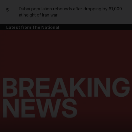
Dubai population rebounds after dropping by 61,000
5
at height of Iran war
Latest from The National
and News submenu