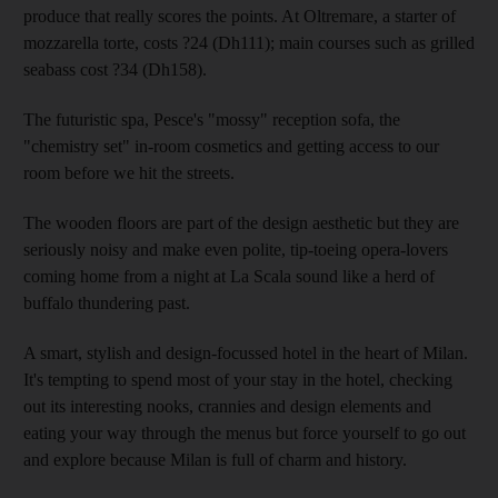
produce that really scores the points. At Oltremare, a starter of
mozzarella torte, costs ?24 (Dh111); main courses such as grilled
seabass cost ?34 (Dh158).
The futuristic spa, Pesce's "mossy" reception sofa, the
"chemistry set" in-room cosmetics and getting access to our
room before we hit the streets.
The wooden floors are part of the design aesthetic but they are
seriously noisy and make even polite, tip-toeing opera-lovers
coming home from a night at La Scala sound like a herd of
buffalo thundering past.
A smart, stylish and design-focussed hotel in the heart of Milan.
It's tempting to spend most of your stay in the hotel, checking
out its interesting nooks, crannies and design elements and
eating your way through the menus but force yourself to go out
and explore because Milan is full of charm and history.