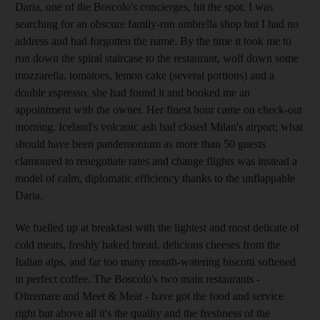
Daria, one of the Boscolo's concierges, hit the spot. I was
searching for an obscure family-run umbrella shop but I had no
address and had forgotten the name. By the time it took me to
run down the spiral staircase to the restaurant, wolf down some
mozzarella, tomatoes, lemon cake (several portions) and a
double espresso, she had found it and booked me an
appointment with the owner. Her finest hour came on check-out
morning. Iceland's volcanic ash had closed Milan's airport; what
should have been pandemonium as more than 50 guests
clamoured to renegotiate rates and change flights was instead a
model of calm, diplomatic efficiency thanks to the unflappable
Daria.
We fuelled up at breakfast with the lightest and most delicate of
cold meats, freshly baked bread, delicious cheeses from the
Italian alps, and far too many mouth-watering biscotti softened
in perfect coffee. The Boscolo's two main restaurants -
Oltremare and Meet & Meat - have got the food and service
right but above all it's the quality and the freshness of the