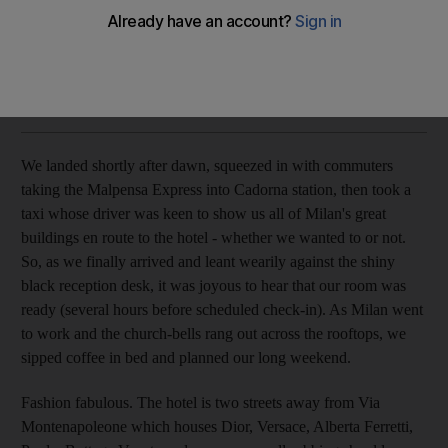
A smart, stylish and design-focussed hotel in the heart of
Milan.
Matthew Brace
Add on Google
August 28, 2010
We landed shortly after dawn, squeezed in with commuters
taking the Malpensa Express into Cadorna station, then took a
taxi whose driver was keen to show us all of Milan's great
buildings en route to the hotel - whether we wanted to or not.
So, as we finally arrived and leant wearily against the shiny
black reception desk, it was joyous to hear that our room was
ready (several hours before scheduled check-in). As Milan went
to work and the church-bells rang out across the rooftops, we
sipped coffee in bed and planned our long weekend.
Fashion fabulous. The hotel is two streets away from Via
Montenapoleone which houses Dior, Versace, Alberta Ferretti,