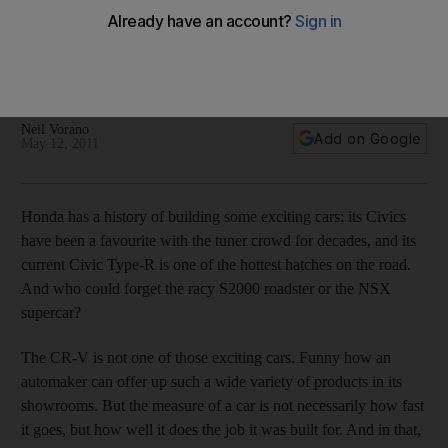
The beauty of the Honda CR-V is in the eye of the driver
Road Test It may not be the most stunning small SUV, but if
you're looking for a small family hauler with good cargo
room, the 2011 CR-V has the space and sufficient power.
Neil Vorano
Add on Google
May 12, 2011
Honda has a history of building some exciting cars; its Civics
have been a favourite with the tuner crowd for decades, and its
current Civic Type-R is one of the hottest hatches on the road.
And who could forget the racy S2000 roadster or the NSX
supercar?
The CR-V is not one of those exciting cars. Funny how an
automaker can offer up such a wide variety of products in its
showrooms. But the measure of a car is not necessarily how fast
it goes, but how well it does the job it was built for. And in that,