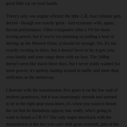
good little car on your hands.
There's only one engine offered; the little 2.4L four cylinder gets
decent - though not exactly great - fuel economy with, again,
decent performance. Other companies offer a V6 for more
towing power, but if you're not planning on pulling a boat or
driving up the Moreeb Dune, it should be enough. No, it's not
exactly exciting to drive, but it doesn't have to be; it gets you,
your family and your cargo there with no fuss. The 168hp
doesn't seem like much these days, but I never really wanted for
more power; it's spritely darting around in traffic and more than
sufficient on the motorway.
Likewise with the transmission: five gears is on the low end of
modern gearboxes, but it was surprisingly smooth and seemed
to be in the right gear most times; it's when you want to thrash
the car that its limitations appear, but, really, who's going to
want to thrash a CR-V? The only major drawback with the
transmission is the fact you can't shift gears yourself, part of the