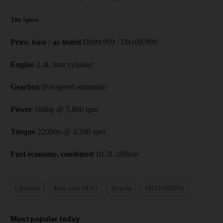
The Specs
Price, base / as tested
Dh99,999 / Dh109,999
Engine
2.4L four cylinder
Gearbox
five-speed automatic
Power
168hp @ 5,800 rpm
Torque
220Nm @ 4,200 rpm
Fuel economy, combined
10.2L/100km
Lifestyle
4x4s and SUVs
Honda
MOTORING
Most popular today