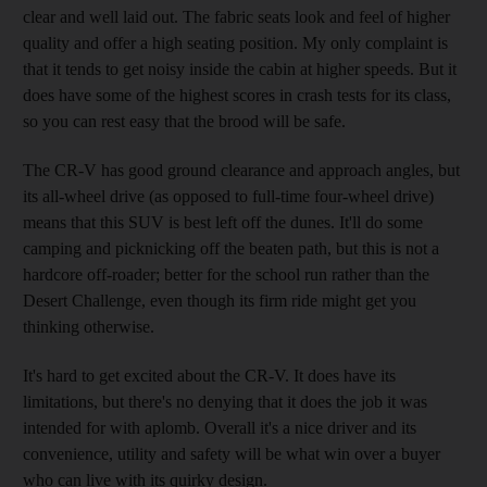
clear and well laid out. The fabric seats look and feel of higher
quality and offer a high seating position. My only complaint is
that it tends to get noisy inside the cabin at higher speeds. But it
does have some of the highest scores in crash tests for its class,
so you can rest easy that the brood will be safe.
The CR-V has good ground clearance and approach angles, but
its all-wheel drive (as opposed to full-time four-wheel drive)
means that this SUV is best left off the dunes. It'll do some
camping and picknicking off the beaten path, but this is not a
hardcore off-roader; better for the school run rather than the
Desert Challenge, even though its firm ride might get you
thinking otherwise.
It's hard to get excited about the CR-V. It does have its
limitations, but there's no denying that it does the job it was
intended for with aplomb. Overall it's a nice driver and its
convenience, utility and safety will be what win over a buyer
who can live with its quirky design.