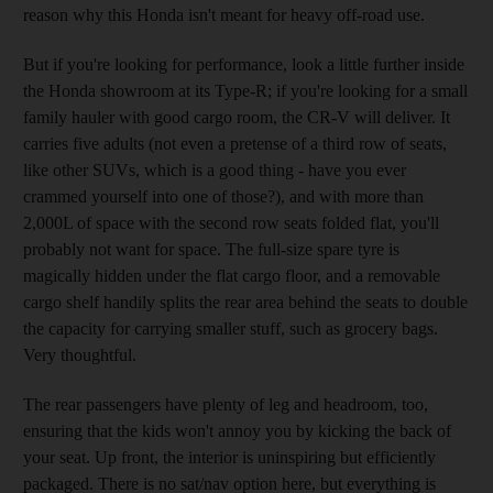
reason why this Honda isn't meant for heavy off-road use.
But if you're looking for performance, look a little further inside
the Honda showroom at its Type-R; if you're looking for a small
family hauler with good cargo room, the CR-V will deliver. It
carries five adults (not even a pretense of a third row of seats,
like other SUVs, which is a good thing - have you ever
crammed yourself into one of those?), and with more than
2,000L of space with the second row seats folded flat, you'll
probably not want for space. The full-size spare tyre is
magically hidden under the flat cargo floor, and a removable
cargo shelf handily splits the rear area behind the seats to double
the capacity for carrying smaller stuff, such as grocery bags.
Very thoughtful.
The rear passengers have plenty of leg and headroom, too,
ensuring that the kids won't annoy you by kicking the back of
your seat. Up front, the interior is uninspiring but efficiently
packaged. There is no sat/nav option here, but everything is