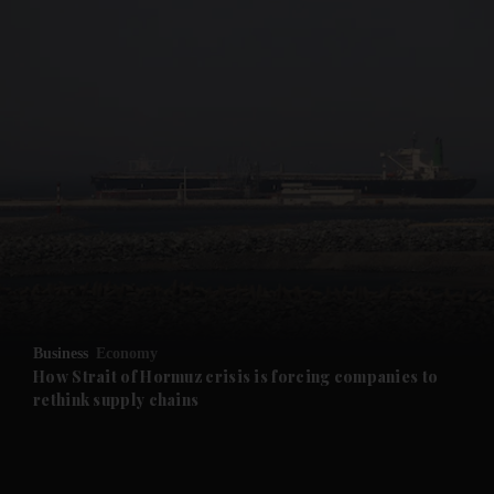
Business
Economy
How Strait of Hormuz crisis is forcing companies to
rethink supply chains