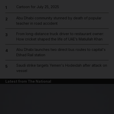
Cartoon for July 25, 2025
1
Abu Dhabi community stunned by death of popular
2
teacher in road accident
From long-distance truck driver to restaurant owner:
3
How cricket shaped the life of UAE’s Matiullah Khan
Abu Dhabi launches two direct bus routes to capital's
4
Etihad Rail station
Saudi strike targets Yemen's Hodeidah after attack on
5
vessel
Latest from The National