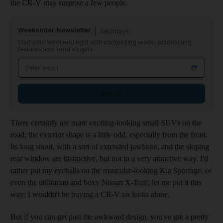
the CR-V may surprise a few people.
Weekender Newsletter
Saturdays
Start your weekend right with compelling reads, entertaining
features and fiendish quiz
Sign up
There certainly are more exciting-looking small SUVs on the
road; the exterior shape is a little odd, especially from the front.
Its long snout, with a sort of extended jawbone, and the sloping
rear window are distinctive, but not in a very attractive way. I'd
rather put my eyeballs on the muscular-looking Kia Sportage, or
even the utilitarian and boxy Nissan X-Trail; let me put it this
way: I wouldn't be buying a CR-V on looks alone.
But if you can get past the awkward design, you've got a pretty