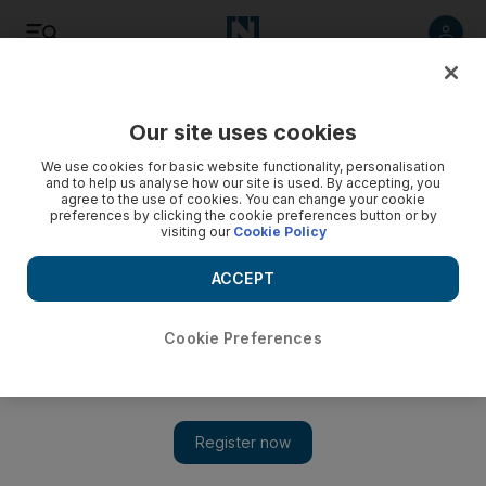
Listen
Save
Share
Our site uses cookies
Motoring
We use cookies for basic website functionality, personalisation
and to help us analyse how our site is used. By accepting, you
agree to the use of cookies. You can change your cookie
preferences by clicking the cookie preferences button or by
visiting our
Cookie Policy
ACCEPT
Cookie Preferences