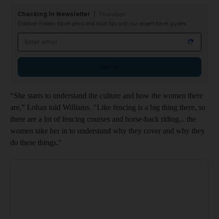
Checking In Newsletter
Thursdays
Discover hidden travel gems and local tips with our expert travel guides
Email address
Sign up
“She starts to understand the culture and how the women there
are," Lohan told Williams. "Like fencing is a big thing there, so
there are a lot of fencing courses and horse-back riding... the
women take her in to understand why they cover and why they
do these things."