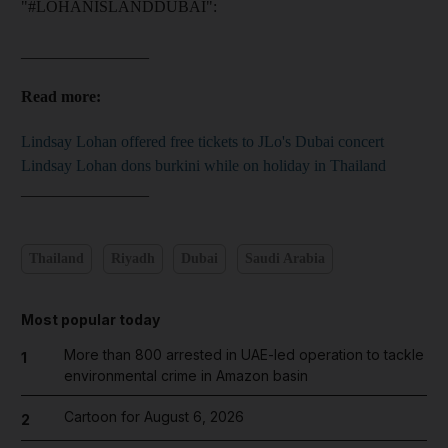
"#LOHANISLANDDUBAI":
________________
Read more:
Lindsay Lohan offered free tickets to JLo's Dubai concert
Lindsay Lohan dons burkini while on holiday in Thailand
________________
Thailand
Riyadh
Dubai
Saudi Arabia
Most popular today
More than 800 arrested in UAE-led operation to tackle
1
environmental crime in Amazon basin
Cartoon for August 6, 2026
2