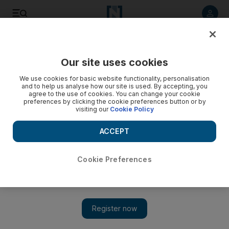
Listen to article
Listen
Save
Share
Our site uses cookies
Lifestyle
We use cookies for basic website functionality, personalisation
and to help us analyse how our site is used. By accepting, you
agree to the use of cookies. You can change your cookie
preferences by clicking the cookie preferences button or by
visiting our
Cookie Policy
ACCEPT
Cookie Preferences
Show 
Lindsay Lohan to shoot all-women film in Saudi Arabia