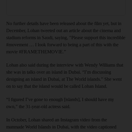
No further details have been released about the film yet, but in
December, Lohan tweeted out an article about the cinema and
stadium reforms in Saudi, saying, "Please support this incredible
#movement … I look forward to being a part of this with the
movie #FRAMETHEMOVIE.”
Lohan also said during the interview with Wendy Williams that
she was in talks over an island in Dubai. “I’m discussing
designing an island in Dubai, at The World islands.” She went
on to say that the island would be called Lohan Island.
“I figured I’ve gone to enough [islands], I should have my
own," the 31-year-old actress said.
In October, Lohan shared an Instagram video from the
manmade World Islands in Dubai, with the video captioned