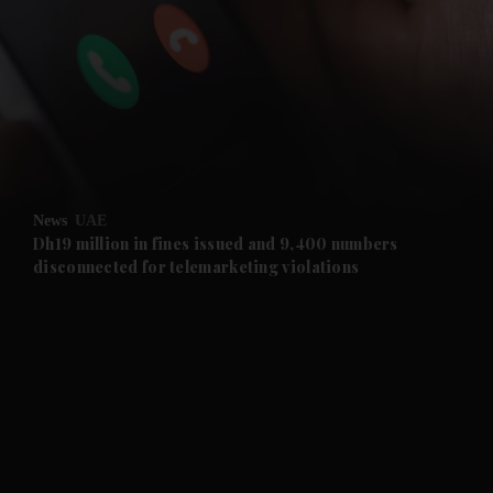
and News submenu
and Business submenu
and Opinion submenu
News
UAE
and Future submenu
Dh19 million in fines issued and 9,400 numbers
disconnected for telemarketing violations
and Climate submenu
and Culture submenu
and Lifestyle submenu