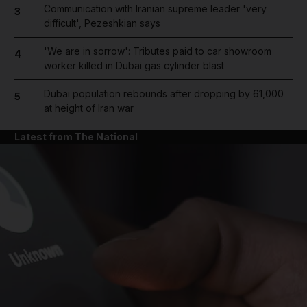
Communication with Iranian supreme leader 'very
3
difficult', Pezeshkian says
'We are in sorrow': Tributes paid to car showroom
4
worker killed in Dubai gas cylinder blast
Dubai population rebounds after dropping by 61,000
5
at height of Iran war
Latest from The National