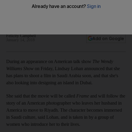
The American actress plans to star in the film about an
American woman in Riyadh. She's also in talks to design her
own island in Dubai
Felicity Campbell
Add on Google
January 14, 2018
During an appearance on American talk show
The Wendy
Williams Show
on Friday, Lindsay Lohan announced that she
has plans to shoot a film in Saudi Arabia soon, and that she's
also looking into designing an island in Dubai.
She said that the movie will be called
Frame
and will follow the
story of an American photographer who leaves her husband in
America to move to Riyadh. The character becomes immersed
in Saudi culture, said Lohan, and is taken in by a group of
women who introduce her to their lives.