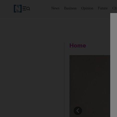
News
Business
Opinion
Future
Cl
Home