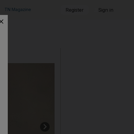
TN Magazine
Register
Sign in