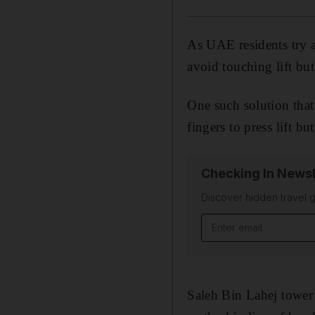
As UAE residents try a
avoid touching lift bu
One such solution that
fingers to press lift bu
Checking In Newsl
Discover hidden travel g
Email address
Saleh Bin Lahej tower 