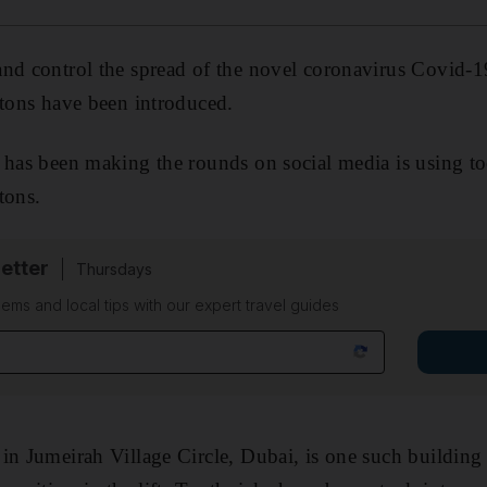
nd control the spread of the novel coronavirus Covid-19
ttons have been introduced.
 has been making the rounds on social media is using to
ttons.
etter
Thursdays
ems and local tips with our expert travel guides
in Jumeirah Village Circle, Dubai, is one such building