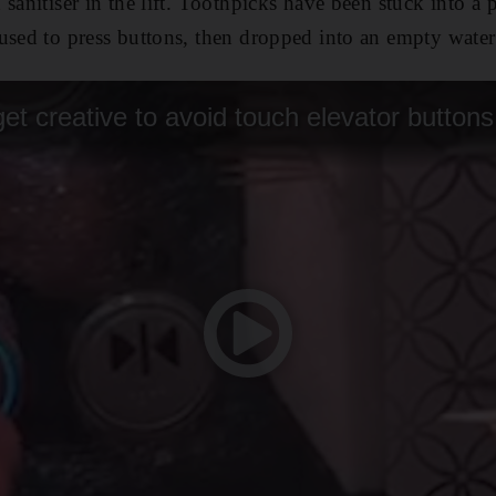
sanitiser in the lift. Toothpicks have been stuck into a 
used to press buttons, then dropped into an empty water