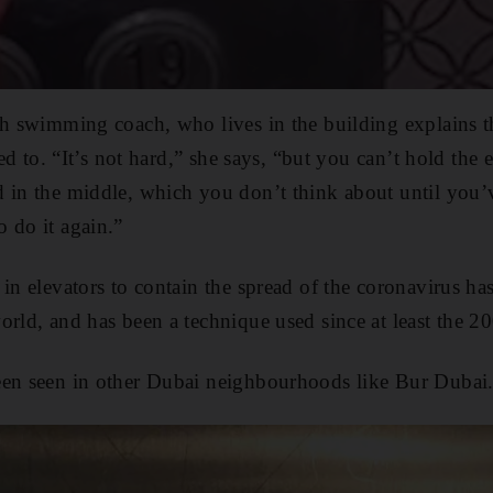
sh swimming coach, who lives in the building explains t
sed to. “It’s not hard,” she says, “but you can’t hold the 
 in the middle, which you don’t think about until you’
 do it again.”
 in elevators to contain the spread of the coronavirus ha
orld, and has been a technique used since at least the
een seen in other Dubai neighbourhoods like Bur Dubai