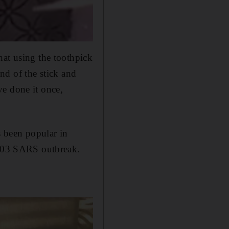
hat using the toothpick
end of the stick and
ve done it once,
s been popular in
 2003 SARS outbreak.
.