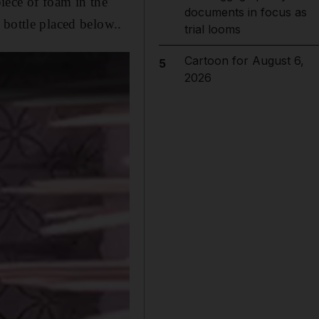
piece of foam in the
documents in focus as
 bottle placed below..
trial looms
Cartoon for August 6,
5
2026