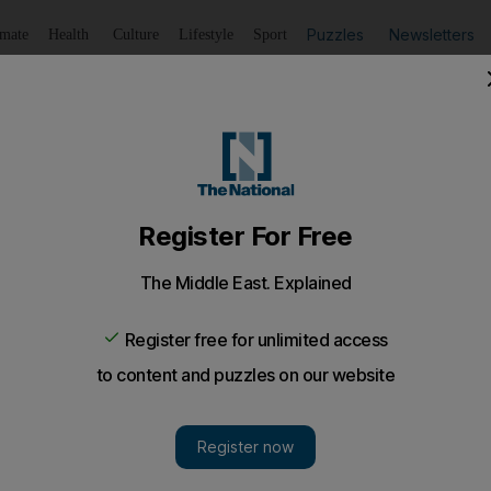
Puzzles
Newsletters
imate
Health
Culture
Lifestyle
Sport
Listen
to article
Save
article
Share
article
Listen to article