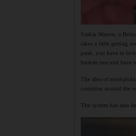
Saskia Warren, a Briti
takes a little getting u
push, you have to hold
broken one and have to
The idea of toothpicks
countries around the w
The system has also b