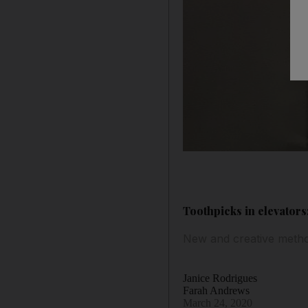
Toothpicks in elevators
New and creative method
Janice Rodrigues
Farah Andrews
March 24, 2020