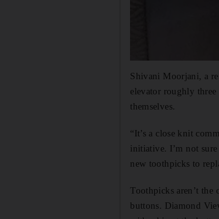
Shivani Moorjani, a re
elevator roughly three 
themselves.
“It’s a close knit com
initiative. I’m not sur
new toothpicks to repl
Toothpicks aren’t the 
buttons. Diamond Views