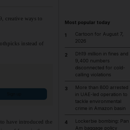
, creative ways to
Most popular today
Cartoon for August 7,
1
2026
othpicks instead of
Dh19 million in fines and
2
9,400 numbers
disconnected for cold-
calling violations
More than 800 arrested
3
Sign up
in UAE-led operation to
tackle environmental
crime in Amazon basin
Lockerbie bombing: Pan
 to have introduced the
4
Am baggage policy