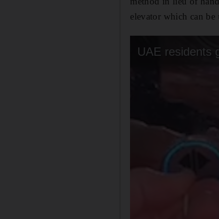
method in lieu of hand 
elevator which can be 