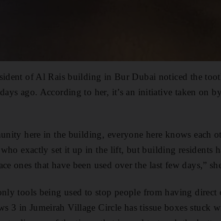
sident of Al Rais building in Bur Dubai noticed the toot
days ago. According to her, it’s an initiative taken on b
munity here in the building, everyone here knows each o
e who exactly set it up in the lift, but building residents
ace ones that have been used over the last few days,” she
only tools being used to stop people from having direct 
 3 in Jumeirah Village Circle has tissue boxes stuck wi