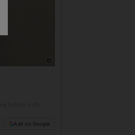
Show caption: UAE residents have been using 
 buttons in lifts
Add on Google