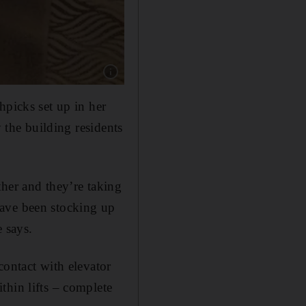
Show caption: Toothpicks found in the elevato
hpicks set up in her
y the building residents
ther and they’re taking
 have been stocking up
 says.
contact with elevator
thin lifts – complete