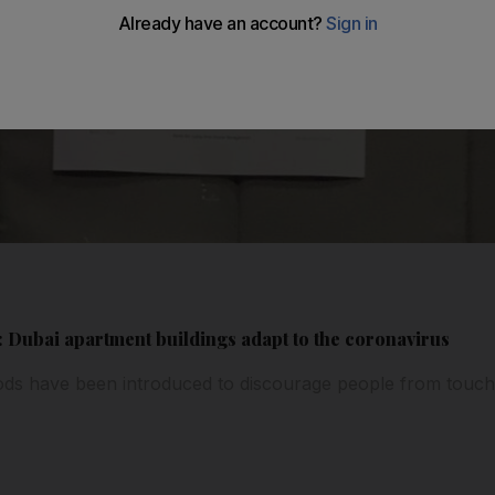
: Dubai apartment buildings adapt to the coronavirus
s have been introduced to discourage people from touching