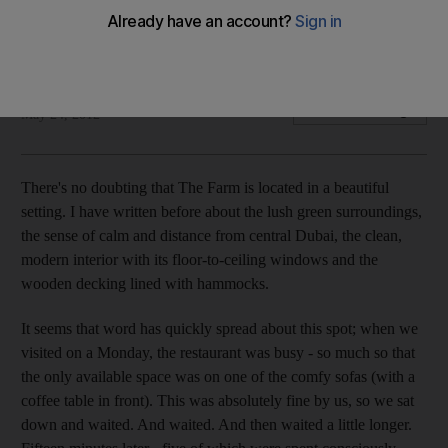
The setting is calm and beautiful, but the service at The Farm
leaves a lot to be desired.
Emily Shardlow
Add on Google
May 24, 2012
There's no doubting that The Farm is located in a beautiful
setting. I have written before about the lush green surroundings,
the sense of calm and distance from central Dubai, the clean,
modern interior with its floor-to-ceiling windows and the
wooden decking lined with hammocks.
It seems that word has quickly spread about this spot; when we
visited on a Monday, the restaurant was busy - so much so that
the only available space was on one of the comfy sofas (with a
coffee table in front). This was absolutely fine by us, so we sat
down and waited. And waited. And then waited a little longer.