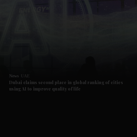
and News submenu
and Business submenu
and Opinion submenu
News
UAE
and Future submenu
Dubai claims second place in global ranking of cities
using AI to improve quality of life
and Climate submenu
and Culture submenu