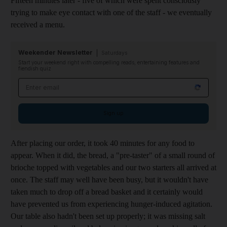
Fifteen minutes later - five of which were spent consciously
trying to make eye contact with one of the staff - we eventually
received a menu.
Weekender Newsletter
Saturdays
Start your weekend right with compelling reads, entertaining features and
fiendish quiz
Email address
Sign up
After placing our order, it took 40 minutes for any food to
appear. When it did, the bread, a "pre-taster" of a small round of
brioche topped with vegetables and our two starters all arrived at
once. The staff may well have been busy, but it wouldn't have
taken much to drop off a bread basket and it certainly would
have prevented us from experiencing hunger-induced agitation.
Our table also hadn't been set up properly; it was missing salt