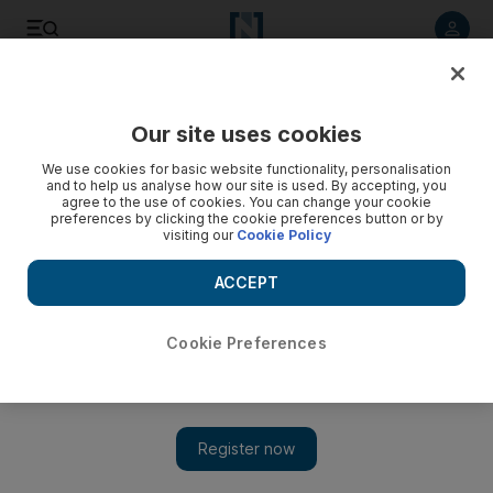
Listen to article
Listen
Save
Share
Our site uses cookies
Food
We use cookies for basic website functionality, personalisation
and to help us analyse how our site is used. By accepting, you
agree to the use of cookies. You can change your cookie
preferences by clicking the cookie preferences button or by
visiting our
Cookie Policy
ACCEPT
Cookie Preferences
Show 
The Farm is a restaurant in a beautiful setting