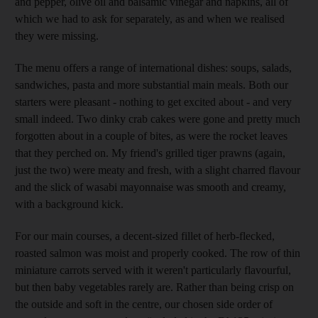
and pepper, olive oil and balsamic vinegar and napkins, all of
which we had to ask for separately, as and when we realised
they were missing.
The menu offers a range of international dishes: soups, salads,
sandwiches, pasta and more substantial main meals. Both our
starters were pleasant - nothing to get excited about - and very
small indeed. Two dinky crab cakes were gone and pretty much
forgotten about in a couple of bites, as were the rocket leaves
that they perched on. My friend's grilled tiger prawns (again,
just the two) were meaty and fresh, with a slight charred flavour
and the slick of wasabi mayonnaise was smooth and creamy,
with a background kick.
For our main courses, a decent-sized fillet of herb-flecked,
roasted salmon was moist and properly cooked. The row of thin
miniature carrots served with it weren't particularly flavourful,
but then baby vegetables rarely are. Rather than being crisp on
the outside and soft in the centre, our chosen side order of