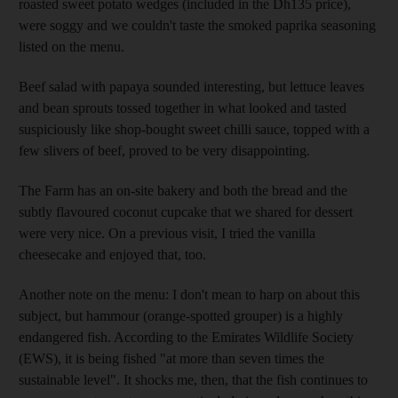
roasted sweet potato wedges (included in the Dh135 price),
were soggy and we couldn't taste the smoked paprika seasoning
listed on the menu.
Beef salad with papaya sounded interesting, but lettuce leaves
and bean sprouts tossed together in what looked and tasted
suspiciously like shop-bought sweet chilli sauce, topped with a
few slivers of beef, proved to be very disappointing.
The Farm has an on-site bakery and both the bread and the
subtly flavoured coconut cupcake that we shared for dessert
were very nice. On a previous visit, I tried the vanilla
cheesecake and enjoyed that, too.
Another note on the menu: I don't mean to harp on about this
subject, but hammour (orange-spotted grouper) is a highly
endangered fish. According to the Emirates Wildlife Society
(EWS), it is being fished "at more than seven times the
sustainable level". It shocks me, then, that the fish continues to