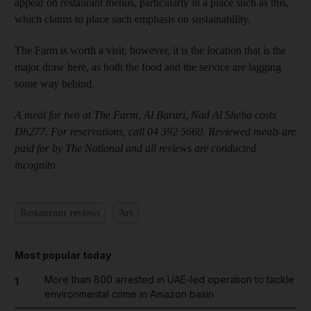
appear on restaurant menus, particularly in a place such as this,
which claims to place such emphasis on sustainability.
The Farm is worth a visit; however, it is the location that is the
major draw here, as both the food and the service are lagging
some way behind.
A meal for two at The Farm, Al Barari, Nad Al Sheba costs
Dh277. For reservations, call 04 392 5660. Reviewed meals are
paid for by The National and all reviews are conducted
incognito
Restaurant reviews
Art
Most popular today
More than 800 arrested in UAE-led operation to tackle
1
environmental crime in Amazon basin