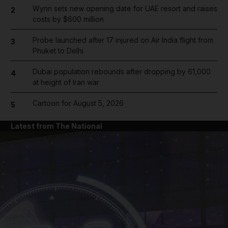
Wynn sets new opening date for UAE resort and raises
2
costs by $600 million
Probe launched after 17 injured on Air India flight from
3
Phuket to Delhi
Dubai population rebounds after dropping by 61,000
4
at height of Iran war
Cartoon for August 5, 2026
5
Latest from The National