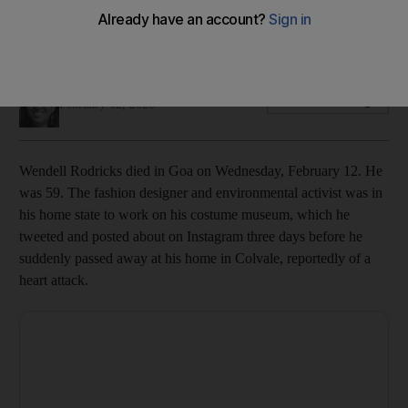
The 59-year-old Padma Shri recipient passed away at his
home
Panna Munyal
Add on Google
February 12, 2020
Wendell Rodricks died in Goa on Wednesday, February 12. He
was 59. The fashion designer and environmental activist was in
his home state to work on his costume museum, which he
tweeted and posted about on Instagram three days before he
suddenly passed away at his home in Colvale, reportedly of a
heart attack.