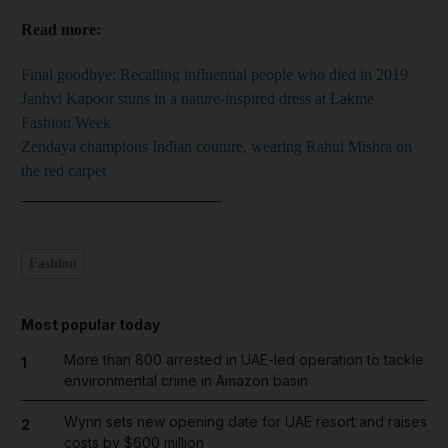
Read more:
Final goodbye: Recalling influential people who died in 2019
Janhvi Kapoor stuns in a nature-inspired dress at Lakme
Fashion Week
Zendaya champions Indian couture, wearing Rahul Mishra on
the red carpet
_________________________
Fashion
Most popular today
More than 800 arrested in UAE-led operation to tackle
1
environmental crime in Amazon basin
Wynn sets new opening date for UAE resort and raises
2
costs by $600 million