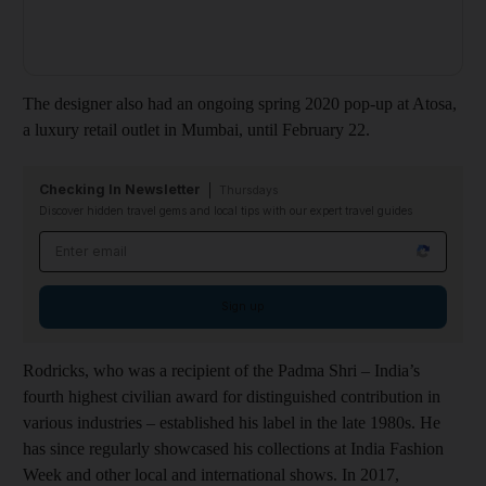
The designer also had an ongoing spring 2020 pop-up at Atosa,
a luxury retail outlet in Mumbai, until February 22.
Checking In Newsletter
Thursdays
Discover hidden travel gems and local tips with our expert travel guides
Email address
Sign up
Rodricks, who was a recipient of the Padma Shri – India’s
fourth highest civilian award for distinguished contribution in
various industries – established his label in the late 1980s. He
has since regularly showcased his collections at India Fashion
Week and other local and international shows. In 2017,