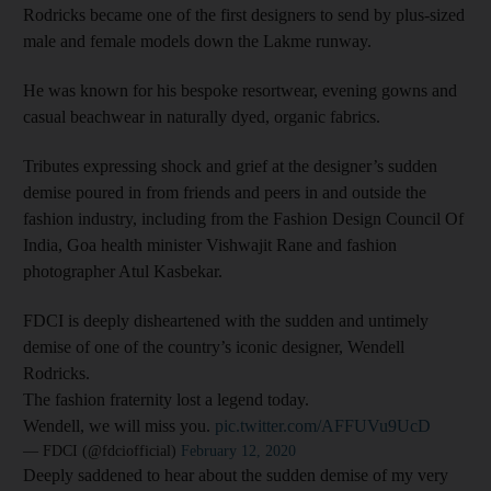
Rodricks became one of the first designers to send by plus-sized
male and female models down the Lakme runway.
He was known for his bespoke resortwear, evening gowns and
casual beachwear in naturally dyed, organic fabrics.
Tributes expressing shock and grief at the designer’s sudden
demise poured in from friends and peers in and outside the
fashion industry, including from the Fashion Design Council Of
India, Goa health minister Vishwajit Rane and fashion
photographer Atul Kasbekar.
FDCI is deeply disheartened with the sudden and untimely
demise of one of the country’s iconic designer, Wendell
Rodricks.
The fashion fraternity lost a legend today.
Wendell, we will miss you.
pic.twitter.com/AFFUVu9UcD
— FDCI (@fdciofficial)
February 12, 2020
Deeply saddened to hear about the sudden demise of my very