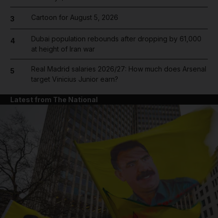
Cartoon for August 5, 2026
3
Dubai population rebounds after dropping by 61,000
4
at height of Iran war
Real Madrid salaries 2026/27: How much does Arsenal
5
target Vinicius Junior earn?
Latest from The National