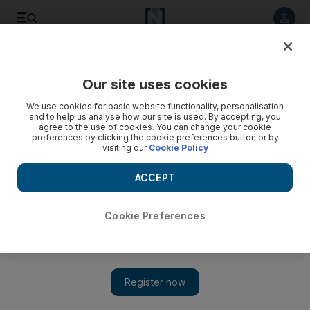
Listen to article
Listen
Save
Share
Our site uses cookies
Fashion
We use cookies for basic website functionality, personalisation
and to help us analyse how our site is used. By accepting, you
agree to the use of cookies. You can change your cookie
preferences by clicking the cookie preferences button or by
visiting our
Cookie Policy
ACCEPT
Cookie Preferences
Show 
Indian designer Wendell Rodricks dies in Goa