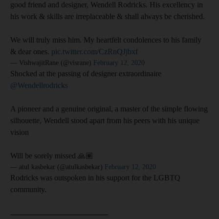
good friend and designer, Wendell Rodricks. His excellency in
his work & skills are irreplaceable & shall always be cherished.
We will truly miss him. My heartfelt condolences to his family
& dear ones.
pic.twitter.com/CzRnQJjbxf
— VishwajitRane (@visrane)
February 12, 2020
Shocked at the passing of designer extraordinaire
@Wendellrodricks
A pioneer and a genuine original, a master of the simple flowing
silhouette, Wendell stood apart from his peers with his unique
vision
Will be sorely missed 🙏🏽
— atul kasbekar (@atulkasbekar)
February 12, 2020
Rodricks was outspoken in his support for the LGBTQ
community.
_________________________