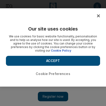
Listen to article
Listen
Save
Share
Our site uses cookies
Fashion
We use cookies for basic website functionality, personalisation
and to help us analyse how our site is used. By accepting, you
agree to the use of cookies. You can change your cookie
preferences by clicking the cookie preferences button or by
visiting our
Cookie Policy
ACCEPT
Cookie Preferences
Show 