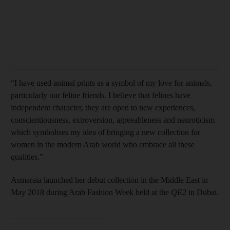
“I have used animal prints as a symbol of my love for animals,
particularly our feline friends. I believe that felines have
independent character, they are open to new experiences,
conscientiousness, extroversion, agreeableness and neuroticism
which symbolises my idea of bringing a new collection for
women in the modern Arab world who embrace all these
qualities.”
Asmaraia launched her debut collection in the Middle East in
May 2018 during Arab Fashion Week held at the
QE2
in Dubai.
_______________________