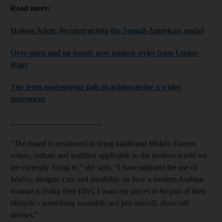
Read more:
Halima Aden: deconstructing the Somali-American model
Over-sized and on trend: new modest styles from Under-
Rapt
The term modestwear fails to acknowledge a wider
movement
_______________________
“The brand is positioned to bring traditional Middle Eastern
values, culture and tradition applicable to the modern world we
are currently living in,” she says. “I have adjusted the use of
fabrics, designs, cuts and durability on how a modern Arabian
woman is living their [life]. I want my pieces to be part of their
lifestyle – something wearable, not just one-off, show-off
dresses.”