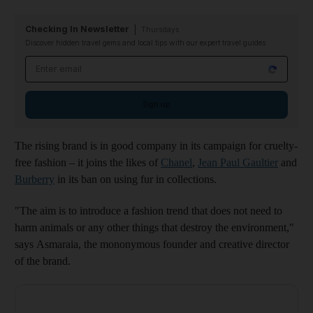
Checking In Newsletter
Thursdays
Discover hidden travel gems and local tips with our expert travel guides
Email address
Sign up
The rising brand is in good company in its campaign for cruelty-
free fashion – it joins the likes of
Chanel
,
Jean Paul Gaultier
and
Burberry
in its ban on using fur in collections.
"The aim is to introduce a fashion trend that does not need to
harm animals or any other things that destroy the environment,"
says Asmaraia, the mononymous founder and creative director
of the brand.