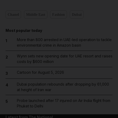
Chanel
Middle East
Fashion
Dubai
Most popular today
More than 800 arrested in UAE-led operation to tackle
1
environmental crime in Amazon basin
Wynn sets new opening date for UAE resort and raises
2
costs by $600 million
Cartoon for August 5, 2026
3
Dubai population rebounds after dropping by 61,000
4
at height of Iran war
Probe launched after 17 injured on Air India flight from
5
Phuket to Delhi
Latest from The National