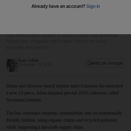
Dubai-based designer Asmaraia launches eco-friendly,
feline-inspired pre-autumn 2019 fashion collection
UAE fashion label reveals 15-piece, cruelty-free Nocturnal
Animals line, complete with organic cotton, recycled
polyester and faux fur
Katy Gillett
Add on Google
December 12, 2018
Dubai and Moscow-based fashion label Asmaraia has launched
a new 15-piece, feline-inspired pre-fall 2019 collection called
Nocturnal Animals.
The line celebrates modesty, sustainability and environmentally
friendly fashion, using organic cotton and recycled polyester
while supporting a fair-trade supply chain.