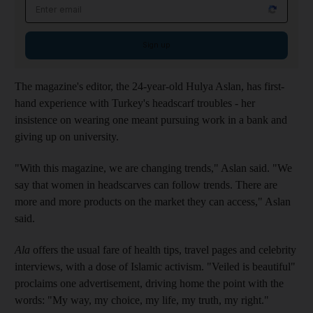
Email address
Sign up
The magazine's editor, the 24-year-old Hulya Aslan, has first-
hand experience with Turkey's headscarf troubles - her
insistence on wearing one meant pursuing work in a bank and
giving up on university.
"With this magazine, we are changing trends," Aslan said. "We
say that women in headscarves can follow trends. There are
more and more products on the market they can access," Aslan
said.
Ala
offers the usual fare of health tips, travel pages and celebrity
interviews, with a dose of Islamic activism. "Veiled is beautiful"
proclaims one advertisement, driving home the point with the
words: "My way, my choice, my life, my truth, my right."