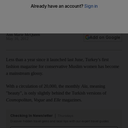
Turkey's first fashion magazine for conservative Muslim
women, Ala, offers health tips, travel pages and celebrity
interviews with a dose if Islamic activism thrown in too.
Ann Marie McQueen
Add on Google
May 16, 2012
Less than a year since it launched last June, Turkey's first
fashion magazine for conservative Muslim women has become
a mainstream glossy.
With a circulation of 20,000, the monthly
Ala
, meaning
"beauty", is only slightly behind the Turkish versions of
Cosmopolitan
,
Vogue
and
Elle
magazines.
Checking In Newsletter
Thursdays
Discover hidden travel gems and local tips with our expert travel guides