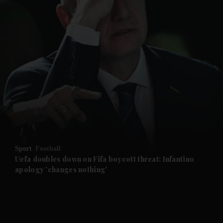
and News submenu
and Business submenu
and Opinion submenu
Sport
Football
and Future submenu
Uefa doubles down on Fifa boycott threat: Infantino
apology 'changes nothing'
and Climate submenu