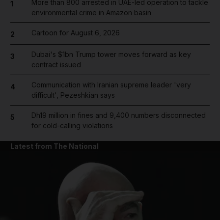
More than 800 arrested in UAE-led operation to tackle
1
environmental crime in Amazon basin
Cartoon for August 6, 2026
2
Dubai's $1bn Trump tower moves forward as key
3
contract issued
Communication with Iranian supreme leader 'very
4
difficult', Pezeshkian says
Dh19 million in fines and 9,400 numbers disconnected
5
for cold-calling violations
Latest from The National