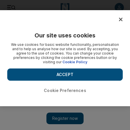
Listen to article
Listen
Save
Share
Our site uses cookies
Lifestyle
We use cookies for basic website functionality, personalisation
and to help us analyse how our site is used. By accepting, you
agree to the use of cookies. You can change your cookie
preferences by clicking the cookie preferences button or by
visiting our
Cookie Policy
ACCEPT
Cookie Preferences
Show 
Fashion for conservative Muslim women develops in Turkey