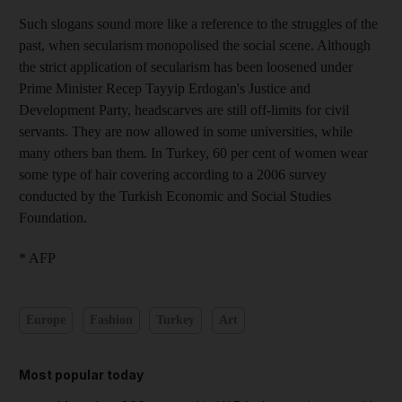
Such slogans sound more like a reference to the struggles of the
past, when secularism monopolised the social scene. Although
the strict application of secularism has been loosened under
Prime Minister Recep Tayyip Erdogan's Justice and
Development Party, headscarves are still off-limits for civil
servants. They are now allowed in some universities, while
many others ban them. In Turkey, 60 per cent of women wear
some type of hair covering according to a 2006 survey
conducted by the Turkish Economic and Social Studies
Foundation.
* AFP
Europe
Fashion
Turkey
Art
Most popular today